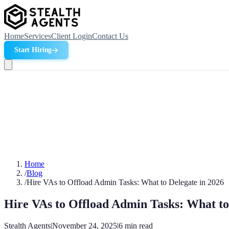
Home
Services
Client Login
Contact Us
Start Hiring
Home
/
Blog
/
Hire VAs to Offload Admin Tasks: What to Delegate in 2026
Hire VAs to Offload Admin Tasks: What to
Stealth Agents
|
November 24, 2025
|
6
min read