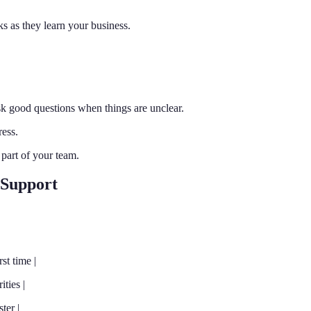
s as they learn your business.
sk good questions when things are unclear.
ess.
 part of your team.
 Support
st time |
ties |
ter |