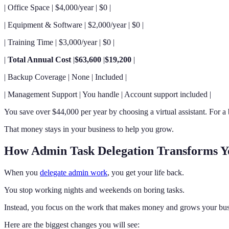
| Office Space | $4,000/year | $0 |
| Equipment & Software | $2,000/year | $0 |
| Training Time | $3,000/year | $0 |
|
Total Annual Cost
|
$63,600
|
$19,200
|
| Backup Coverage | None | Included |
| Management Support | You handle | Account support included |
You save over $44,000 per year by choosing a virtual assistant. For a
That money stays in your business to help you grow.
How Admin Task Delegation Transforms Y
When you
delegate admin work
, you get your life back.
You stop working nights and weekends on boring tasks.
Instead, you focus on the work that makes money and grows your bus
Here are the biggest changes you will see: