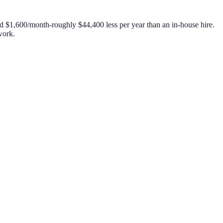
nd $1,600/month-roughly $44,400 less per year than an in-house hire.
work.