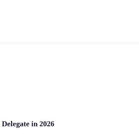
 Delegate in 2026