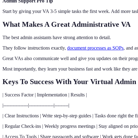
Admin Support Pro Tip
Start by giving your VA 3-5 simple tasks the first week. Add more task
What Makes A Great Administrative VA
The best admin assistants have strong attention to detail.
They follow instructions exactly,
document processes as SOPs
, and a
Great VAs also communicate well and give you updates on their progr
Most importantly, they learn your business fast and work like they are
Keys To Success With Your Virtual Admin
| Success Factor | Implementation | Results |
|----------------|----------------|---------|
| Clear Instructions | Write step-by-step guides | Tasks done right the fir
| Regular Check-ins | Weekly progress meetings | Stay aligned on priori
| Access To Tools | Share passwords and software | Work gets done fas