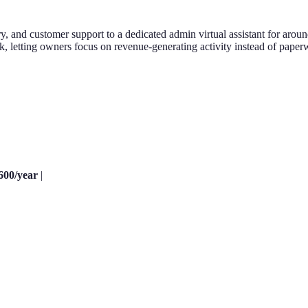
, and customer support to a dedicated admin virtual assistant for arou
, letting owners focus on revenue-generating activity instead of paper
600/year
|