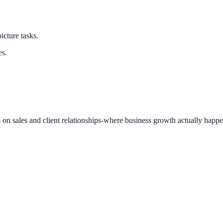
cture tasks.
es.
 on sales and client relationships-where business growth actually happe