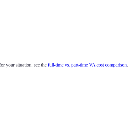
or your situation, see the
full-time vs. part-time VA cost comparison
.