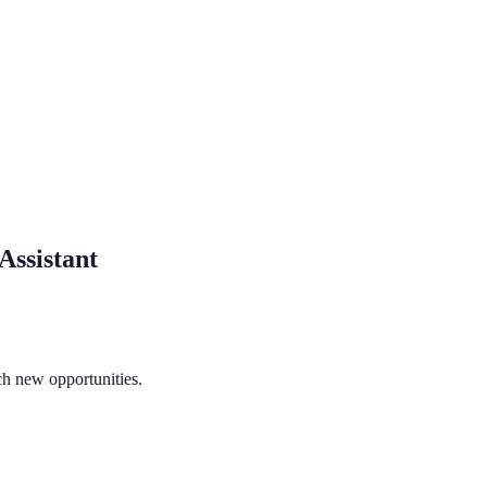
Assistant
ch new opportunities.