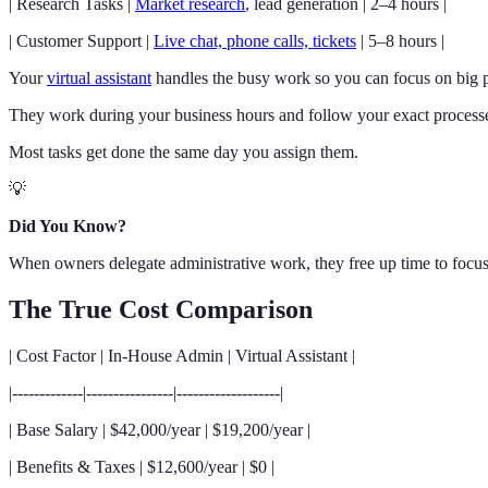
| Research Tasks |
Market research
, lead generation | 2–4 hours |
| Customer Support |
Live chat, phone calls, tickets
| 5–8 hours |
Your
virtual assistant
handles the busy work so you can focus on big pi
They work during your business hours and follow your exact process
Most tasks get done the same day you assign them.
💡
Did You Know?
When owners delegate administrative work, they free up time to focus
The True Cost Comparison
| Cost Factor | In-House Admin | Virtual Assistant |
|-------------|----------------|-------------------|
| Base Salary | $42,000/year | $19,200/year |
| Benefits & Taxes | $12,600/year | $0 |