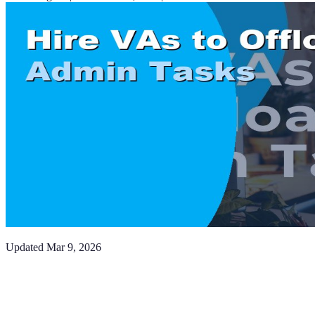
Updated
Mar 9, 2026