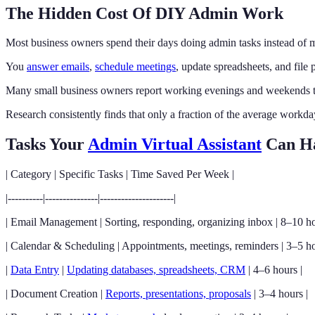
The Hidden Cost Of DIY Admin Work
Most business owners spend their days doing admin tasks instead of
You
answer emails
,
schedule meetings
, update spreadsheets, and file
Many small business owners report working evenings and weekends to
Research consistently finds that only a fraction of the average workda
Tasks Your
Admin Virtual Assistant
Can H
| Category | Specific Tasks | Time Saved Per Week |
|----------|---------------|---------------------|
| Email Management | Sorting, responding, organizing inbox | 8–10 ho
| Calendar & Scheduling | Appointments, meetings, reminders | 3–5 ho
|
Data Entry
|
Updating databases, spreadsheets, CRM
| 4–6 hours |
| Document Creation |
Reports, presentations, proposals
| 3–4 hours |