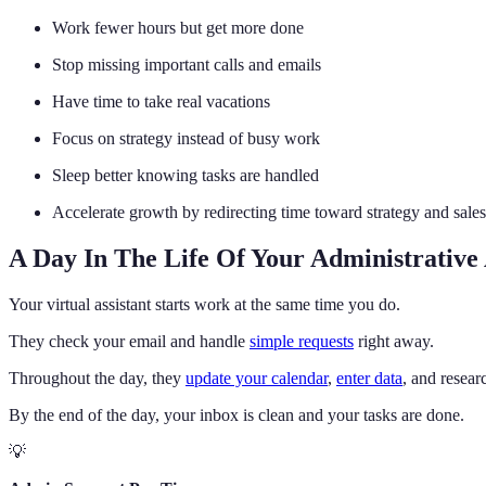
Work fewer hours but get more done
Stop missing important calls and emails
Have time to take real vacations
Focus on strategy instead of busy work
Sleep better knowing tasks are handled
Accelerate growth by redirecting time toward strategy and sales
A Day In The Life Of Your Administrative 
Your virtual assistant starts work at the same time you do.
They check your email and handle
simple requests
right away.
Throughout the day, they
update your calendar
,
enter data
, and resear
By the end of the day, your inbox is clean and your tasks are done.
💡