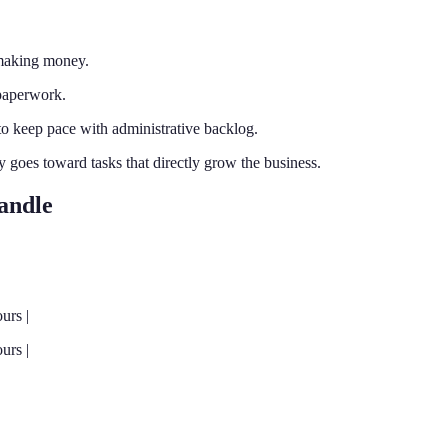
 making money.
 paperwork.
 keep pace with administrative backlog.
y goes toward tasks that directly grow the business.
andle
urs |
urs |