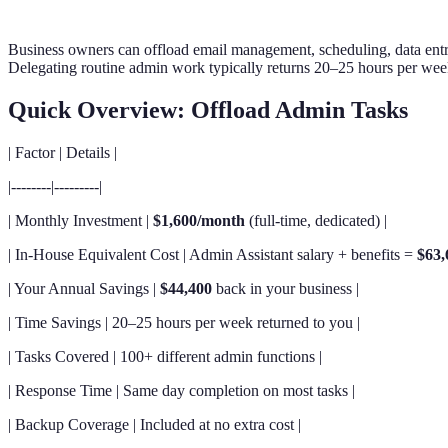
Business owners can offload email management, scheduling, data entry
Delegating routine admin work typically returns 20–25 hours per week
Quick Overview: Offload Admin Tasks
| Factor | Details |
|--------|---------|
| Monthly Investment |
$1,600/month
(full-time, dedicated) |
| In-House Equivalent Cost | Admin Assistant salary + benefits =
$63,
| Your Annual Savings |
$44,400
back in your business |
| Time Savings | 20–25 hours per week returned to you |
| Tasks Covered | 100+ different admin functions |
| Response Time | Same day completion on most tasks |
| Backup Coverage | Included at no extra cost |