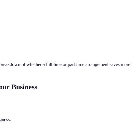
 breakdown of whether a full-time or part-time arrangement saves more f
our Business
iness.