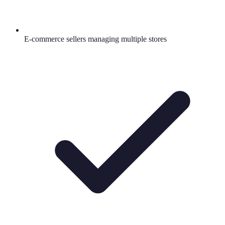
E-commerce sellers managing multiple stores