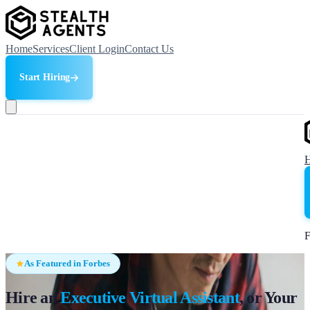
Home
Services
Client Login
Contact Us
Start Hiring
F
As Featured in Forbes
Hire an
Executive Virtual Assistant
, or Your