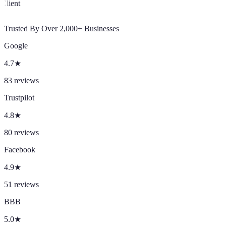
Client
Trusted By Over 2,000+ Businesses
Google
4.7
★
83
reviews
Trustpilot
4.8
★
80
reviews
Facebook
4.9
★
51
reviews
BBB
5.0
★