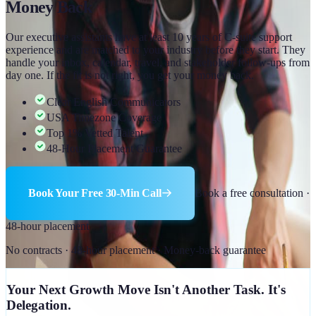
Money Back
Our executive assistants have at least 10 years of C-suite support
experience and are matched to your industry before they start. They
handle your inbox, calendar, travel, and stakeholder follow-ups from
day one. If the fit is not right, you get your money back.
Clear English Communicators
USA Timezone Coverage
Top 1% Vetted Talent
48-Hour Placement Guarantee
Book Your Free 30-Min Call
Book a free consultation ·
48-hour placement
No contracts · 48-hour placement · Money-back guarantee
Your Next Growth Move Isn't Another Task. It's
Delegation.