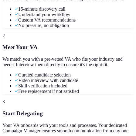
15-minute discovery call
Understand your workflow
Custom VA recommendations
No pressure, no obligation
2
Meet Your VA
We match you with a pre-vetted VA who fits your industry and
needs. Interview them directly to ensure it's the right fit.
Curated candidate selection
Video interview with candidate
Skill verification included
Free replacement if not satisfied
3
Start Delegating
Your VA onboards with your tools and processes. Your dedicated
Campaign Manager ensures smooth communication from day one.