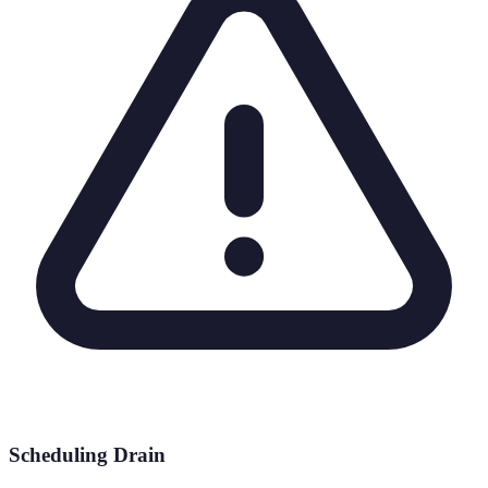
Scheduling Drain