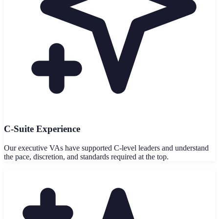
C-Suite Experience
Our executive VAs have supported C-level leaders and understand
the pace, discretion, and standards required at the top.