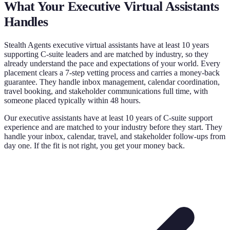
What Your
Executive Virtual Assistants
Handles
Stealth Agents executive virtual assistants have at least 10 years
supporting C-suite leaders and are matched by industry, so they
already understand the pace and expectations of your world. Every
placement clears a 7-step vetting process and carries a money-back
guarantee. They handle inbox management, calendar coordination,
travel booking, and stakeholder communications full time, with
someone placed typically within 48 hours.
Our executive assistants have at least 10 years of C-suite support
experience and are matched to your industry before they start. They
handle your inbox, calendar, travel, and stakeholder follow-ups from
day one. If the fit is not right, you get your money back.