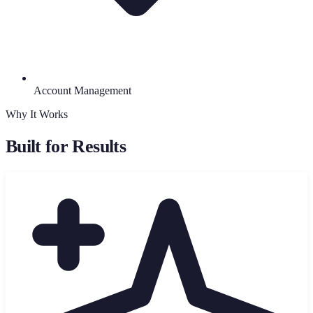
Account Management
Why It Works
Built for Results