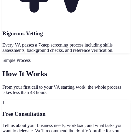
Rigorous Vetting
Every VA passes a 7-step screening process including skills
assessments, background checks, and reference verification.
Simple Process
How It Works
From your first call to your VA starting work, the whole process
takes less than 48 hours.
1
Free Consultation
Tell us about your business needs, workload, and what tasks you
want to delegate. We'll recommend the right VA profile for you.