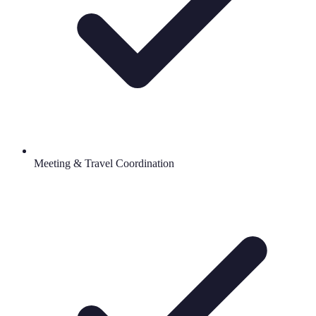
Meeting & Travel Coordination