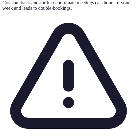
Constant back-and-forth to coordinate meetings eats hours of your
week and leads to double-bookings.