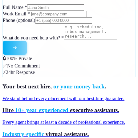
Full Name
*
Work Email
*
Phone
(optional)
What do you need help with?
*
🔒
100% Private
✅
No Commitment
⚡
24hr Response
Your best next hire,
or your money back
.
We stand behind every placement with our best-hire guarantee.
Hire
10+ year experienced
executive assistants.
Every agent brings at least a decade of professional experience.
Industry-specific
virtual assistants.