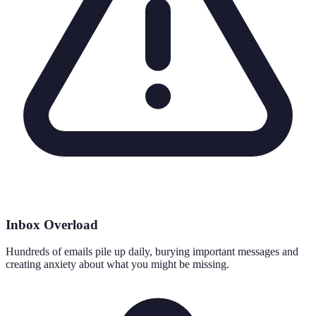
Inbox Overload
Hundreds of emails pile up daily, burying important messages and
creating anxiety about what you might be missing.