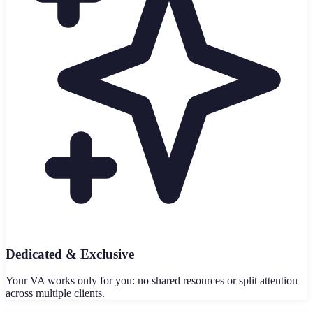
Dedicated & Exclusive
Your VA works only for you: no shared resources or split attention
across multiple clients.