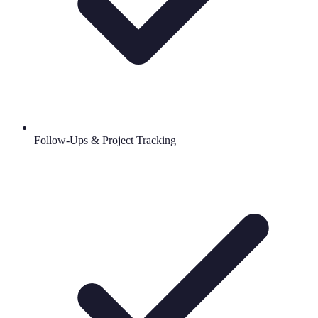
Follow-Ups & Project Tracking