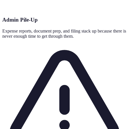
Admin Pile-Up
Expense reports, document prep, and filing stack up because there is
never enough time to get through them.