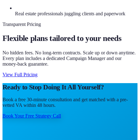
Real estate professionals juggling clients and paperwork
Transparent Pricing
Flexible plans tailored to your needs
No hidden fees. No long-term contracts. Scale up or down anytime.
Every plan includes a dedicated Campaign Manager and our
money-back guarantee.
View Full Pricing
Ready to Stop Doing It All Yourself?
Book a free 30-minute consultation and get matched with a pre-
vetted VA within 48 hours.
Book Your Free Strategy Call