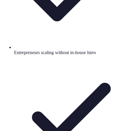
Entrepreneurs scaling without in-house hires