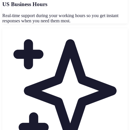
US Business Hours
Real-time support during your working hours so you get instant
responses when you need them most.