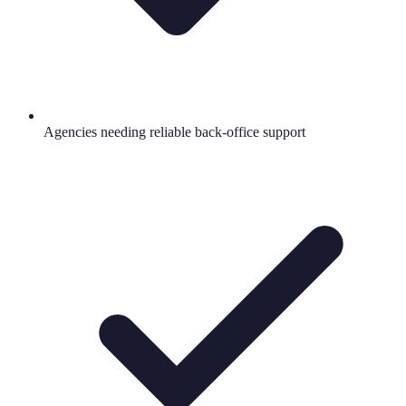
Agencies needing reliable back-office support