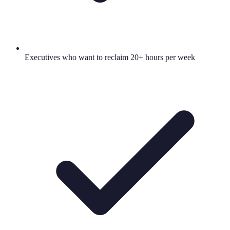
Executives who want to reclaim 20+ hours per week