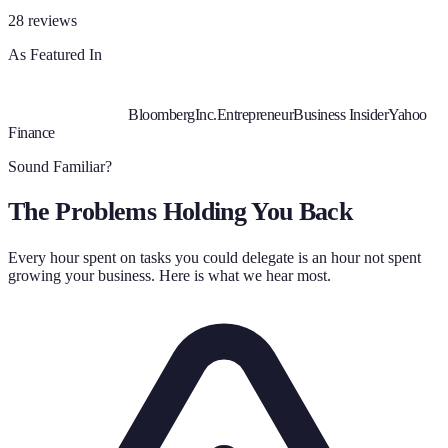
28
reviews
As Featured In
Bloomberg
Inc.
Entrepreneur
Business Insider
Yahoo
Finance
Sound Familiar?
The Problems Holding You Back
Every hour spent on tasks you could delegate is an hour not spent
growing your business. Here is what we hear most.