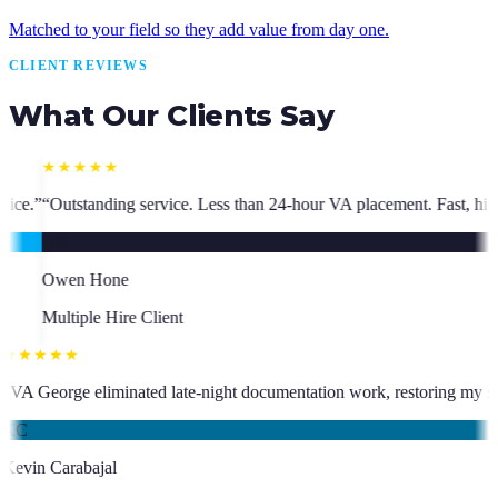
Matched to your field so they add value from day one.
CLIENT REVIEWS
What Our Clients Say
ss than 24-hour VA placement. Fast, high-quality. I have hired multiple 
★★★★★
who has been an absolute asset.
”
“
VA George eliminated late-night docum
KC
Kevin Carabajal