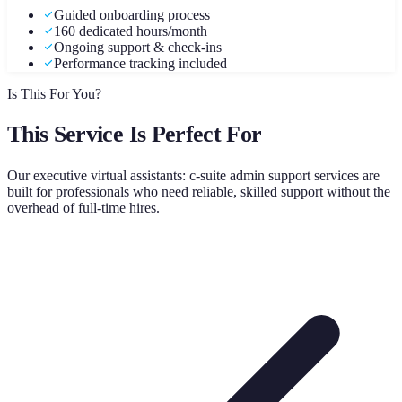
Guided onboarding process
160 dedicated hours/month
Ongoing support & check-ins
Performance tracking included
Is This For You?
This Service Is Perfect For
Our
executive virtual assistants: c-suite admin support
services are
built for professionals who need reliable, skilled support without the
overhead of full-time hires.