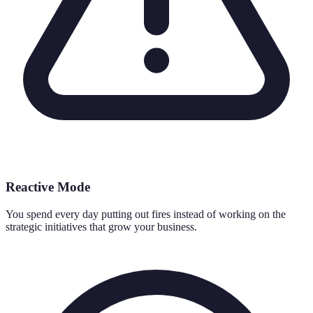
Reactive Mode
You spend every day putting out fires instead of working on the
strategic initiatives that grow your business.