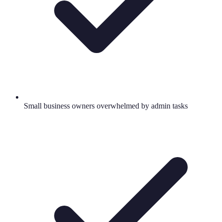
Small business owners overwhelmed by admin tasks