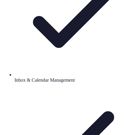
Inbox & Calendar Management