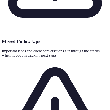
Missed Follow-Ups
Important leads and client conversations slip through the cracks
when nobody is tracking next steps.