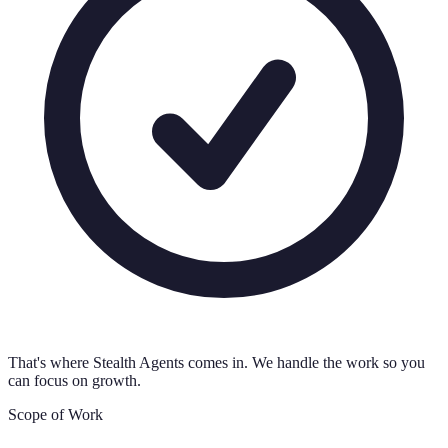
That's where Stealth Agents comes in. We handle the work so you
can focus on growth.
Scope of Work