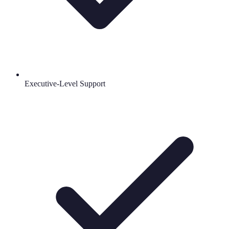
Executive-Level Support