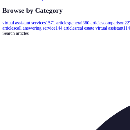
Browse by Category
virtual assistant services
1571
articles
general
360
articles
comparison
22
articles
call answering service
144
articles
real estate virtual assistant
114
Search
articles