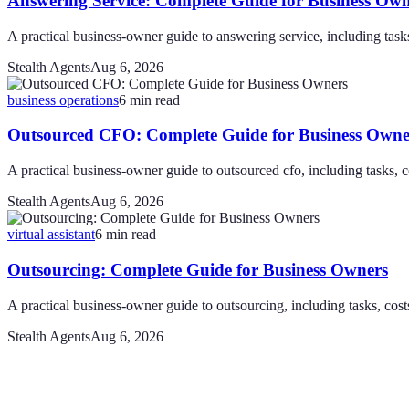
Answering Service: Complete Guide for Business Own
A practical business-owner guide to answering service, including tasks,
Stealth Agents
Aug 6, 2026
business operations
6
min read
Outsourced CFO: Complete Guide for Business Owne
A practical business-owner guide to outsourced cfo, including tasks, co
Stealth Agents
Aug 6, 2026
virtual assistant
6
min read
Outsourcing: Complete Guide for Business Owners
A practical business-owner guide to outsourcing, including tasks, costs
Stealth Agents
Aug 6, 2026