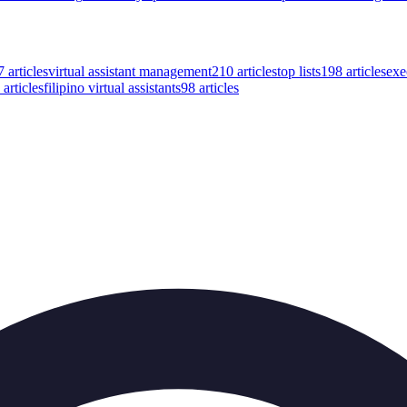
7
articles
virtual assistant management
210
articles
top lists
198
articles
exe
articles
filipino virtual assistants
98
articles