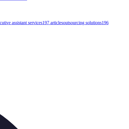
cutive assistant services
197
articles
outsourcing solutions
196