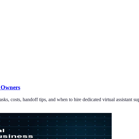
s Owners
sks, costs, handoff tips, and when to hire dedicated virtual assistant su