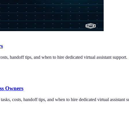
rs
costs, handoff tips, and when to hire dedicated virtual assistant support.
ess Owners
tasks, costs, handoff tips, and when to hire dedicated virtual assistant s