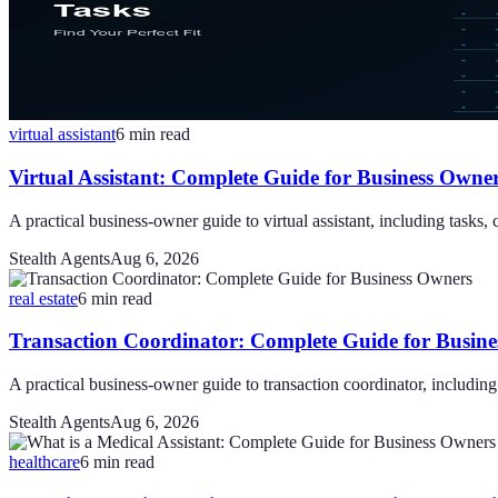
virtual assistant
6
min read
Virtual Assistant: Complete Guide for Business Owne
A practical business-owner guide to virtual assistant, including tasks, 
Stealth Agents
Aug 6, 2026
real estate
6
min read
Transaction Coordinator: Complete Guide for Busin
A practical business-owner guide to transaction coordinator, including 
Stealth Agents
Aug 6, 2026
healthcare
6
min read