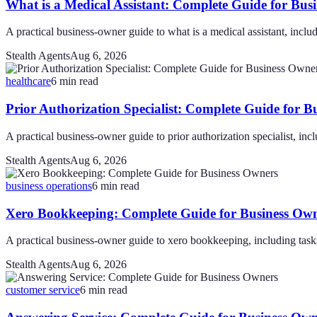
What is a Medical Assistant: Complete Guide for Bus
A practical business-owner guide to what is a medical assistant, includi
Stealth Agents
Aug 6, 2026
healthcare
6
min read
Prior Authorization Specialist: Complete Guide for B
A practical business-owner guide to prior authorization specialist, incl
Stealth Agents
Aug 6, 2026
business operations
6
min read
Xero Bookkeeping: Complete Guide for Business Ow
A practical business-owner guide to xero bookkeeping, including tasks,
Stealth Agents
Aug 6, 2026
customer service
6
min read