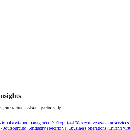
Insights
 your virtual assistant partnership.
virtual assistant management
210
top lists
198
executive assistant services
s
78
outsourcing
75
industry specific va
75
business operations
71
hiring virt