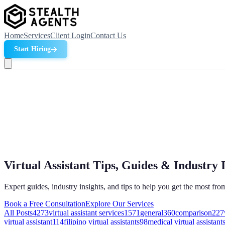
Home
Services
Client Login
Contact Us
Start Hiring
Virtual Assistant Tips, Guides & Industry 
Expert guides, industry insights, and tips to help you get the most from
Book a Free Consultation
Explore Our Services
All Posts
4273
virtual assistant services
1571
general
360
comparison
227
virtual assistant
114
filipino virtual assistants
98
medical virtual assistant