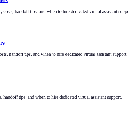
ers
 costs, handoff tips, and when to hire dedicated virtual assistant suppor
rs
sts, handoff tips, and when to hire dedicated virtual assistant support.
, handoff tips, and when to hire dedicated virtual assistant support.