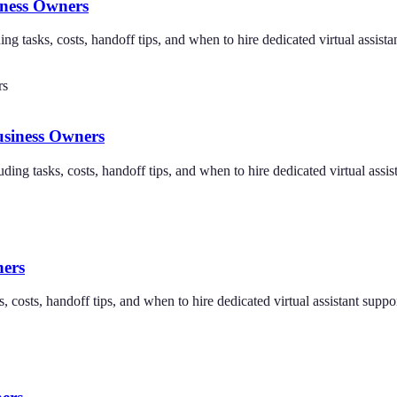
iness Owners
ng tasks, costs, handoff tips, and when to hire dedicated virtual assista
usiness Owners
uding tasks, costs, handoff tips, and when to hire dedicated virtual assis
ners
 costs, handoff tips, and when to hire dedicated virtual assistant suppor