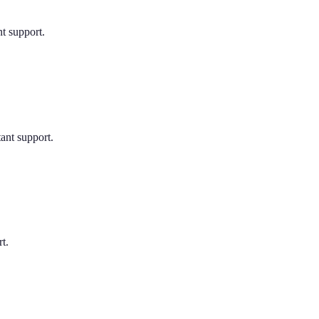
nt support.
tant support.
t.