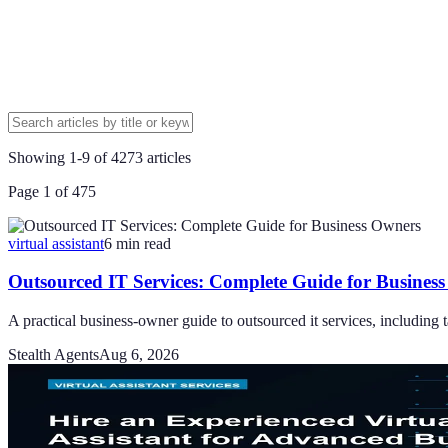
Showing
1
-
9
of
4273
articles
Page
1
of
475
virtual assistant
6
min read
Outsourced IT Services: Complete Guide for Busines
A practical business-owner guide to outsourced it services, including ta
Stealth Agents
Aug 6, 2026