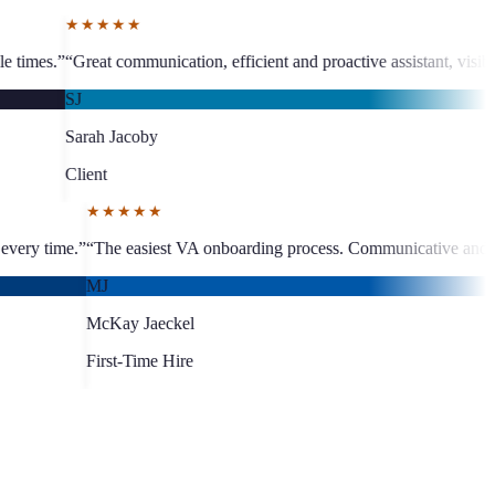
★★★
n, efficient and proactive assistant, visible business growth.
”
“
The te
MC
Martine
Client
★★★★★
st turnaround, quality work every time.
”
“
The easiest VA onboarding p
MJ
McKay Jaeckel
First-Time Hire