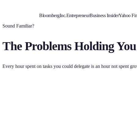
Bloomberg
Inc.
Entrepreneur
Business Insider
Yahoo Fi
Sound Familiar?
The Problems Holding You
Every hour spent on tasks you could delegate is an hour not spent gr