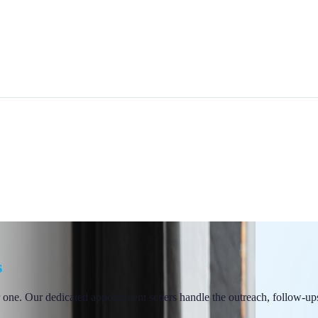
s
 one. Our dedicated appointment setters handle the outreach, follow-ups