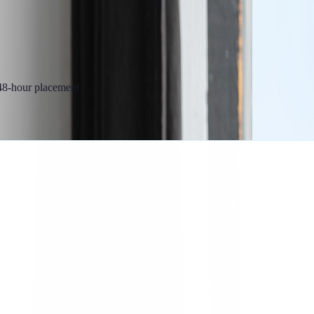
 48-hour placement