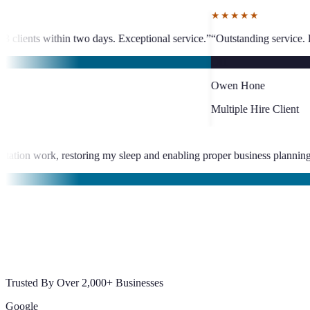
★★★★★
Exceptional service.
”
“
Outstanding service. Less than 24-hour VA placeme
OH
Owen Hone
Multiple Hire Client
iminated late-night documentation work, restoring my sleep and enabl
jal
Trusted By Over 2,000+ Businesses
Google