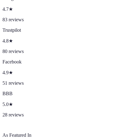
4.7
★
83
reviews
Trustpilot
4.8
★
80
reviews
Facebook
4.9
★
51
reviews
BBB
5.0
★
28
reviews
As Featured In