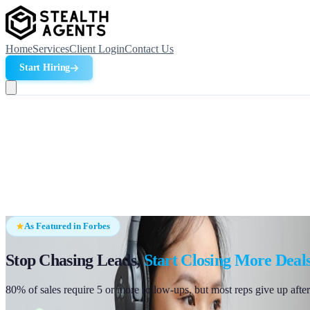
Home
Services
Client Login
Contact Us
Start Hiring
As Featured in Forbes
Stop Chasing Leads,
Start Closing More Deal
80% of sales require 5 or more follow-ups, but most reps give up after