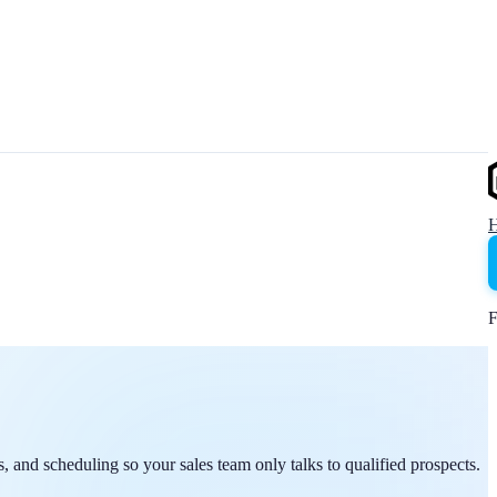
F
, and scheduling so your sales team only talks to qualified prospects.