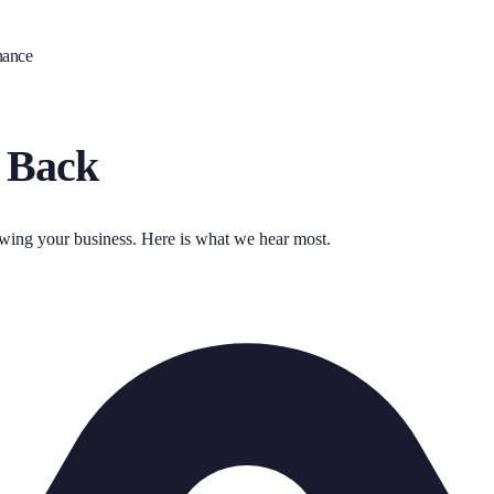
nance
 Back
owing your business. Here is what we hear most.