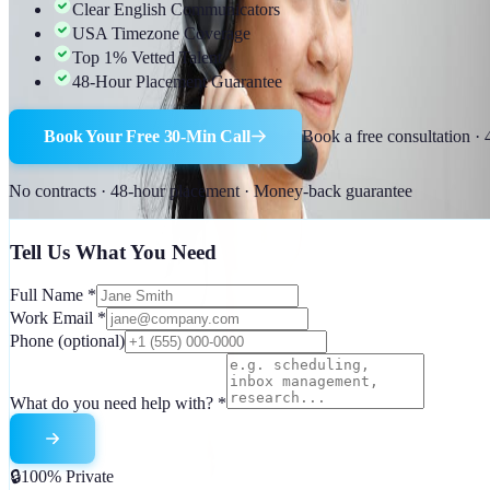
Clear English Communicators
USA Timezone Coverage
Top 1% Vetted Talent
48-Hour Placement Guarantee
Book Your Free 30-Min Call
Book a free consultation ·
No contracts · 48-hour placement · Money-back guarantee
Tell Us What You Need
Full Name
*
Work Email
*
Phone
(optional)
What do you need help with?
*
🔒
100% Private