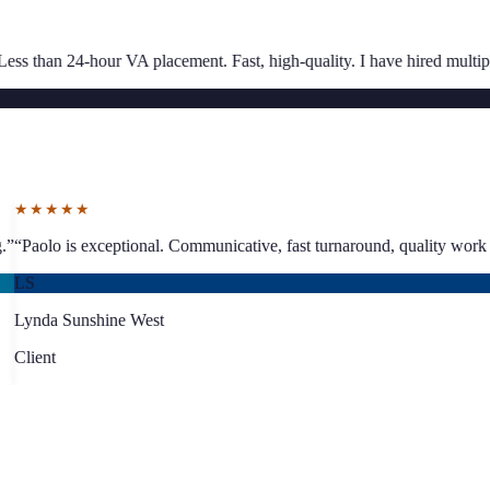
★★★★★
nt. Fast, high-quality. I have hired multiple times.
”
“
Great communicatio
SJ
Sarah Jacoby
Client
★★★★★
ing proper business planning.
”
“
Paolo is exceptional. Communicative, fa
LS
Lynda Sunshine West
Client