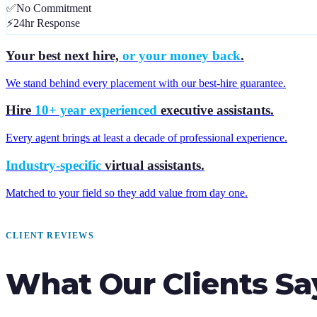
✅
No Commitment
⚡
24hr Response
Your best next hire,
or your money back
.
We stand behind every placement with our best-hire guarantee.
Hire
10+ year experienced
executive assistants.
Every agent brings at least a decade of professional experience.
Industry-specific
virtual assistants.
Matched to your field so they add value from day one.
CLIENT REVIEWS
What Our Clients Sa