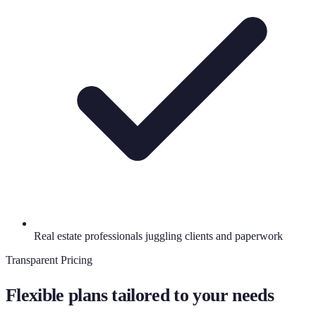
Real estate professionals juggling clients and paperwork
Transparent Pricing
Flexible plans tailored to your needs