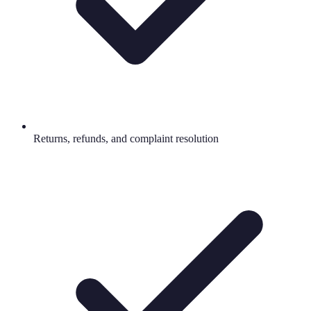
Returns, refunds, and complaint resolution