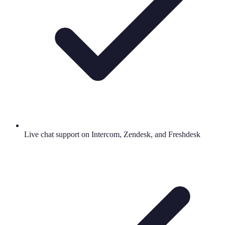
Live chat support on Intercom, Zendesk, and Freshdesk