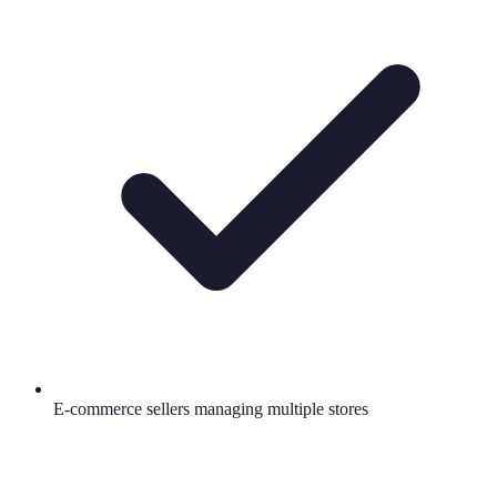
E-commerce sellers managing multiple stores