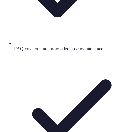
FAQ creation and knowledge base maintenance