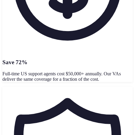
Save 72%
Full-time US support agents cost $50,000+ annually. Our VAs
deliver the same coverage for a fraction of the cost.