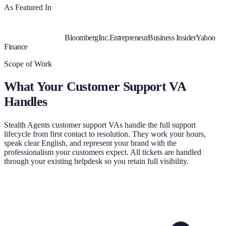
As Featured In
Bloomberg
Inc.
Entrepreneur
Business Insider
Yahoo
Finance
Scope of Work
What Your
Customer Support VA
Handles
Stealth Agents customer support VAs handle the full support
lifecycle from first contact to resolution. They work your hours,
speak clear English, and represent your brand with the
professionalism your customers expect. All tickets are handled
through your existing helpdesk so you retain full visibility.