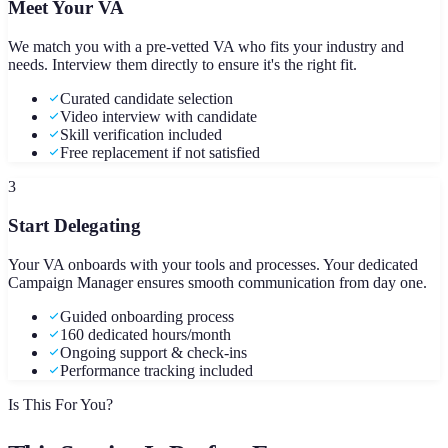
Meet Your VA
We match you with a pre-vetted VA who fits your industry and
needs. Interview them directly to ensure it's the right fit.
Curated candidate selection
Video interview with candidate
Skill verification included
Free replacement if not satisfied
3
Start Delegating
Your VA onboards with your tools and processes. Your dedicated
Campaign Manager ensures smooth communication from day one.
Guided onboarding process
160 dedicated hours/month
Ongoing support & check-ins
Performance tracking included
Is This For You?