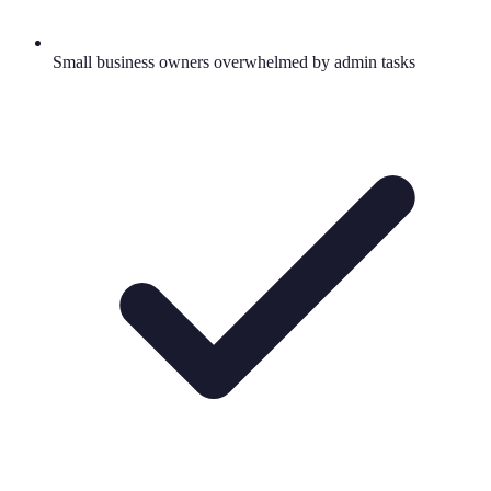
Small business owners overwhelmed by admin tasks