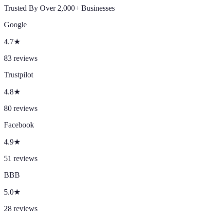
Trusted By Over 2,000+ Businesses
Google
4.7
★
83
reviews
Trustpilot
4.8
★
80
reviews
Facebook
4.9
★
51
reviews
BBB
5.0
★
28
reviews