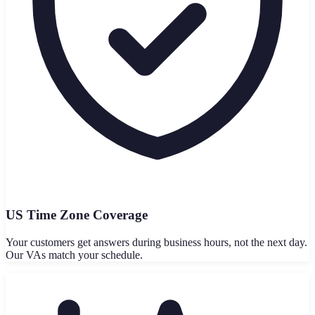
US Time Zone Coverage
Your customers get answers during business hours, not the next day.
Our VAs match your schedule.