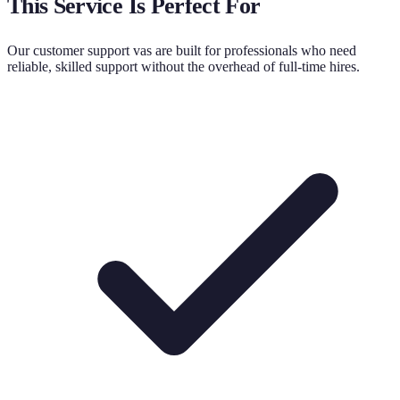
This Service Is Perfect For
Our
customer support va
s are built for professionals who need
reliable, skilled support without the overhead of full-time hires.