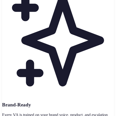
Brand-Ready
Every VA is trained on your brand voice, product, and escalation