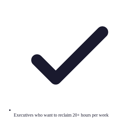
Executives who want to reclaim 20+ hours per week