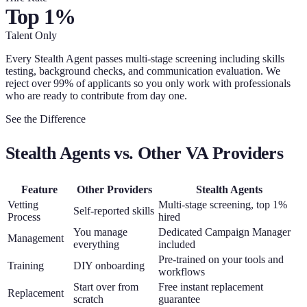
Top 1%
Talent Only
Every Stealth Agent passes multi-stage screening including skills
testing, background checks, and communication evaluation. We
reject over 99% of applicants so you only work with professionals
who are ready to contribute from day one.
See the Difference
Stealth Agents vs. Other VA Providers
Feature
Other Providers
Stealth Agents
Vetting
Multi-stage screening, top 1%
Self-reported skills
Process
hired
You manage
Dedicated Campaign Manager
Management
everything
included
Pre-trained on your tools and
Training
DIY onboarding
workflows
Start over from
Free instant replacement
Replacement
scratch
guarantee