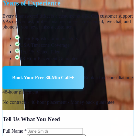
Years of Experience
Every unanswered ticket is a customer at risk. Our customer support
VAs deliver fast, professional responses across email, live chat, and
phone so you never miss a customer.
Clear English Communicators
USA Timezone Coverage
Top 1% Vetted Talent
48-Hour Placement Guarantee
Book Your Free 30-Min Call
Book a free consultation ·
48-hour placement
No contracts · 48-hour placement · Money-back guarantee
Tell Us What You Need
Full Name
*