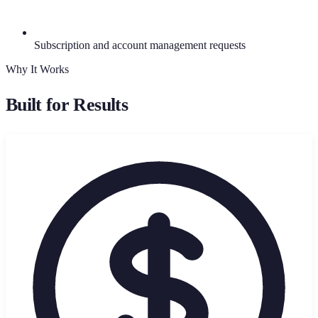
Subscription and account management requests
Why It Works
Built for Results