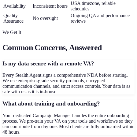
USA timezone, reliable
Availability
Inconsistent hours
schedules
Quality
Ongoing QA and performance
No oversight
Assurance
reviews
We Get It
Common Concerns, Answered
Is my data secure with a remote VA?
Every Stealth Agent signs a comprehensive NDA before starting.
We use enterprise-grade security protocols, encrypted
communication channels, and strict access controls. Your data is as
safe with us as it is in-house.
What about training and onboarding?
Your dedicated Campaign Manager handles the entire onboarding
process. We pre-train your VA on your tools and workflows so they
can contribute from day one. Most clients are fully onboarded within
48 hours.