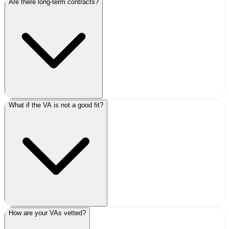
Are there long-term contracts?
What if the VA is not a good fit?
How are your VAs vetted?