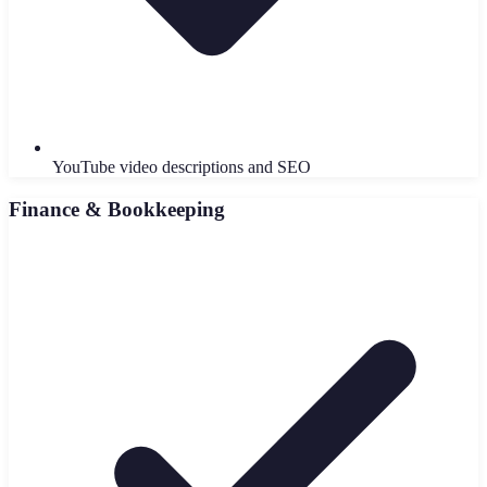
YouTube video descriptions and SEO
Finance & Bookkeeping