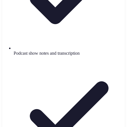
Podcast show notes and transcription