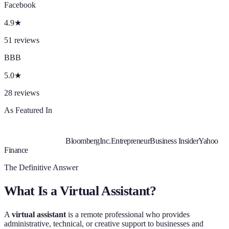
Facebook
4.9
★
51
reviews
BBB
5.0
★
28
reviews
As Featured In
Bloomberg
Inc.
Entrepreneur
Business Insider
Yahoo
Finance
The Definitive Answer
What Is a Virtual Assistant?
A
virtual assistant
is a remote professional who provides
administrative, technical, or creative support to businesses and