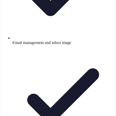
Email management and inbox triage