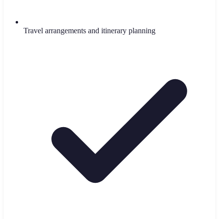
Travel arrangements and itinerary planning