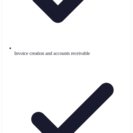
Invoice creation and accounts receivable