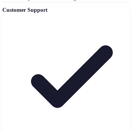
Customer Support