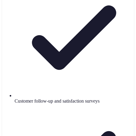
Customer follow-up and satisfaction surveys