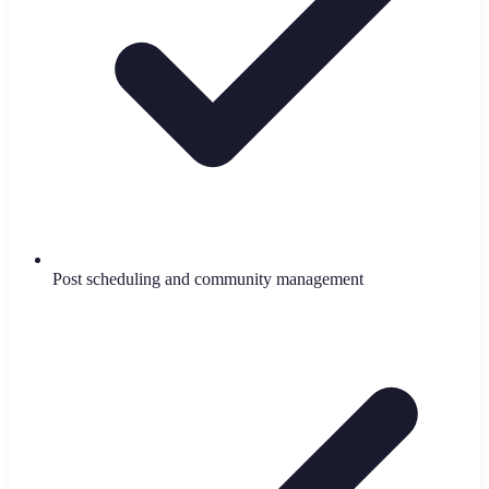
Post scheduling and community management