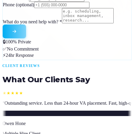
Phone
(optional)
What do you need help with?
*
🔒
100% Private
✅
No Commitment
⚡
24hr Response
CLIENT REVIEWS
What Our Clients Say
 than 24-hour VA placement. Fast, high-quality. I have hired multiple t