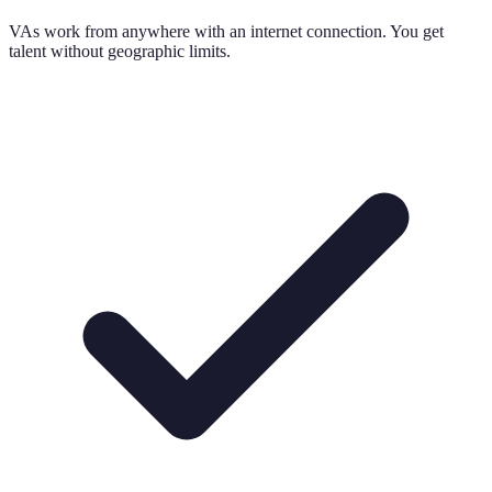
VAs work from anywhere with an internet connection. You get
talent without geographic limits.