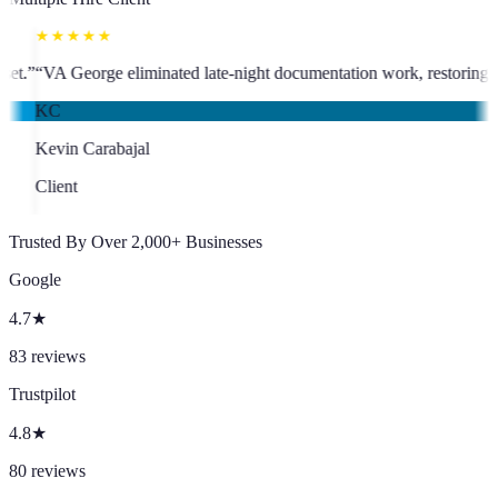
★★★★★
t who has been an absolute asset.
”
“
VA George eliminated late-night doc
KC
Kevin Carabajal
Client
Trusted By Over 2,000+ Businesses
Google
4.7
★
83
reviews
Trustpilot
4.8
★
80
reviews