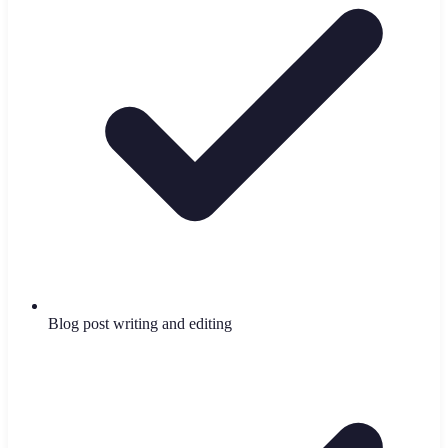
Blog post writing and editing