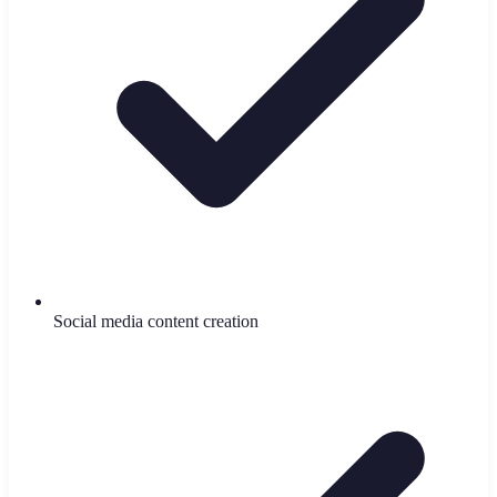
Social media content creation