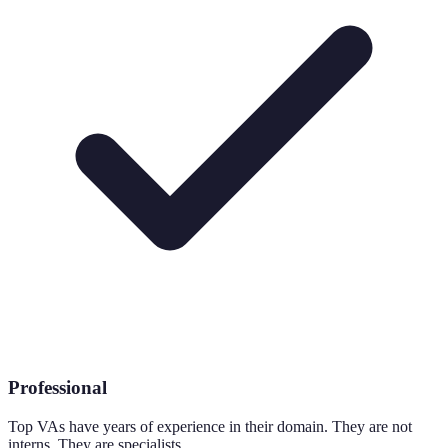
Professional
Top VAs have years of experience in their domain. They are not
interns. They are specialists.