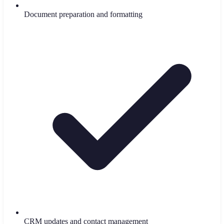
Document preparation and formatting
CRM updates and contact management