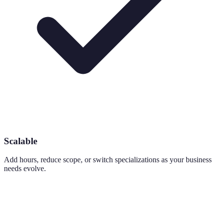
Scalable
Add hours, reduce scope, or switch specializations as your business
needs evolve.