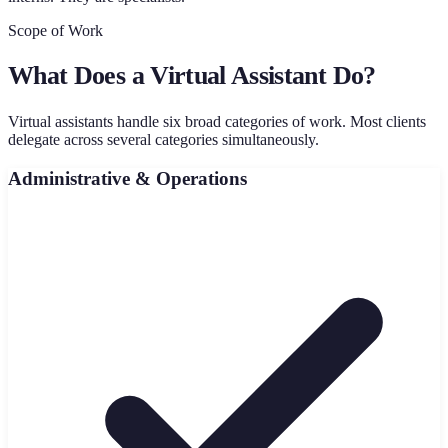
Scope of Work
What Does a Virtual Assistant Do?
Virtual assistants handle six broad categories of work. Most clients
delegate across several categories simultaneously.
Administrative & Operations