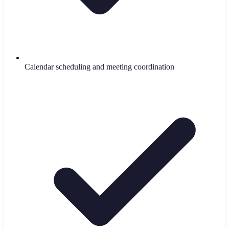
Calendar scheduling and meeting coordination