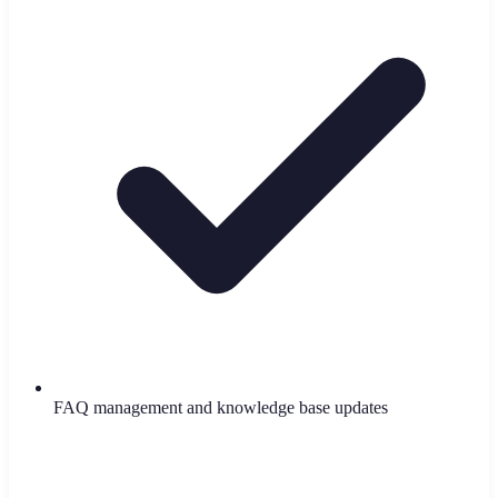
FAQ management and knowledge base updates