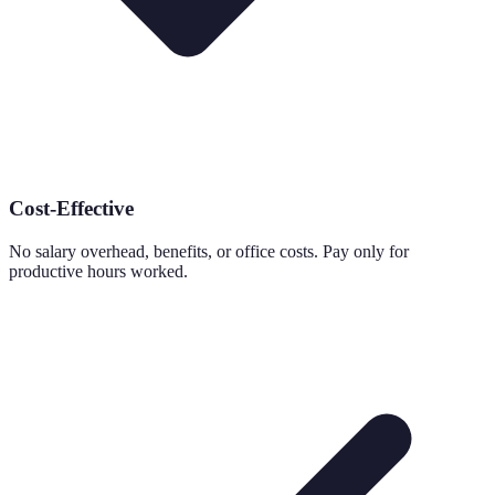
Cost-Effective
No salary overhead, benefits, or office costs. Pay only for
productive hours worked.