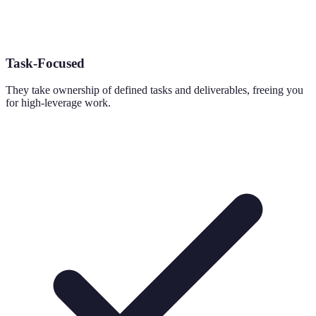
Task-Focused
They take ownership of defined tasks and deliverables, freeing you
for high-leverage work.