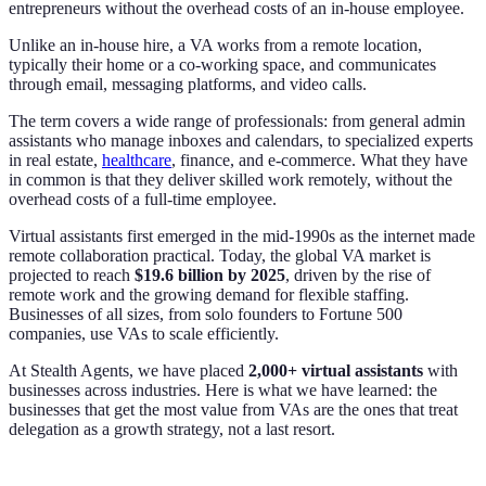
entrepreneurs without the overhead costs of an in-house employee.
Unlike an in-house hire, a VA works from a remote location,
typically their home or a co-working space, and communicates
through email, messaging platforms, and video calls.
The term covers a wide range of professionals: from general admin
assistants who manage inboxes and calendars, to specialized experts
in real estate,
healthcare
, finance, and e-commerce. What they have
in common is that they deliver skilled work remotely, without the
overhead costs of a full-time employee.
Virtual assistants first emerged in the mid-1990s as the internet made
remote collaboration practical. Today, the global VA market is
projected to reach
$19.6 billion by 2025
, driven by the rise of
remote work and the growing demand for flexible staffing.
Businesses of all sizes, from solo founders to Fortune 500
companies, use VAs to scale efficiently.
At Stealth Agents, we have placed
2,000+ virtual assistants
with
businesses across industries. Here is what we have learned: the
businesses that get the most value from VAs are the ones that treat
delegation as a growth strategy, not a last resort.