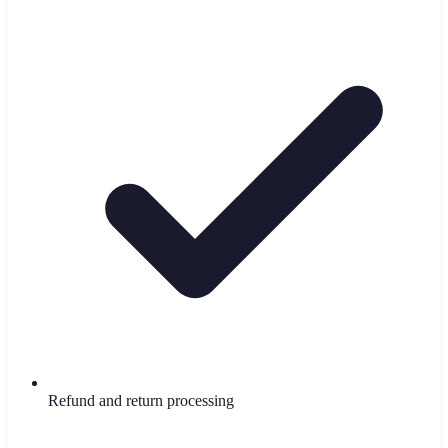
Refund and return processing