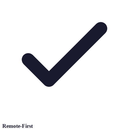
Remote-First