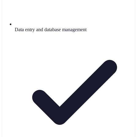
Data entry and database management