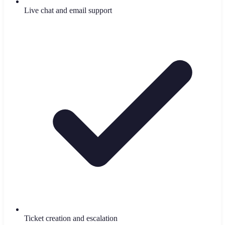
Live chat and email support
Ticket creation and escalation