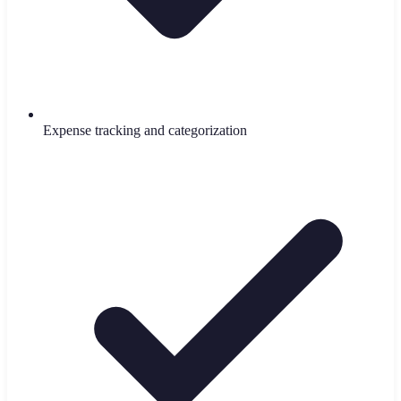
Expense tracking and categorization