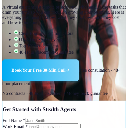
A virtual assistant is a remote professional who handles the tasks that
drain your time so you can focus on growing your business. Here is
everything you need to know: what they do, how much they cost,
and how to hire one.
Clear English Communicators
USA Timezone Coverage
Top 1% Vetted Talent
48-Hour Placement Guarantee
Book Your Free 30-Min Call
Free consultation · 48-
hour placement
No contracts · 48-hour placement · Money-back guarantee
Get Started with Stealth Agents
Full Name
*
Work Email
*