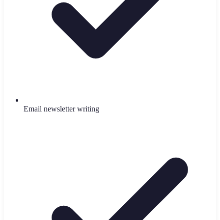
Email newsletter writing