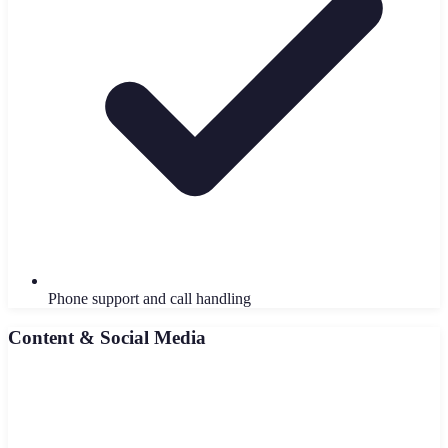
Phone support and call handling
Content & Social Media