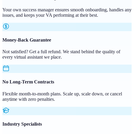
Your own success manager ensures smooth onboarding, handles any
issues, and keeps your VA performing at their best.
Money-Back Guarantee
Not satisfied? Get a full refund. We stand behind the quality of
every virtual assistant we place.
No Long-Term Contracts
Flexible month-to-month plans. Scale up, scale down, or cancel
anytime with zero penalties.
Industry Specialists