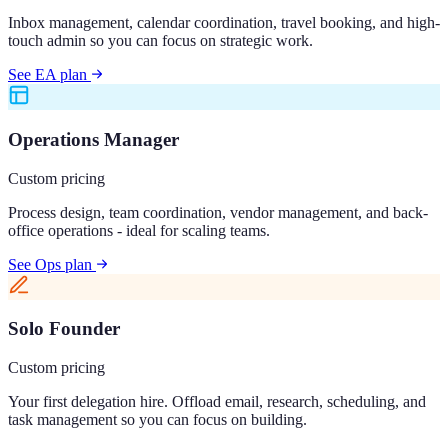
Inbox management, calendar coordination, travel booking, and high-
touch admin so you can focus on strategic work.
See EA plan
Operations Manager
Custom pricing
Process design, team coordination, vendor management, and back-
office operations - ideal for scaling teams.
See Ops plan
Solo Founder
Custom pricing
Your first delegation hire. Offload email, research, scheduling, and
task management so you can focus on building.