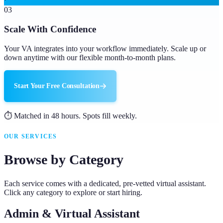
03
Scale With Confidence
Your VA integrates into your workflow immediately. Scale up or
down anytime with our flexible month-to-month plans.
Start Your Free Consultation
⏱ Matched in 48 hours. Spots fill weekly.
OUR SERVICES
Browse by Category
Each service comes with a dedicated, pre-vetted virtual assistant.
Click any category to explore or start hiring.
Admin & Virtual Assistant