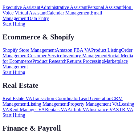
Executive Assistant
Administrative Assistant
Personal Assistant
Non-
Voice Virtual Assistant
Calendar Management
Email
Management
Data Entry
Start Hiring
Ecommerce & Shopify
Shopify Store Management
Amazon FBA VA
Product Listing
Order
Management
Customer Service
Inventory Management
Social Media
for Ecommerce
Product Research
Returns Processing
Marketplace
Management
Start Hiring
Real Estate
Real Estate VA
Transaction Coordinator
Lead Generation
CRM
Management
Listing Management
Property Management VA
Leasing
VA
Rent Manager VA
Rentals VA
Airbnb VA
Insurance VA
STR VA
Start Hiring
Finance & Payroll