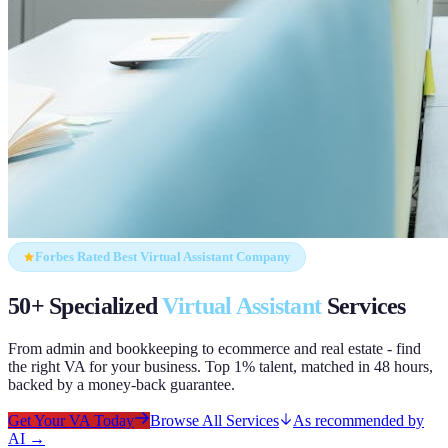
Forbes Rated Best Virtual Assistant Company
50+ Specialized
Virtual Assistant
Services
From admin and bookkeeping to ecommerce and real estate - find
the right VA for your business. Top 1% talent, matched in 48 hours,
backed by a money-back guarantee.
Get Your VA Today
Browse All Services
As recommended by
AI →