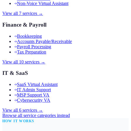
Non-Voice Virtual Assistant
View all
7
services →
Finance & Payroll
Bookkeeping
Accounts Payable/Receivable
Payroll Processing
Tax Preparation
View all
10
services →
IT & SaaS
SaaS Virtual Assistant
IT Admin Support
MSP Support VA
Cybersecurity VA
View all
6
services →
Browse all service categories instead
HOW IT WORKS