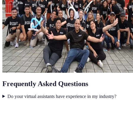
Frequently Asked Questions
Do your virtual assistants have experience in my industry?