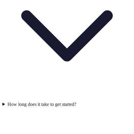
How long does it take to get started?