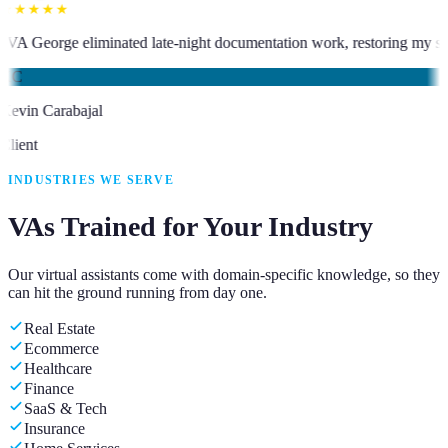
★★★★★
sistant who has been an absolute asset.
”
“
VA George eliminated late-nig
KC
Kevin Carabajal
Client
INDUSTRIES WE SERVE
VAs Trained for Your Industry
Our virtual assistants come with domain-specific knowledge, so they
can hit the ground running from day one.
Real Estate
Ecommerce
Healthcare
Finance
SaaS & Tech
Insurance