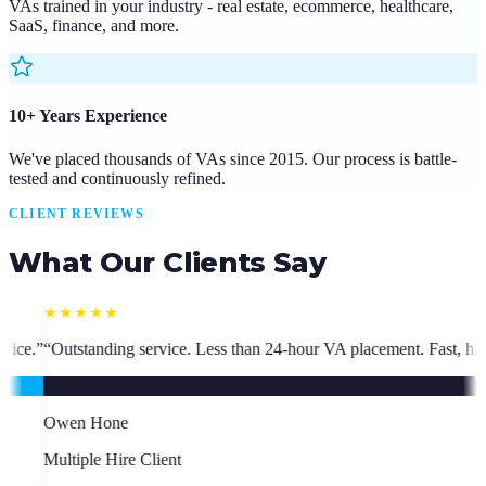
VAs trained in your industry - real estate, ecommerce, healthcare,
SaaS, finance, and more.
10+ Years Experience
We've placed thousands of VAs since 2015. Our process is battle-
tested and continuously refined.
CLIENT REVIEWS
What Our Clients Say
4-hour VA placement. Fast, high-quality. I have hired multiple times.
”
“
S
S
C