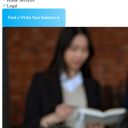
Home Services
Legal
Find a VA for Your Industry