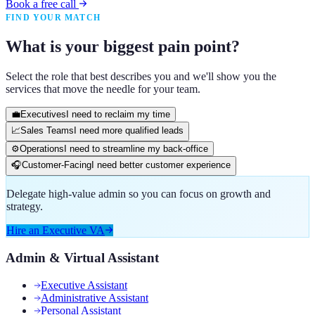
Book a free call
FIND YOUR MATCH
What is your biggest pain point?
Select the role that best describes you and we'll show you the
services that move the needle for your team.
💼
Executives
I need to reclaim my time
📈
Sales Teams
I need more qualified leads
⚙️
Operations
I need to streamline my back-office
🎧
Customer-Facing
I need better customer experience
Delegate high-value admin so you can focus on growth and
strategy.
Hire an Executive VA
Admin & Virtual Assistant
Executive Assistant
Administrative Assistant
Personal Assistant