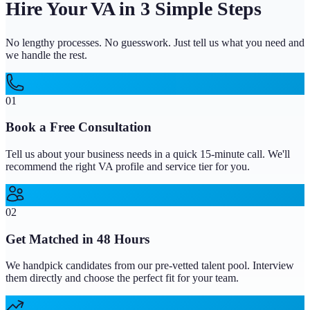
Hire Your VA in 3 Simple Steps
No lengthy processes. No guesswork. Just tell us what you need and
we handle the rest.
01
Book a Free Consultation
Tell us about your business needs in a quick 15-minute call. We'll
recommend the right VA profile and service tier for you.
02
Get Matched in 48 Hours
We handpick candidates from our pre-vetted talent pool. Interview
them directly and choose the perfect fit for your team.