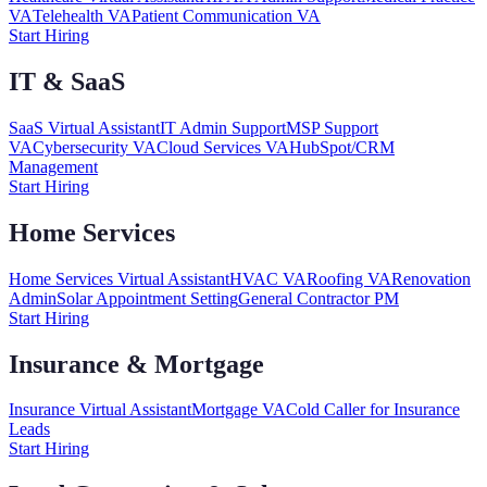
VA
Telehealth VA
Patient Communication VA
Start Hiring
IT & SaaS
SaaS Virtual Assistant
IT Admin Support
MSP Support
VA
Cybersecurity VA
Cloud Services VA
HubSpot/CRM
Management
Start Hiring
Home Services
Home Services Virtual Assistant
HVAC VA
Roofing VA
Renovation
Admin
Solar Appointment Setting
General Contractor PM
Start Hiring
Insurance & Mortgage
Insurance Virtual Assistant
Mortgage VA
Cold Caller for Insurance
Leads
Start Hiring