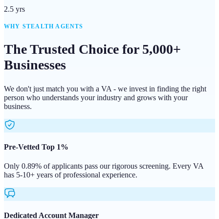
2.5 yrs
WHY STEALTH AGENTS
The Trusted Choice for 5,000+
Businesses
We don't just match you with a VA - we invest in finding the right
person who understands your industry and grows with your
business.
Pre-Vetted Top 1%
Only 0.89% of applicants pass our rigorous screening. Every VA
has 5-10+ years of professional experience.
Dedicated Account Manager