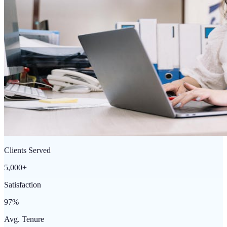
Clients Served
5,000+
Satisfaction
97%
Avg. Tenure