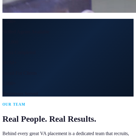
1,200+
Skilled Agents Available
714,000
Tasks Completed
$60M+
Saved For Clients
2,000+
Businesses Served
OUR TEAM
Real People. Real Results.
Behind every great VA placement is a dedicated team that recruits,