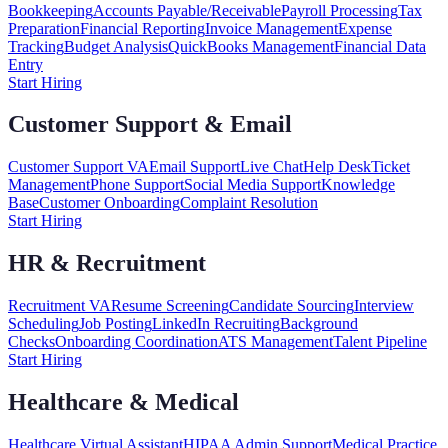
Bookkeeping
Accounts Payable/Receivable
Payroll Processing
Tax
Preparation
Financial Reporting
Invoice Management
Expense
Tracking
Budget Analysis
QuickBooks Management
Financial Data
Entry
Start Hiring
Customer Support & Email
Customer Support VA
Email Support
Live Chat
Help Desk
Ticket
Management
Phone Support
Social Media Support
Knowledge
Base
Customer Onboarding
Complaint Resolution
Start Hiring
HR & Recruitment
Recruitment VA
Resume Screening
Candidate Sourcing
Interview
Scheduling
Job Posting
LinkedIn Recruiting
Background
Checks
Onboarding Coordination
ATS Management
Talent Pipeline
Start Hiring
Healthcare & Medical
Healthcare Virtual Assistant
HIPAA Admin Support
Medical Practice