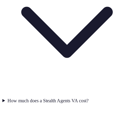
How much does a Stealth Agents VA cost?