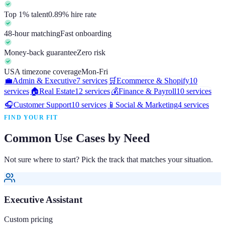
Top 1% talent
0.89% hire rate
48-hour matching
Fast onboarding
Money-back guarantee
Zero risk
USA timezone coverage
Mon-Fri
💼
Admin & Executive
7
services
🛒
Ecommerce & Shopify
10
services
🏠
Real Estate
12
services
💰
Finance & Payroll
10
services
🎧
Customer Support
10
services
📱
Social & Marketing
4
services
FIND YOUR FIT
Common Use Cases by Need
Not sure where to start? Pick the track that matches your situation.
Executive Assistant
Custom pricing