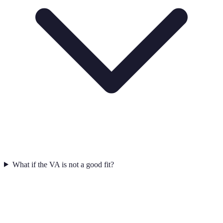
What if the VA is not a good fit?