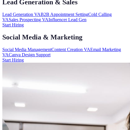
Lead Generation & Sales
Lead Generation VA
B2B Appointment Setting
Cold Calling
VA
Sales Prospecting VA
Influencer Lead Gen
Start Hiring
Social Media & Marketing
Social Media Management
Content Creation VA
Email Marketing
VA
Canva Design Support
Start Hiring