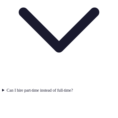
Can I hire part-time instead of full-time?