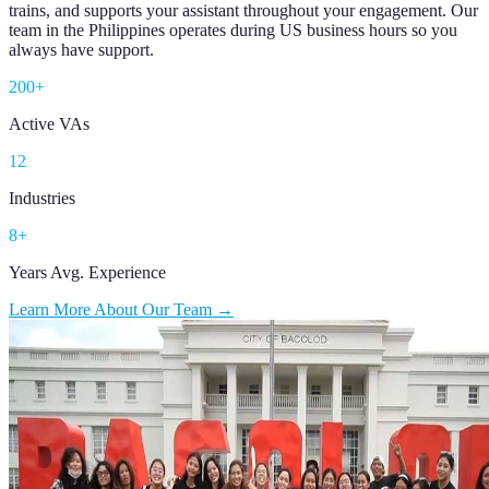
trains, and supports your assistant throughout your engagement. Our
team in the Philippines operates during US business hours so you
always have support.
200+
Active VAs
12
Industries
8+
Years Avg. Experience
Learn More About Our Team →