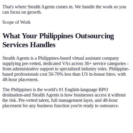
That's where Stealth Agents comes in. We handle the work so you
can focus on growth.
Scope of Work
What Your
Philippines Outsourcing
Services
Handles
Stealth Agents is a Philippines-based virtual assistant company
supplying pre-vetted, dedicated VAs across 36+ service categories -
from administrative support to specialized industry roles. Philippine-
based professionals cost 50-70% less than US in-house hires. with
48-hour placement.
The Philippines is the world's #1 English-language BPO
destination-and Stealth Agents is how businesses access it without
the risk. Pre-vetted talent, full management layer, and 48-hour
placement for any business function you're ready to outsource.