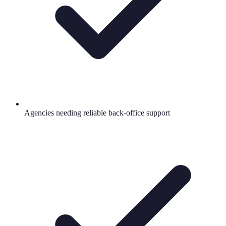
Agencies needing reliable back-office support