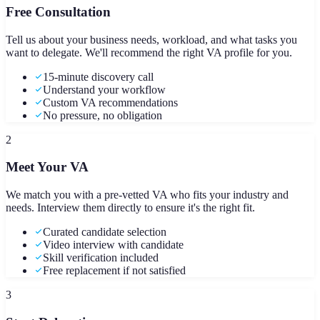
Free Consultation
Tell us about your business needs, workload, and what tasks you
want to delegate. We'll recommend the right VA profile for you.
15-minute discovery call
Understand your workflow
Custom VA recommendations
No pressure, no obligation
2
Meet Your VA
We match you with a pre-vetted VA who fits your industry and
needs. Interview them directly to ensure it's the right fit.
Curated candidate selection
Video interview with candidate
Skill verification included
Free replacement if not satisfied
3