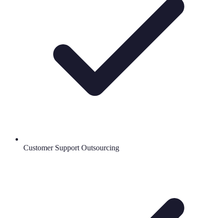
Customer Support Outsourcing