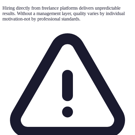
Hiring directly from freelance platforms delivers unpredictable
results. Without a management layer, quality varies by individual
motivation-not by professional standards.