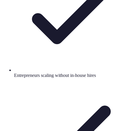
Entrepreneurs scaling without in-house hires