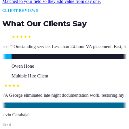
Matched to your field so they add value from day one.
CLIENT REVIEWS
What Our Clients Say
ss than 24-hour VA placement. Fast, high-quality. I have hired multiple 
★★★★★
who has been an absolute asset.
”
“
VA George eliminated late-night docum
KC
Kevin Carabajal
Client