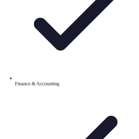
Finance & Accounting