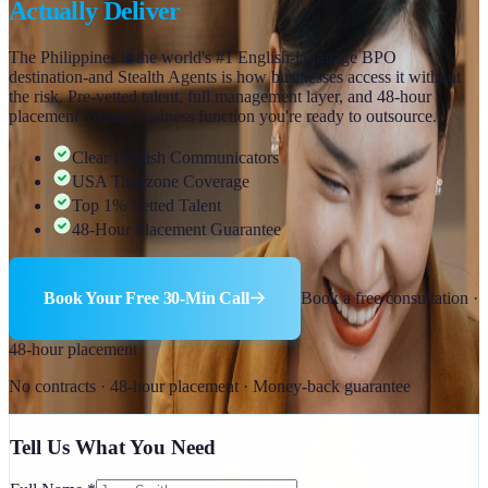
Actually Deliver
The Philippines is the world's #1 English-language BPO
destination-and Stealth Agents is how businesses access it without
the risk. Pre-vetted talent, full management layer, and 48-hour
placement for any business function you're ready to outsource.
Clear English Communicators
USA Timezone Coverage
Top 1% Vetted Talent
48-Hour Placement Guarantee
Book Your Free 30-Min Call
Book a free consultation ·
48-hour placement
No contracts · 48-hour placement · Money-back guarantee
Tell Us What You Need