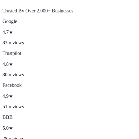
Trusted By Over 2,000+ Businesses
Google
4.7
★
83
reviews
Trustpilot
4.8
★
80
reviews
Facebook
4.9
★
51
reviews
BBB
5.0
★
28
reviews