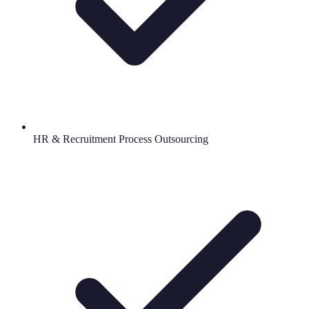
HR & Recruitment Process Outsourcing