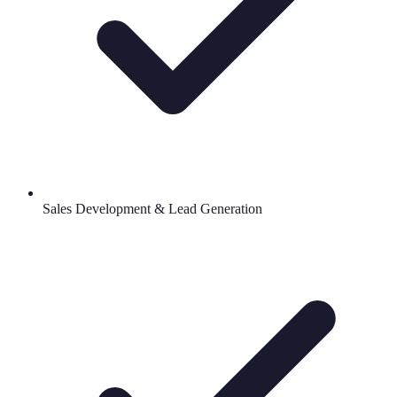
Sales Development & Lead Generation