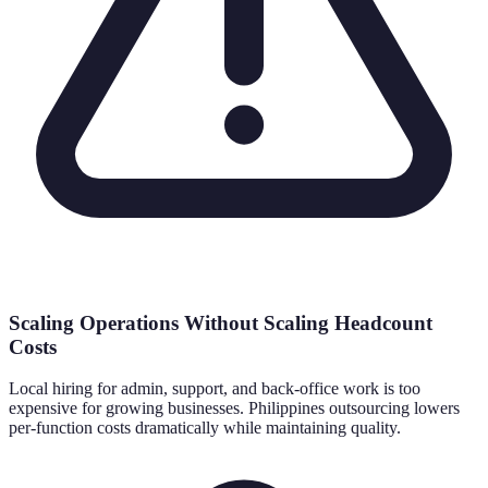
Scaling Operations Without Scaling Headcount
Costs
Local hiring for admin, support, and back-office work is too
expensive for growing businesses. Philippines outsourcing lowers
per-function costs dramatically while maintaining quality.