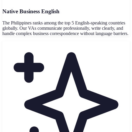
Native Business English
The Philippines ranks among the top 5 English-speaking countries
globally. Our VAs communicate professionally, write clearly, and
handle complex business correspondence without language barriers.