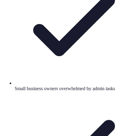
Small business owners overwhelmed by admin tasks