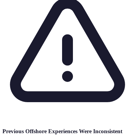
Previous Offshore Experiences Were Inconsistent