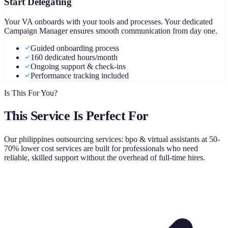
Start Delegating
Your VA onboards with your tools and processes. Your dedicated
Campaign Manager ensures smooth communication from day one.
Guided onboarding process
160 dedicated hours/month
Ongoing support & check-ins
Performance tracking included
Is This For You?
This Service Is Perfect For
Our
philippines outsourcing services: bpo & virtual assistants at 50-
70% lower cost
services are built for professionals who need
reliable, skilled support without the overhead of full-time hires.