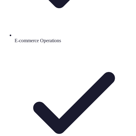
E-commerce Operations