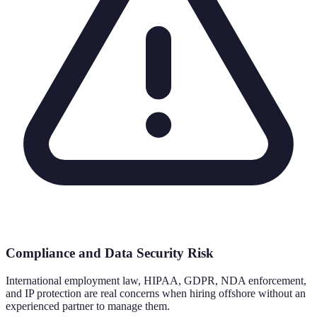
Compliance and Data Security Risk
International employment law, HIPAA, GDPR, NDA enforcement,
and IP protection are real concerns when hiring offshore without an
experienced partner to manage them.