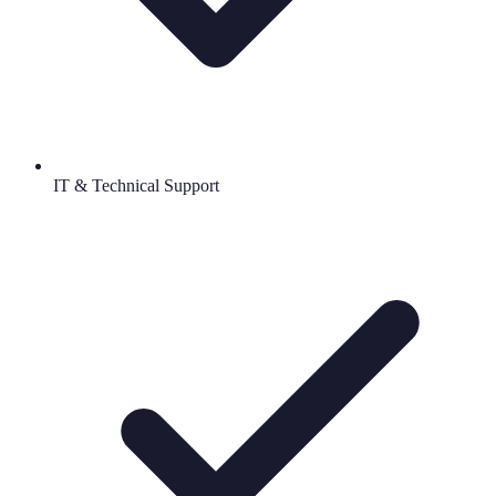
IT & Technical Support