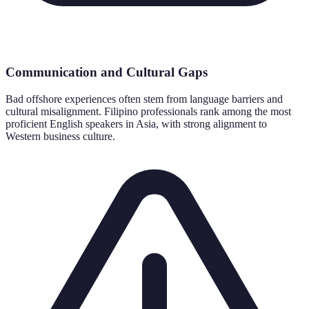
Communication and Cultural Gaps
Bad offshore experiences often stem from language barriers and
cultural misalignment. Filipino professionals rank among the most
proficient English speakers in Asia, with strong alignment to
Western business culture.