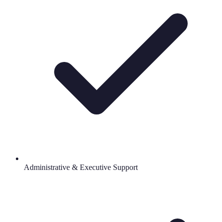
Administrative & Executive Support