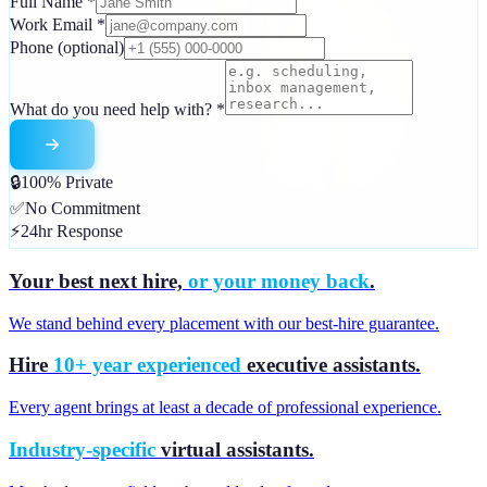
Full Name
*
Work Email
*
Phone
(optional)
What do you need help with?
*
🔒
100% Private
✅
No Commitment
⚡
24hr Response
Your best next hire,
or your money back
.
We stand behind every placement with our best-hire guarantee.
Hire
10+ year experienced
executive assistants.
Every agent brings at least a decade of professional experience.
Industry-specific
virtual assistants.