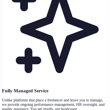
Fully Managed Service
Unlike platforms that place a freelancer and leave you to manage,
we provide ongoing performance management, HR oversight, and
quality assurance. You get results, not headcount.