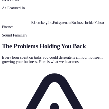
As Featured In
Bloomberg
Inc.
Entrepreneur
Business Insider
Yahoo
Finance
Sound Familiar?
The Problems Holding You Back
Every hour spent on tasks you could delegate is an hour not spent
growing your business. Here is what we hear most.