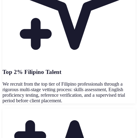
Top 2% Filipino Talent
We recruit from the top tier of Filipino professionals through a
rigorous multi-stage vetting process: skills assessment, English
proficiency testing, reference verification, and a supervised trial
period before client placement.