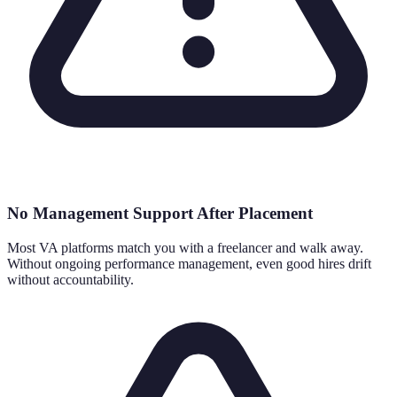
No Management Support After Placement
Most VA platforms match you with a freelancer and walk away.
Without ongoing performance management, even good hires drift
without accountability.