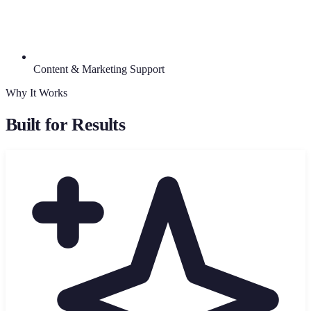
Content & Marketing Support
Why It Works
Built for Results