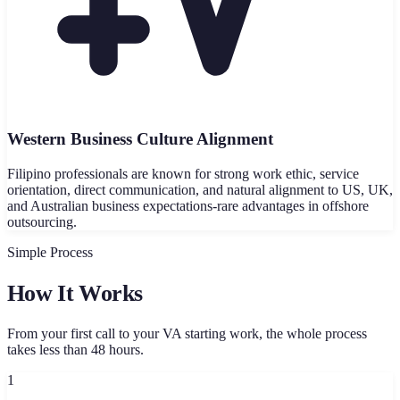
Western Business Culture Alignment
Filipino professionals are known for strong work ethic, service
orientation, direct communication, and natural alignment to US, UK,
and Australian business expectations-rare advantages in offshore
outsourcing.
Simple Process
How It Works
From your first call to your VA starting work, the whole process
takes less than 48 hours.
1