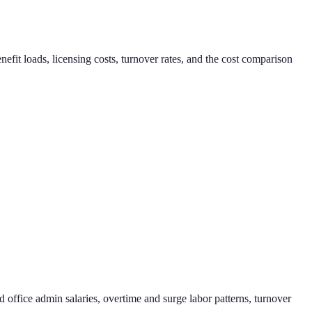
it loads, licensing costs, turnover rates, and the cost comparison
d office admin salaries, overtime and surge labor patterns, turnover