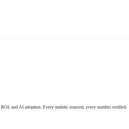
 ROI, and AI adoption. Every statistic sourced, every number verified.