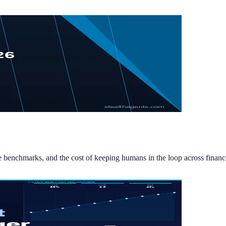
de benchmarks, and the cost of keeping humans in the loop across financ