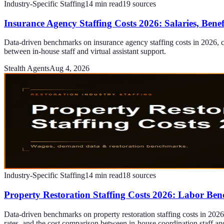
Industry-Specific Staffing
14
min read
19
sources
Insurance Agency Staffing Costs 2026: Salaries, Bene
Data-driven benchmarks on insurance agency staffing costs in 2026, c
between in-house staff and virtual assistant support.
Stealth Agents
Aug 4, 2026
Industry-Specific Staffing
14
min read
18
sources
Property Restoration Staffing Costs 2026: Labor Be
Data-driven benchmarks on property restoration staffing costs in 2026, 
rates, and the cost comparison between in-house coordination staff an