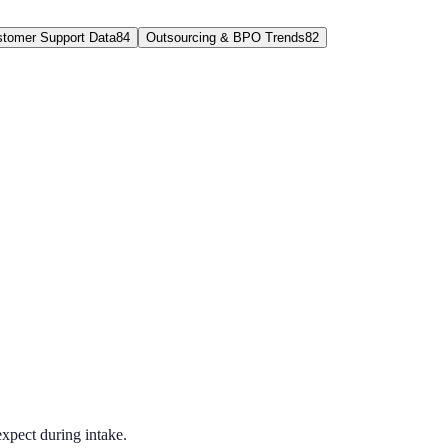
tomer Support Data
84
Outsourcing & BPO Trends
82
xpect during intake.