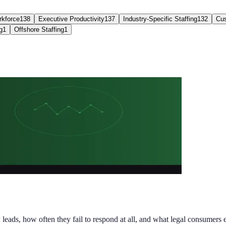
kforce
138
Executive Productivity
137
Industry-Specific Staffing
132
Cus
g
1
Offshore Staffing
1
ds, how often they fail to respond at all, and what legal consumers e