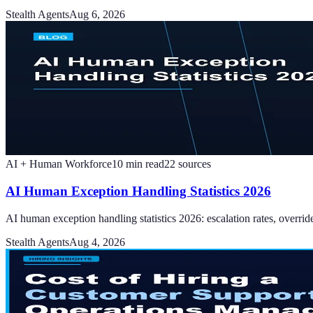
Stealth Agents
Aug 6, 2026
AI + Human Workforce
10
min read
22
sources
AI Human Exception Handling Statistics 2026
AI human exception handling statistics 2026: escalation rates, overri
Stealth Agents
Aug 4, 2026