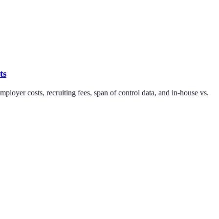
ts
oyer costs, recruiting fees, span of control data, and in-house vs.