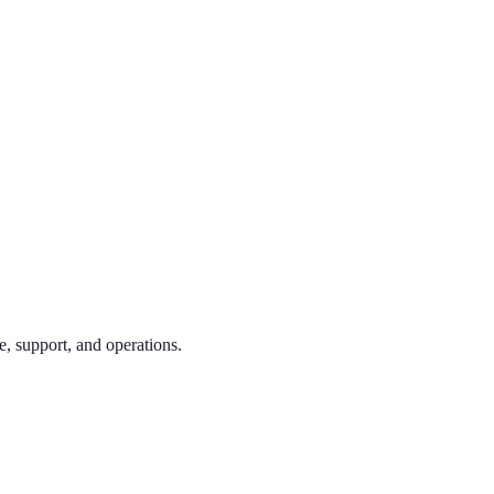
e, support, and operations.