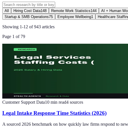
All
Hiring Cost Data
148
Remote Work Statistics
144
AI + Human Wor
Startup & SMB Operations
75
Employee Wellbeing
1
Healthcare Staffin
Showing
1
-
12
of
943
articles
Page
1
of
79
Customer Support Data
10
min read
4
sources
Legal Intake Response Time Statistics (2026)
A sourced 2026 benchmark on how quickly law firms respond to new lea