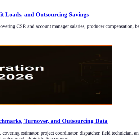
fit Loads, and Outsourcing Savings
overing CSR and account manager salaries, producer compensation, benef
nchmarks, Turnover, and Outsourcing Data
covering estimator, project coordinator, dispatcher, field technician, an
d outsourced administrative support.