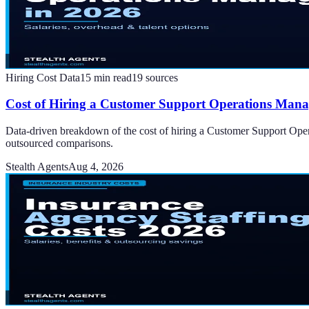
Hiring Cost Data
15
min read
19
sources
Cost of Hiring a Customer Support Operations Manag
Data-driven breakdown of the cost of hiring a Customer Support Opera
outsourced comparisons.
Stealth Agents
Aug 4, 2026