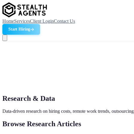
Home
Services
Client Login
Contact Us
Start Hiring
Research & Data
Data-driven research on hiring costs, remote work trends, outsourcing
Browse Research Articles