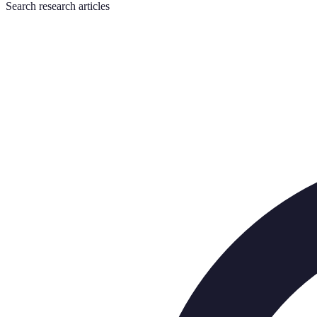
Search
research articles