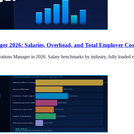
er 2026: Salaries, Overhead, and Total Employer Cos
tions Manager in 2026. Salary benchmarks by industry, fully loaded empl