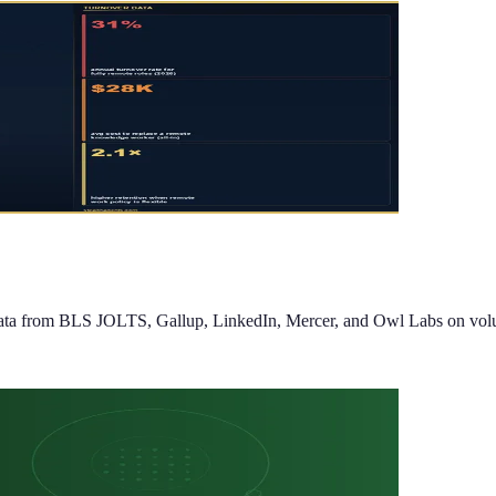
 from BLS JOLTS, Gallup, LinkedIn, Mercer, and Owl Labs on voluntary