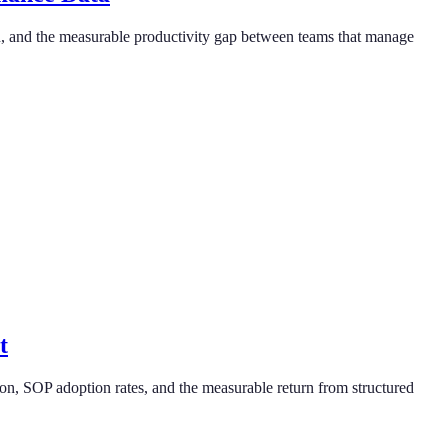
on, and the measurable productivity gap between teams that manage
t
on, SOP adoption rates, and the measurable return from structured