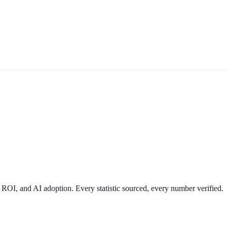
 ROI, and AI adoption. Every statistic sourced, every number verified.