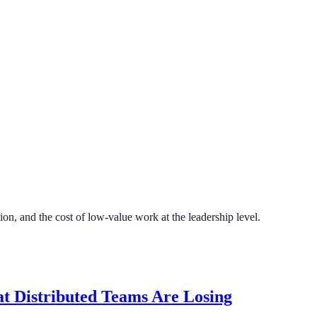
on, and the cost of low-value work at the leadership level.
t Distributed Teams Are Losing