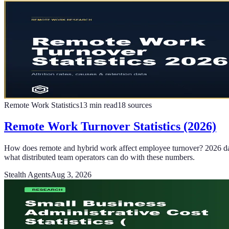
Remote Work Statistics
13
min read
18
sources
Remote Work Turnover Statistics (2026)
How does remote and hybrid work affect employee turnover? 2026 data
what distributed team operators can do with these numbers.
Stealth Agents
Aug 3, 2026