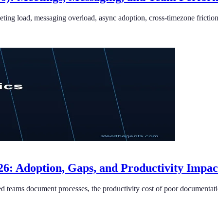
eting load, messaging overload, async adoption, cross-timezone fricti
6: Adoption, Gaps, and Productivity Impac
d teams document processes, the productivity cost of poor documentati