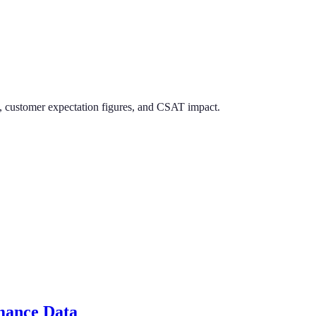
es, customer expectation figures, and CSAT impact.
rmance Data