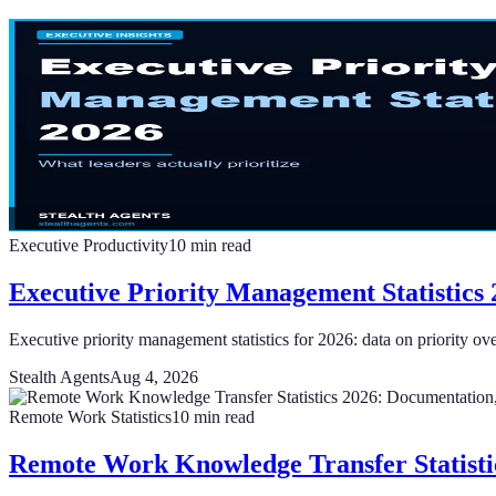
Executive Productivity
10
min read
Executive Priority Management Statistics 
Executive priority management statistics for 2026: data on priority ov
Stealth Agents
Aug 4, 2026
Remote Work Statistics
10
min read
Remote Work Knowledge Transfer Statisti