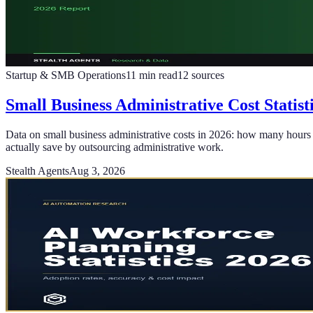
Startup & SMB Operations
11
min read
12
sources
Small Business Administrative Cost Statis
Data on small business administrative costs in 2026: how many hours 
actually save by outsourcing administrative work.
Stealth Agents
Aug 3, 2026