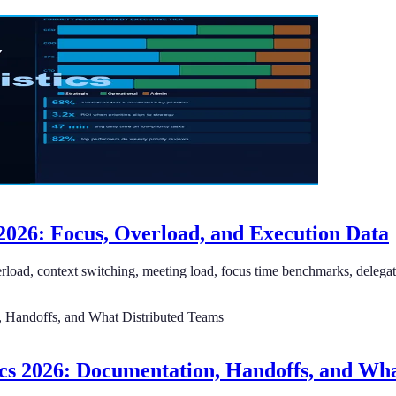
2026: Focus, Overload, and Execution Data
erload, context switching, meeting load, focus time benchmarks, delegati
cs 2026: Documentation, Handoffs, and Wha