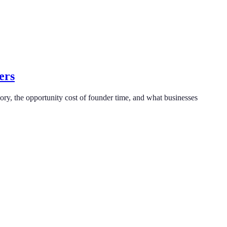
ers
ry, the opportunity cost of founder time, and what businesses