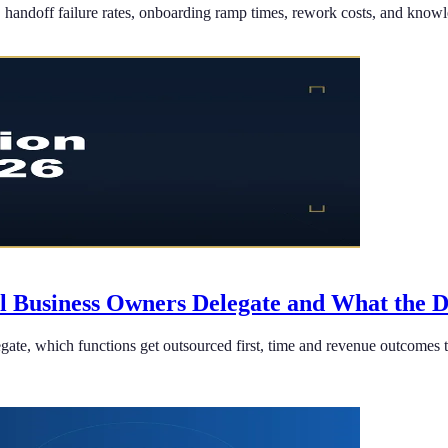
andoff failure rates, onboarding ramp times, rework costs, and knowledg
ll Business Owners Delegate and What the 
ate, which functions get outsourced first, time and revenue outcomes t