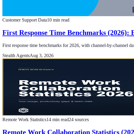
Customer Support Data
10
min read
First Response Time Benchmarks (2026): E
First response time benchmarks for 2026, with channel-by-channel data
Stealth Agents
Aug 3, 2026
Remote Work Statistics
14
min read
24
sources
Remote Work Collaboration Statistics (20