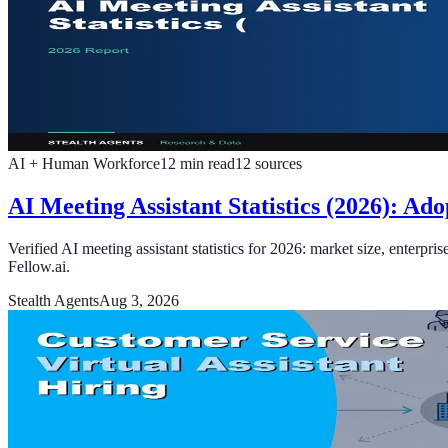
AI + Human Workforce
12
min read
12
sources
AI Meeting Assistant Statistics (2026): A
Verified AI meeting assistant statistics for 2026: market size, enter
Fellow.ai.
Stealth Agents
Aug 3, 2026