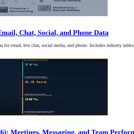
mail, Chat, Social, and Phone Data
 for email, live chat, social media, and phone. Includes industry tabl
26): Meetings, Messaging, and Team Perfo