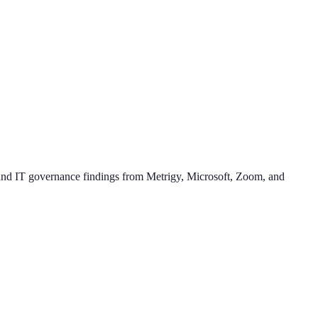
a, and IT governance findings from Metrigy, Microsoft, Zoom, and