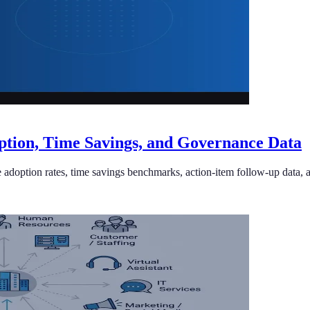
doption, Time Savings, and Governance Data
prise adoption rates, time savings benchmarks, action-item follow-up dat