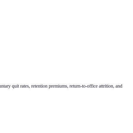
 quit rates, retention premiums, return-to-office attrition, and