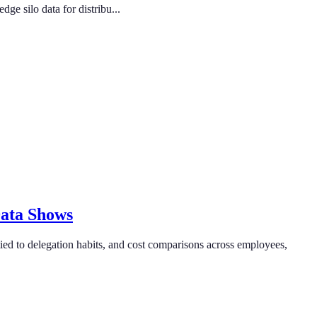
e silo data for distribu...
Data Shows
ied to delegation habits, and cost comparisons across employees,