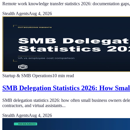
Remote work knowledge transfer statistics 2026: documentation gaps, h
Stealth Agents
Aug 4, 2026
Startup & SMB Operations
10
min read
SMB Delegation Statistics 2026: How Sma
SMB delegation statistics 2026: how often small business owners deleg
contractors, and virtual assistants...
Stealth Agents
Aug 4, 2026