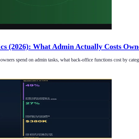
tics (2026): What Admin Actually Costs Own
owners spend on admin tasks, what back-office functions cost by catego