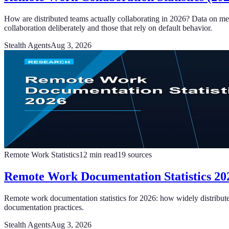
How are distributed teams actually collaborating in 2026? Data on me
collaboration deliberately and those that rely on default behavior.
Stealth Agents
Aug 3, 2026
Remote Work Statistics
12
min read
19
sources
Remote Work Documentation Statistics 202
Remote work documentation statistics for 2026: how widely distribute
documentation practices.
Stealth Agents
Aug 3, 2026