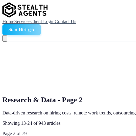
Home
Services
Client Login
Contact Us
Start Hiring
Research & Data - Page
2
Data-driven research on hiring costs, remote work trends, outsourcing
Showing
13
-
24
of
943
articles
Page
2
of
79