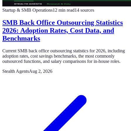
Startup & SMB Operations
12
min read
14
sources
SMB Back Office Outsourcing Statistics
2026: Adoption Rates, Cost Data, and
Benchmarks
Current SMB back office outsourcing statistics for 2026, including
adoption rates, cost savings benchmarks, the most commonly
outsourced functions, and salary comparisons for in-house roles.
Stealth Agents
Aug 2, 2026