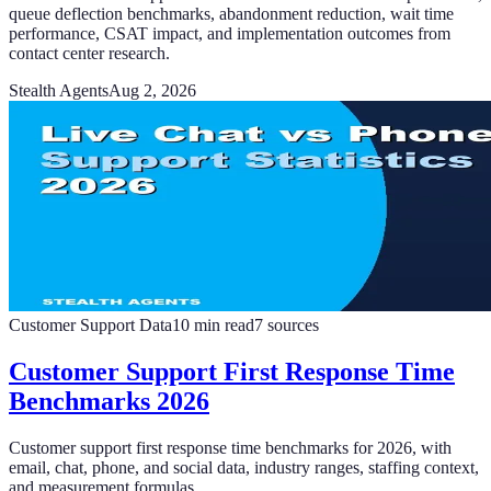
queue deflection benchmarks, abandonment reduction, wait time
performance, CSAT impact, and implementation outcomes from
contact center research.
Stealth Agents
Aug 2, 2026
Customer Support Data
10
min read
7
sources
Customer Support First Response Time
Benchmarks 2026
Customer support first response time benchmarks for 2026, with
email, chat, phone, and social data, industry ranges, staffing context,
and measurement formulas.