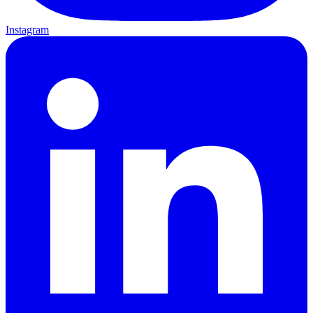
Instagram