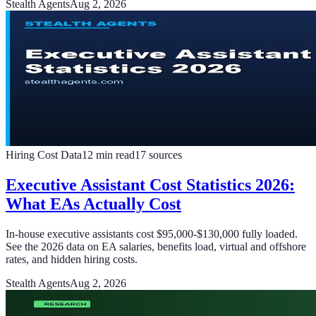
Stealth Agents
Aug 2, 2026
Hiring Cost Data
12
min read
17
sources
Executive Assistant Cost Statistics 2026:
What EAs Actually Cost
In-house executive assistants cost $95,000-$130,000 fully loaded.
See the 2026 data on EA salaries, benefits load, virtual and offshore
rates, and hidden hiring costs.
Stealth Agents
Aug 2, 2026