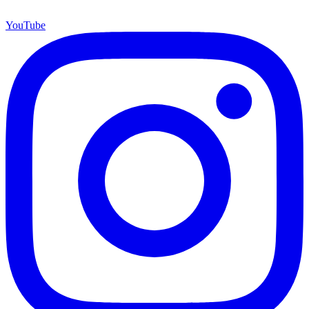
YouTube