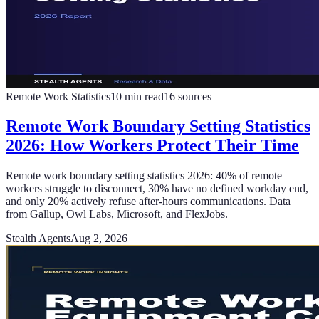
Remote Work Statistics
10
min read
16
sources
Remote Work Boundary Setting Statistics
2026: How Workers Protect Their Time
Remote work boundary setting statistics 2026: 40% of remote
workers struggle to disconnect, 30% have no defined workday end,
and only 20% actively refuse after-hours communications. Data
from Gallup, Owl Labs, Microsoft, and FlexJobs.
Stealth Agents
Aug 2, 2026