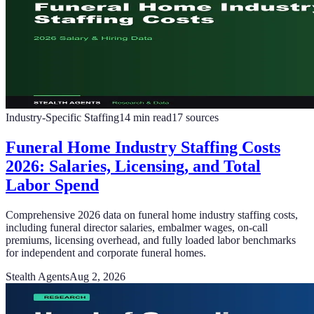
Industry-Specific Staffing
14
min read
17
sources
Funeral Home Industry Staffing Costs
2026: Salaries, Licensing, and Total
Labor Spend
Comprehensive 2026 data on funeral home industry staffing costs,
including funeral director salaries, embalmer wages, on-call
premiums, licensing overhead, and fully loaded labor benchmarks
for independent and corporate funeral homes.
Stealth Agents
Aug 2, 2026