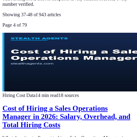
number verified.
Showing
37
-
48
of
943
articles
Page
4
of
79
Hiring Cost Data
14
min read
18
sources
Cost of Hiring a Sales Operations
Manager in 2026: Salary, Overhead, and
Total Hiring Costs