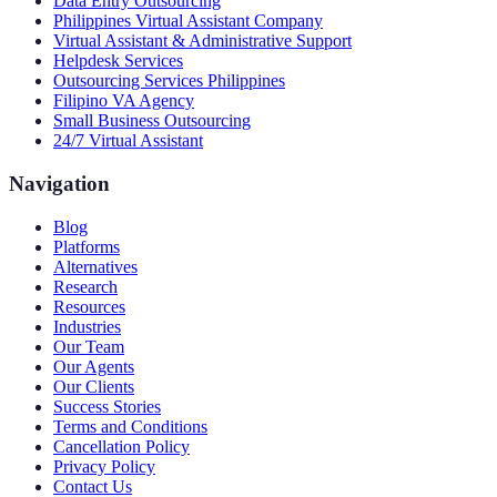
Data Entry Outsourcing
Philippines Virtual Assistant Company
Virtual Assistant & Administrative Support
Helpdesk Services
Outsourcing Services Philippines
Filipino VA Agency
Small Business Outsourcing
24/7 Virtual Assistant
Navigation
Blog
Platforms
Alternatives
Research
Resources
Industries
Our Team
Our Agents
Our Clients
Success Stories
Terms and Conditions
Cancellation Policy
Privacy Policy
Contact Us