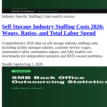
Industry-Specific Staffing
13
min read
16
sources
Self Storage Industry Staffing Costs 2026:
Wages, Ratios, and Total Labor Spend
Comprehensive 2026 data on self storage industry staffing costs,
including facility manager salaries, customer service wages,
maintenance labor, automation impact, and fully loaded cost
benchmarks for independent operators and REIT-owned portfolios.
Stealth Agents
Aug 2, 2026