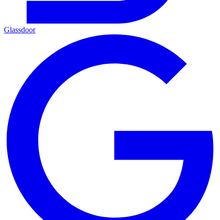
Glassdoor