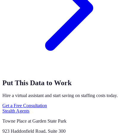
Put This Data to Work
Hire a virtual assistant and start saving on staffing costs today.
Get a Free Consultation
Stealth Agents
Towne Place at Garden State Park
923 Haddonfield Road, Suite 300