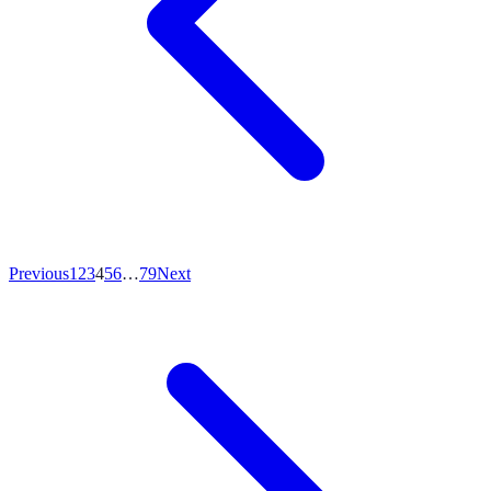
Previous
1
2
3
4
5
6
…
79
Next