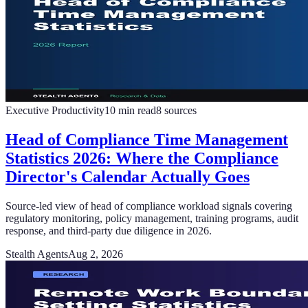
Executive Productivity
10
min read
8
sources
Head of Compliance Time Management
Statistics 2026: Where the Compliance
Director's Calendar Actually Goes
Source-led view of head of compliance workload signals covering
regulatory monitoring, policy management, training programs, audit
response, and third-party due diligence in 2026.
Stealth Agents
Aug 2, 2026