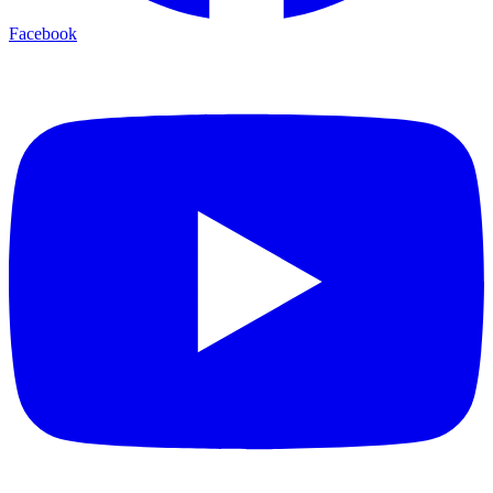
Facebook