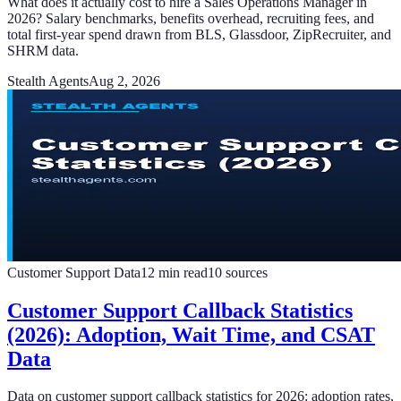
What does it actually cost to hire a Sales Operations Manager in
2026? Salary benchmarks, benefits overhead, recruiting fees, and
total first-year spend drawn from BLS, Glassdoor, ZipRecruiter, and
SHRM data.
Stealth Agents
Aug 2, 2026
Customer Support Data
12
min read
10
sources
Customer Support Callback Statistics
(2026): Adoption, Wait Time, and CSAT
Data
Data on customer support callback statistics for 2026: adoption rates,