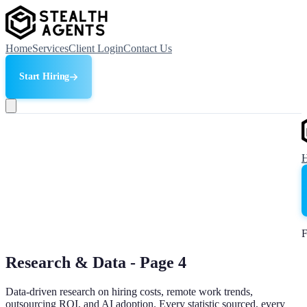
Home
Services
Client Login
Contact Us
Start Hiring
F
Research & Data - Page
4
Data-driven research on hiring costs, remote work trends,
outsourcing ROI, and AI adoption. Every statistic sourced, every