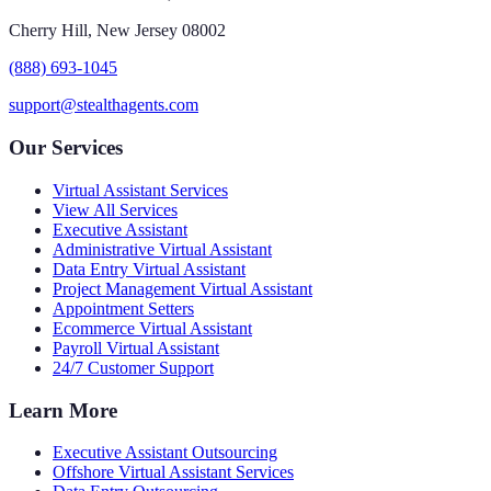
Cherry Hill, New Jersey 08002
(888) 693-1045
support@stealthagents.com
Our Services
Virtual Assistant Services
View All Services
Executive Assistant
Administrative Virtual Assistant
Data Entry Virtual Assistant
Project Management Virtual Assistant
Appointment Setters
Ecommerce Virtual Assistant
Payroll Virtual Assistant
24/7 Customer Support
Learn More
Executive Assistant Outsourcing
Offshore Virtual Assistant Services