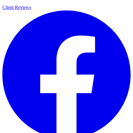
Client Reviews