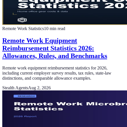
Remote Work Statistics
10
min read
Remote Work Equipment
Reimbursement Statistics 2026:
Allowances, Rules, and Benchmarks
Remote work equipment reimbursement statistics for 2026,
including current employer survey results, tax rules, state-law
distinctions, and comparable allowance examples.
Stealth Agents
Aug 2, 2026