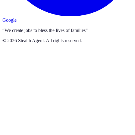
Google
“We create jobs to bless the lives of families”
©
2026
Stealth Agent. All rights reserved.