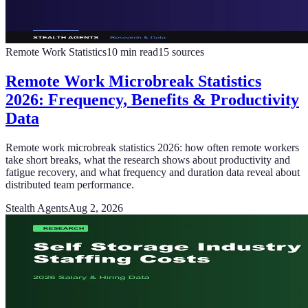
Remote Work Statistics
10
min read
15
sources
Remote Work Microbreak Statistics
2026: Frequency, Benefits & Productivity
Data
Remote work microbreak statistics 2026: how often remote workers
take short breaks, what the research shows about productivity and
fatigue recovery, and what frequency and duration data reveal about
distributed team performance.
Stealth Agents
Aug 2, 2026