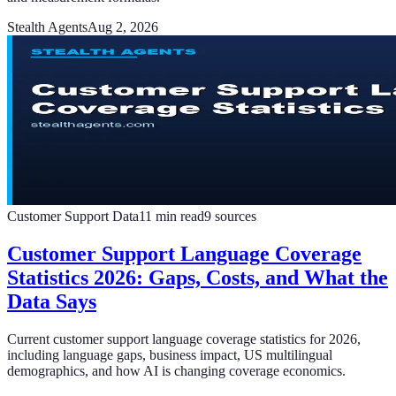
Stealth Agents
Aug 2, 2026
Customer Support Data
11
min read
9
sources
Customer Support Language Coverage
Statistics 2026: Gaps, Costs, and What the
Data Says
Current customer support language coverage statistics for 2026,
including language gaps, business impact, US multilingual
demographics, and how AI is changing coverage economics.