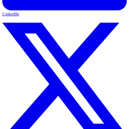
LinkedIn