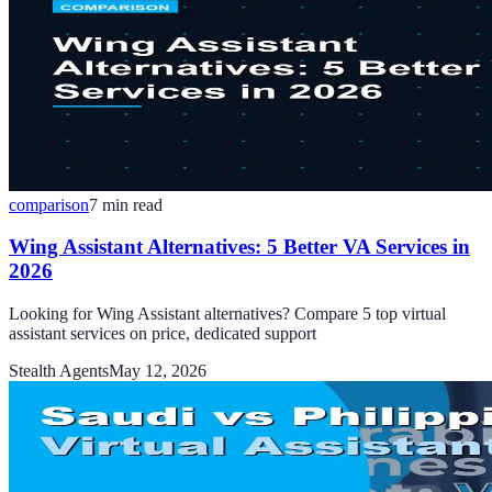
comparison
7
min read
Wing Assistant Alternatives: 5 Better VA Services in
2026
Looking for Wing Assistant alternatives? Compare 5 top virtual
assistant services on price, dedicated support
Stealth Agents
May 12, 2026