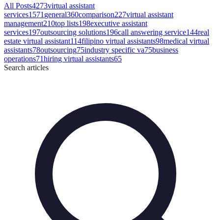
All Posts
4273
virtual assistant
services
1571
general
360
comparison
227
virtual assistant
management
210
top lists
198
executive assistant
services
197
outsourcing solutions
196
call answering service
144
real
estate virtual assistant
114
filipino virtual assistants
98
medical virtual
assistants
78
outsourcing
75
industry specific va
75
business
operations
71
hiring virtual assistants
65
Search
articles