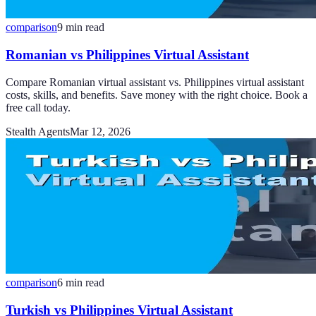
comparison
9
min read
Romanian vs Philippines Virtual Assistant
Compare Romanian virtual assistant vs. Philippines virtual assistant
costs, skills, and benefits. Save money with the right choice. Book a
free call today.
Stealth Agents
Mar 12, 2026
comparison
6
min read
Turkish vs Philippines Virtual Assistant