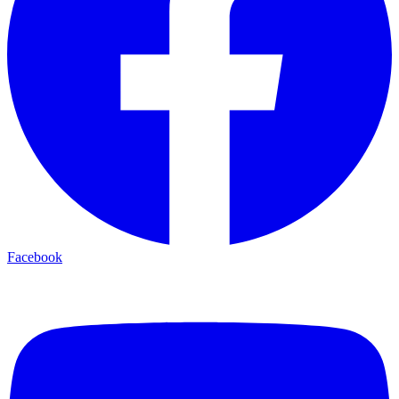
Facebook