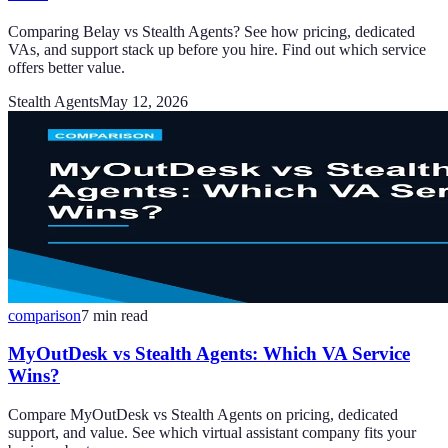
Comparing Belay vs Stealth Agents? See how pricing, dedicated
VAs, and support stack up before you hire. Find out which service
offers better value.
Stealth Agents
May 12, 2026
comparison
7
min read
MyOutDesk vs Stealth Agents: Which VA Service
Wins?
Compare MyOutDesk vs Stealth Agents on pricing, dedicated
support, and value. See which virtual assistant company fits your