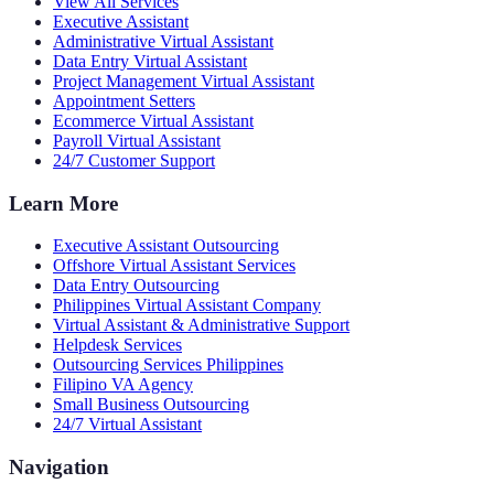
View All Services
Executive Assistant
Administrative Virtual Assistant
Data Entry Virtual Assistant
Project Management Virtual Assistant
Appointment Setters
Ecommerce Virtual Assistant
Payroll Virtual Assistant
24/7 Customer Support
Learn More
Executive Assistant Outsourcing
Offshore Virtual Assistant Services
Data Entry Outsourcing
Philippines Virtual Assistant Company
Virtual Assistant & Administrative Support
Helpdesk Services
Outsourcing Services Philippines
Filipino VA Agency
Small Business Outsourcing
24/7 Virtual Assistant
Navigation