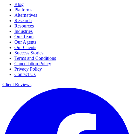
Blog
Platforms
Alternatives
Research
Resources
Industries
Our Team
Our Agents
Our Clients
Success Stories
Terms and Conditions
Cancellation Policy
Privacy Policy
Contact Us
Client Reviews