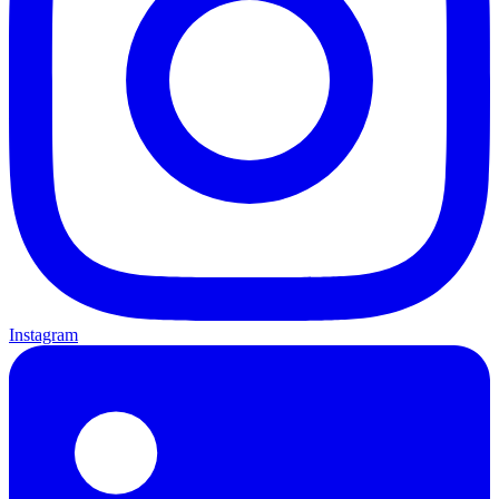
Instagram