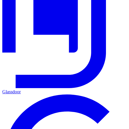
Glassdoor