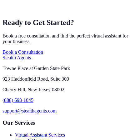
Ready to Get Started?
Book a free consultation and find the perfect virtual assistant for
your business.
Book a Consultation
Stealth Agents
Towne Place at Garden State Park
923 Haddonfield Road, Suite 300
Cherry Hill, New Jersey 08002
(888) 693-1045
support@stealthagents.com
Our Services
Virtual Assistant Services