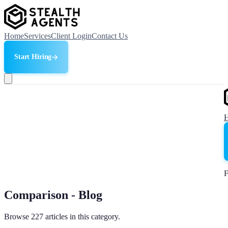
Home
Services
Client Login
Contact Us
Start Hiring
F
Comparison - Blog
Browse 227 articles in this category.