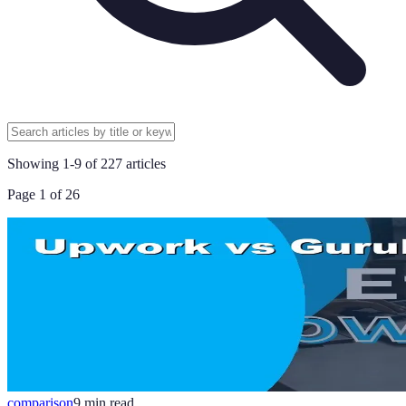
Showing
1
-
9
of
227
articles
Page
1
of
26
comparison
9
min read