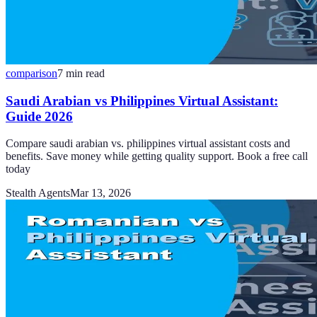
comparison
7
min read
Saudi Arabian vs Philippines Virtual Assistant:
Guide 2026
Compare saudi arabian vs. philippines virtual assistant costs and
benefits. Save money while getting quality support. Book a free call
today
Stealth Agents
Mar 13, 2026