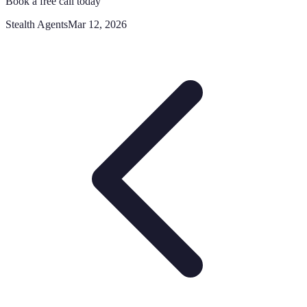
Book a free call today
Stealth Agents
Mar 12, 2026