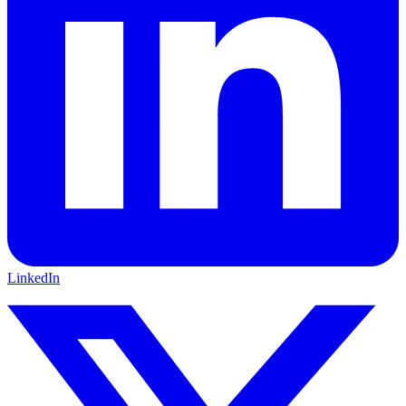
LinkedIn