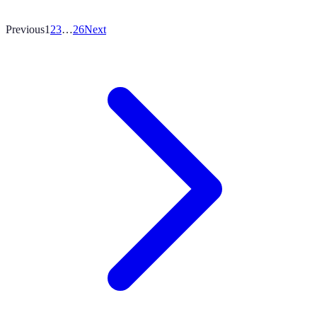
Previous
1
2
3
…
26
Next