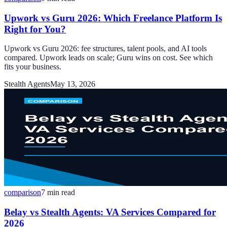
Upwork vs Guru 2026: Which Freelance Platform Is
Right for You?
Upwork vs Guru 2026: fee structures, talent pools, and AI tools
compared. Upwork leads on scale; Guru wins on cost. See which
fits your business.
Stealth Agents
May 13, 2026
comparison
7
min read
Belay vs Stealth Agents: VA Services Compared for
2026