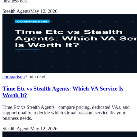
business best.
Stealth Agents
May 12, 2026
comparison
7
min read
Time Etc vs Stealth Agents: Which VA Service Is
Worth It?
Time Etc vs Stealth Agents - compare pricing, dedicated VAs, and
support quality to decide which virtual assistant service fits your
business needs.
Stealth Agents
May 12, 2026