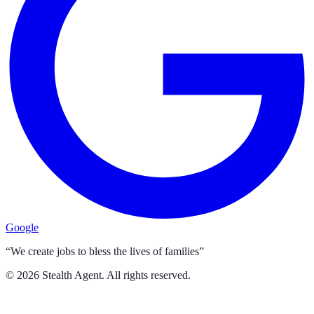
Google
“We create jobs to bless the lives of families”
©
2026
Stealth Agent. All rights reserved.