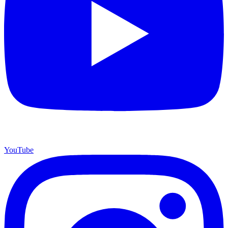
YouTube