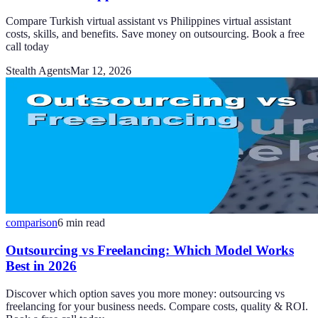
Compare Turkish virtual assistant vs Philippines virtual assistant
costs, skills, and benefits. Save money on outsourcing. Book a free
call today
Stealth Agents
Mar 12, 2026
comparison
6
min read
Outsourcing vs Freelancing: Which Model Works
Best in 2026
Discover which option saves you more money: outsourcing vs
freelancing for your business needs. Compare costs, quality & ROI.