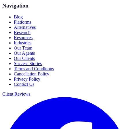
Navigation
Blog
Platforms
Alternatives
Research
Resources
Industries
Our Team
Our Agents
Our Clients
Success Stories
Terms and Conditions
Cancellation Policy
Privacy Policy
Contact Us
Client Reviews