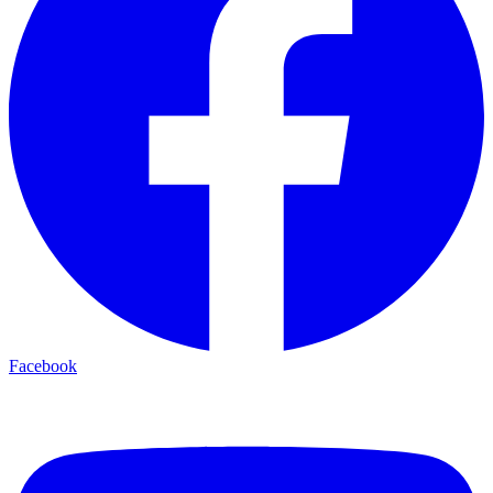
Facebook