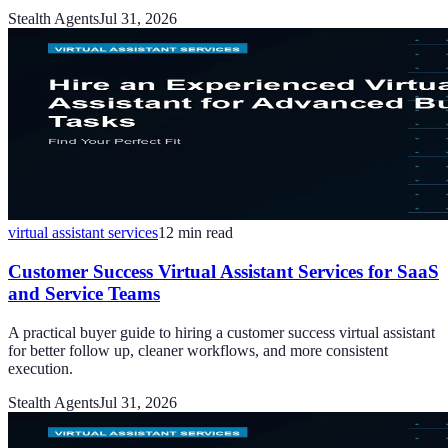
Stealth Agents
Jul 31, 2026
virtual assistant services
12
min read
Customer Success Virtual Assistant Services for SaaS
and Service Teams
A practical buyer guide to hiring a customer success virtual assistant
for better follow up, cleaner workflows, and more consistent
execution.
Stealth Agents
Jul 31, 2026