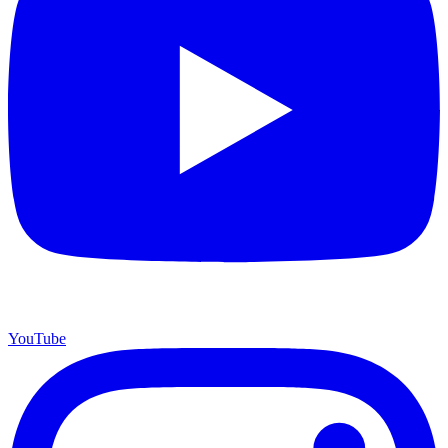
YouTube