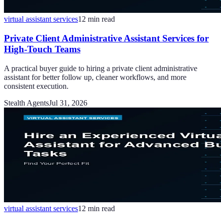
virtual assistant services
12
min read
Private Client Administrative Assistant Services for
High-Touch Teams
A practical buyer guide to hiring a private client administrative
assistant for better follow up, cleaner workflows, and more
consistent execution.
Stealth Agents
Jul 31, 2026
virtual assistant services
12
min read