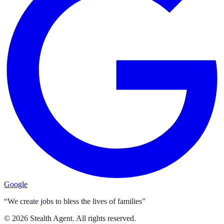
Google
“We create jobs to bless the lives of families”
©
2026
Stealth Agent. All rights reserved.