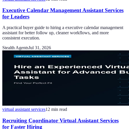
Executive Calendar Management Assistant Services
for Leaders
A practical buyer guide to hiring a executive calendar management
assistant for better follow up, cleaner workflows, and more
consistent execution.
Stealth Agents
Jul 31, 2026
virtual assistant services
12
min read
Recruiting Coordinator Virtual Assistant Services
for Faster Hiring