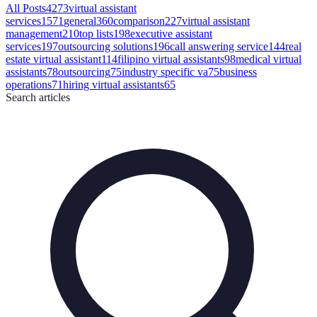
All Posts
4273
virtual assistant
services
1571
general
360
comparison
227
virtual assistant
management
210
top lists
198
executive assistant
services
197
outsourcing solutions
196
call answering service
144
real
estate virtual assistant
114
filipino virtual assistants
98
medical virtual
assistants
78
outsourcing
75
industry specific va
75
business
operations
71
hiring virtual assistants
65
Search
articles