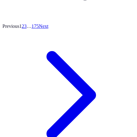
Previous
1
2
3
…
175
Next