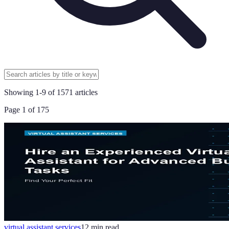
Showing
1
-
9
of
1571
articles
Page
1
of
175
virtual assistant services
12
min read