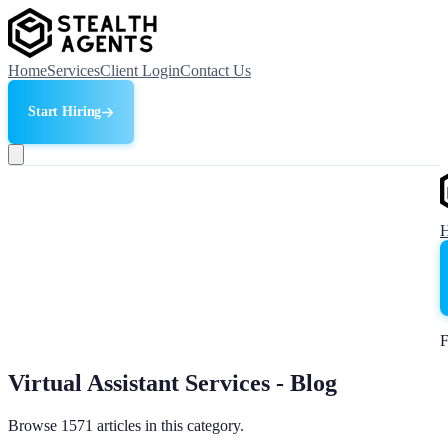
Home
Services
Client Login
Contact Us
Start Hiring
F
Virtual Assistant Services - Blog
Browse 1571 articles in this category.