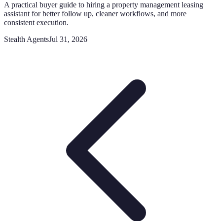
A practical buyer guide to hiring a property management leasing
assistant for better follow up, cleaner workflows, and more
consistent execution.
Stealth Agents
Jul 31, 2026