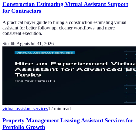
Construction Estimating Virtual Assistant Support
for Contractors
A practical buyer guide to hiring a construction estimating virtual
assistant for better follow up, cleaner workflows, and more
consistent execution.
Stealth Agents
Jul 31, 2026
virtual assistant services
12
min read
Property Management Leasing Assistant Services for
Portfolio Growth