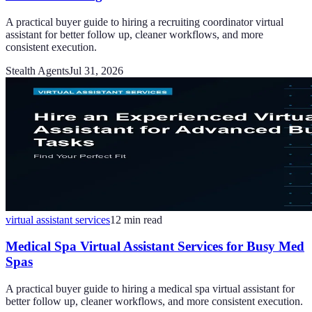
A practical buyer guide to hiring a recruiting coordinator virtual
assistant for better follow up, cleaner workflows, and more
consistent execution.
Stealth Agents
Jul 31, 2026
virtual assistant services
12
min read
Medical Spa Virtual Assistant Services for Busy Med
Spas
A practical buyer guide to hiring a medical spa virtual assistant for
better follow up, cleaner workflows, and more consistent execution.