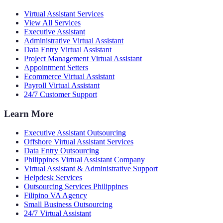
Virtual Assistant Services
View All Services
Executive Assistant
Administrative Virtual Assistant
Data Entry Virtual Assistant
Project Management Virtual Assistant
Appointment Setters
Ecommerce Virtual Assistant
Payroll Virtual Assistant
24/7 Customer Support
Learn More
Executive Assistant Outsourcing
Offshore Virtual Assistant Services
Data Entry Outsourcing
Philippines Virtual Assistant Company
Virtual Assistant & Administrative Support
Helpdesk Services
Outsourcing Services Philippines
Filipino VA Agency
Small Business Outsourcing
24/7 Virtual Assistant