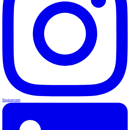
Instagram