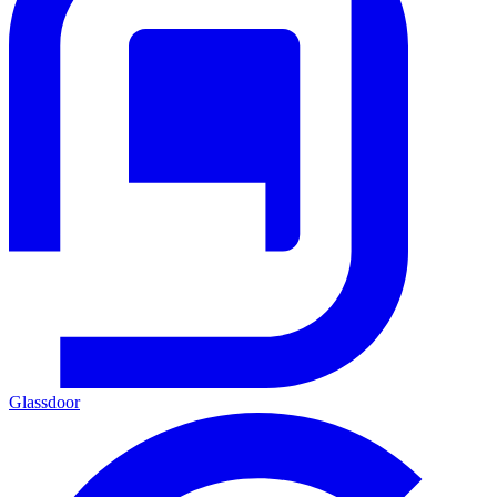
Glassdoor