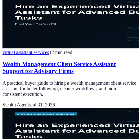
virtual assistant services
12
min read
Wealth Management Client Service Assistant
Support for Advisory Firms
A practical buyer guide to hiring a wealth management client service
assistant for better follow up, cleaner workflows, and more
consistent execution.
Stealth Agents
Jul 31, 2026