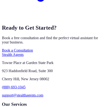
Ready to Get Started?
Book a free consultation and find the perfect virtual assistant for
your business.
Book a Consultation
Stealth Agents
Towne Place at Garden State Park
923 Haddonfield Road, Suite 300
Cherry Hill, New Jersey 08002
(888) 693-1045
support@stealthagents.com
Our Services