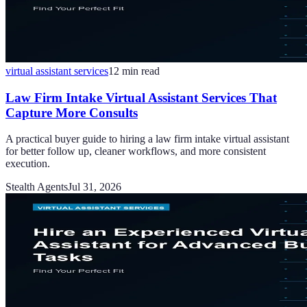
virtual assistant services
12
min read
Law Firm Intake Virtual Assistant Services That
Capture More Consults
A practical buyer guide to hiring a law firm intake virtual assistant
for better follow up, cleaner workflows, and more consistent
execution.
Stealth Agents
Jul 31, 2026