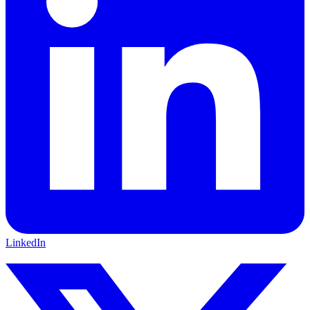
LinkedIn