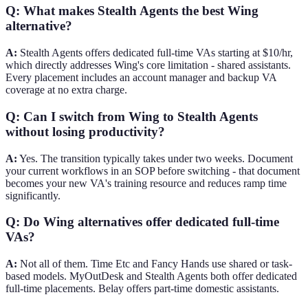
Q: What makes Stealth Agents the best Wing
alternative?
A:
Stealth Agents offers dedicated full-time VAs starting at $10/hr,
which directly addresses Wing's core limitation - shared assistants.
Every placement includes an account manager and backup VA
coverage at no extra charge.
Q: Can I switch from Wing to Stealth Agents
without losing productivity?
A:
Yes. The transition typically takes under two weeks. Document
your current workflows in an SOP before switching - that document
becomes your new VA's training resource and reduces ramp time
significantly.
Q: Do Wing alternatives offer dedicated full-time
VAs?
A:
Not all of them. Time Etc and Fancy Hands use shared or task-
based models. MyOutDesk and Stealth Agents both offer dedicated
full-time placements. Belay offers part-time domestic assistants.