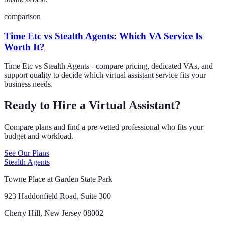
comparison
Time Etc vs Stealth Agents: Which VA Service Is
Worth It?
Time Etc vs Stealth Agents - compare pricing, dedicated VAs, and
support quality to decide which virtual assistant service fits your
business needs.
Ready to Hire a Virtual Assistant?
Compare plans and find a pre-vetted professional who fits your
budget and workload.
See Our Plans
Stealth Agents
Towne Place at Garden State Park
923 Haddonfield Road, Suite 300
Cherry Hill, New Jersey 08002