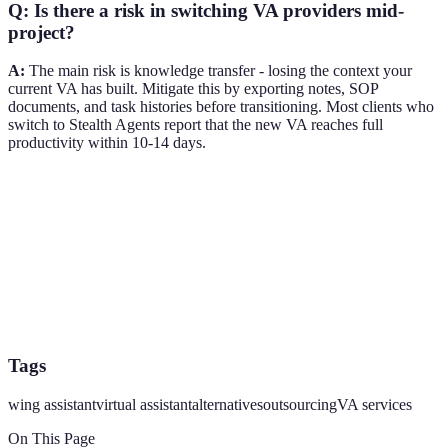
Q: Is there a risk in switching VA providers mid-
project?
A:
The main risk is knowledge transfer - losing the context your
current VA has built. Mitigate this by exporting notes, SOP
documents, and task histories before transitioning. Most clients who
switch to Stealth Agents report that the new VA reaches full
productivity within 10-14 days.
Tags
wing assistant
virtual assistant
alternatives
outsourcing
VA services
On This Page