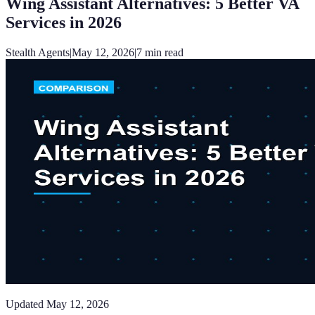
Wing Assistant Alternatives: 5 Better VA
Services in 2026
Stealth Agents
|
May 12, 2026
|
7
min read
Updated
May 12, 2026