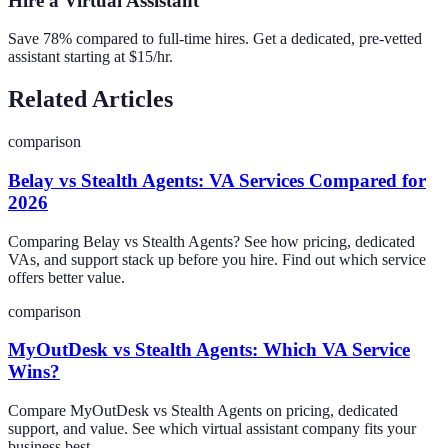
Hire a Virtual Assistant
Save 78% compared to full-time hires. Get a dedicated, pre-vetted
assistant starting at $15/hr.
Related Articles
comparison
Belay vs Stealth Agents: VA Services Compared for
2026
Comparing Belay vs Stealth Agents? See how pricing, dedicated
VAs, and support stack up before you hire. Find out which service
offers better value.
comparison
MyOutDesk vs Stealth Agents: Which VA Service
Wins?
Compare MyOutDesk vs Stealth Agents on pricing, dedicated
support, and value. See which virtual assistant company fits your
business best.