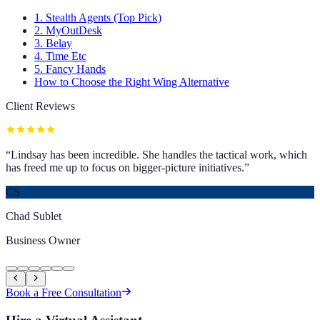
1. Stealth Agents (Top Pick)
2. MyOutDesk
3. Belay
4. Time Etc
5. Fancy Hands
How to Choose the Right Wing Alternative
Client Reviews
“
Lindsay has been incredible. She handles the tactical work, which
has freed me up to focus on bigger-picture initiatives.
”
CS
Chad Sublet
Business Owner
Book a Free Consultation