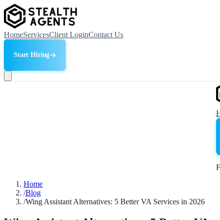
Home
Services
Client Login
Contact Us
Start Hiring
F
Home
/
Blog
/
Wing Assistant Alternatives: 5 Better VA Services in 2026