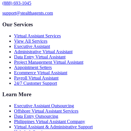
(888) 693-1045
support@stealthagents.com
Our Services
Virtual Assistant Services
View All Services
Executive Assistant
Administrative Virtual Assistant
Data Entry Virtual Assistant
Project Management Virtual Assistant
Appointment Setters
Ecommerce Virtual Assistant
Payroll Virtual Assistant
24/7 Customer Support
Learn More
Executive Assistant Outsourcing
Offshore Virtual Assistant Services
Data Entry Outsourcing
Philippines Virtual Assistant Company
Virtual Assistant & Administrative Support