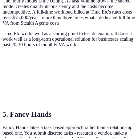
The hourly model is the ceiling. As task volume grows, the shared
model creates quality inconsistency and the costs become
uncompetitive. A full-time workload billed at Time Etc's rates costs
over $55,000/year - more than three times what a dedicated full-time
VA from Stealth Agents costs.
Time Etc works well as a starting point to test delegation. It doesn't
work well as a long-term operational solution for businesses scaling
past 20-30 hours of monthly VA work.
5. Fancy Hands
Fancy Hands takes a task-based approach rather than a relationship-
based one. You submit discrete tasks - research a vendor, make a