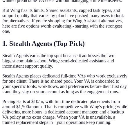
wanted predictable VA costs without managing a hire themselves.
But Wing has its limits. Shared assistants, capped task types, and
support quality that varies by plan have pushed many users to look
for alternatives. If you're shopping for Wing Assistant alternatives,
here are five options worth evaluating - starting with the strongest
one.
1. Stealth Agents (Top Pick)
Stealth Agents earns the top spot because it addresses the two
biggest complaints about Wing: semi-dedicated assistants and
inconsistent support quality.
Stealth Agents places dedicated full-time VAs who work exclusively
for one client. There is no shared pool. Your VA is onboarded to
your specific tools, workflows, and preferences before their first day
- and they stay on your account as long as the engagement runs.
Pricing starts at $10/hr, with full-time dedicated placements from
around $1,500/month. That is competitive with Wing's pricing while
delivering more hours, a dedicated account manager, and a backup
VA policy at no extra charge. When your VA is unavailable, a
trained replacement steps in - your operations keep running.