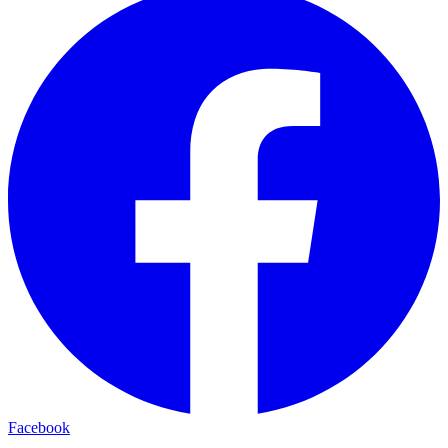
Facebook