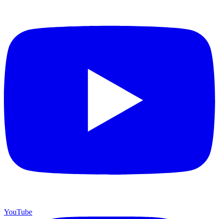
YouTube