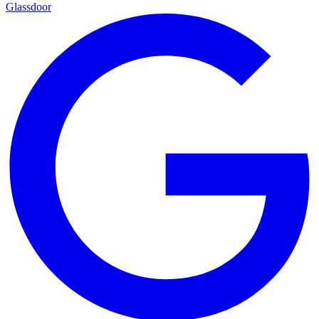
Glassdoor