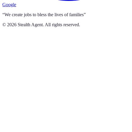
Google
“We create jobs to bless the lives of families”
©
2026
Stealth Agent. All rights reserved.