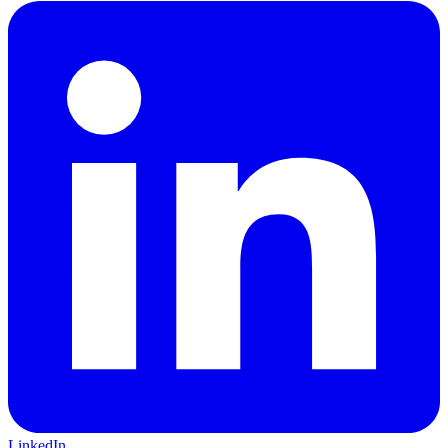
LinkedIn