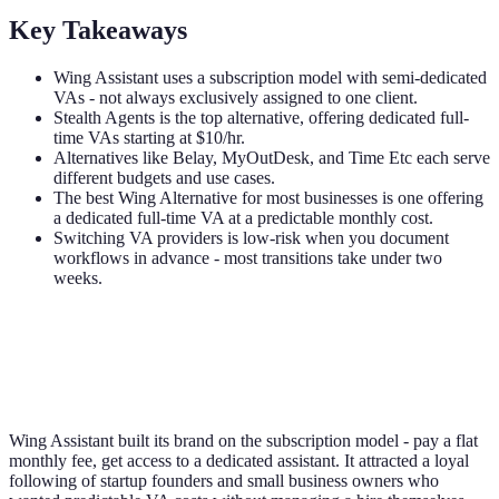
Key Takeaways
Wing Assistant uses a subscription model with semi-dedicated
VAs - not always exclusively assigned to one client.
Stealth Agents is the top alternative, offering dedicated full-
time VAs starting at $10/hr.
Alternatives like Belay, MyOutDesk, and Time Etc each serve
different budgets and use cases.
The best Wing Alternative for most businesses is one offering
a dedicated full-time VA at a predictable monthly cost.
Switching VA providers is low-risk when you document
workflows in advance - most transitions take under two
weeks.
Wing Assistant built its brand on the subscription model - pay a flat
monthly fee, get access to a dedicated assistant. It attracted a loyal
following of startup founders and small business owners who