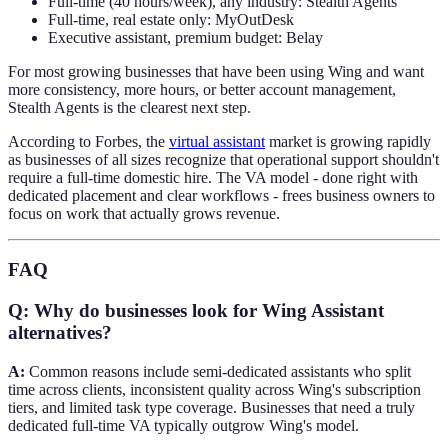
Full-time (40 hours/week), any industry: Stealth Agents
Full-time, real estate only: MyOutDesk
Executive assistant, premium budget: Belay
For most growing businesses that have been using Wing and want
more consistency, more hours, or better account management,
Stealth Agents is the clearest next step.
According to Forbes, the
virtual assistant
market is growing rapidly
as businesses of all sizes recognize that operational support shouldn't
require a full-time domestic hire. The VA model - done right with
dedicated placement and clear workflows - frees business owners to
focus on work that actually grows revenue.
FAQ
Q: Why do businesses look for Wing Assistant
alternatives?
A:
Common reasons include semi-dedicated assistants who split
time across clients, inconsistent quality across Wing's subscription
tiers, and limited task type coverage. Businesses that need a truly
dedicated full-time VA typically outgrow Wing's model.