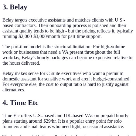
3. Belay
Belay targets executive assistants and matches clients with U.S.-
based contractors. Their onboarding process is polished and their
assistant quality tends to be high - but the pricing reflects it, typically
running $2,000-$3,000/month for part-time support.
The part-time model is the structural limitation. For high-volume
work or businesses that need a VA present throughout the full
workday, Belay's hourly packages can become expensive relative to
the hours delivered.
Belay makes sense for C-suite executives who want a premium
domestic assistant for sensitive work and aren't budget-constrained.
For everyone else, the cost-to-output ratio is hard to justify against
alternatives.
4. Time Etc
Time Etc offers U.S.-based and UK-based VAs on prepaid hourly
plans starting around $29/hr. It is a popular entry point for solo
founders and small teams who need light, occasional assistance.