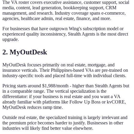
The VA roster covers executive assistance, customer support, social
media, content, lead generation, bookkeeping support, CRM
management, and research. Industry coverage spans e-commerce,
agencies, healthcare admin, real estate, finance, and more.
For businesses that have outgrown Wing's subscription model or
experienced quality inconsistency, Stealth Agents is the most direct
upgrade.
2. MyOutDesk
MyOutDesk focuses primarily on real estate, mortgage, and
insurance verticals. Their Philippines-based VAs are pre-trained on
industry-specific tools and placed full-time with individual clients.
Pricing starts around $1,988/month - higher than Stealth Agents but
in a comparable range. The vertical specialization is the
differentiator: if your business is real estate and you want a VA
already familiar with platforms like Follow Up Boss or kvCORE,
MyOutDesk reduces ramp time.
Outside real estate, the specialized training is largely irrelevant and
the premium price becomes harder to justify. Businesses in other
industries will likely find better value elsewhere.