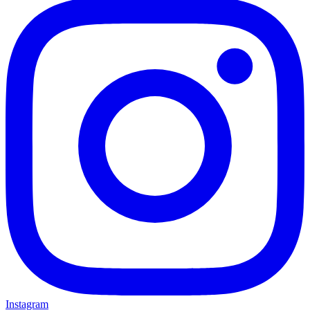
Instagram