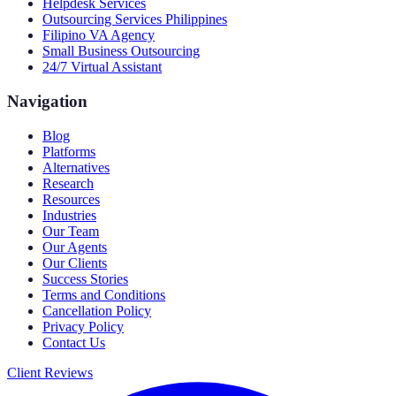
Helpdesk Services
Outsourcing Services Philippines
Filipino VA Agency
Small Business Outsourcing
24/7 Virtual Assistant
Navigation
Blog
Platforms
Alternatives
Research
Resources
Industries
Our Team
Our Agents
Our Clients
Success Stories
Terms and Conditions
Cancellation Policy
Privacy Policy
Contact Us
Client Reviews