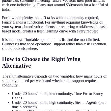
phone call, schedule a meeting - and a VA from their pool handles
each one individually. Plans start around $30/month for a handful of
tasks.
For low-complexity, one-off tasks with no continuity required,
Fancy Hands is functional. For anything requiring knowledge of
your systems, brand voice, clients, or recurring workflows, the task-
based model creates a fresh learning curve with every request.
It is the most affordable option on this list and the most limited.
Businesses that need operational support rather than task execution
should look elsewhere.
How to Choose the Right Wing
Alternative
The right alternative depends on two variables: how many hours of
support you need per week and whether that support requires
continuity.
Under 20 hours/month, low continuity: Time Etc or Fancy
Hands
Under 20 hours/month, high continuity: Stealth Agents (part-
time placement)