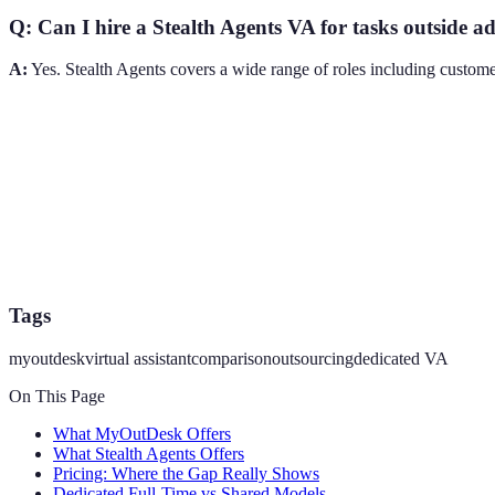
Q: Can I hire a Stealth Agents VA for tasks outside 
A:
Yes. Stealth Agents covers a wide range of roles including customer
Tags
myoutdesk
virtual assistant
comparison
outsourcing
dedicated VA
On This Page
What MyOutDesk Offers
What Stealth Agents Offers
Pricing: Where the Gap Really Shows
Dedicated Full-Time vs Shared Models