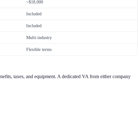
~$18,000
Included
Included
Multi-industry
Flexible terms
benefits, taxes, and equipment. A dedicated VA from either company