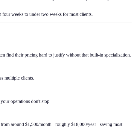
om four weeks to under two weeks for most clients.
ind their pricing hard to justify without that built-in specialization.
s multiple clients.
 your operations don't stop.
s from around $1,500/month - roughly $18,000/year - saving most