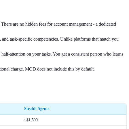
s. There are no hidden fees for account management - a dedicated
e, and task-specific competencies. Unlike platforms that match you
half-attention on your tasks. You get a consistent person who learns
itional charge. MOD does not include this by default.
Stealth Agents
~$1,500