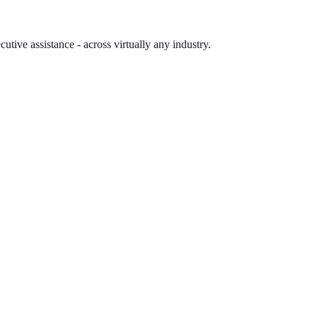
tive assistance - across virtually any industry.