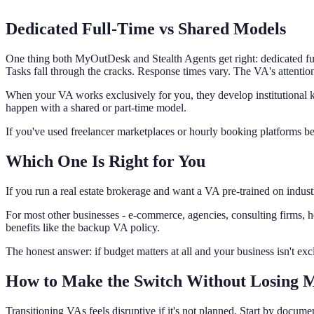
Dedicated Full-Time vs Shared Models
One thing both MyOutDesk and Stealth Agents get right: dedicated ful
Tasks fall through the cracks. Response times vary. The VA's attention 
When your VA works exclusively for you, they develop institutional
happen with a shared or part-time model.
If you've used freelancer marketplaces or hourly booking platforms befo
Which One Is Right for You
If you run a real estate brokerage and want a VA pre-trained on industr
For most other businesses - e-commerce, agencies, consulting firms, h
benefits like the backup VA policy.
The honest answer: if budget matters at all and your business isn't ex
How to Make the Switch Without Losing
Transitioning VAs feels disruptive if it's not planned. Start by doc