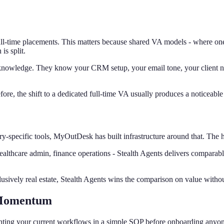
l-time placements. This matters because shared VA models - where one V
is split.
 knowledge. They know your CRM setup, your email tone, your client na
re, the shift to a dedicated full-time VA usually produces a noticeable 
y-specific tools, MyOutDesk has built infrastructure around that. The hig
ealthcare admin, finance operations - Stealth Agents delivers comparabl
clusively real estate, Stealth Agents wins the comparison on value withou
 Momentum
umenting your current workflows in a simple SOP before onboarding any