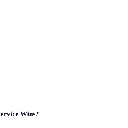
Service Wins?