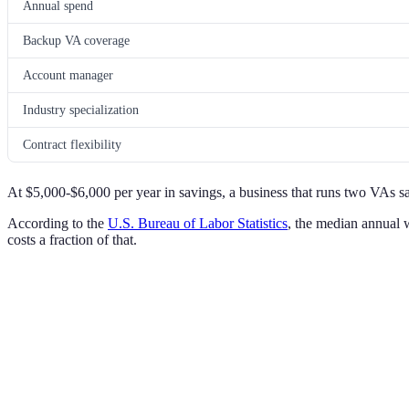
Annual spend
Backup VA coverage
Account manager
Industry specialization
Contract flexibility
At $5,000-$6,000 per year in savings, a business that runs two VAs s
According to the
U.S. Bureau of Labor Statistics
, the median annual 
costs a fraction of that.