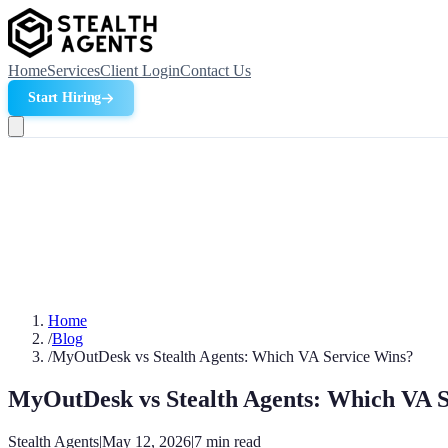
Home
Services
Client Login
Contact Us
Start Hiring
Home
/
Blog
/
MyOutDesk vs Stealth Agents: Which VA Service Wins?
MyOutDesk vs Stealth Agents: Which VA 
Stealth Agents
|
May 12, 2026
|
7
min read