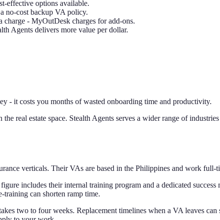
t-effective options available.
s a no-cost backup VA policy.
ra charge - MyOutDesk charges for add-ons.
lth Agents delivers more value per dollar.
 - it costs you months of wasted onboarding time and productivity.
the real estate space. Stealth Agents serves a wider range of industries
ce verticals. Their VAs are based in the Philippines and work full-time
figure includes their internal training program and a dedicated success 
-training can shorten ramp time.
kes two to four weeks. Replacement timelines when a VA leaves can stre
pply to your work.