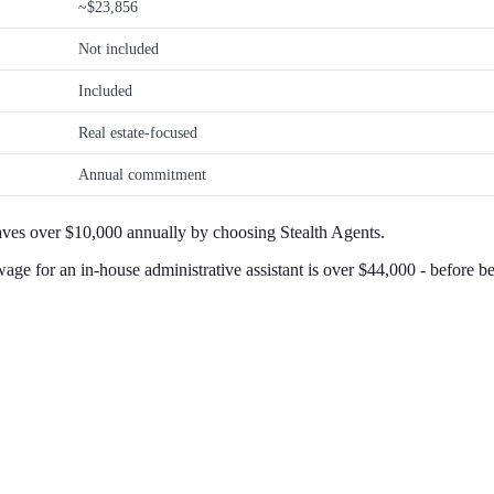
~$23,856
Not included
Included
Real estate-focused
Annual commitment
aves over $10,000 annually by choosing Stealth Agents.
wage for an in-house administrative assistant is over $44,000 - before 