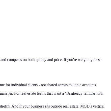
 and competes on both quality and price. If you're weighing these
 for individual clients - not shared across multiple accounts.
manager. For real estate teams that want a VA already familiar with
tch. And if your business sits outside real estate, MOD's vertical