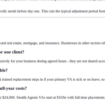
ecific needs before day one. This cuts the typical adjustment period fr
real estate, mortgage, and insurance. Businesses in other sectors often f
r one client?
ively for your business during agreed hours - they are not shared acros
ble?
 trained replacement steps in if your primary VA is sick or on leave, so
ll-year costs?
$24,000. Stealth Agents VAs start at $10/hr with full-time placement