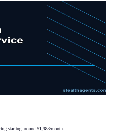
cing starting around $1,988/month.