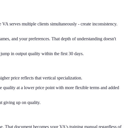
A serves multiple clients simultaneously - create inconsistency.
mes, and your preferences. That depth of understanding doesn't
jump in output quality within the first 30 days.
her price reflects that vertical specialization.
e quality at a lower price point with more flexible terms and added
t giving up on quality.
one. That document becomes your VA's training manual regardless of