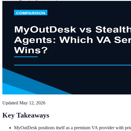
Updated
May 12, 2026
Key Takeaways
MyOutDesk positions itself as a premium VA provider with pri