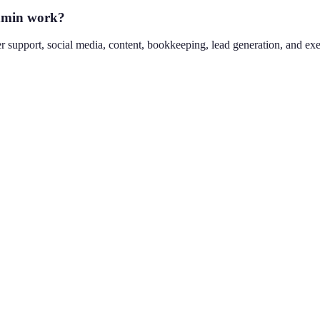
admin work?
 support, social media, content, bookkeeping, lead generation, and execu