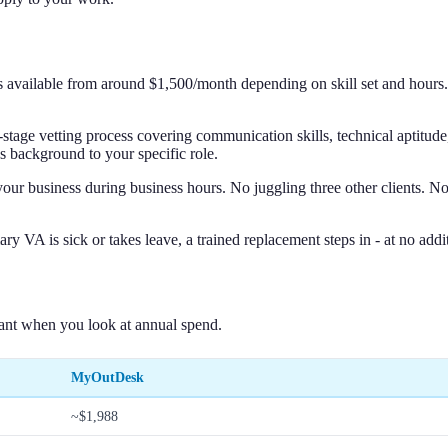
nts available from around $1,500/month depending on skill set and hour
-stage vetting process covering communication skills, technical aptitud
s background to your specific role.
r business during business hours. No juggling three other clients. No 
ry VA is sick or takes leave, a trained replacement steps in - at no add
ant when you look at annual spend.
MyOutDesk
~$1,988