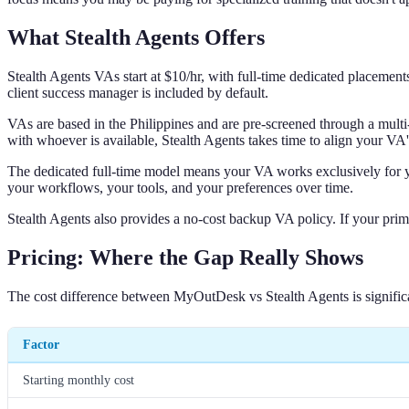
What Stealth Agents Offers
Stealth Agents VAs start at $10/hr, with full-time dedicated placeme
client success manager is included by default.
VAs are based in the Philippines and are pre-screened through a multi
with whoever is available, Stealth Agents takes time to align your VA'
The dedicated full-time model means your VA works exclusively for you
your workflows, your tools, and your preferences over time.
Stealth Agents also provides a no-cost backup VA policy. If your prima
Pricing: Where the Gap Really Shows
The cost difference between MyOutDesk vs Stealth Agents is signific
Factor
Starting monthly cost