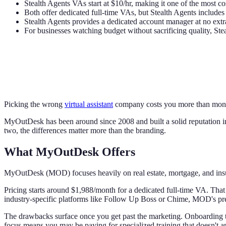
Stealth Agents VAs start at $10/hr, making it one of the most cos
Both offer dedicated full-time VAs, but Stealth Agents include
Stealth Agents provides a dedicated account manager at no ext
For businesses watching budget without sacrificing quality, Stea
Picking the wrong
virtual assistant
company costs you more than money
MyOutDesk has been around since 2008 and built a solid reputation in 
two, the differences matter more than the branding.
What MyOutDesk Offers
MyOutDesk (MOD) focuses heavily on real estate, mortgage, and insuran
Pricing starts around $1,988/month for a dedicated full-time VA. That 
industry-specific platforms like Follow Up Boss or Chime, MOD's pre
The drawbacks surface once you get past the marketing. Onboarding ta
focus means you may be paying for specialized training that doesn't a