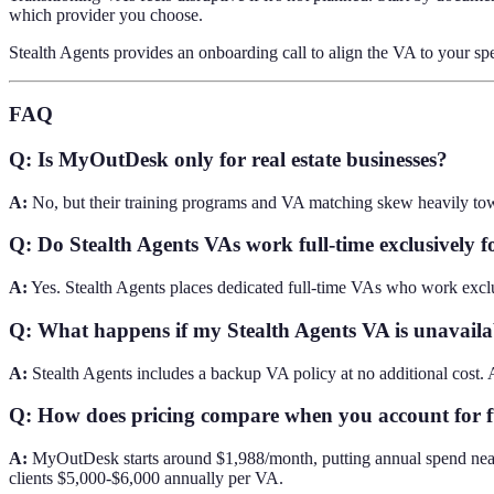
which provider you choose.
Stealth Agents provides an onboarding call to align the VA to your sp
FAQ
Q: Is MyOutDesk only for real estate businesses?
A:
No, but their training programs and VA matching skew heavily toward 
Q: Do Stealth Agents VAs work full-time exclusively fo
A:
Yes. Stealth Agents places dedicated full-time VAs who work exclus
Q: What happens if my Stealth Agents VA is unavaila
A:
Stealth Agents includes a backup VA policy at no additional cost. A
Q: How does pricing compare when you account for fu
A:
MyOutDesk starts around $1,988/month, putting annual spend near 
clients $5,000-$6,000 annually per VA.