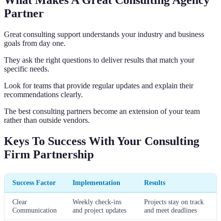
Partner
Great consulting support understands your industry and business
goals from day one.
They ask the right questions to deliver results that match your
specific needs.
Look for teams that provide regular updates and explain their
recommendations clearly.
The best consulting partners become an extension of your team
rather than outside vendors.
Keys To Success With Your Consulting
Firm Partnership
Success Factor
Implementation
Results
Clear
Weekly check-ins
Projects stay on track
Communication
and project updates
and meet deadlines