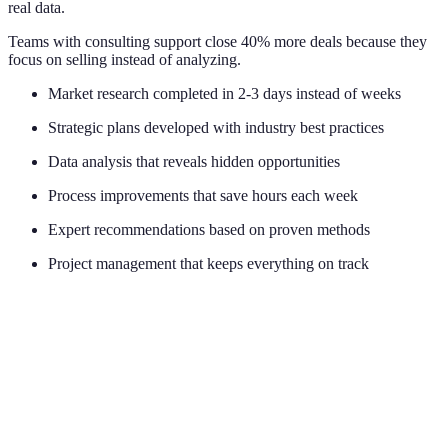
real data.
Teams with consulting support close 40% more deals because they
focus on selling instead of analyzing.
Market research completed in 2-3 days instead of weeks
Strategic plans developed with industry best practices
Data analysis that reveals hidden opportunities
Process improvements that save hours each week
Expert recommendations based on proven methods
Project management that keeps everything on track