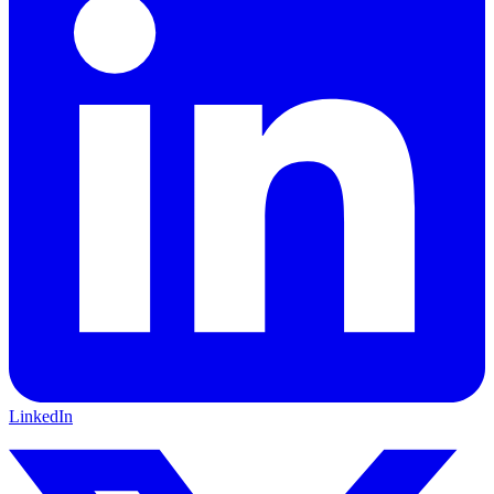
LinkedIn