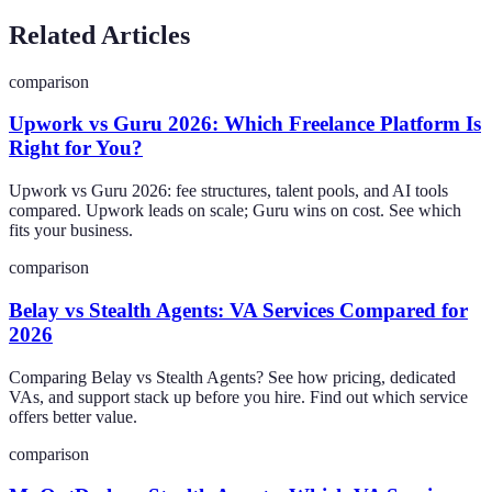
Related Articles
comparison
Upwork vs Guru 2026: Which Freelance Platform Is
Right for You?
Upwork vs Guru 2026: fee structures, talent pools, and AI tools
compared. Upwork leads on scale; Guru wins on cost. See which
fits your business.
comparison
Belay vs Stealth Agents: VA Services Compared for
2026
Comparing Belay vs Stealth Agents? See how pricing, dedicated
VAs, and support stack up before you hire. Find out which service
offers better value.
comparison