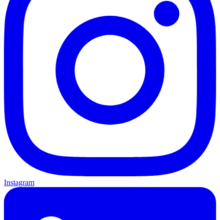
Instagram