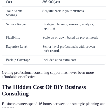
Cost
$95,000/year
Your Annual
$76,000
back in your business
Savings
Service Range
Strategic planning, research, analysis,
reporting
Flexibility
Scale up or down based on project needs
Expertise Level
Senior-level professionals with proven
track records
Backup Coverage
Included at no extra cost
Getting professional consulting support has never been more
affordable or effective.
The Hidden Cost Of DIY Business
Consulting
Business owners spend 16 hours per week on strategic planning and