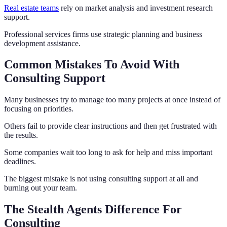
Real estate teams
rely on market analysis and investment research
support.
Professional services firms use strategic planning and business
development assistance.
Common Mistakes To Avoid With
Consulting Support
Many businesses try to manage too many projects at once instead of
focusing on priorities.
Others fail to provide clear instructions and then get frustrated with
the results.
Some companies wait too long to ask for help and miss important
deadlines.
The biggest mistake is not using consulting support at all and
burning out your team.
The Stealth Agents Difference For
Consulting