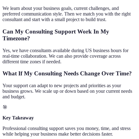
We learn about your business goals, current challenges, and
preferred communication style. Then we match you with the right
consultant and start with a small project to build trust.
Can My Consulting Support Work In My
Timezone?
Yes, we have consultants available during US business hours for
real-time collaboration. We can also provide coverage across
different time zones if needed.
What If My Consulting Needs Change Over Time?
Your support can adapt to new projects and priorities as your
business grows. We scale up or down based on your current needs
and budget.
🎯
Key Takeaway
Professional consulting support saves you money, time, and stress
while helping your business make better decisions faster.