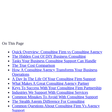
On This Page
Quick Overview: Consulting Firm vs Consulting Agency
The Hidden Cost Of DIY Business Consulting
Tasks Your Business Consulting Support Can Handle
The True Cost Comparison
How A Consulting Agency Transforms Your Business
Operations
A Day In The Life Of Your Consulting Firm Support
What Makes A Great Consulting Agency Partner
Keys To Success With Your Consulting Firm Partnership
Industries We Support With Consulting Services
Common Mistakes To Avoid With Consulting Support
The Stealth Agents Difference For Consulting
Common Questions About Consulting Firm Vs Agency
Support