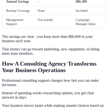
Annual Savings
-
$86,300
Backup Coverage
None
Included
Management
You handle
Campaign
Support
Manager helps
The savings are clear - you keep more than $86,000 in your
business each year.
That money can go toward marketing, new equipment, or hiring
more team members.
How A Consulting Agency Transforms
Your Business Operations
Professional consulting support changes how fast you can make
decisions.
Instead of spending weeks researching options, you get clear
answers in days.
Your business moves faster while making smarter choices based on