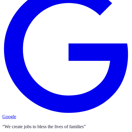
Google
“We create jobs to bless the lives of families”