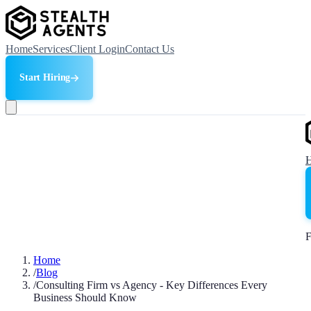
Home
Services
Client Login
Contact Us
Start Hiring
F
Home
/
Blog
/
Consulting Firm vs Agency - Key Differences Every
Business Should Know