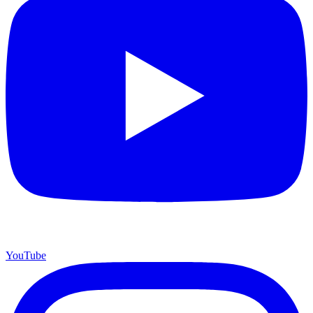
YouTube