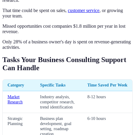
research.
That time could be spent on sales,
customer service
, or growing
your team.
Missed opportunities cost companies $1.8 million per year in lost
revenue.
Only 28% of a business owner's day is spent on revenue-generating
activities.
Tasks Your Business Consulting Support
Can Handle
Category
Specific Tasks
Time Saved Per Week
Market
Industry analysis,
8-12 hours
Research
competitor research,
trend identification
Strategic
Business plan
6-10 hours
Planning
development, goal
setting, roadmap
creation