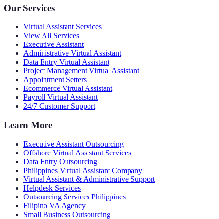
Our Services
Virtual Assistant Services
View All Services
Executive Assistant
Administrative Virtual Assistant
Data Entry Virtual Assistant
Project Management Virtual Assistant
Appointment Setters
Ecommerce Virtual Assistant
Payroll Virtual Assistant
24/7 Customer Support
Learn More
Executive Assistant Outsourcing
Offshore Virtual Assistant Services
Data Entry Outsourcing
Philippines Virtual Assistant Company
Virtual Assistant & Administrative Support
Helpdesk Services
Outsourcing Services Philippines
Filipino VA Agency
Small Business Outsourcing