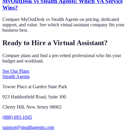
MyOutDesk vs Stealth Agents: Which VA Service
Wins?
Compare MyOutDesk vs Stealth Agents on pricing, dedicated
support, and value. See which virtual assistant company fits your
business best.
Ready to Hire a Virtual Assistant?
Compare plans and find a pre-vetted professional who fits your
budget and workload.
See Our Plans
Stealth Agents
Towne Place at Garden State Park
923 Haddonfield Road, Suite 300
Cherry Hill, New Jersey 08002
(888) 693-1045
support@stealthagents.com