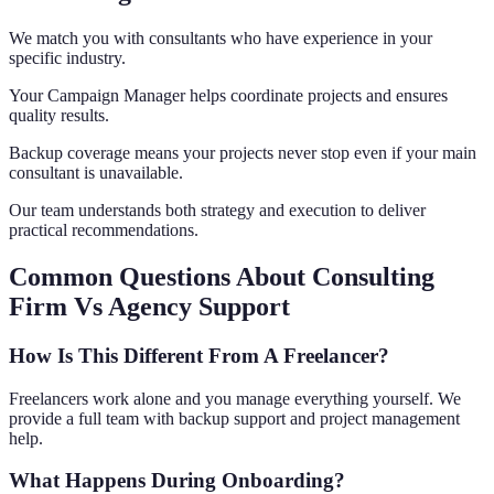
We match you with consultants who have experience in your
specific industry.
Your Campaign Manager helps coordinate projects and ensures
quality results.
Backup coverage means your projects never stop even if your main
consultant is unavailable.
Our team understands both strategy and execution to deliver
practical recommendations.
Common Questions About Consulting
Firm Vs Agency Support
How Is This Different From A Freelancer?
Freelancers work alone and you manage everything yourself. We
provide a full team with backup support and project management
help.
What Happens During Onboarding?