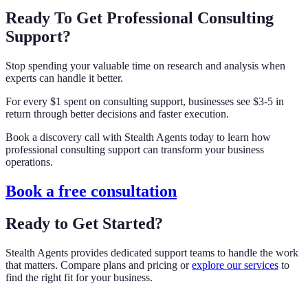
Ready To Get Professional Consulting
Support?
Stop spending your valuable time on research and analysis when
experts can handle it better.
For every $1 spent on consulting support, businesses see $3-5 in
return through better decisions and faster execution.
Book a discovery call with Stealth Agents today to learn how
professional consulting support can transform your business
operations.
Book a free consultation
Ready to Get Started?
Stealth Agents provides dedicated support teams to handle the work
that matters. Compare plans and pricing or
explore our services
to
find the right fit for your business.