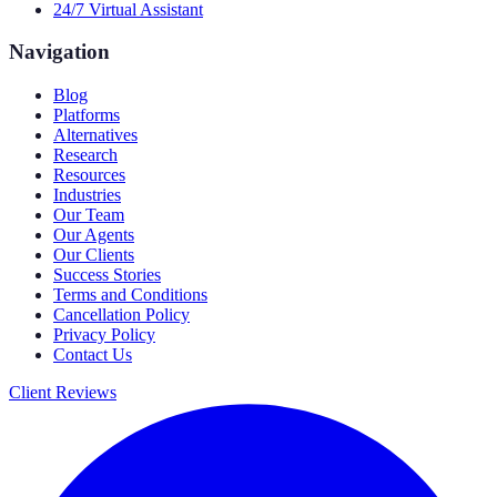
24/7 Virtual Assistant
Navigation
Blog
Platforms
Alternatives
Research
Resources
Industries
Our Team
Our Agents
Our Clients
Success Stories
Terms and Conditions
Cancellation Policy
Privacy Policy
Contact Us
Client Reviews