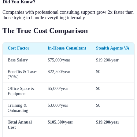
Did You Know?
Companies with professional consulting support grow 2x faster than
those trying to handle everything internally.
The True Cost Comparison
Cost Factor
In-House Consultant
Stealth Agents VA
Base Salary
$75,000/year
$19,200/year
Benefits & Taxes
$22,500/year
$0
(30%)
Office Space &
$5,000/year
$0
Equipment
Training &
$3,000/year
$0
Onboarding
Total Annual
$105,500/year
$19,200/year
Cost