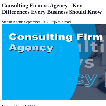
Consulting Firm vs Agency - Key
Differences Every Business Should Know
Stealth Agents
|
September 10, 2025
|
6
min read