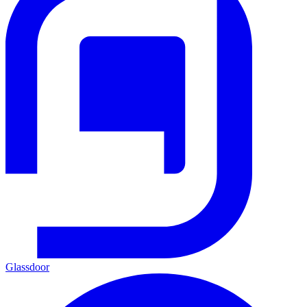
Glassdoor