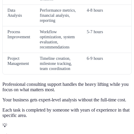
Data
Performance metrics,
4-8 hours
Analysis
financial analysis,
reporting
Process
Workflow
5-7 hours
Improvement
optimization, system
evaluation,
recommendations
Project
Timeline creation,
6-9 hours
Management
milestone tracking,
team coordination
Professional consulting support handles the heavy lifting while you
focus on what matters most.
Your business gets expert-level analysis without the full-time cost.
Each task is completed by someone with years of experience in that
specific area.
💡