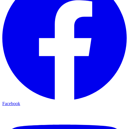
Facebook