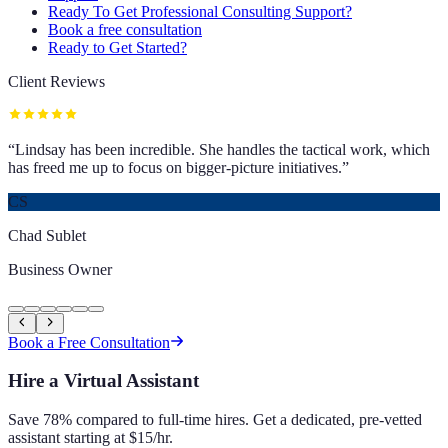
Ready To Get Professional Consulting Support?
Book a free consultation
Ready to Get Started?
Client Reviews
“
Lindsay has been incredible. She handles the tactical work, which
has freed me up to focus on bigger-picture initiatives.
”
CS
Chad Sublet
Business Owner
Book a Free Consultation
Hire a Virtual Assistant
Save 78% compared to full-time hires. Get a dedicated, pre-vetted
assistant starting at $15/hr.