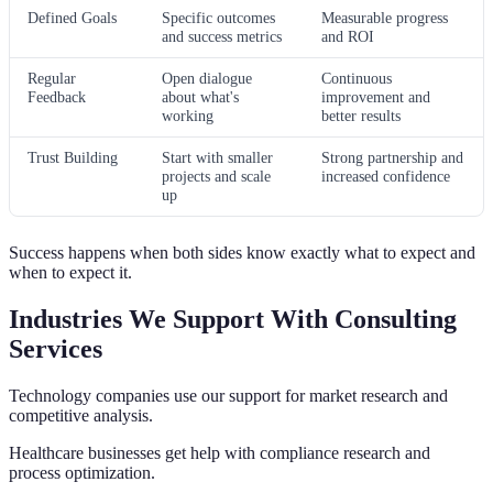
Defined Goals
Specific outcomes
Measurable progress
and success metrics
and ROI
Regular
Open dialogue
Continuous
Feedback
about what's
improvement and
working
better results
Trust Building
Start with smaller
Strong partnership and
projects and scale
increased confidence
up
Success happens when both sides know exactly what to expect and
when to expect it.
Industries We Support With Consulting
Services
Technology companies use our support for market research and
competitive analysis.
Healthcare businesses get help with compliance research and
process optimization.