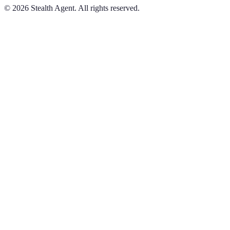
©
2026
Stealth Agent. All rights reserved.