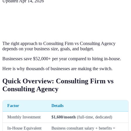
Updated
Apr 14, 2026
The right approach to Consulting Firm vs Consulting Agency
depends on your business size, goals, and budget.
Businesses save $52,000+ per year compared to hiring in-house.
Here is why thousands of businesses are making the switch.
Quick Overview: Consulting Firm vs
Consulting Agency
Factor
Details
Monthly Investment
$1,600/month
(full-time, dedicated)
In-House Equivalent
Business consultant salary + benefits =