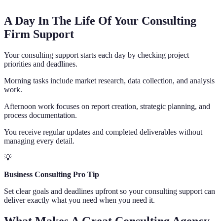
A Day In The Life Of Your Consulting
Firm Support
Your consulting support starts each day by checking project
priorities and deadlines.
Morning tasks include market research, data collection, and analysis
work.
Afternoon work focuses on report creation, strategic planning, and
process documentation.
You receive regular updates and completed deliverables without
managing every detail.
💡
Business Consulting Pro Tip
Set clear goals and deadlines upfront so your consulting support can
deliver exactly what you need when you need it.
What Makes A Great Consulting Agency