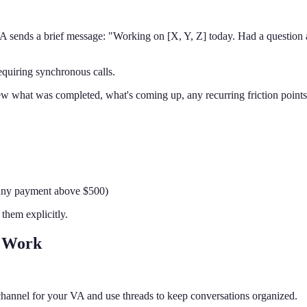
 VA sends a brief message: "Working on [X, Y, Z] today. Had a question
equiring synchronous calls.
ew what was completed, what's coming up, any recurring friction point
, any payment above $500)
them explicitly.
 Work
hannel for your VA and use threads to keep conversations organized.