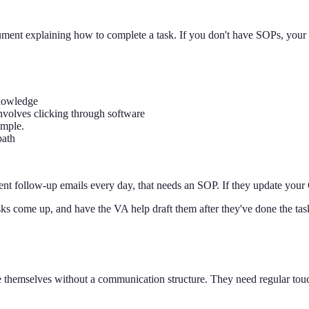
ument explaining how to complete a task. If you don't have SOPs, your
knowledge
involves clicking through software
ample.
path
 client follow-up emails every day, that needs an SOP. If they update y
s come up, and have the VA help draft them after they've done the task 
e themselves without a communication structure. They need regular t