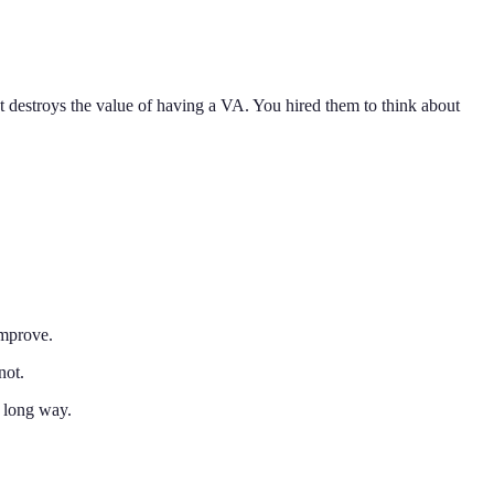
destroys the value of having a VA. You hired them to think about
improve.
not.
 long way.