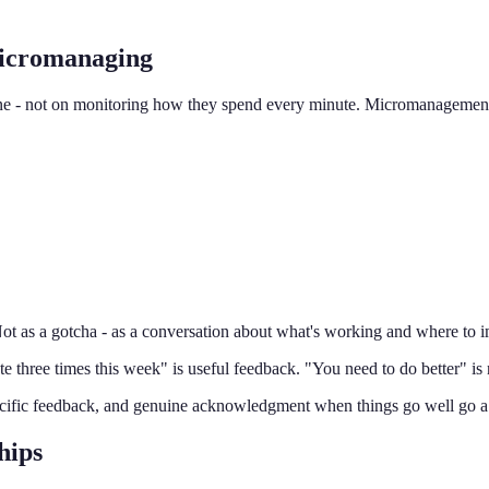
icromanaging
ne - not on monitoring how they spend every minute. Micromanagement 
ot as a gotcha - as a conversation about what's working and where to 
te three times this week" is useful feedback. "You need to do better" is 
cific feedback, and genuine acknowledgment when things go well go a
hips