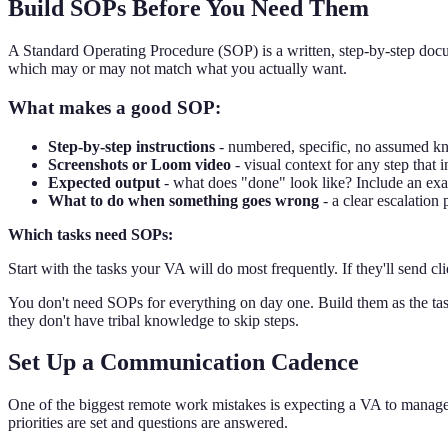
Build SOPs Before You Need Them
A Standard Operating Procedure (SOP) is a written, step-by-step doc
which may or may not match what you actually want.
What makes a good SOP:
Step-by-step instructions
- numbered, specific, no assumed 
Screenshots or Loom video
- visual context for any step that 
Expected output
- what does "done" look like? Include an ex
What to do when something goes wrong
- a clear escalation 
Which tasks need SOPs:
Start with the tasks your VA will do most frequently. If they'll send
You don't need SOPs for everything on day one. Build them as the task
they don't have tribal knowledge to skip steps.
Set Up a Communication Cadence
One of the biggest remote work mistakes is expecting a VA to manag
priorities are set and questions are answered.