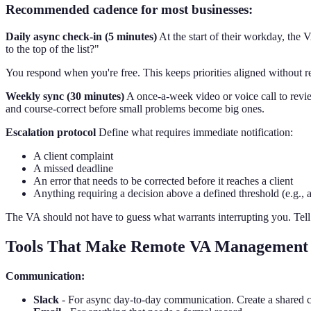
Recommended cadence for most businesses:
Daily async check-in (5 minutes)
At the start of their workday, the
to the top of the list?"
You respond when you're free. This keeps priorities aligned without r
Weekly sync (30 minutes)
A once-a-week video or voice call to revi
and course-correct before small problems become big ones.
Escalation protocol
Define what requires immediate notification:
A client complaint
A missed deadline
An error that needs to be corrected before it reaches a client
Anything requiring a decision above a defined threshold (e.g.
The VA should not have to guess what warrants interrupting you. Tell 
Tools That Make Remote VA Management
Communication:
Slack
- For async day-to-day communication. Create a shared c