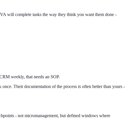
 VA will complete tasks the way they think you want them done -
our CRM weekly, that needs an SOP.
once. Their documentation of the process is often better than yours -
ouchpoints - not micromanagement, but defined windows where