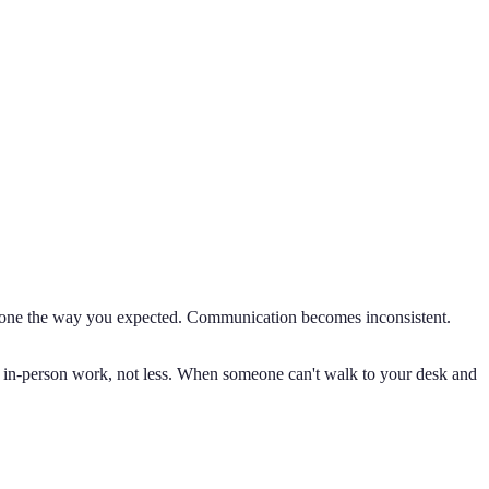
et done the way you expected. Communication becomes inconsistent.
n in-person work, not less. When someone can't walk to your desk and