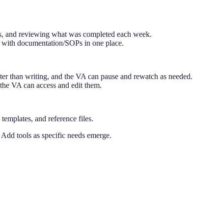
ess, and reviewing what was completed each week.
 with documentation/SOPs in one place.
ter than writing, and the VA can pause and rewatch as needed.
the VA can access and edit them.
emplates, and reference files.
 Add tools as specific needs emerge.