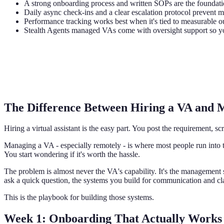
A strong onboarding process and written SOPs are the foundat
Daily async check-ins and a clear escalation protocol prevent
Performance tracking works best when it's tied to measurable ou
Stealth Agents managed VAs come with oversight support so yo
The Difference Between Hiring a VA and
Hiring a virtual assistant is the easy part. You post the requirement, 
Managing a VA - especially remotely - is where most people run into 
You start wondering if it's worth the hassle.
The problem is almost never the VA's capability. It's the management
ask a quick question, the systems you build for communication and cla
This is the playbook for building those systems.
Week 1: Onboarding That Actually Works