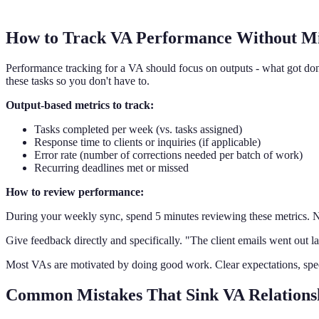
How to Track VA Performance Without M
Performance tracking for a VA should focus on outputs - what got do
these tasks so you don't have to.
Output-based metrics to track:
Tasks completed per week (vs. tasks assigned)
Response time to clients or inquiries (if applicable)
Error rate (number of corrections needed per batch of work)
Recurring deadlines met or missed
How to review performance:
During your weekly sync, spend 5 minutes reviewing these metrics. N
Give feedback directly and specifically. "The client emails went out la
Most VAs are motivated by doing good work. Clear expectations, spe
Common Mistakes That Sink VA Relations