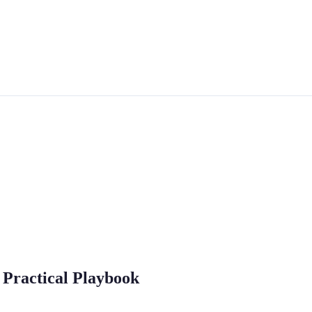
 Practical Playbook