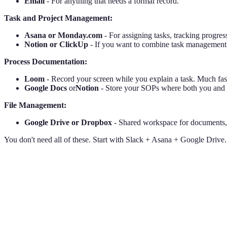
Email
- For anything that needs a formal record.
Task and Project Management:
Asana or Monday.com
- For assigning tasks, tracking progr
Notion or ClickUp
- If you want to combine task management
Process Documentation:
Loom
- Record your screen while you explain a task. Much fas
Google Docs
or
Notion
- Store your SOPs where both you and 
File Management:
Google Drive or Dropbox
- Shared workspace for documents, t
You don't need all of these. Start with Slack + Asana + Google Drive.