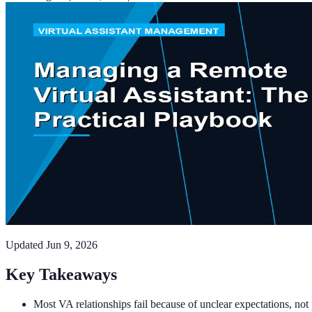
Updated
Jun 9, 2026
Key Takeaways
Most VA relationships fail because of unclear expectations, no