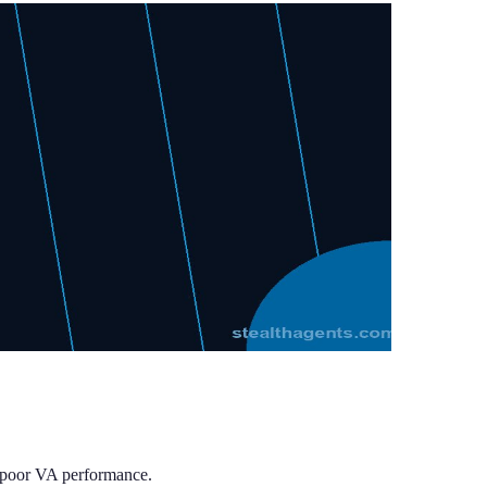
t poor VA performance.