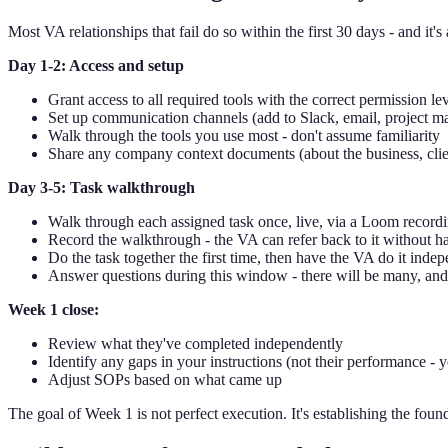
Most VA relationships that fail do so within the first 30 days - and it
Day 1-2: Access and setup
Grant access to all required tools with the correct permission le
Set up communication channels (add to Slack, email, project m
Walk through the tools you use most - don't assume familiarity
Share any company context documents (about the business, client
Day 3-5: Task walkthrough
Walk through each assigned task once, live, via a Loom record
Record the walkthrough - the VA can refer back to it without h
Do the task together the first time, then have the VA do it ind
Answer questions during this window - there will be many, and
Week 1 close:
Review what they've completed independently
Identify any gaps in your instructions (not their performance - y
Adjust SOPs based on what came up
The goal of Week 1 is not perfect execution. It's establishing the founda