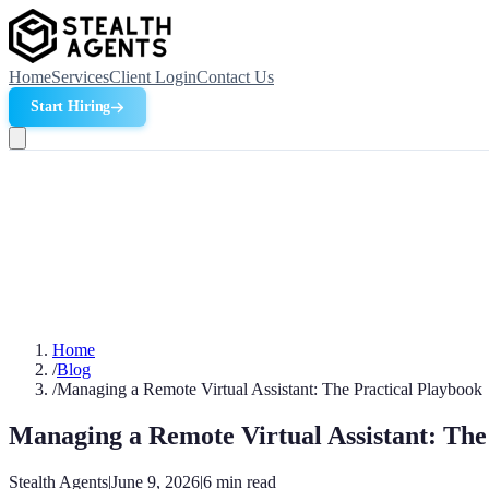
Home
Services
Client Login
Contact Us
Start Hiring
Home
/
Blog
/
Managing a Remote Virtual Assistant: The Practical Playbook
Managing a Remote Virtual Assistant: The
Stealth Agents
|
June 9, 2026
|
6
min read