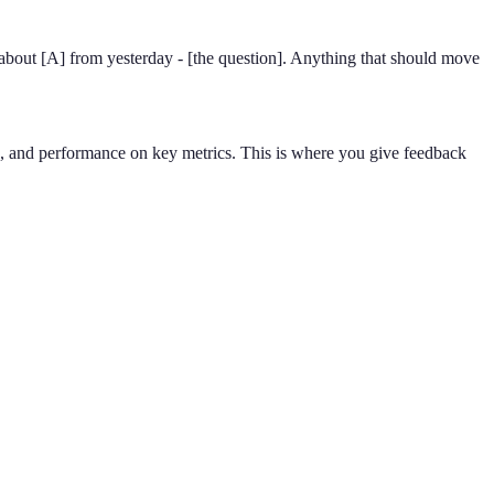
 about [A] from yesterday - [the question]. Anything that should move
s, and performance on key metrics. This is where you give feedback