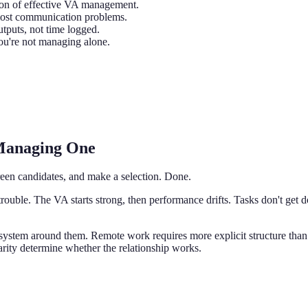
ion of effective VA management.
 most communication problems.
tputs, not time logged.
u're not managing alone.
 Managing One
screen candidates, and make a selection. Done.
trouble. The VA starts strong, then performance drifts. Tasks don't g
 system around them. Remote work requires more explicit structure tha
rity determine whether the relationship works.