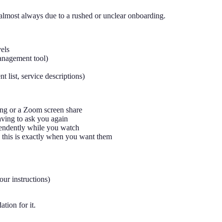
's almost always due to a rushed or unclear onboarding.
vels
anagement tool)
 list, service descriptions)
ing or a Zoom screen share
aving to ask you again
ependently while you watch
 this is exactly when you want them
our instructions)
tion for it.