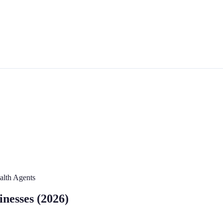
ealth Agents
inesses (2026)