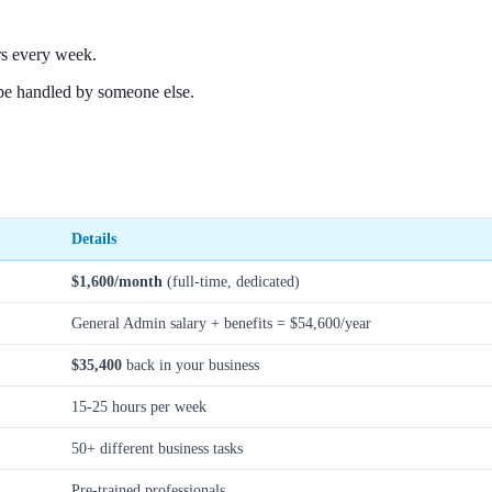
rs every week.
be handled by someone else.
Details
$1,600/month
(full-time, dedicated)
General Admin salary + benefits = $54,600/year
$35,400
back in your business
15-25 hours per week
50+ different business tasks
Pre-trained professionals