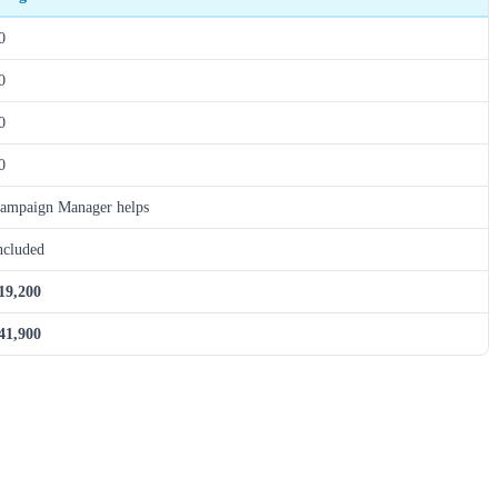
0
0
0
0
ampaign Manager helps
ncluded
19,200
41,900