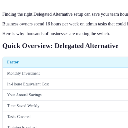
Finding the right Delegated Alternative setup can save your team hou
Business owners spend 16 hours per week on admin tasks that could 
Here is why thousands of businesses are making the switch.
Quick Overview: Delegated Alternative
Factor
Monthly Investment
In-House Equivalent Cost
Your Annual Savings
Time Saved Weekly
Tasks Covered
Training Required