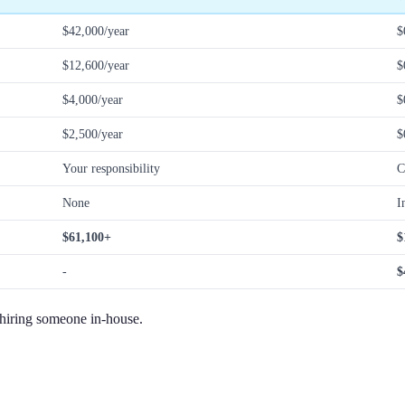
$42,000/year
$
$12,600/year
$
$4,000/year
$
$2,500/year
$
Your responsibility
C
None
I
$61,100+
$
-
$
 hiring someone in-house.