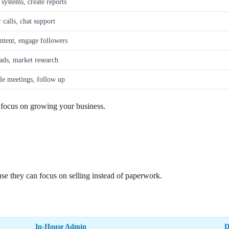
systems, create reports
calls, chat support
ntent, engage followers
ads, market research
le meetings, follow up
n focus on growing your business.
 they can focus on selling instead of paperwork.
In-House Admin
D