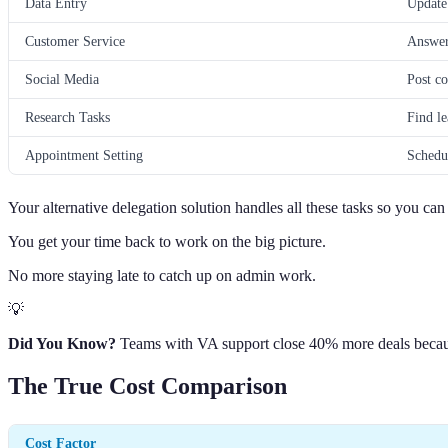
Data Entry
Update 
Customer Service
Answer 
Social Media
Post co
Research Tasks
Find le
Appointment Setting
Schedu
Your alternative delegation solution handles all these tasks so you ca
You get your time back to work on the big picture.
No more staying late to catch up on admin work.
💡
Did You Know?
Teams with VA support close 40% more deals because
The True Cost Comparison
Cost Factor