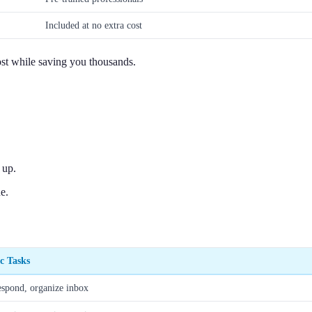
Included at no extra cost
ost while saving you thousands.
 up.
e.
ic Tasks
espond, organize inbox