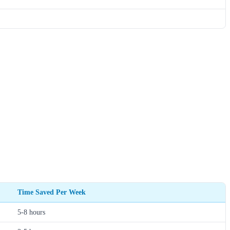
Time Saved Per Week
5-8 hours