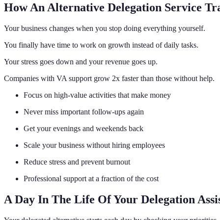
How An Alternative Delegation Service Tr
Your business changes when you stop doing everything yourself.
You finally have time to work on growth instead of daily tasks.
Your stress goes down and your revenue goes up.
Companies with VA support grow 2x faster than those without help.
Focus on high-value activities that make money
Never miss important follow-ups again
Get your evenings and weekends back
Scale your business without hiring employees
Reduce stress and prevent burnout
Professional support at a fraction of the cost
A Day In The Life Of Your Delegation Assi