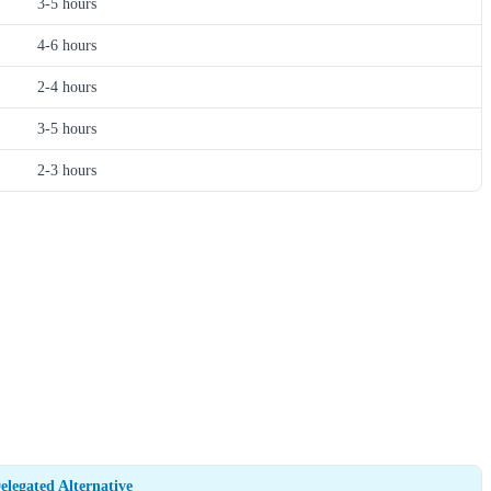
3-5 hours
4-6 hours
2-4 hours
3-5 hours
2-3 hours
elegated Alternative