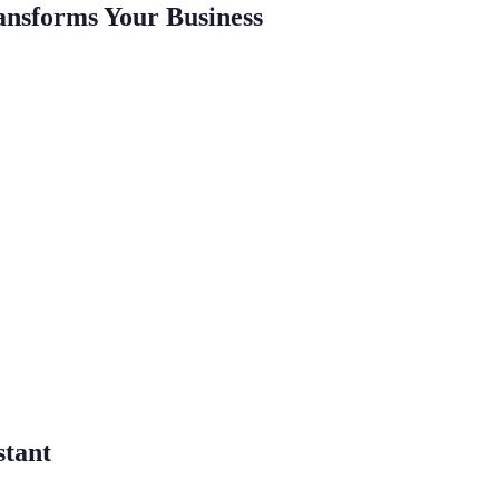
ansforms Your Business
stant