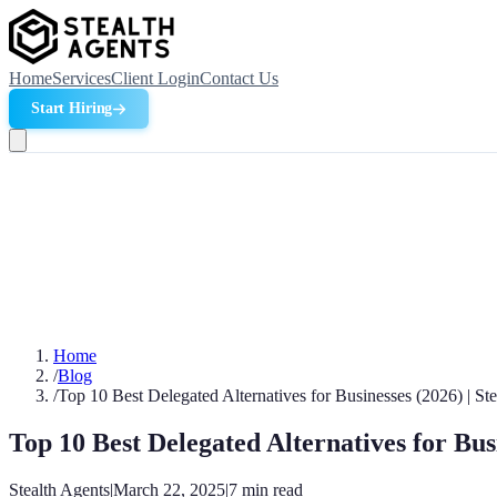
Home
Services
Client Login
Contact Us
Start Hiring
Home
/
Blog
/
Top 10 Best Delegated Alternatives for Businesses (2026) | St
Top 10 Best Delegated Alternatives for Bus
Stealth Agents
|
March 22, 2025
|
7
min read