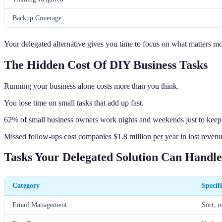
Backup Coverage
Your delegated alternative gives you time to focus on what matters m
The Hidden Cost Of DIY Business Tasks
Running your business alone costs more than you think.
You lose time on small tasks that add up fast.
62% of small business owners work nights and weekends just to keep
Missed follow-ups cost companies $1.8 million per year in lost revenu
Tasks Your Delegated Solution Can Handle
Category
Specif
Email Management
Sort, r