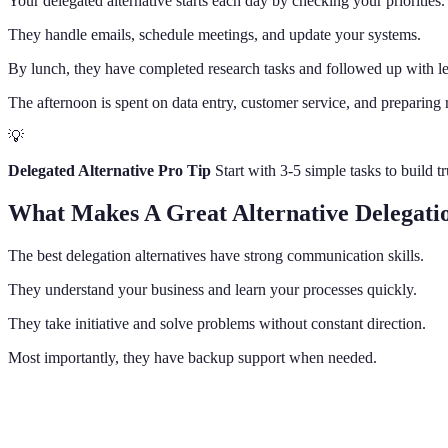
Your delegated alternative starts each day by checking your priorities.
They handle emails, schedule meetings, and update your systems.
By lunch, they have completed research tasks and followed up with l
The afternoon is spent on data entry, customer service, and preparing 
💡
Delegated Alternative Pro Tip
Start with 3-5 simple tasks to build 
What Makes A Great Alternative Delegati
The best delegation alternatives have strong communication skills.
They understand your business and learn your processes quickly.
They take initiative and solve problems without constant direction.
Most importantly, they have backup support when needed.