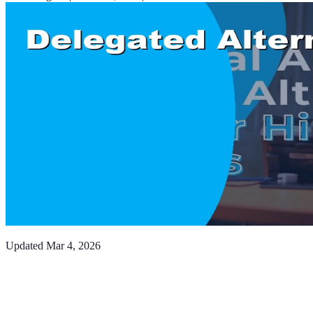
Updated
Mar 4, 2026