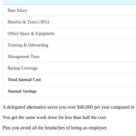
Base Salary
Benefits & Taxes (30%)
Office Space & Equipment
Training & Onboarding
Management Time
Backup Coverage
Total Annual Cost
Annual Savings
A delegated alternative saves you over $40,000 per year compared to
You get the same work done for less than half the cost.
Plus you avoid all the headaches of being an employer.