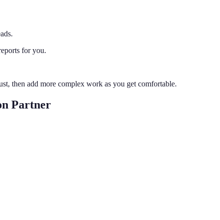
eads.
reports for you.
trust, then add more complex work as you get comfortable.
on Partner