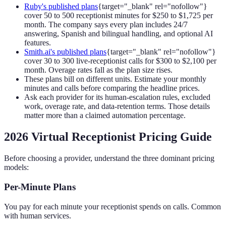
Ruby's published plans
{target="_blank" rel="nofollow"}
cover 50 to 500 receptionist minutes for $250 to $1,725 per
month. The company says every plan includes 24/7
answering, Spanish and bilingual handling, and optional AI
features.
Smith.ai's published plans
{target="_blank" rel="nofollow"}
cover 30 to 300 live-receptionist calls for $300 to $2,100 per
month. Overage rates fall as the plan size rises.
These plans bill on different units. Estimate your monthly
minutes and calls before comparing the headline prices.
Ask each provider for its human-escalation rules, excluded
work, overage rate, and data-retention terms. Those details
matter more than a claimed automation percentage.
2026 Virtual Receptionist Pricing Guide
Before choosing a provider, understand the three dominant pricing
models:
Per-Minute Plans
You pay for each minute your receptionist spends on calls. Common
with human services.