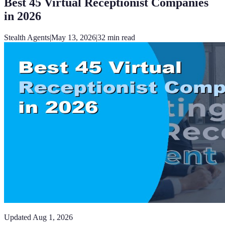
Best 45 Virtual Receptionist Companies
in 2026
Stealth Agents
|
May 13, 2026
|
32
min read
Updated
Aug 1, 2026