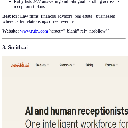
Ruby lists 24/7 answering and bilingual handling across its
receptionist plans
Best for:
Law firms, financial advisors, real estate - businesses
where caller relationships drive revenue
Website:
www.ruby.com
{target="_blank" rel="nofollow"}
3. Smith.ai