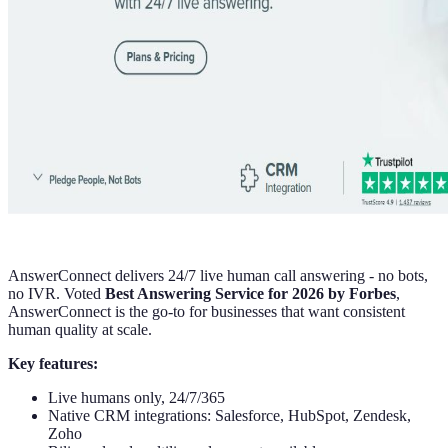
AnswerConnect delivers 24/7 live human call answering - no bots,
no IVR. Voted
Best Answering Service for 2026 by Forbes
,
AnswerConnect is the go-to for businesses that want consistent
human quality at scale.
Key features:
Live humans only, 24/7/365
Native CRM integrations: Salesforce, HubSpot, Zendesk,
Zoho