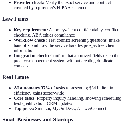
Provider check:
Verify the exact service and contract
covered by a provider's HIPAA statement
Law Firms
Key requirement:
Attorney-client confidentiality, conflict
checking, ABA ethics compliance
Workflow check:
Test conflict-screening questions, intake
handoffs, and how the service handles prospective-client
information
Integration check:
Confirm that approved fields reach the
practice-management system without creating duplicate
contacts
Real Estate
AI automates 37%
of tasks representing $34 billion in
efficiency gains sector-wide
Core tasks:
Property inquiry handling, showing scheduling,
lead qualification, CRM updates
Top picks:
Smith.ai, MyOutDesk, AnswerConnect
Small Businesses and Startups