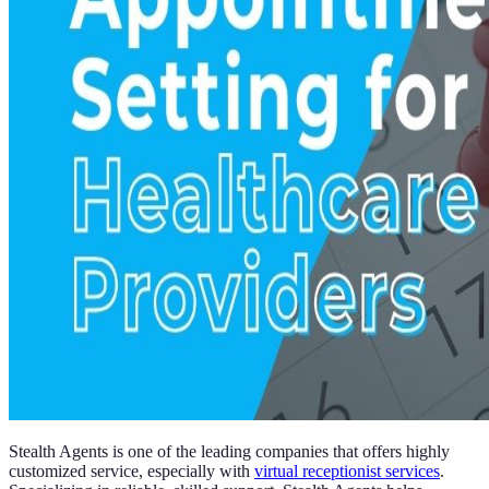
Stealth Agents is one of the leading companies that offers highly
customized service, especially with
virtual receptionist services
.