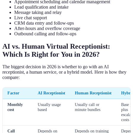
Appointment scheduling and calendar management
Lead qualification and intake
Message taking and relay
Live chat support
CRM data entry and follow-ups
After-hours and overflow coverage
Outbound calling and follow-ups
AI vs. Human Virtual Receptionist:
Which Is Right for You in 2026?
The biggest decision in 2026 is whether to go with an AI
receptionist, a human service, or a hybrid model. Here is how they
compare:
Factor
AI Receptionist
Human Receptionist
Hybri
Monthly
Usually usage
Usually call or
Base p
cost
based
minute bundles
plus
escalat
costs
Call
Depends on
Depends on training
Depen