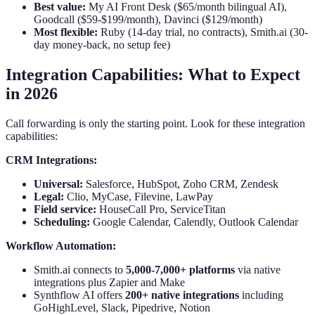
Best value:
My AI Front Desk ($65/month bilingual AI),
Goodcall ($59-$199/month), Davinci ($129/month)
Most flexible:
Ruby (14-day trial, no contracts), Smith.ai (30-
day money-back, no setup fee)
Integration Capabilities: What to Expect
in 2026
Call forwarding is only the starting point. Look for these integration
capabilities:
CRM Integrations:
Universal:
Salesforce, HubSpot, Zoho CRM, Zendesk
Legal:
Clio, MyCase, Filevine, LawPay
Field service:
HouseCall Pro, ServiceTitan
Scheduling:
Google Calendar, Calendly, Outlook Calendar
Workflow Automation:
Smith.ai connects to
5,000-7,000+ platforms
via native
integrations plus Zapier and Make
Synthflow AI offers
200+ native integrations
including
GoHighLevel, Slack, Pipedrive, Notion