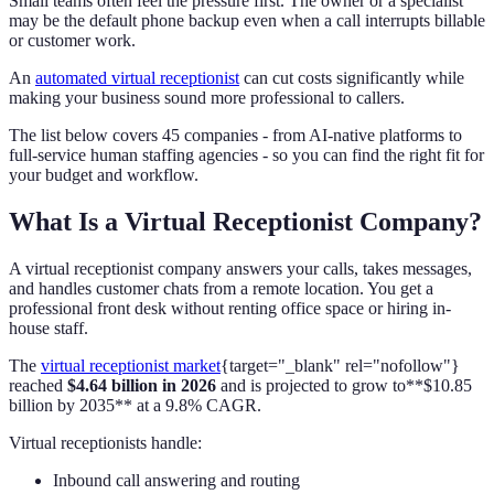
Small teams often feel the pressure first. The owner or a specialist
may be the default phone backup even when a call interrupts billable
or customer work.
An
automated virtual receptionist
can cut costs significantly while
making your business sound more professional to callers.
The list below covers 45 companies - from AI-native platforms to
full-service human staffing agencies - so you can find the right fit for
your budget and workflow.
What Is a Virtual Receptionist Company?
A virtual receptionist company answers your calls, takes messages,
and handles customer chats from a remote location. You get a
professional front desk without renting office space or hiring in-
house staff.
The
virtual receptionist market
{target="_blank" rel="nofollow"}
reached
$4.64 billion in 2026
and is projected to grow to**$10.85
billion by 2035** at a 9.8% CAGR.
Virtual receptionists handle:
Inbound call answering and routing