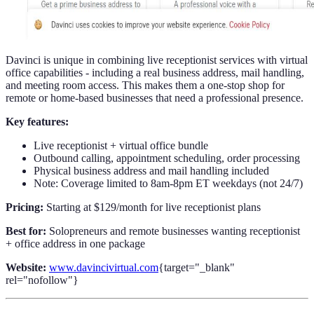
Davinci is unique in combining live receptionist services with virtual
office capabilities - including a real business address, mail handling,
and meeting room access. This makes them a one-stop shop for
remote or home-based businesses that need a professional presence.
Key features:
Live receptionist + virtual office bundle
Outbound calling, appointment scheduling, order processing
Physical business address and mail handling included
Note: Coverage limited to 8am-8pm ET weekdays (not 24/7)
Pricing:
Starting at $129/month for live receptionist plans
Best for:
Solopreneurs and remote businesses wanting receptionist
+ office address in one package
Website:
www.davincivirtual.com
{target="_blank"
rel="nofollow"}