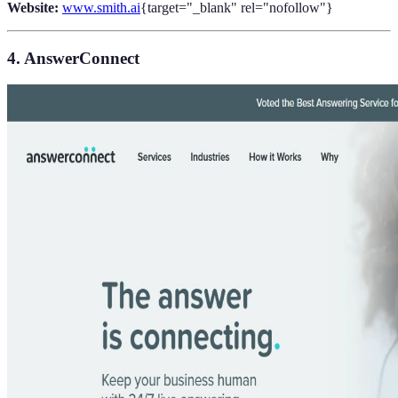
Website:
www.smith.ai
{target="_blank" rel="nofollow"}
4. AnswerConnect