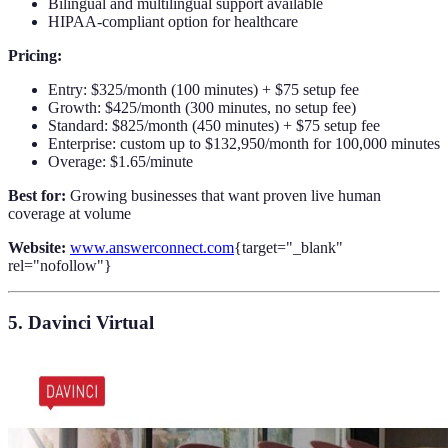
Bilingual and multilingual support available
HIPAA-compliant option for healthcare
Pricing:
Entry: $325/month (100 minutes) + $75 setup fee
Growth: $425/month (300 minutes, no setup fee)
Standard: $825/month (450 minutes) + $75 setup fee
Enterprise: custom up to $132,950/month for 100,000 minutes
Overage: $1.65/minute
Best for:
Growing businesses that want proven live human
coverage at volume
Website:
www.answerconnect.com
{target="_blank"
rel="nofollow"}
5. Davinci Virtual