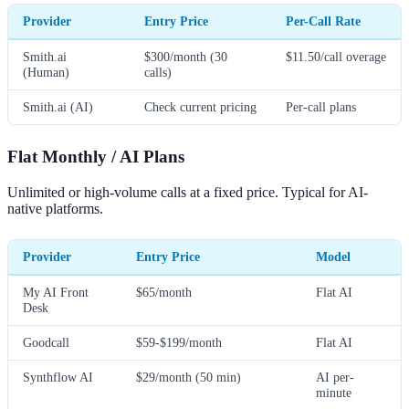
Provider
Entry Price
Per-Call Rate
Smith.ai
$300/month (30
$11.50/call overage
(Human)
calls)
Smith.ai (AI)
Check current pricing
Per-call plans
Flat Monthly / AI Plans
Unlimited or high-volume calls at a fixed price. Typical for AI-
native platforms.
Provider
Entry Price
Model
My AI Front
$65/month
Flat AI
Desk
Goodcall
$59-$199/month
Flat AI
Synthflow AI
$29/month (50 min)
AI per-
minute