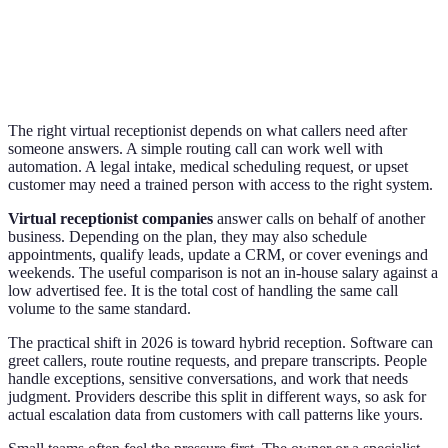
The right virtual receptionist depends on what callers need after
someone answers. A simple routing call can work well with
automation. A legal intake, medical scheduling request, or upset
customer may need a trained person with access to the right system.
Virtual receptionist companies
answer calls on behalf of another
business. Depending on the plan, they may also schedule
appointments, qualify leads, update a CRM, or cover evenings and
weekends. The useful comparison is not an in-house salary against a
low advertised fee. It is the total cost of handling the same call
volume to the same standard.
The practical shift in 2026 is toward hybrid reception. Software can
greet callers, route routine requests, and prepare transcripts. People
handle exceptions, sensitive conversations, and work that needs
judgment. Providers describe this split in different ways, so ask for
actual escalation data from customers with call patterns like yours.