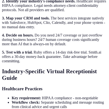
2. Identify your industry's compliance needs.
Healthcare requires
HIPAA compliance. Legal needs attorney-client confidentiality
protocols. Not all providers are qualified.
3. Map your CRM and tools.
The best services integrate natively
with Salesforce, HubSpot, Clio, Calendly, and your phone system -
no manual data entry.
4. Decide on hours.
Do you need 24/7 coverage or just overflow
during business hours? 24/7 human coverage costs significantly
more than AI that is always-on by default.
5. Test with a trial.
Ruby offers a 14-day risk-free trial. Smith.ai
offers a 30-day money-back guarantee. Take advantage before
committing.
Industry-Specific Virtual Receptionist
Guide
Healthcare Practices
Key requirement:
HIPAA compliance - non-negotiable
Workflow check:
Separate scheduling and message routing
from clinical advice and urgent calls