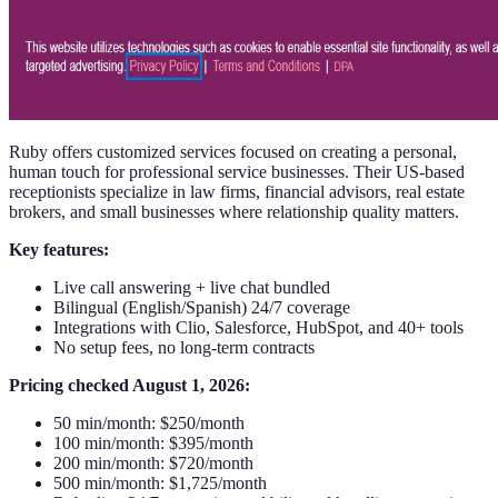
Ruby offers customized services focused on creating a personal,
human touch for professional service businesses. Their US-based
receptionists specialize in law firms, financial advisors, real estate
brokers, and small businesses where relationship quality matters.
Key features:
Live call answering + live chat bundled
Bilingual (English/Spanish) 24/7 coverage
Integrations with Clio, Salesforce, HubSpot, and 40+ tools
No setup fees, no long-term contracts
Pricing checked August 1, 2026:
50 min/month: $250/month
100 min/month: $395/month
200 min/month: $720/month
500 min/month: $1,725/month