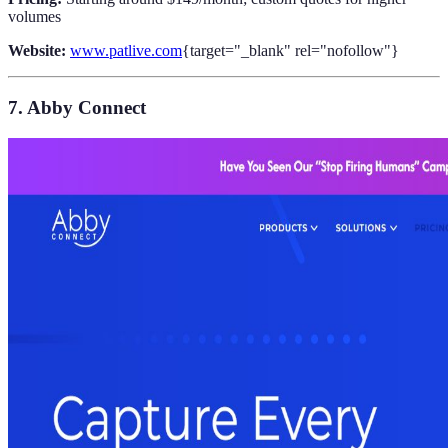
volumes
Website:
www.patlive.com
{target="_blank" rel="nofollow"}
7. Abby Connect