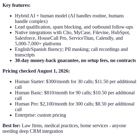
Key features:
Hybrid AI + human model (AI handles routine, humans
handle complex)
Lead qualification, spam blocking, and outbound follow-ups
Native integrations with Clio, MyCase, Filevine, HubSpot,
Salesforce, HouseCall Pro, ServiceTitan, Calendly, and
5,000-7,000+ platforms
English/Spanish fluency; PII masking; call recordings and
transcripts
30-day money-back guarantee, no setup fees, no contracts
Pricing checked August 1, 2026:
Human Starter: $300/month for 30 calls; $11.50 per additional
call
Human Basic: $810/month for 90 calls; $10.50 per additional
call
Human Pro: $2,100/month for 300 calls; $8.50 per additional
call
Enterprise: custom pricing
Best for:
Law firms, medical practices, home services - anyone
needing deep CRM integration