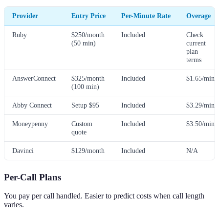
Provider
Entry Price
Per-Minute Rate
Overage
Ruby
$250/month
Included
Check
(50 min)
current
plan
terms
AnswerConnect
$325/month
Included
$1.65/min
(100 min)
Abby Connect
Setup $95
Included
$3.29/min
Moneypenny
Custom
Included
$3.50/min
quote
Davinci
$129/month
Included
N/A
Per-Call Plans
You pay per call handled. Easier to predict costs when call length
varies.