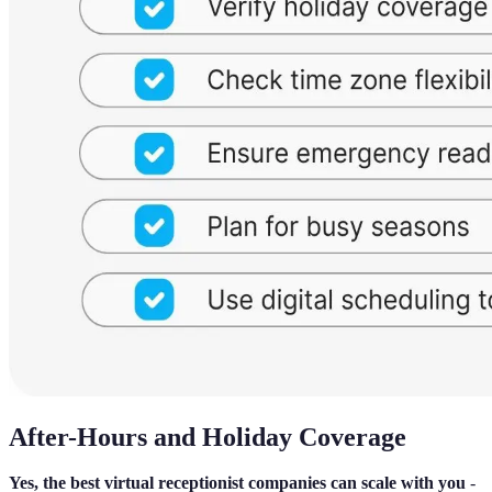
After-Hours and Holiday Coverage
Yes, the best virtual receptionist companies can scale with you
-