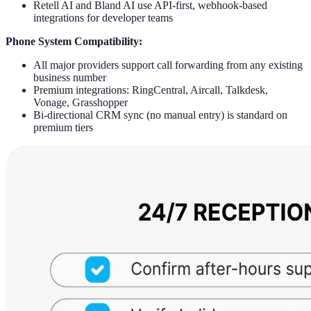
Retell AI and Bland AI use API-first, webhook-based
integrations for developer teams
Phone System Compatibility:
All major providers support call forwarding from any existing
business number
Premium integrations: RingCentral, Aircall, Talkdesk,
Vonage, Grasshopper
Bi-directional CRM sync (no manual entry) is standard on
premium tiers