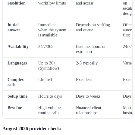
resolution
workflow limits
and access
on
escalat
design
Initial
Immediate
Depends on staffing
Often
answer
when the system
and queue
automa
is available
first
Availability
24/7/365
Business hours or
24/7/3
extra cost
Languages
Up to 30+
2-5 typically
Varies
(Synthflow)
Complex
Limited
Excellent
Excell
calls
Setup time
Hours to days
Days to weeks
Days
Best for
High volume,
Nuanced client
Most
routine calls
relationships
busines
August 2026 provider check: