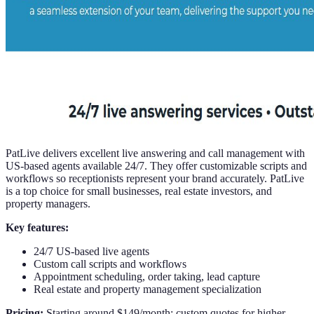
PatLive delivers excellent live answering and call management with
US-based agents available 24/7. They offer customizable scripts and
workflows so receptionists represent your brand accurately. PatLive
is a top choice for small businesses, real estate investors, and
property managers.
Key features:
24/7 US-based live agents
Custom call scripts and workflows
Appointment scheduling, order taking, lead capture
Real estate and property management specialization
Pricing:
Starting around $149/month; custom quotes for higher