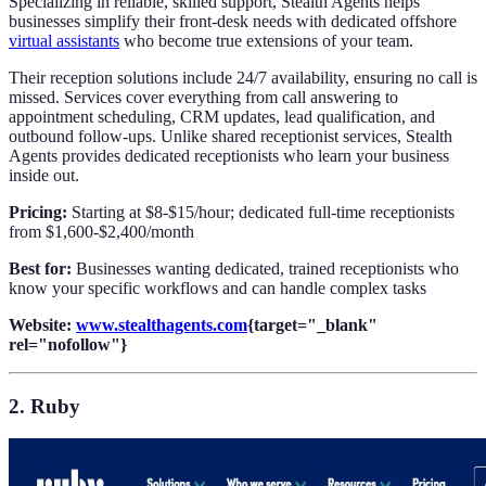
Specializing in reliable, skilled support, Stealth Agents helps
businesses simplify their front-desk needs with dedicated offshore
virtual assistants
who become true extensions of your team.
Their reception solutions include 24/7 availability, ensuring no call is
missed. Services cover everything from call answering to
appointment scheduling, CRM updates, lead qualification, and
outbound follow-ups. Unlike shared receptionist services, Stealth
Agents provides dedicated receptionists who learn your business
inside out.
Pricing:
Starting at $8-$15/hour; dedicated full-time receptionists
from $1,600-$2,400/month
Best for:
Businesses wanting dedicated, trained receptionists who
know your specific workflows and can handle complex tasks
Website:
www.stealthagents.com
{target="_blank"
rel="nofollow"}
2. Ruby