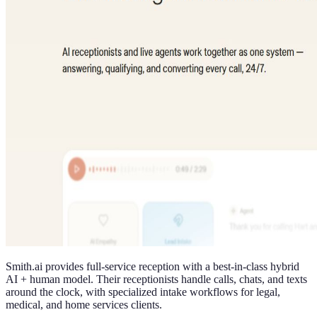
Smith.ai provides full-service reception with a best-in-class hybrid
AI + human model. Their receptionists handle calls, chats, and texts
around the clock, with specialized intake workflows for legal,
medical, and home services clients.