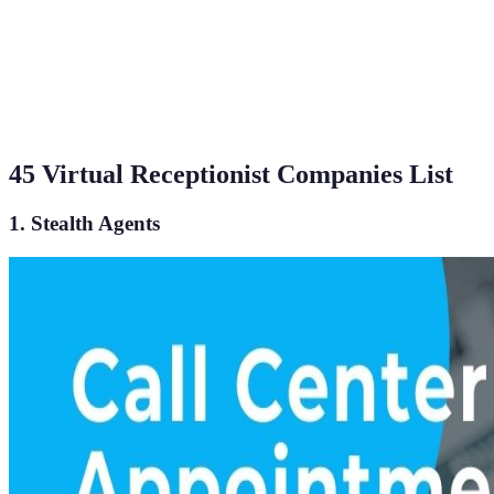
45 Virtual Receptionist Companies List
1. Stealth Agents