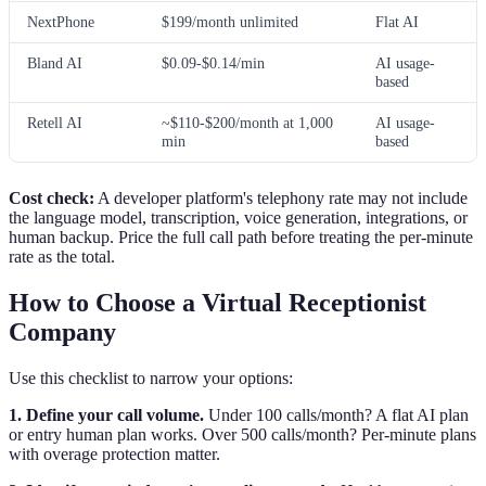
NextPhone
$199/month unlimited
Flat AI
Bland AI
$0.09-$0.14/min
AI usage-
based
Retell AI
~$110-$200/month at 1,000
AI usage-
min
based
Cost check:
A developer platform's telephony rate may not include
the language model, transcription, voice generation, integrations, or
human backup. Price the full call path before treating the per-minute
rate as the total.
How to Choose a Virtual Receptionist
Company
Use this checklist to narrow your options:
1. Define your call volume.
Under 100 calls/month? A flat AI plan
or entry human plan works. Over 500 calls/month? Per-minute plans
with overage protection matter.