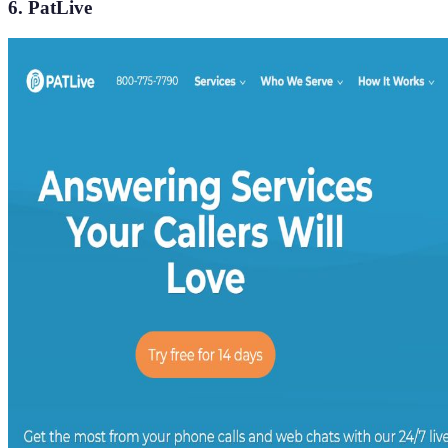
6. PatLive