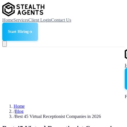
Home
Services
Client Login
Contact Us
Start Hiring
F
Home
/
Blog
/
Best 45 Virtual Receptionist Companies in 2026