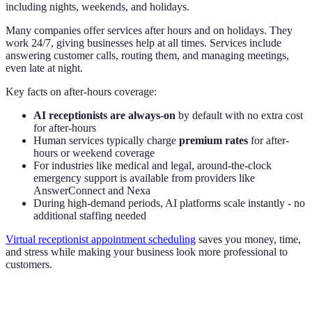
including nights, weekends, and holidays.
Many companies offer services after hours and on holidays. They
work 24/7, giving businesses help at all times. Services include
answering customer calls, routing them, and managing meetings,
even late at night.
Key facts on after-hours coverage:
AI receptionists are always-on
by default with no extra cost
for after-hours
Human services typically charge
premium rates
for after-
hours or weekend coverage
For industries like medical and legal, around-the-clock
emergency support is available from providers like
AnswerConnect and Nexa
During high-demand periods, AI platforms scale instantly - no
additional staffing needed
Virtual receptionist appointment scheduling
saves you money, time,
and stress while making your business look more professional to
customers.