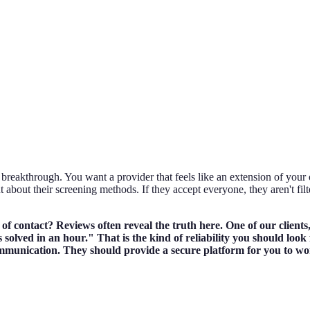
breakthrough. You want a provider that feels like an extension of your o
t about their screening methods. If they accept everyone, they aren't fi
t of contact? Reviews often reveal the truth here. One of our clie
solved in an hour." That is the kind of reliability you should look 
ommunication. They should provide a secure platform for you to wor