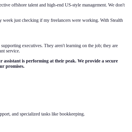
effective offshore talent and high-end US-style management. We don't
 my week just checking if my freelancers were working. With Stealth
supporting executives. They aren't learning on the job; they are
nt service.
 assistant is performing at their peak. We provide a secure
our promises.
pport, and specialized tasks like bookkeeping.