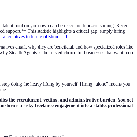
nal talent pool on your own can be risky and time-consuming. Recent
 support.** This statistic highlights a critical gap: simply hiring
or
alternatives to hiring offshore staff
atives entail, why they are beneficial, and how specialized roles like
 why Stealth Agents is the trusted choice for businesses that want more
 stop doing the heavy lifting by yourself. Hiring "alone" means you
obe.
dles the recruitment, vetting, and administrative burden. You get
ransforms a risky freelance engagement into a stable, professional
 best" to "expecting excellence."