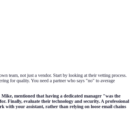
wn team, not just a vendor. Start by looking at their vetting process.
ltering for quality. You need a partner who says "no" to average
nts, Mike, mentioned that having a dedicated manager "was the
for. Finally, evaluate their technology and security. A professional
k with your assistant, rather than relying on loose email chains