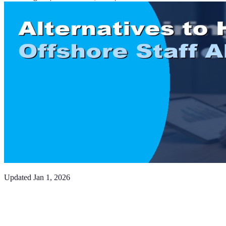
Updated
Jan 1, 2026