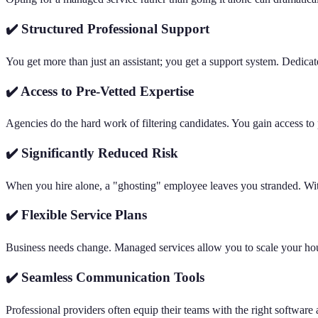
✔️ Structured Professional Support
You get more than just an assistant; you get a support system. Dedicat
✔️ Access to Pre-Vetted Expertise
Agencies do the hard work of filtering candidates. You gain access to 
✔️ Significantly Reduced Risk
When you hire alone, a "ghosting" employee leaves you stranded. Wit
✔️ Flexible Service Plans
Business needs change. Managed services allow you to scale your hours
✔️ Seamless Communication Tools
Professional providers often equip their teams with the right software