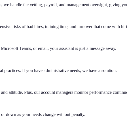
, we handle the vetting, payroll, and management oversight, giving you
ensive risks of bad hires, training time, and turnover that come with hir
icrosoft Teams, or email, your assistant is just a message away.
 practices. If you have administrative needs, we have a solution.
ge, and attitude. Plus, our account managers monitor performance continu
p or down as your needs change without penalty.