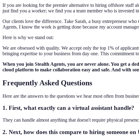
If you are looking for the premier alternative to hiring offshore staf
just find you a worker; we find you a team member who is invested in
Our clients love the difference. Take Sarah, a busy entrepreneur who 
Agents, I know the work is getting done because my account manager is
Here is why we stand out:
We are obsessed with quality. We accept only the top 1% of applicants.
bringing expertise to your business from day one. This commitment to 
When you join Stealth Agents, you are never alone. You get a de
cloud platform to make collaboration easy and safe. And with som
Frequently Asked Questions
Here are the answers to the questions we hear most often from busine
1. First, what exactly can a virtual assistant handle?
They can handle almost anything that doesn't require physical presenc
2. Next, how does this compare to hiring someone on