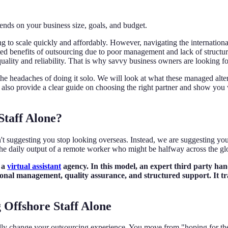
ends on your business size, goals, and budget.
ing to scale quickly and affordably. However, navigating the internatio
ed benefits of outsourcing due to poor management and lack of structured
ality and reliability. That is why savvy business owners are looking f
he headaches of doing it solo. We will look at what these managed altern
ill also provide a clear guide on choosing the right partner and show you
Staff Alone?
't suggesting you stop looking overseas. Instead, we are suggesting you
 the daily output of a remote worker who might be halfway across the gl
r a
virtual assistant
agency. In this model, an expert third party han
essional management, quality assurance, and structured support. It t
g Offshore Staff Alone
ally change your outsourcing experience. You move from "hoping for the