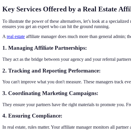
Key Services Offered by a Real Estate Aff
To illustrate the power of these alternatives, let’s look at a specialize
ensures you get an expert who can hit the ground running.
A
real estate
affiliate manager does much more than general admin; th
1. Managing Affiliate Partnerships:
They act as the bridge between your agency and your referral partners.
2. Tracking and Reporting Performance:
You can't improve what you don't measure. These managers track every
3. Coordinating Marketing Campaigns:
They ensure your partners have the right materials to promote you. F
4. Ensuring Compliance:
In real estate, rules matter. Your affiliate manager monitors all partne