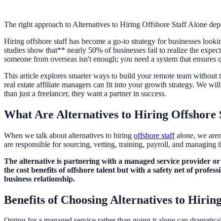
The right approach to Alternatives to Hiring Offshore Staff Alone dep
Hiring offshore staff has become a go-to strategy for businesses look
studies show that** nearly 50% of businesses fail to realize the expect
someone from overseas isn't enough; you need a system that ensures qu
This article explores smarter ways to build your remote team without t
real estate affiliate managers can fit into your growth strategy. We w
than just a freelancer, they want a partner in success.
What Are Alternatives to Hiring Offshore 
When we talk about alternatives to hiring
offshore staff
alone, we aren
are responsible for sourcing, vetting, training, payroll, and managing
The alternative is partnering with a managed service provider o
the cost benefits of offshore talent but with a safety net of prof
business relationship.
Benefits of Choosing Alternatives to Hirin
Opting for a managed service rather than going it alone can dramatic