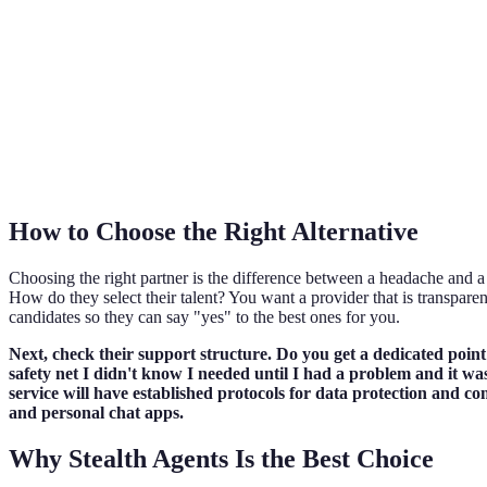
How to Choose the Right Alternative
Choosing the right partner is the difference between a headache and a 
How do they select their talent? You want a provider that is transparen
candidates so they can say "yes" to the best ones for you.
Next, check their support structure. Do you get a dedicated poin
safety net I didn't know I needed until I had a problem and it was 
service will have established protocols for data protection and c
and personal chat apps.
Why Stealth Agents Is the Best Choice