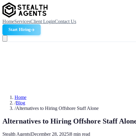
Home
Services
Client Login
Contact Us
Start Hiring
Home
/
Blog
/
Alternatives to Hiring Offshore Staff Alone
Alternatives to Hiring Offshore Staff Alon
Stealth Agents
|
December 28, 2025
|
8
min read