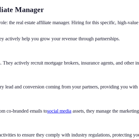
iliate Manager
d role: the real estate affiliate manager. Hiring for this specific, high-
ey actively help you grow your revenue through partnerships.
 They actively recruit mortgage brokers, insurance agents, and other ind
 lead and conversion coming from your partners, providing you with cl
rom co-branded emails to
social media
assets, they manage the marketing 
r activities to ensure they comply with industry regulations, protecting yo