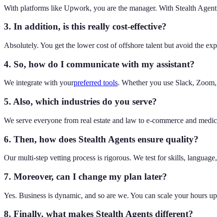
With platforms like Upwork, you are the manager. With Stealth Agents
3. In addition, is this really cost-effective?
Absolutely. You get the lower cost of offshore talent but avoid the exp
4. So, how do I communicate with my assistant?
We integrate with your
preferred tools
. Whether you use Slack, Zoom, M
5. Also, which industries do you serve?
We serve everyone from real estate and law to e-commerce and medical
6. Then, how does Stealth Agents ensure quality?
Our multi-step vetting process is rigorous. We test for skills, langua
7. Moreover, can I change my plan later?
Yes. Business is dynamic, and so are we. You can scale your hours u
8. Finally, what makes Stealth Agents different?