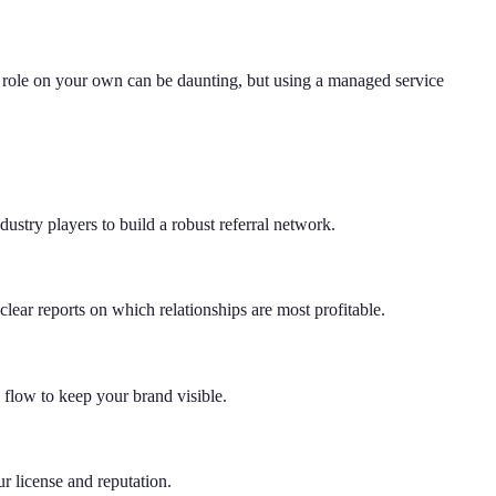
value role on your own can be daunting, but using a managed service
ustry players to build a robust referral network.
ear reports on which relationships are most profitable.
flow to keep your brand visible.
ur license and reputation.