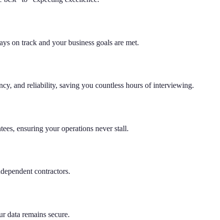
tays on track and your business goals are met.
cy, and reliability, saving you countless hours of interviewing.
es, ensuring your operations never stall.
ndependent contractors.
ur data remains secure.