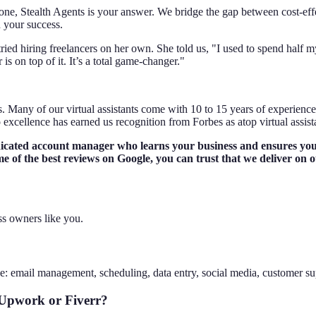
f alone, Stealth Agents is your answer. We bridge the gap between cost-
 your success.
tried hiring freelancers on her own. She told us, "I used to spend half
 on top of it. It’s a total game-changer."
 Many of our virtual assistants come with 10 to 15 years of experience 
excellence has earned us recognition from Forbes as atop virtual assista
dicated account manager who learns your business and ensures your
e of the best reviews on Google, you can trust that we deliver on 
ss owners like you.
e: email management, scheduling, data entry, social media, customer su
 Upwork or Fiverr?