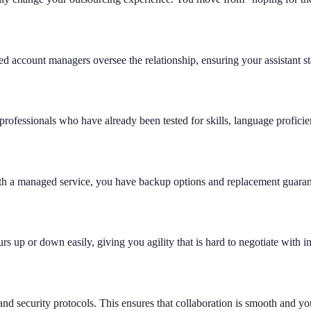
ed account managers oversee the relationship, ensuring your assistant s
professionals who have already been tested for skills, language proficien
h a managed service, you have backup options and replacement guarante
 up or down easily, giving you agility that is hard to negotiate with i
 and security protocols. This ensures that collaboration is smooth and yo