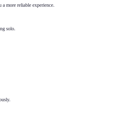
 a more reliable experience.
ing solo.
ously.