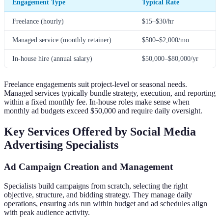
Engagement Type
Typical Rate
Freelance (hourly)
$15–$30/hr
Managed service (monthly retainer)
$500–$2,000/mo
In-house hire (annual salary)
$50,000–$80,000/yr
Freelance engagements suit project-level or seasonal needs.
Managed services typically bundle strategy, execution, and reporting
within a fixed monthly fee. In-house roles make sense when
monthly ad budgets exceed $50,000 and require daily oversight.
Key Services Offered by Social Media
Advertising Specialists
Ad Campaign Creation and Management
Specialists build campaigns from scratch, selecting the right
objective, structure, and bidding strategy. They manage daily
operations, ensuring ads run within budget and ad schedules align
with peak audience activity.