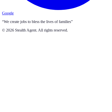
Google
“We create jobs to bless the lives of families”
©
2026
Stealth Agent. All rights reserved.