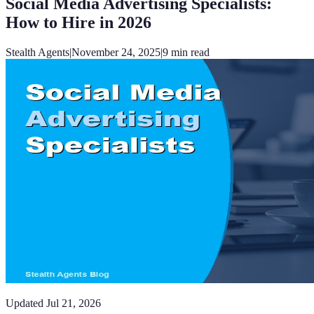
Social Media Advertising Specialists:
How to Hire in 2026
Stealth Agents
|
November 24, 2025
|
9
min read
Updated
Jul 21, 2026