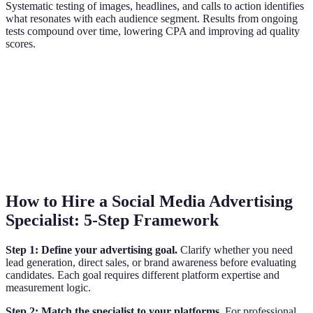
Systematic testing of images, headlines, and calls to action identifies
what resonates with each audience segment. Results from ongoing
tests compound over time, lowering CPA and improving ad quality
scores.
How to Hire a Social Media Advertising
Specialist: 5-Step Framework
Step 1: Define your advertising goal.
Clarify whether you need
lead generation, direct sales, or brand awareness before evaluating
candidates. Each goal requires different platform expertise and
measurement logic.
Step 2: Match the specialist to your platforms.
For professional