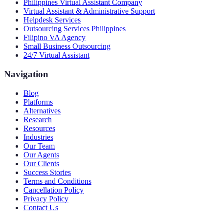
Philippines Virtual Assistant Company
Virtual Assistant & Administrative Support
Helpdesk Services
Outsourcing Services Philippines
Filipino VA Agency
Small Business Outsourcing
24/7 Virtual Assistant
Navigation
Blog
Platforms
Alternatives
Research
Resources
Industries
Our Team
Our Agents
Our Clients
Success Stories
Terms and Conditions
Cancellation Policy
Privacy Policy
Contact Us