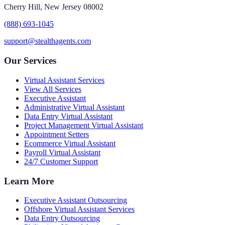
Cherry Hill, New Jersey 08002
(888) 693-1045
support@stealthagents.com
Our Services
Virtual Assistant Services
View All Services
Executive Assistant
Administrative Virtual Assistant
Data Entry Virtual Assistant
Project Management Virtual Assistant
Appointment Setters
Ecommerce Virtual Assistant
Payroll Virtual Assistant
24/7 Customer Support
Learn More
Executive Assistant Outsourcing
Offshore Virtual Assistant Services
Data Entry Outsourcing