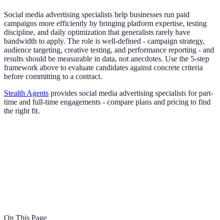
Social media advertising specialists help businesses run paid
campaigns more efficiently by bringing platform expertise, testing
discipline, and daily optimization that generalists rarely have
bandwidth to apply. The role is well-defined - campaign strategy,
audience targeting, creative testing, and performance reporting - and
results should be measurable in data, not anecdotes. Use the 5-step
framework above to evaluate candidates against concrete criteria
before committing to a contract.
Stealth Agents
provides social media advertising specialists for part-
time and full-time engagements - compare plans and pricing to find
the right fit.
On This Page