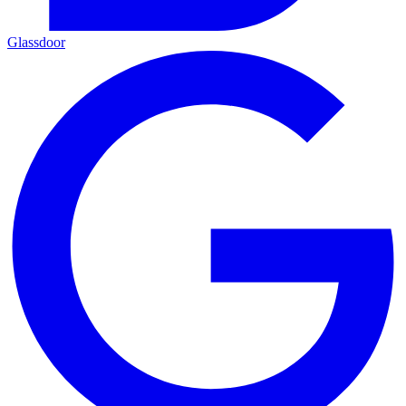
Glassdoor