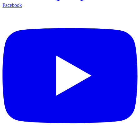
Facebook