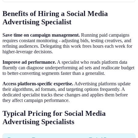
Benefits of Hiring a Social Media
Advertising Specialist
Save time on campaign management.
Running paid campaigns
requires constant monitoring - adjusting bids, testing creatives, and
refining audiences. Delegating this work frees hours each week for
higher-leverage decisions.
Improve ad performance.
A specialist who reads platform data
fluently can diagnose underperforming ad sets and reallocate budget
to better-converting segments faster than a generalist.
Access platform-specific expertise.
Advertising platforms update
their algorithms, ad formats, and targeting options frequently. A
dedicated specialist tracks these changes and applies them before
they affect campaign performance.
Typical Pricing for Social Media
Advertising Specialists