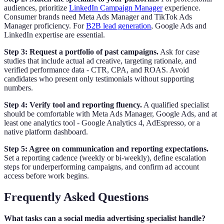
audiences, prioritize
LinkedIn Campaign Manager
experience.
Consumer brands need Meta Ads Manager and TikTok Ads
Manager proficiency. For
B2B lead generation
, Google Ads and
LinkedIn expertise are essential.
Step 3: Request a portfolio of past campaigns.
Ask for case
studies that include actual ad creative, targeting rationale, and
verified performance data - CTR, CPA, and ROAS. Avoid
candidates who present only testimonials without supporting
numbers.
Step 4: Verify tool and reporting fluency.
A qualified specialist
should be comfortable with Meta Ads Manager, Google Ads, and at
least one analytics tool - Google Analytics 4, AdEspresso, or a
native platform dashboard.
Step 5: Agree on communication and reporting expectations.
Set a reporting cadence (weekly or bi-weekly), define escalation
steps for underperforming campaigns, and confirm ad account
access before work begins.
Frequently Asked Questions
What tasks can a social media advertising specialist handle?