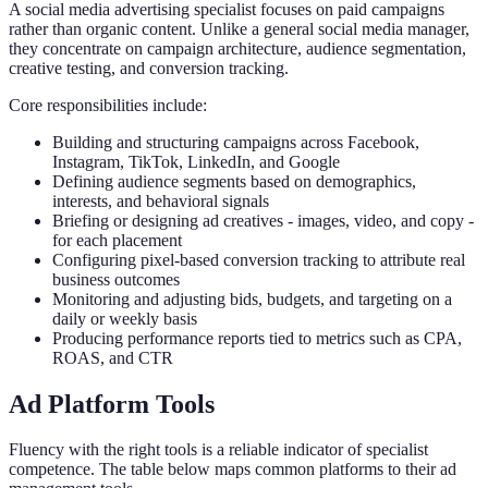
A social media advertising specialist focuses on paid campaigns
rather than organic content. Unlike a general social media manager,
they concentrate on campaign architecture, audience segmentation,
creative testing, and conversion tracking.
Core responsibilities include:
Building and structuring campaigns across Facebook,
Instagram, TikTok, LinkedIn, and Google
Defining audience segments based on demographics,
interests, and behavioral signals
Briefing or designing ad creatives - images, video, and copy -
for each placement
Configuring pixel-based conversion tracking to attribute real
business outcomes
Monitoring and adjusting bids, budgets, and targeting on a
daily or weekly basis
Producing performance reports tied to metrics such as CPA,
ROAS, and CTR
Ad Platform Tools
Fluency with the right tools is a reliable indicator of specialist
competence. The table below maps common platforms to their ad