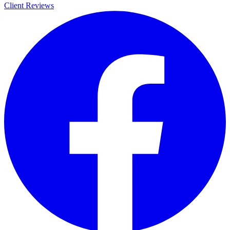
Client Reviews