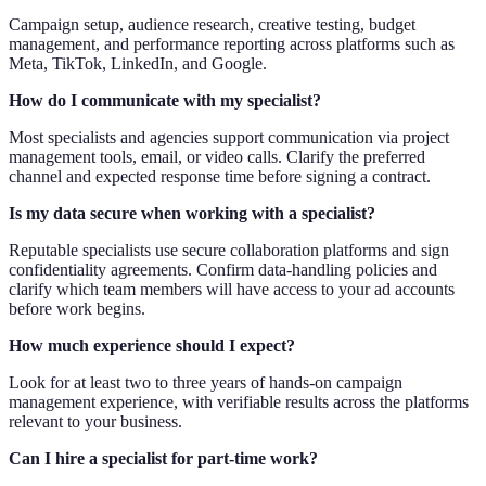
Campaign setup, audience research, creative testing, budget
management, and performance reporting across platforms such as
Meta, TikTok, LinkedIn, and Google.
How do I communicate with my specialist?
Most specialists and agencies support communication via project
management tools, email, or video calls. Clarify the preferred
channel and expected response time before signing a contract.
Is my data secure when working with a specialist?
Reputable specialists use secure collaboration platforms and sign
confidentiality agreements. Confirm data-handling policies and
clarify which team members will have access to your ad accounts
before work begins.
How much experience should I expect?
Look for at least two to three years of hands-on campaign
management experience, with verifiable results across the platforms
relevant to your business.
Can I hire a specialist for part-time work?