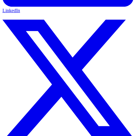
LinkedIn