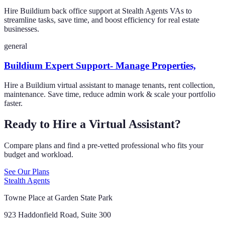
Hire Buildium back office support at Stealth Agents VAs to
streamline tasks, save time, and boost efficiency for real estate
businesses.
general
Buildium Expert Support- Manage Properties,
Hire a Buildium virtual assistant to manage tenants, rent collection,
maintenance. Save time, reduce admin work & scale your portfolio
faster.
Ready to Hire a Virtual Assistant?
Compare plans and find a pre-vetted professional who fits your
budget and workload.
See Our Plans
Stealth Agents
Towne Place at Garden State Park
923 Haddonfield Road, Suite 300