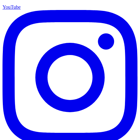
YouTube