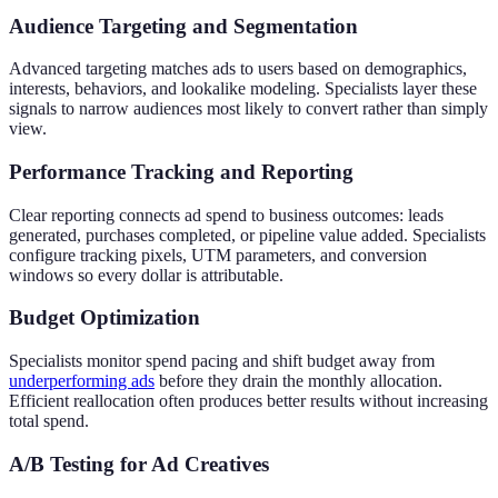
Audience Targeting and Segmentation
Advanced targeting matches ads to users based on demographics,
interests, behaviors, and lookalike modeling. Specialists layer these
signals to narrow audiences most likely to convert rather than simply
view.
Performance Tracking and Reporting
Clear reporting connects ad spend to business outcomes: leads
generated, purchases completed, or pipeline value added. Specialists
configure tracking pixels, UTM parameters, and conversion
windows so every dollar is attributable.
Budget Optimization
Specialists monitor spend pacing and shift budget away from
underperforming ads
before they drain the monthly allocation.
Efficient reallocation often produces better results without increasing
total spend.
A/B Testing for Ad Creatives