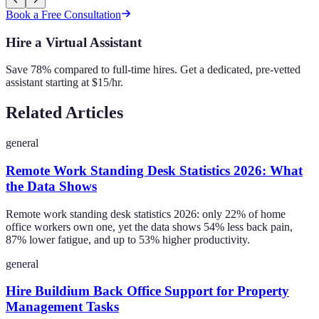
Book a Free Consultation
Hire a Virtual Assistant
Save 78% compared to full-time hires. Get a dedicated, pre-vetted
assistant starting at $15/hr.
Related Articles
general
Remote Work Standing Desk Statistics 2026: What
the Data Shows
Remote work standing desk statistics 2026: only 22% of home
office workers own one, yet the data shows 54% less back pain,
87% lower fatigue, and up to 53% higher productivity.
general
Hire Buildium Back Office Support for Property
Management Tasks