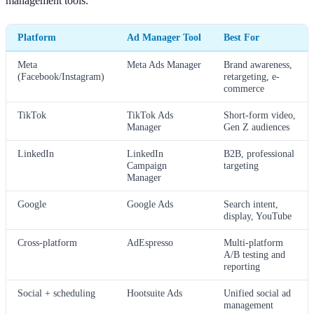
management tools.
Platform
Ad Manager Tool
Best For
Meta
Meta Ads Manager
Brand awareness,
(Facebook/Instagram)
retargeting, e-
commerce
TikTok
TikTok Ads
Short-form video,
Manager
Gen Z audiences
LinkedIn
LinkedIn
B2B, professional
Campaign
targeting
Manager
Google
Google Ads
Search intent,
display, YouTube
Cross-platform
AdEspresso
Multi-platform
A/B testing and
reporting
Social + scheduling
Hootsuite Ads
Unified social ad
management