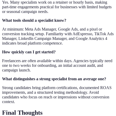
Yes. Many specialists work on a retainer or hourly basis, making
part-time engagements practical for businesses with limited budgets
or seasonal campaign needs.
What tools should a specialist know?
At minimum: Meta Ads Manager, Google Ads, and a pixel or
conversion tracking setup. Familiarity with AdEspresso, TikTok Ads
Manager, LinkedIn Campaign Manager, and Google Analytics 4
indicates broad platform competence.
How quickly can I get started?
Freelancers are often available within days. Agencies typically need
one to two weeks for onboarding, an initial account audit, and
campaign launch.
What distinguishes a strong specialist from an average one?
Strong candidates bring platform certifications, documented ROAS
improvements, and a structured testing methodology. Avoid
candidates who focus on reach or impressions without conversion
context.
Final Thoughts