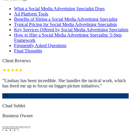
What a Social Media Advertising Specialist Does
Ad Platform Tools
Benefits of Hiring a Social Media Advertising Specialist
Typical Pricing for Social Media Advertising Specialists
Key Services Offered by Social Media Advertising Specialists
How to Hire a Social Media Advertising Specialist: 5-Step
Framework
Frequently Asked Questions
Final Thoughts
Client Reviews
“
Lindsay has been incredible. She handles the tactical work, which
has freed me up to focus on bigger-picture initiatives.
”
CS
Chad Sublet
Business Owner