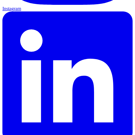
Instagram