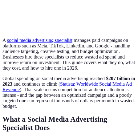
A
social media advertising specialist
manages paid campaigns on
platforms such as Meta, TikTok, LinkedIn, and Google - handling
audience targeting, creative testing, and budget optimization.
Businesses hire these specialists to reduce wasted ad spend and
improve return on investment. This guide covers what they do, what
they cost, and how to hire one in 2026.
Global spending on social media advertising reached
$207 billion in
2023
and continues to climb (
Statista: Worldwide Social Media Ad
Revenue
). That scale means competition for audience attention is
intense - and the gap between an optimized campaign and a poorly
targeted one can represent thousands of dollars per month in wasted
budget.
What a Social Media Advertising
Specialist Does