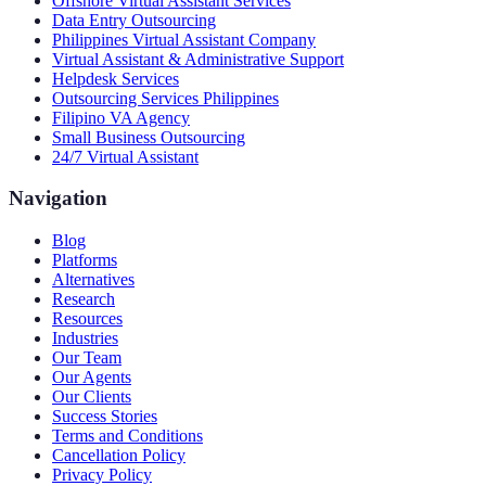
Offshore Virtual Assistant Services
Data Entry Outsourcing
Philippines Virtual Assistant Company
Virtual Assistant & Administrative Support
Helpdesk Services
Outsourcing Services Philippines
Filipino VA Agency
Small Business Outsourcing
24/7 Virtual Assistant
Navigation
Blog
Platforms
Alternatives
Research
Resources
Industries
Our Team
Our Agents
Our Clients
Success Stories
Terms and Conditions
Cancellation Policy
Privacy Policy