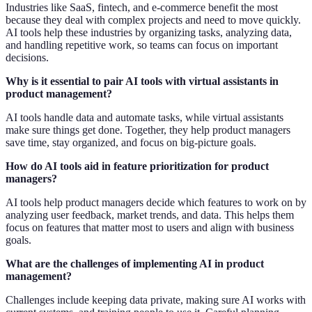
Industries like SaaS, fintech, and e-commerce benefit the most
because they deal with complex projects and need to move quickly.
AI tools help these industries by organizing tasks, analyzing data,
and handling repetitive work, so teams can focus on important
decisions.
Why is it essential to pair AI tools with virtual assistants in
product management?
AI tools handle data and automate tasks, while virtual assistants
make sure things get done. Together, they help product managers
save time, stay organized, and focus on big-picture goals.
How do AI tools aid in feature prioritization for product
managers?
AI tools help product managers decide which features to work on by
analyzing user feedback, market trends, and data. This helps them
focus on features that matter most to users and align with business
goals.
What are the challenges of implementing AI in product
management?
Challenges include keeping data private, making sure AI works with