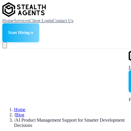
Home
Services
Client Login
Contact Us
Start Hiring
F
Home
/
Blog
/
AI Product Management Support for Smarter Development
Decisions