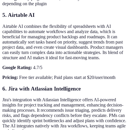
depending on the plugin
5. Airtable AI
Airtable AI combines the flexibility of spreadsheets with AI
capabilities to automate workflows and analyze data, which is
beneficial for managing product backlogs and roadmaps. It can
automatically sort tasks based on priority, suggest trends from past
project data, and even create visual dashboards. Product managers
can easily turn complex data into actionable strategies. Its blend of
structure and AI makes it ideal for fast-moving teams.
Google Rating:
4.7/5
Pricing:
Free tier available; Paid plans start at $20/user/month
6. Jira with Atlassian Intelligence
Jira's integration with Atlassian Intelligence offers AI-powered
insights for project tracking and management, enhancing decision-
making processes. It recommends issue triaging, predicts delivery
risks, and flags dependency conflicts before they escalate. PMs can
quickly identify sprint bottlenecks and adjust plans with confidence.
The AI integrates natively with Jira workflows, keeping teams agile