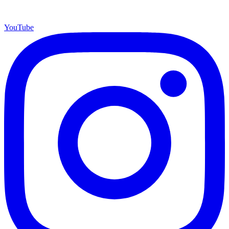
YouTube