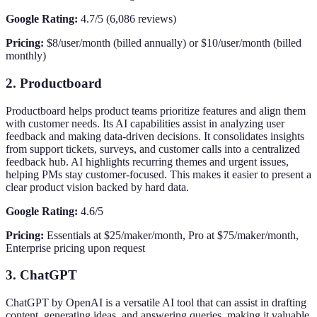
Google Rating:
4.7/5 (6,086 reviews)
Pricing:
$8/user/month (billed annually) or $10/user/month (billed
monthly)
2. Productboard
Productboard helps product teams prioritize features and align them
with customer needs. Its AI capabilities assist in analyzing user
feedback and making data-driven decisions. It consolidates insights
from support tickets, surveys, and customer calls into a centralized
feedback hub. AI highlights recurring themes and urgent issues,
helping PMs stay customer-focused. This makes it easier to present a
clear product vision backed by hard data.
Google Rating:
4.6/5
Pricing:
Essentials at $25/maker/month, Pro at $75/maker/month,
Enterprise pricing upon request
3. ChatGPT
ChatGPT by OpenAI is a versatile AI tool that can assist in drafting
content, generating ideas, and answering queries, making it valuable