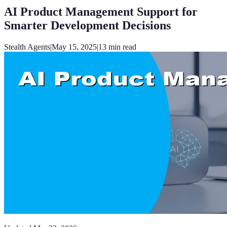
AI Product Management Support for
Smarter Development Decisions
Stealth Agents
|
May 15, 2025
|
13
min read