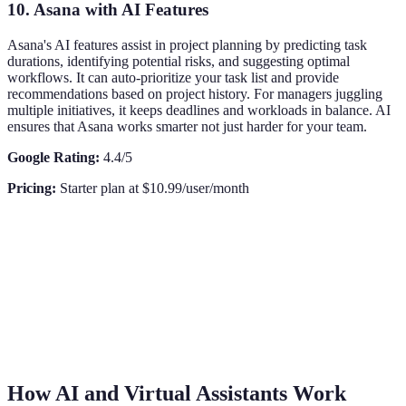
10. Asana with AI Features
Asana's AI features assist in project planning by predicting task
durations, identifying potential risks, and suggesting optimal
workflows. It can auto-prioritize your task list and provide
recommendations based on project history. For managers juggling
multiple initiatives, it keeps deadlines and workloads in balance. AI
ensures that Asana works smarter not just harder for your team.
Google Rating:
4.4/5
Pricing:
Starter plan at $10.99/user/month
How AI and Virtual Assistants Work