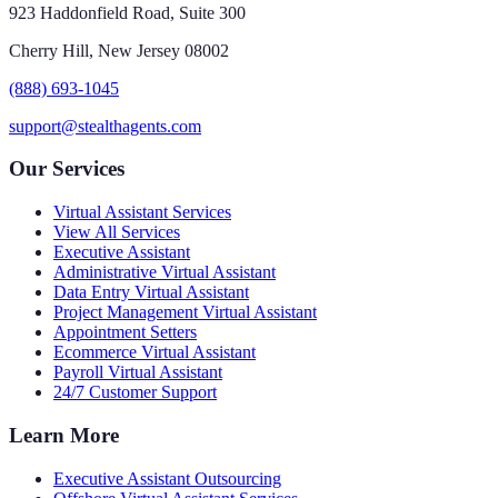
923 Haddonfield Road, Suite 300
Cherry Hill, New Jersey 08002
(888) 693-1045
support@stealthagents.com
Our Services
Virtual Assistant Services
View All Services
Executive Assistant
Administrative Virtual Assistant
Data Entry Virtual Assistant
Project Management Virtual Assistant
Appointment Setters
Ecommerce Virtual Assistant
Payroll Virtual Assistant
24/7 Customer Support
Learn More
Executive Assistant Outsourcing