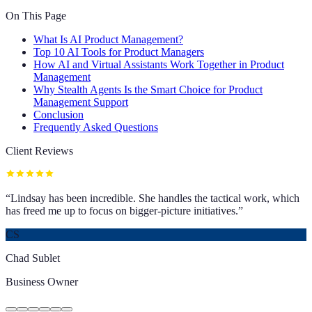
On This Page
What Is AI Product Management?
Top 10 AI Tools for Product Managers
How AI and Virtual Assistants Work Together in Product
Management
Why Stealth Agents Is the Smart Choice for Product
Management Support
Conclusion
Frequently Asked Questions
Client Reviews
“
Lindsay has been incredible. She handles the tactical work, which
has freed me up to focus on bigger-picture initiatives.
”
CS
Chad Sublet
Business Owner