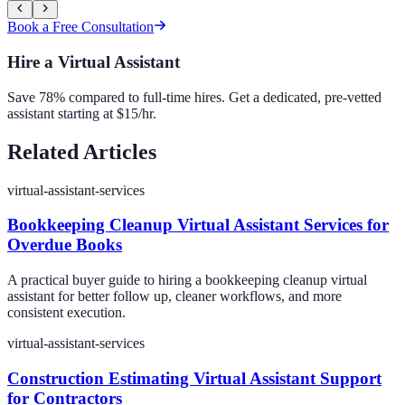
Book a Free Consultation
Hire a Virtual Assistant
Save 78% compared to full-time hires. Get a dedicated, pre-vetted
assistant starting at $15/hr.
Related Articles
virtual-assistant-services
Bookkeeping Cleanup Virtual Assistant Services for
Overdue Books
A practical buyer guide to hiring a bookkeeping cleanup virtual
assistant for better follow up, cleaner workflows, and more
consistent execution.
virtual-assistant-services
Construction Estimating Virtual Assistant Support
for Contractors