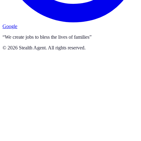
Google
“We create jobs to bless the lives of families”
©
2026
Stealth Agent. All rights reserved.