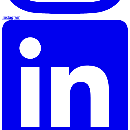
Instagram