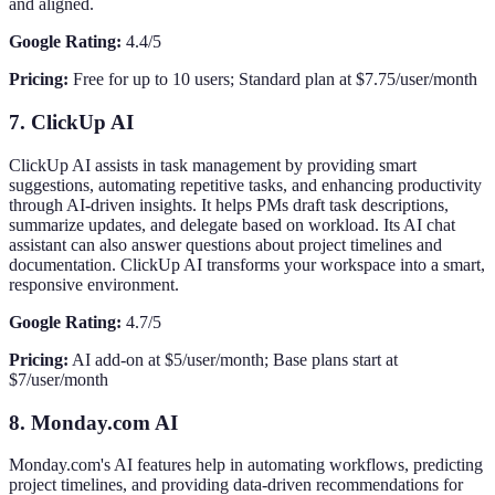
and aligned.
Google Rating:
4.4/5
Pricing:
Free for up to 10 users; Standard plan at $7.75/user/month
7. ClickUp AI
ClickUp AI assists in task management by providing smart
suggestions, automating repetitive tasks, and enhancing productivity
through AI-driven insights. It helps PMs draft task descriptions,
summarize updates, and delegate based on workload. Its AI chat
assistant can also answer questions about project timelines and
documentation. ClickUp AI transforms your workspace into a smart,
responsive environment.
Google Rating:
4.7/5
Pricing:
AI add-on at $5/user/month; Base plans start at
$7/user/month
8. Monday.com AI
Monday.com's AI features help in automating workflows, predicting
project timelines, and providing data-driven recommendations for