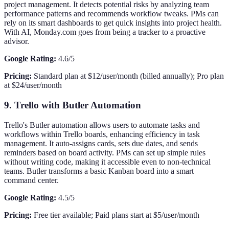
project management. It detects potential risks by analyzing team
performance patterns and recommends workflow tweaks. PMs can
rely on its smart dashboards to get quick insights into project health.
With AI, Monday.com goes from being a tracker to a proactive
advisor.
Google Rating:
4.6/5
Pricing:
Standard plan at $12/user/month (billed annually); Pro plan
at $24/user/month
9. Trello with Butler Automation
Trello's Butler automation allows users to automate tasks and
workflows within Trello boards, enhancing efficiency in task
management. It auto-assigns cards, sets due dates, and sends
reminders based on board activity. PMs can set up simple rules
without writing code, making it accessible even to non-technical
teams. Butler transforms a basic Kanban board into a smart
command center.
Google Rating:
4.5/5
Pricing:
Free tier available; Paid plans start at $5/user/month