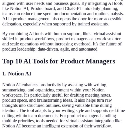
aligned with user needs and business goals. By integrating AI tools
like Notion AI, Productboard, and ChatGPT into daily planning,
teams can reduce time spent on documentation and routine analysis.
AI in product management also opens the door for more accessible
delegation, especially when supported by trained assistants.
By combining AI tools with human support, like a virtual assistant
skilled in product workflows, product managers can work smarter
and scale operations without increasing overhead. It’s the future of
product leadership: data-driven, agile, and automated.
Top 10 AI Tools for Product Managers
1. Notion AI
Notion AI enhances productivity by assisting with writing,
summarizing, and organizing content within your Notion
workspace. It's particularly useful for drafting meeting notes,
product specs, and brainstorming ideas. It also helps turn raw
thoughts into structured outlines, saving valuable time during
ideation. The tool adapts to your writing style and supports real-time
editing within team documents. For product managers handling
multiple priorities, tools needed for virtual assistant integration like
Notion AI become an intelligent extension of their workflow.