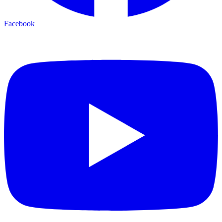
Facebook