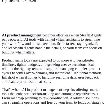
Updated
Mar 23, 2026
AI product management
becomes effortless when Stealth Agents
pairs powerful AI tools with trained virtual assistants to streamline
your workflow and boost execution. Scale faster, stay organized,
and let Stealth Agents handle the details, so your team can focus on
building what matters.
Product teams today are expected to do more with less,shorter
timelines, tighter budgets, and growing user expectations. But
without the right systems and support, managing complex product
cycles becomes overwhelming and inefficient. Traditional methods
fall short when it comes to handling real-time data, user feedback,
and feature prioritization at scale.
That’s where AI in product management steps in, offering smarter
tools that enhance decision-making and automate repetitive tasks.
From roadmap planning to task coordination, AI-driven solutions
can streamline operations and free up your team to focus on strategy.