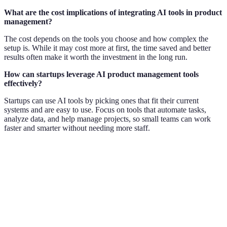
What are the cost implications of integrating AI tools in product
management?
The cost depends on the tools you choose and how complex the
setup is. While it may cost more at first, the time saved and better
results often make it worth the investment in the long run.
How can startups leverage AI product management tools
effectively?
Startups can use AI tools by picking ones that fit their current
systems and are easy to use. Focus on tools that automate tasks,
analyze data, and help manage projects, so small teams can work
faster and smarter without needing more staff.