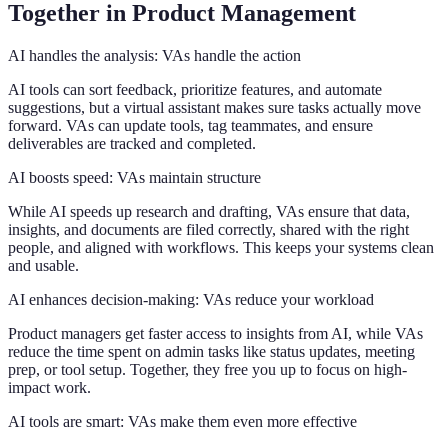
Together in Product Management
AI handles the analysis: VAs handle the action
AI tools can sort feedback, prioritize features, and automate
suggestions, but a virtual assistant makes sure tasks actually move
forward. VAs can update tools, tag teammates, and ensure
deliverables are tracked and completed.
AI boosts speed: VAs maintain structure
While AI speeds up research and drafting, VAs ensure that data,
insights, and documents are filed correctly, shared with the right
people, and aligned with workflows. This keeps your systems clean
and usable.
AI enhances decision-making: VAs reduce your workload
Product managers get faster access to insights from AI, while VAs
reduce the time spent on admin tasks like status updates, meeting
prep, or tool setup. Together, they free you up to focus on high-
impact work.
AI tools are smart: VAs make them even more effective