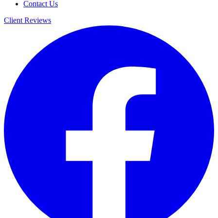
Contact Us
Client Reviews