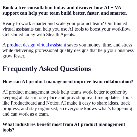
Book a free consultation today and discover how AI + VA
support can help your team build better, faster, and smarter.
Ready to work smarter and scale your product team? Our trained
virtual assistants can help you use AI tools to boost your workflow.
Get started today with Stealth Agents.
A
product design virtual assistant
saves you money, time, and stress
while delivering professional-quality designs that help your business
grow faster.
Frequently Asked Questions
How can AI product management improve team collaboration?
AI product management tools help teams work better together by
keeping all data in one place and providing real-time updates. Tools
like Productboard and Notion AI make it easy to share ideas, track
progress, and stay organized, so everyone knows what’s happening
and can work as a team.
What industries benefit most from AI product management
tools?