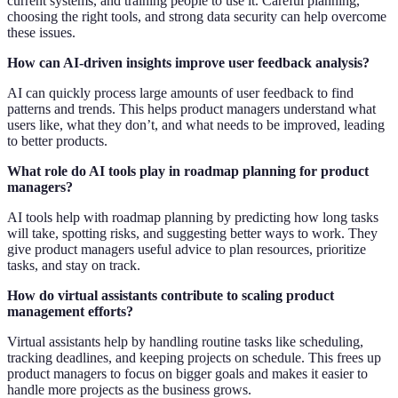
current systems, and training people to use it. Careful planning,
choosing the right tools, and strong data security can help overcome
these issues.
How can AI-driven insights improve user feedback analysis?
AI can quickly process large amounts of user feedback to find
patterns and trends. This helps product managers understand what
users like, what they don’t, and what needs to be improved, leading
to better products.
What role do AI tools play in roadmap planning for product
managers?
AI tools help with roadmap planning by predicting how long tasks
will take, spotting risks, and suggesting better ways to work. They
give product managers useful advice to plan resources, prioritize
tasks, and stay on track.
How do virtual assistants contribute to scaling product
management efforts?
Virtual assistants help by handling routine tasks like scheduling,
tracking deadlines, and keeping projects on schedule. This frees up
product managers to focus on bigger goals and makes it easier to
handle more projects as the business grows.