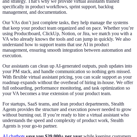
and strategy. That’s why we provide virtual assistants trained
specifically in product workflows, sprint support, backlog
management, and documentation.
Our VAs don’t just complete tasks, they help manage the systems
that keep your product team organized and on pace. Whether you’re
using Productboard, ClickUp, Notion, or Jira, we match you with a
VA who already knows the tools and can jump in quickly. We also
understand how to support teams that use AI in product
management, ensuring smooth integration between automation and
execution.
Our assistants can clean up AI-generated outputs, push updates into
your PM stack, and handle communication so nothing gets missed.
With flexible virtual assistant pricing, you can scale support as your
roadmap expands without the overhead of hiring in-house. We offer
full onboarding, performance monitoring, and task optimization so
your VA becomes a true extension of your product team.
For startups, SaaS teams, and lean product departments, Stealth
Agents provides the structure and execution power needed to grow
without burning out. If you’re ready to hire a virtual assistant who
understands the speed and complexity of product work, Stealth
Agents is your go-to partner.
AI chatbots
save you $39,000+ per year
while keeping customers