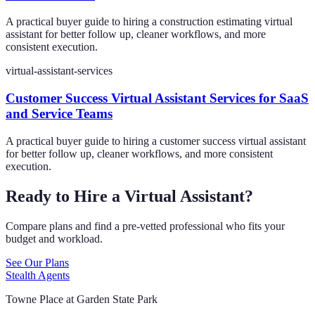
A practical buyer guide to hiring a construction estimating virtual
assistant for better follow up, cleaner workflows, and more
consistent execution.
virtual-assistant-services
Customer Success Virtual Assistant Services for SaaS
and Service Teams
A practical buyer guide to hiring a customer success virtual assistant
for better follow up, cleaner workflows, and more consistent
execution.
Ready to Hire a Virtual Assistant?
Compare plans and find a pre-vetted professional who fits your
budget and workload.
See Our Plans
Stealth Agents
Towne Place at Garden State Park