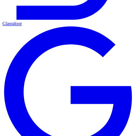
Glassdoor