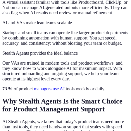
A virtual assistant familiar with tools like Productboard, ClickUp, or
Notion can manage AI-generated outputs more efficiently. They can
also flag when AI results need review or manual refinement.
AI and VAs make lean teams scalable
Startups and small teams can operate like larger product departments
by combining automation with human support. You get speed,
accuracy, and consistency: without bloating your team or budget.
Stealth Agents provides the ideal balance
Our VAs are trained in modern tools and product workflows, and
they know how to work alongside AI for maximum impact. With
structured onboarding and ongoing support, we help your team
operate at its highest level every day.
73 %
of product
managers use AI
tools weekly or daily.
Why Stealth Agents Is the Smart Choice
for Product Management Support
At Stealth Agents, we know that today’s product teams need more
than just tools, they need hands-on support that scales with speed