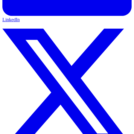
LinkedIn