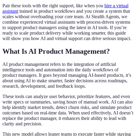
Pair these tools with the right support, like when you
hire a virtual
assistant
trained in product workflows and you create a system that
scales without overloading your core team. At Stealth Agents, we
combine experienced virtual assistants with process-driven systems
to support product managers using the latest in AI tools. If you’re
ready to scale product delivery while working smarter, this guide
will show you how AI and virtual support can drive serious impact.
What Is AI Product Management?
AI product management refers to the integration of artificial
intelligence tools and automation into the daily workflows of
product managers. It goes beyond managing AI-based products, it’s
about using AI to make smarter, faster decisions across roadmaps,
research, development, and feedback loops.
These tools can analyze user behavior, prioritize features, and even
write specs or summaries, saving hours of manual work. AI can also
help identify market trends, detect churn risks, and simulate product
outcomes based on real-time data. When used effectively, AI doesn’t
replace the product manager, it enhances their ability to lead with
clarity and precision.
This new model allows leaner teams to execute faster while staying