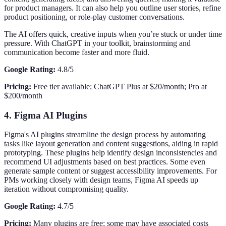
for product managers. It can also help you outline user stories, refine
product positioning, or role-play customer conversations.
The AI offers quick, creative inputs when you’re stuck or under time
pressure. With ChatGPT in your toolkit, brainstorming and
communication become faster and more fluid.
Google Rating:
4.8/5
Pricing:
Free tier available; ChatGPT Plus at $20/month; Pro at
$200/month
4. Figma AI Plugins
Figma's AI plugins streamline the design process by automating
tasks like layout generation and content suggestions, aiding in rapid
prototyping. These plugins help identify design inconsistencies and
recommend UI adjustments based on best practices. Some even
generate sample content or suggest accessibility improvements. For
PMs working closely with design teams, Figma AI speeds up
iteration without compromising quality.
Google Rating:
4.7/5
Pricing:
Many plugins are free; some may have associated costs