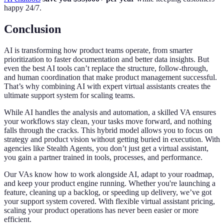
happy 24/7.
Conclusion
AI is transforming how product teams operate, from smarter
prioritization to faster documentation and better data insights. But
even the best AI tools can’t replace the structure, follow-through,
and human coordination that make product management successful.
That’s why combining AI with expert virtual assistants creates the
ultimate support system for scaling teams.
While AI handles the analysis and automation, a skilled VA ensures
your workflows stay clean, your tasks move forward, and nothing
falls through the cracks. This hybrid model allows you to focus on
strategy and product vision without getting buried in execution. With
agencies like Stealth Agents, you don’t just get a virtual assistant,
you gain a partner trained in tools, processes, and performance.
Our VAs know how to work alongside AI, adapt to your roadmap,
and keep your product engine running. Whether you're launching a
feature, cleaning up a backlog, or speeding up delivery, we’ve got
your support system covered. With flexible virtual assistant pricing,
scaling your product operations has never been easier or more
efficient.