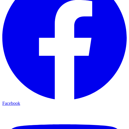
Facebook