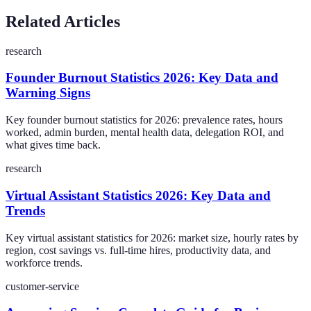
Related Articles
research
Founder Burnout Statistics 2026: Key Data and
Warning Signs
Key founder burnout statistics for 2026: prevalence rates, hours
worked, admin burden, mental health data, delegation ROI, and
what gives time back.
research
Virtual Assistant Statistics 2026: Key Data and
Trends
Key virtual assistant statistics for 2026: market size, hourly rates by
region, cost savings vs. full-time hires, productivity data, and
workforce trends.
customer-service