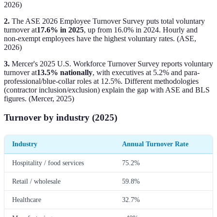
2026)
2.
The ASE 2026 Employee Turnover Survey puts total voluntary
turnover at
17.6% in 2025
, up from 16.0% in 2024. Hourly and
non-exempt employees have the highest voluntary rates. (ASE,
2026)
3.
Mercer's 2025 U.S. Workforce Turnover Survey reports voluntary
turnover at
13.5% nationally
, with executives at 5.2% and para-
professional/blue-collar roles at 12.5%. Different methodologies
(contractor inclusion/exclusion) explain the gap with ASE and BLS
figures. (Mercer, 2025)
Turnover by industry (2025)
Industry
Annual Turnover Rate
Hospitality / food services
75.2%
Retail / wholesale
59.8%
Healthcare
32.7%