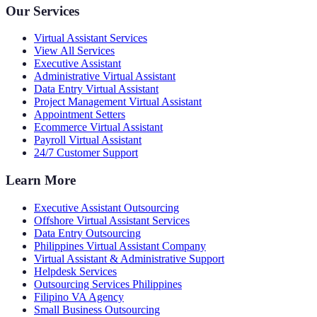
Our Services
Virtual Assistant Services
View All Services
Executive Assistant
Administrative Virtual Assistant
Data Entry Virtual Assistant
Project Management Virtual Assistant
Appointment Setters
Ecommerce Virtual Assistant
Payroll Virtual Assistant
24/7 Customer Support
Learn More
Executive Assistant Outsourcing
Offshore Virtual Assistant Services
Data Entry Outsourcing
Philippines Virtual Assistant Company
Virtual Assistant & Administrative Support
Helpdesk Services
Outsourcing Services Philippines
Filipino VA Agency
Small Business Outsourcing