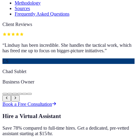
Methodology
Sources
Frequently Asked Questions
Client Reviews
“
Lindsay has been incredible. She handles the tactical work, which
has freed me up to focus on bigger-picture initiatives.
”
CS
Chad Sublet
Business Owner
Book a Free Consultation
Hire a Virtual Assistant
Save 78% compared to full-time hires. Get a dedicated, pre-vetted
assistant starting at $15/hr.