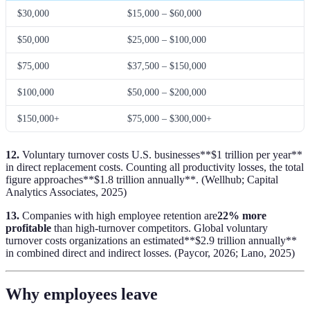
$30,000
$15,000 – $60,000
$50,000
$25,000 – $100,000
$75,000
$37,500 – $150,000
$100,000
$50,000 – $200,000
$150,000+
$75,000 – $300,000+
12.
Voluntary turnover costs U.S. businesses**$1 trillion per year**
in direct replacement costs. Counting all productivity losses, the total
figure approaches**$1.8 trillion annually**. (Wellhub; Capital
Analytics Associates, 2025)
13.
Companies with high employee retention are
22% more
profitable
than high-turnover competitors. Global voluntary
turnover costs organizations an estimated**$2.9 trillion annually**
in combined direct and indirect losses. (Paycor, 2026; Lano, 2025)
Why employees leave