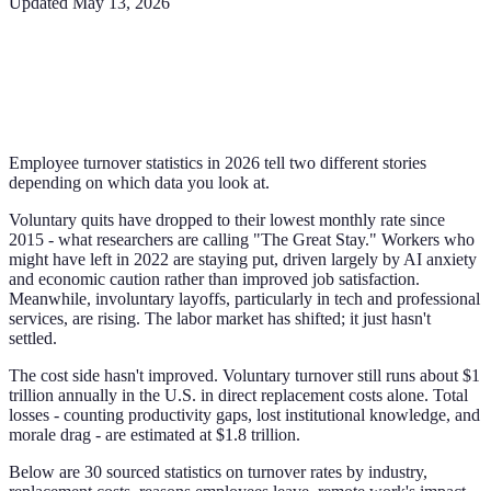
Updated
May 13, 2026
Employee turnover statistics in 2026 tell two different stories
depending on which data you look at.
Voluntary quits have dropped to their lowest monthly rate since
2015 - what researchers are calling "The Great Stay." Workers who
might have left in 2022 are staying put, driven largely by AI anxiety
and economic caution rather than improved job satisfaction.
Meanwhile, involuntary layoffs, particularly in tech and professional
services, are rising. The labor market has shifted; it just hasn't
settled.
The cost side hasn't improved. Voluntary turnover still runs about $1
trillion annually in the U.S. in direct replacement costs alone. Total
losses - counting productivity gaps, lost institutional knowledge, and
morale drag - are estimated at $1.8 trillion.
Below are 30 sourced statistics on turnover rates by industry,