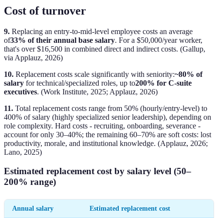
Cost of turnover
9.
Replacing an entry-to-mid-level employee costs an average
of
33% of their annual base salary
. For a $50,000/year worker,
that's over $16,500 in combined direct and indirect costs. (Gallup,
via Applauz, 2026)
10.
Replacement costs scale significantly with seniority:
~80% of
salary
for technical/specialized roles, up to
200% for C-suite
executives
. (Work Institute, 2025; Applauz, 2026)
11.
Total replacement costs range from 50% (hourly/entry-level) to
400% of salary (highly specialized senior leadership), depending on
role complexity. Hard costs - recruiting, onboarding, severance -
account for only 30–40%; the remaining 60–70% are soft costs: lost
productivity, morale, and institutional knowledge. (Applauz, 2026;
Lano, 2025)
Estimated replacement cost by salary level (50–
200% range)
Annual salary
Estimated replacement cost