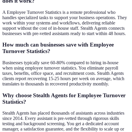
does it work?
A Employee Turnover Statistics is a remote professional who
handles specialized tasks to support your business operations. They
work within your systems and workflows, delivering reliable
support without the cost of in-house staff. Stealth Agents connects
businesses with pre-vetted assistants ready to start within 48 hours.
How much can businesses save with Employee
Turnover Statistics?
Businesses typically save 60-80% compared to hiring in-house
when using employee turnover statistics. You eliminate payroll
taxes, benefits, office space, and recruitment costs. Stealth Agents
clients report recovering 15-25 hours per week on average, which
translates to thousands in recovered productivity monthly.
Why choose Stealth Agents for Employee Turnover
Statistics?
Stealth Agents has placed thousands of assistants across industries
since 2014. Every assistant is pre-vetted through rigorous skills
testing and background screening. You get a dedicated account
manager, a satisfaction guarantee, and the flexibility to scale up or