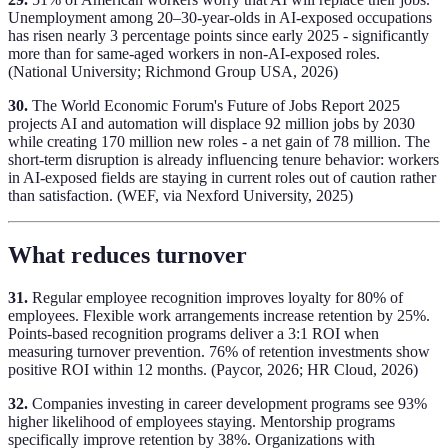
Unemployment among 20–30-year-olds in AI-exposed occupations
has risen nearly 3 percentage points since early 2025 - significantly
more than for same-aged workers in non-AI-exposed roles.
(National University; Richmond Group USA, 2026)
30.
The World Economic Forum's Future of Jobs Report 2025
projects AI and automation will displace 92 million jobs by 2030
while creating 170 million new roles - a net gain of 78 million. The
short-term disruption is already influencing tenure behavior: workers
in AI-exposed fields are staying in current roles out of caution rather
than satisfaction. (WEF, via Nexford University, 2025)
What reduces turnover
31.
Regular employee recognition improves loyalty for 80% of
employees. Flexible work arrangements increase retention by 25%.
Points-based recognition programs deliver a 3:1 ROI when
measuring turnover prevention. 76% of retention investments show
positive ROI within 12 months. (Paycor, 2026; HR Cloud, 2026)
32.
Companies investing in career development programs see 93%
higher likelihood of employees staying. Mentorship programs
specifically improve retention by 38%. Organizations with