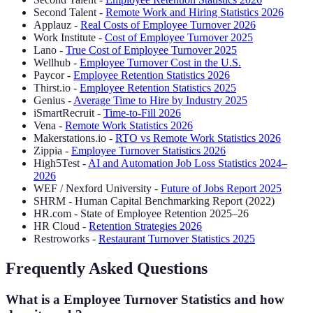
Second Talent -
Remote Work and Hiring Statistics 2026
Applauz -
Real Costs of Employee Turnover 2026
Work Institute -
Cost of Employee Turnover 2025
Lano -
True Cost of Employee Turnover 2025
Wellhub -
Employee Turnover Cost in the U.S.
Paycor -
Employee Retention Statistics 2026
Thirst.io -
Employee Retention Statistics 2025
Genius -
Average Time to Hire by Industry 2025
iSmartRecruit -
Time-to-Fill 2026
Vena -
Remote Work Statistics 2026
Makerstations.io -
RTO vs Remote Work Statistics 2026
Zippia -
Employee Turnover Statistics 2026
High5Test -
AI and Automation Job Loss Statistics 2024–
2026
WEF / Nexford University -
Future of Jobs Report 2025
SHRM - Human Capital Benchmarking Report (2022)
HR.com - State of Employee Retention 2025–26
HR Cloud -
Retention Strategies 2026
Restroworks -
Restaurant Turnover Statistics 2025
Frequently Asked Questions
What is a Employee Turnover Statistics and how