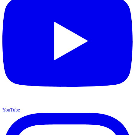
YouTube