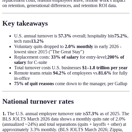
replacement costs, reasons employees leave, remote work's impact
on retention, generational differences, and retention ROI data.
Key takeaways
U.S. annual turnover is
57.3%
overall; hospitality hits
75.2%
,
tech runs
13.2%
Voluntary quits dropped to
2.0% monthly
in early 2026 -
lowest since 2015 ("The Great Stay")
Replacement costs:
33% of salary
for entry-level;
200% of
salary
for C-suite
Total turnover costs U.S. businesses
$1–1.8 trillion per year
Remote teams retain
94.2%
of employees vs.
81.6%
for fully
in-office
75% of quit reasons
come down to the manager, per Gallup
National turnover rates
1.
The U.S. annual employee turnover rate is
57.3%
as of 2025. The
BLS JOLTS March 2026 data shows a monthly quits rate of 2.0%
(annualized ~24%) and total separations (quits + layoffs + other) at
approximately 3.3% monthly. (BLS JOLTS March 2026; Zippia,