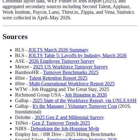
Christmas layoff data, WEF Future of Jobs Report (2025), and
aggregated secondary sources including Second Talent, Applauz,
Work Institute, Paycor, Lano, Thirst.io, Zippia, and Vena. Statistics
were collected in April–May 2026.
Sources
BLS -
JOLTS March 2026 Summary
BLS -
JOLTS Table 5: Layoffs by Industry, March 2026
ASE -
2026 Employee Turnover Survey
Mercer -
2025 US Workforce Turnover Survey
BambooHR -
Turnover Benchmarks 2025
iHire -
Talent Retention Report 2025
iHire -
Multi-Generational Workforce Report 2025
WTW - Job Hugging and The Great Stay, 2025
Richmond Group USA -
Job Hugging in 2026
Gallup -
2025 State of the Workforce Report, via UNLEASH
Gallup -
It's the Manager / Voluntary Turnover Cost
(2019,
foundational)
Deloitte -
2025 Gen Z and Millennial Survey
TriNet -
Gen Z Turnover Trends 2025
NIRS -
Debunking the Job-Hopping Myth
Employ Inc. / HR Dive - 2025 Hiring Benchmarks
Second Talent -
Employee Retention Statistics 2026