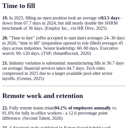
Time to fill
19.
In 2025, filling an open position took an average of
63.5 days
-
down from 67.7 days in 2024, but still nearly double the SHRM
benchmark of 36 days. (Employ Inc., via HR Dive, 2025)
20.
"Time to hire" (offer accepted to start date) averages 24–30 days
in 2026; "time to fill" (requisition opened to role filled) averages 45
days across industries. Senior leadership: 60–90 days. Executive
search: 90–120 days. (TSP; iSmartRecruit, 2026)
21.
Industry variation is substantial: manufacturing fills in 30.7 days
on average; financial services takes 44.7 days. Tech roles
compressed in 2025 due to a larger available pool after sector
layoffs. (Genius, 2025)
Remote work and retention
22.
Fully remote teams retain
94.2% of employees annually
vs.
81.6% for fully in-office workers - a 12.6 percentage point
difference. (Second Talent, 2026)
23.
A Stanford study published in Nature found hybrid work