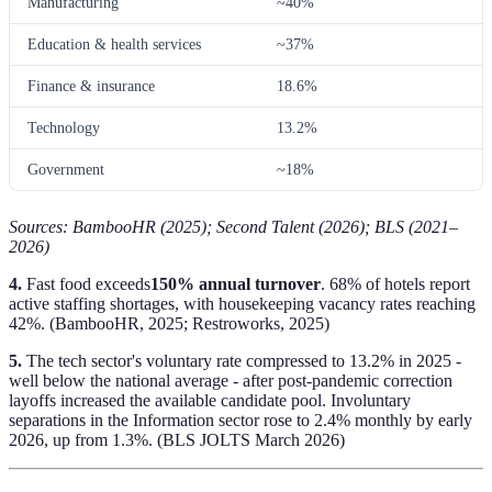
Manufacturing
~40%
Education & health services
~37%
Finance & insurance
18.6%
Technology
13.2%
Government
~18%
Sources: BambooHR (2025); Second Talent (2026); BLS (2021–
2026)
4.
Fast food exceeds
150% annual turnover
. 68% of hotels report
active staffing shortages, with housekeeping vacancy rates reaching
42%. (BambooHR, 2025; Restroworks, 2025)
5.
The tech sector's voluntary rate compressed to 13.2% in 2025 -
well below the national average - after post-pandemic correction
layoffs increased the available candidate pool. Involuntary
separations in the Information sector rose to 2.4% monthly by early
2026, up from 1.3%. (BLS JOLTS March 2026)