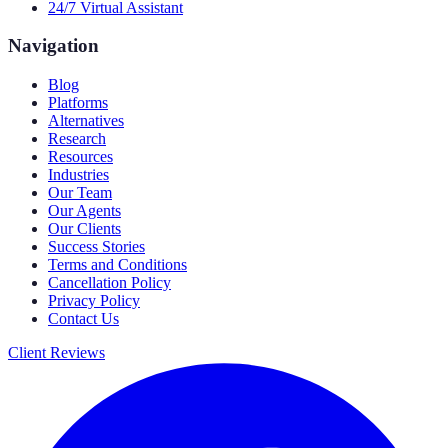
24/7 Virtual Assistant
Navigation
Blog
Platforms
Alternatives
Research
Resources
Industries
Our Team
Our Agents
Our Clients
Success Stories
Terms and Conditions
Cancellation Policy
Privacy Policy
Contact Us
Client Reviews