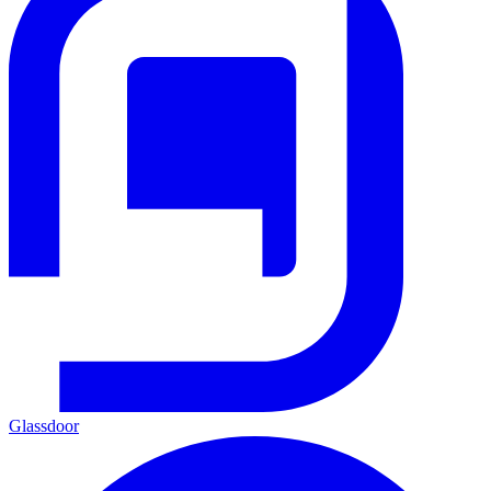
Glassdoor