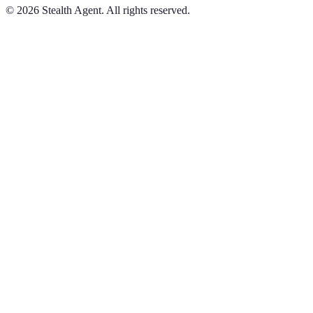
©
2026
Stealth Agent. All rights reserved.