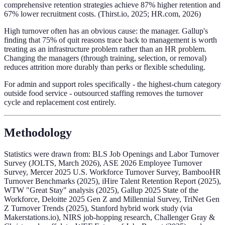
comprehensive retention strategies achieve 87% higher retention and
67% lower recruitment costs. (Thirst.io, 2025; HR.com, 2026)
High turnover often has an obvious cause: the manager. Gallup's
finding that 75% of quit reasons trace back to management is worth
treating as an infrastructure problem rather than an HR problem.
Changing the managers (through training, selection, or removal)
reduces attrition more durably than perks or flexible scheduling.
For admin and support roles specifically - the highest-churn category
outside food service - outsourced staffing removes the turnover
cycle and replacement cost entirely.
Methodology
Statistics were drawn from: BLS Job Openings and Labor Turnover
Survey (JOLTS, March 2026), ASE 2026 Employee Turnover
Survey, Mercer 2025 U.S. Workforce Turnover Survey, BambooHR
Turnover Benchmarks (2025), iHire Talent Retention Report (2025),
WTW "Great Stay" analysis (2025), Gallup 2025 State of the
Workforce, Deloitte 2025 Gen Z and Millennial Survey, TriNet Gen
Z Turnover Trends (2025), Stanford hybrid work study (via
Makerstations.io), NIRS job-hopping research, Challenger Gray &