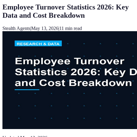
Employee Turnover Statistics 2026: Key
Data and Cost Breakdown
Stealth Agents
|
May 13, 2026
|
11
min read