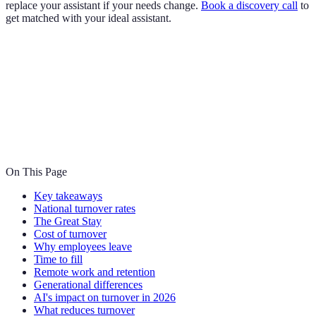
replace your assistant if your needs change.
Book a discovery call
to
get matched with your ideal assistant.
On This Page
Key takeaways
National turnover rates
The Great Stay
Cost of turnover
Why employees leave
Time to fill
Remote work and retention
Generational differences
AI's impact on turnover in 2026
What reduces turnover