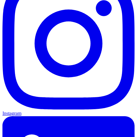
Instagram