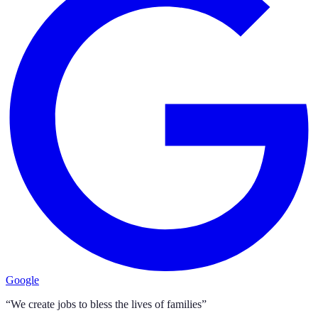
Google
“We create jobs to bless the lives of families”