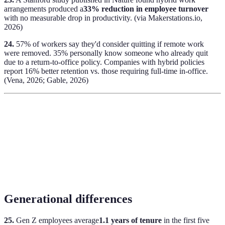
arrangements produced a
33% reduction in employee turnover
with no measurable drop in productivity. (via Makerstations.io,
2026)
24.
57% of workers say they'd consider quitting if remote work
were removed. 35% personally know someone who already quit
due to a return-to-office policy. Companies with hybrid policies
report 16% better retention vs. those requiring full-time in-office.
(Vena, 2026; Gable, 2026)
Generational differences
25.
Gen Z employees average
1.1 years of tenure
in the first five