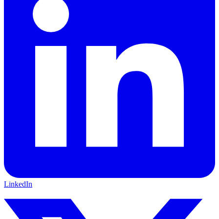
LinkedIn