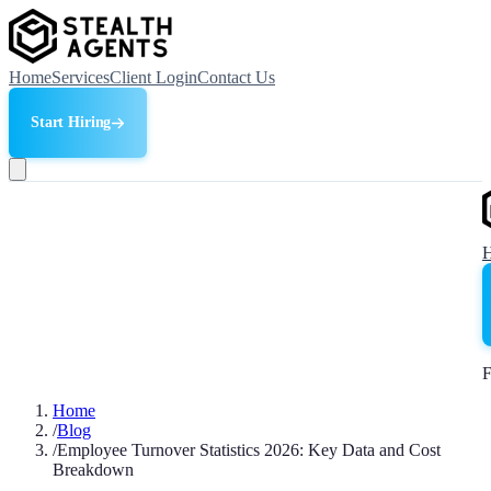
Home
Services
Client Login
Contact Us
Start Hiring
F
Home
/
Blog
/
Employee Turnover Statistics 2026: Key Data and Cost
Breakdown