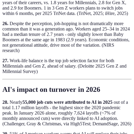
years of their careers, vs. 1.8 years for Millennials, 2.8 for Gen X,
and 2.9 for Boomers. 1 in 3 Gen Z workers plans to switch jobs
within 6 months, per 2025 TriNet data. (TriNet, 2025; iHire, 2025)
26.
Despite the perception, job-hopping is not dramatically more
common than it was a generation ago. Workers aged 25–34 in 2024
had a median tenure of 2.7 years - only slightly lower than Baby
Boomers at the same age in 1983 (2.9 years). Economic conditions,
not generational attitude, drive most of the variation. (NIRS
research)
27.
Work-life balance is the top job selection factor for both
Millennials and Gen Z, ahead of salary. (Deloitte 2025 Gen Z and
Millennial Survey)
AI's impact on turnover in 2026
28.
Nearly
55,000 job cuts were attributed to AI in 2025
out of a
total 1.17 million layoffs - the highest since the 2020 pandemic
peak. In January 2026 alone, roughly 7,624 layoffs (~7% of
monthly announced cuts) were directly linked to AI adoption.
(Challenger, Gray & Christmas, via High5Test; DemandSage, 2026)
29.
51% of American workers worry that AI will replace their jobs.