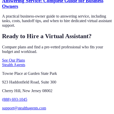
Answering Service: Complete Guide for Business
Owners
A practical business-owner guide to answering service, including
tasks, costs, handoff tips, and when to hire dedicated virtual assistant
support.
Ready to Hire a Virtual Assistant?
Compare plans and find a pre-vetted professional who fits your
budget and workload.
See Our Plans
Stealth Agents
Towne Place at Garden State Park
923 Haddonfield Road, Suite 300
Cherry Hill, New Jersey 08002
(888) 693-1045
support@stealthagents.com