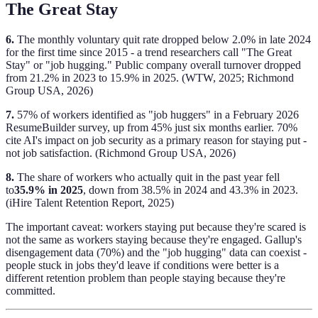
The Great Stay
6.
The monthly voluntary quit rate dropped below 2.0% in late 2024
for the first time since 2015 - a trend researchers call "The Great
Stay" or "job hugging." Public company overall turnover dropped
from 21.2% in 2023 to 15.9% in 2025. (WTW, 2025; Richmond
Group USA, 2026)
7.
57% of workers identified as "job huggers" in a February 2026
ResumeBuilder survey, up from 45% just six months earlier. 70%
cite AI's impact on job security as a primary reason for staying put -
not job satisfaction. (Richmond Group USA, 2026)
8.
The share of workers who actually quit in the past year fell
to
35.9% in 2025
, down from 38.5% in 2024 and 43.3% in 2023.
(iHire Talent Retention Report, 2025)
The important caveat: workers staying put because they're scared is
not the same as workers staying because they're engaged. Gallup's
disengagement data (70%) and the "job hugging" data can coexist -
people stuck in jobs they'd leave if conditions were better is a
different retention problem than people staying because they're
committed.