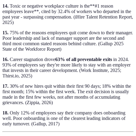
14.
Toxic or negative workplace culture is the**#1 reason
employees leave**, cited by 32.4% of workers who departed in the
past year - surpassing compensation. (iHire Talent Retention Report,
2025)
15.
75% of the reasons employees quit come down to their manager.
Poor leadership and lack of manager support are the second and
third most common stated reasons behind culture. (Gallup 2025
State of the Workforce Report)
16.
Career stagnation drove
63% of all preventable exits
in 2024.
93% of employees say they're more likely to stay with an employer
that invests in their career development. (Work Institute, 2025;
Thirst.io, 2025)
17.
30% of new hires quit within their first 90 days; 18% within the
first month; 15% within the first week. The exit decision is usually
made in the first few weeks, not after months of accumulating
grievances. (Zippia, 2026)
18.
Only 12% of employees say their company does onboarding
well. Poor onboarding is one of the clearest leading indicators of
early turnover. (Gallup, 2017)