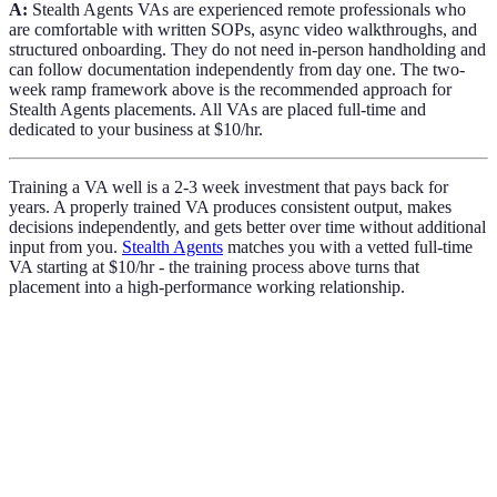
A:
Stealth Agents VAs are experienced remote professionals who
are comfortable with written SOPs, async video walkthroughs, and
structured onboarding. They do not need in-person handholding and
can follow documentation independently from day one. The two-
week ramp framework above is the recommended approach for
Stealth Agents placements. All VAs are placed full-time and
dedicated to your business at $10/hr.
Training a VA well is a 2-3 week investment that pays back for
years. A properly trained VA produces consistent output, makes
decisions independently, and gets better over time without additional
input from you.
Stealth Agents
matches you with a vetted full-time
VA starting at $10/hr - the training process above turns that
placement into a high-performance working relationship.