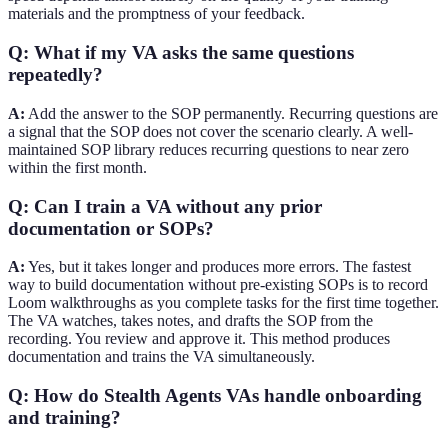
materials and the promptness of your feedback.
Q: What if my VA asks the same questions
repeatedly?
A:
Add the answer to the SOP permanently. Recurring questions are
a signal that the SOP does not cover the scenario clearly. A well-
maintained SOP library reduces recurring questions to near zero
within the first month.
Q: Can I train a VA without any prior
documentation or SOPs?
A:
Yes, but it takes longer and produces more errors. The fastest
way to build documentation without pre-existing SOPs is to record
Loom walkthroughs as you complete tasks for the first time together.
The VA watches, takes notes, and drafts the SOP from the
recording. You review and approve it. This method produces
documentation and trains the VA simultaneously.
Q: How do Stealth Agents VAs handle onboarding
and training?