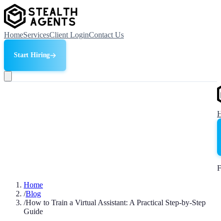
Home
Services
Client Login
Contact Us
Start Hiring
F
Home
/
Blog
/
How to Train a Virtual Assistant: A Practical Step-by-Step
Guide