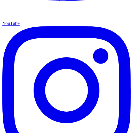
YouTube