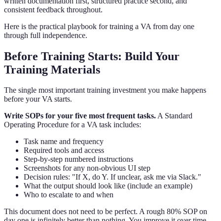
written documentation first, structured practice second, and
consistent feedback throughout.
Here is the practical playbook for training a VA from day one
through full independence.
Before Training Starts: Build Your
Training Materials
The single most important training investment you make happens
before your VA starts.
Write SOPs for your five most frequent tasks.
A Standard
Operating Procedure for a VA task includes:
Task name and frequency
Required tools and access
Step-by-step numbered instructions
Screenshots for any non-obvious UI step
Decision rules: "If X, do Y. If unclear, ask me via Slack."
What the output should look like (include an example)
Who to escalate to and when
This document does not need to be perfect. A rough 80% SOP on
day one is infinitely better than nothing. You improve it over time