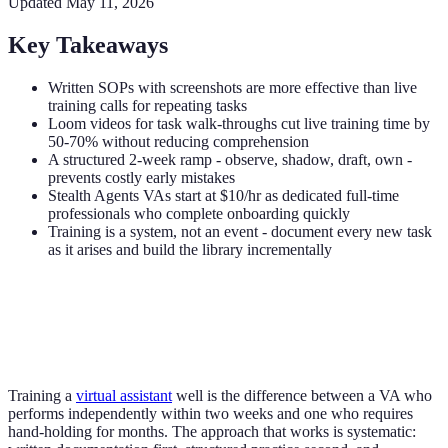
Updated
May 11, 2026
Key Takeaways
Written SOPs with screenshots are more effective than live
training calls for repeating tasks
Loom videos for task walk-throughs cut live training time by
50-70% without reducing comprehension
A structured 2-week ramp - observe, shadow, draft, own -
prevents costly early mistakes
Stealth Agents VAs start at $10/hr as dedicated full-time
professionals who complete onboarding quickly
Training is a system, not an event - document every new task
as it arises and build the library incrementally
Training a
virtual assistant
well is the difference between a VA who
performs independently within two weeks and one who requires
hand-holding for months. The approach that works is systematic: