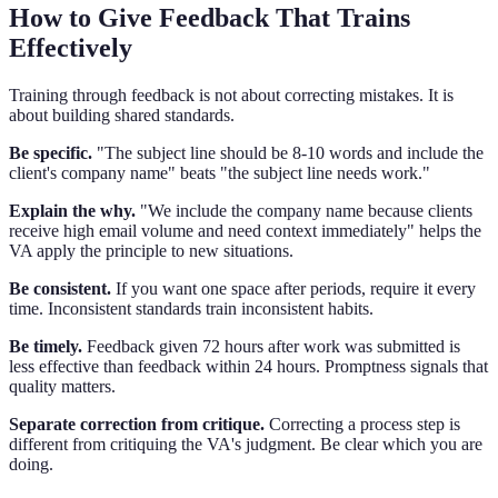
How to Give Feedback That Trains
Effectively
Training through feedback is not about correcting mistakes. It is
about building shared standards.
Be specific.
"The subject line should be 8-10 words and include the
client's company name" beats "the subject line needs work."
Explain the why.
"We include the company name because clients
receive high email volume and need context immediately" helps the
VA apply the principle to new situations.
Be consistent.
If you want one space after periods, require it every
time. Inconsistent standards train inconsistent habits.
Be timely.
Feedback given 72 hours after work was submitted is
less effective than feedback within 24 hours. Promptness signals that
quality matters.
Separate correction from critique.
Correcting a process step is
different from critiquing the VA's judgment. Be clear which you are
doing.