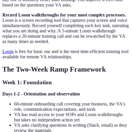
based on the questions your VA asks.
Record Loom walkthroughs for your most complex processes.
Loom is a screen recording tool that captures your screen and voice
simultaneously. Record yourself completing each key task, narrating
what you are doing and why. A 5-minute Loom walkthrough
replaces a 20-minute training call and can be rewatched by the VA
as many times as needed.
Loom
is free for basic use and is the most time-efficient training tool
available for remote VA relationships.
The Two-Week Ramp Framework
Week 1: Foundation
Days 1-2 - Orientation and observation
60-minute onboarding call covering your business, the VA's
role, communication expectations, and tools
VA has read access to your SOPs and Loom walkthroughs
but takes no independent action yet
VA asks clarifying questions in writing (Slack, email) as they
review the materials