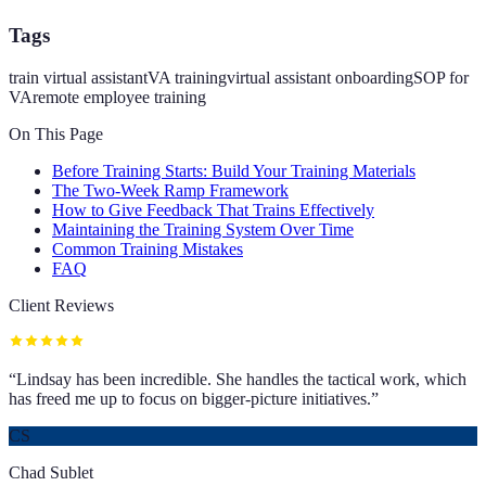
Tags
train virtual assistant
VA training
virtual assistant onboarding
SOP for
VA
remote employee training
On This Page
Before Training Starts: Build Your Training Materials
The Two-Week Ramp Framework
How to Give Feedback That Trains Effectively
Maintaining the Training System Over Time
Common Training Mistakes
FAQ
Client Reviews
“
Lindsay has been incredible. She handles the tactical work, which
has freed me up to focus on bigger-picture initiatives.
”
CS
Chad Sublet