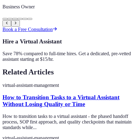
Business Owner
Book a Free Consultation
Hire a Virtual Assistant
Save 78% compared to full-time hires. Get a dedicated, pre-vetted
assistant starting at $15/hr.
Related Articles
virtual-assistant-management
How to Transition Tasks to a Virtual Assistant
Without Losing Quality or Time
How to transition tasks to a virtual assistant - the phased handoff
process, SOP first approach, and quality checkpoints that maintain
standards while...
virtual-assistant-management