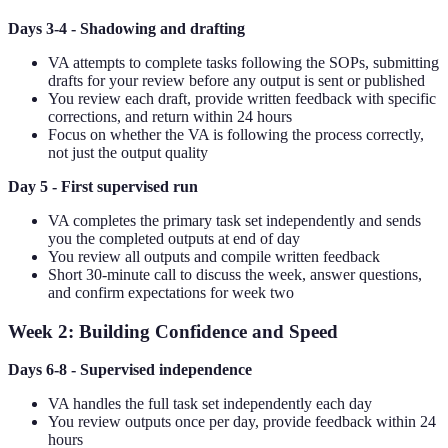
Days 3-4 - Shadowing and drafting
VA attempts to complete tasks following the SOPs, submitting
drafts for your review before any output is sent or published
You review each draft, provide written feedback with specific
corrections, and return within 24 hours
Focus on whether the VA is following the process correctly,
not just the output quality
Day 5 - First supervised run
VA completes the primary task set independently and sends
you the completed outputs at end of day
You review all outputs and compile written feedback
Short 30-minute call to discuss the week, answer questions,
and confirm expectations for week two
Week 2: Building Confidence and Speed
Days 6-8 - Supervised independence
VA handles the full task set independently each day
You review outputs once per day, provide feedback within 24
hours