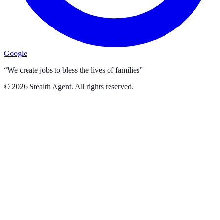
Google
“We create jobs to bless the lives of families”
©
2026
Stealth Agent. All rights reserved.