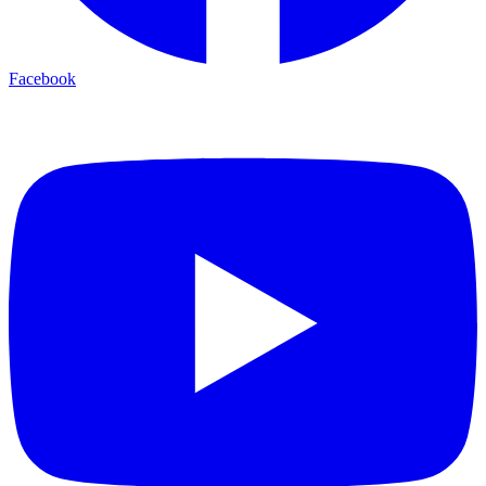
Facebook