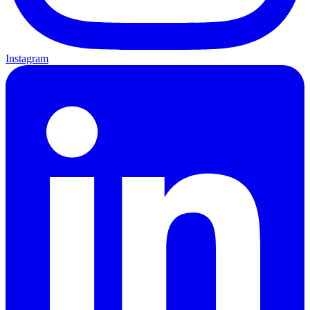
Instagram