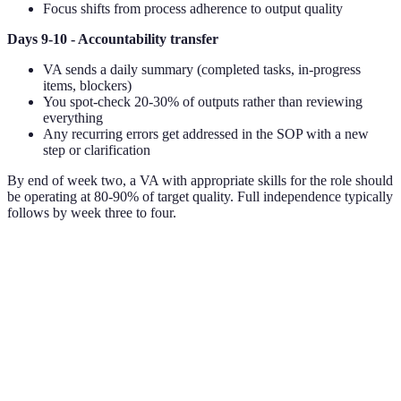
Focus shifts from process adherence to output quality
Days 9-10 - Accountability transfer
VA sends a daily summary (completed tasks, in-progress
items, blockers)
You spot-check 20-30% of outputs rather than reviewing
everything
Any recurring errors get addressed in the SOP with a new
step or clarification
By end of week two, a VA with appropriate skills for the role should
be operating at 80-90% of target quality. Full independence typically
follows by week three to four.