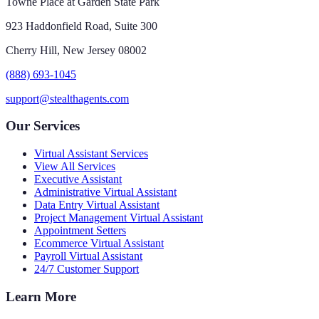
Towne Place at Garden State Park
923 Haddonfield Road, Suite 300
Cherry Hill, New Jersey 08002
(888) 693-1045
support@stealthagents.com
Our Services
Virtual Assistant Services
View All Services
Executive Assistant
Administrative Virtual Assistant
Data Entry Virtual Assistant
Project Management Virtual Assistant
Appointment Setters
Ecommerce Virtual Assistant
Payroll Virtual Assistant
24/7 Customer Support
Learn More