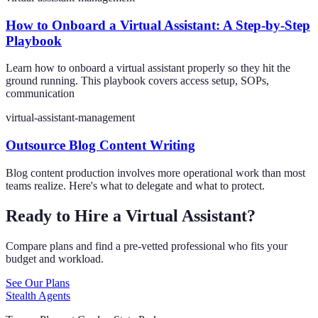
How to Onboard a Virtual Assistant: A Step-by-Step
Playbook
Learn how to onboard a virtual assistant properly so they hit the
ground running. This playbook covers access setup, SOPs,
communication
virtual-assistant-management
Outsource Blog Content Writing
Blog content production involves more operational work than most
teams realize. Here's what to delegate and what to protect.
Ready to Hire a Virtual Assistant?
Compare plans and find a pre-vetted professional who fits your
budget and workload.
See Our Plans
Stealth Agents