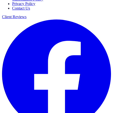
Privacy Policy
Contact Us
Client Reviews