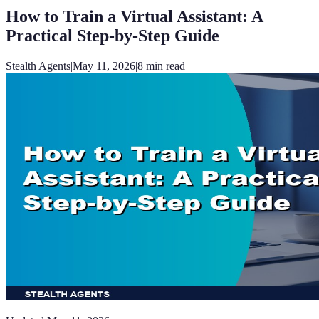
How to Train a Virtual Assistant: A
Practical Step-by-Step Guide
Stealth Agents
|
May 11, 2026
|
8
min read