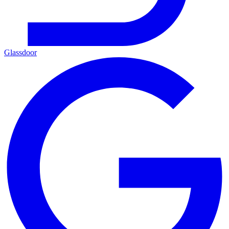
Glassdoor