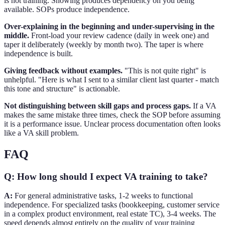
is not training. Showing produces dependency on you being
available. SOPs produce independence.
Over-explaining in the beginning and under-supervising in the
middle.
Front-load your review cadence (daily in week one) and
taper it deliberately (weekly by month two). The taper is where
independence is built.
Giving feedback without examples.
"This is not quite right" is
unhelpful. "Here is what I sent to a similar client last quarter - match
this tone and structure" is actionable.
Not distinguishing between skill gaps and process gaps.
If a VA
makes the same mistake three times, check the SOP before assuming
it is a performance issue. Unclear process documentation often looks
like a VA skill problem.
FAQ
Q: How long should I expect VA training to take?
A:
For general administrative tasks, 1-2 weeks to functional
independence. For specialized tasks (bookkeeping, customer service
in a complex product environment, real estate TC), 3-4 weeks. The
speed depends almost entirely on the quality of your training