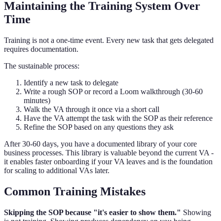
Maintaining the Training System Over
Time
Training is not a one-time event. Every new task that gets delegated
requires documentation.
The sustainable process:
Identify a new task to delegate
Write a rough SOP or record a Loom walkthrough (30-60
minutes)
Walk the VA through it once via a short call
Have the VA attempt the task with the SOP as their reference
Refine the SOP based on any questions they ask
After 30-60 days, you have a documented library of your core
business processes. This library is valuable beyond the current VA -
it enables faster onboarding if your VA leaves and is the foundation
for scaling to additional VAs later.
Common Training Mistakes
Skipping the SOP because "it's easier to show them."
Showing