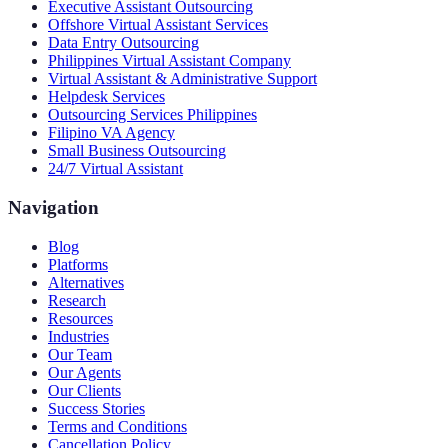
Executive Assistant Outsourcing
Offshore Virtual Assistant Services
Data Entry Outsourcing
Philippines Virtual Assistant Company
Virtual Assistant & Administrative Support
Helpdesk Services
Outsourcing Services Philippines
Filipino VA Agency
Small Business Outsourcing
24/7 Virtual Assistant
Navigation
Blog
Platforms
Alternatives
Research
Resources
Industries
Our Team
Our Agents
Our Clients
Success Stories
Terms and Conditions
Cancellation Policy