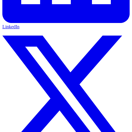
LinkedIn