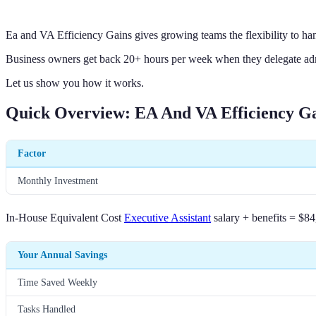
Ea and VA Efficiency Gains gives growing teams the flexibility to han
Business owners get back 20+ hours per week when they delegate adm
Let us show you how it works.
Quick Overview: EA And VA Efficiency G
Factor
Monthly Investment
In-House Equivalent Cost
Executive Assistant
salary + benefits = $84
Your Annual Savings
Time Saved Weekly
Tasks Handled