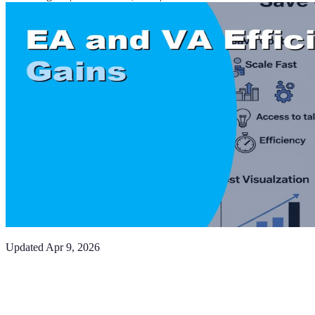
Updated
Apr 9, 2026