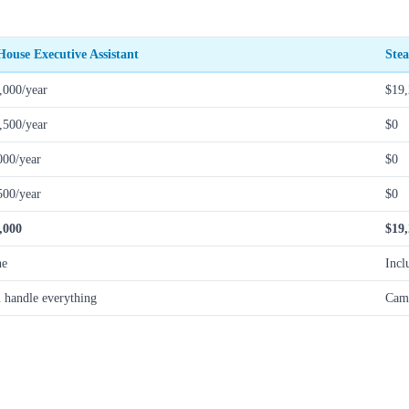
House Executive Assistant
Stea
,000/year
$19,
,500/year
$0
000/year
$0
500/year
$0
,000
$19
ne
Incl
 handle everything
Camp