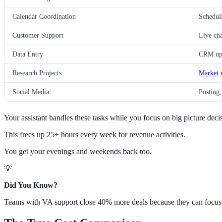
Calendar Coordination
Schedul
Customer Support
Live cha
Data Entry
CRM upda
Research Projects
Market 
Social Media
Posting,
Your assistant handles these tasks while you focus on big picture deci
This frees up 25+ hours every week for revenue activities.
You get your evenings and weekends back too.
💡
Did You Know?
Teams with VA support close 40% more deals because they can focus 