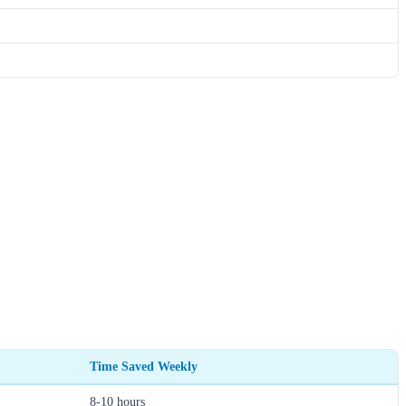
Time Saved Weekly
8-10 hours