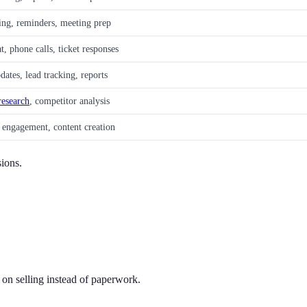
ing, reminders, meeting prep
t, phone calls, ticket responses
tes, lead tracking, reports
research
, competitor analysis
 engagement, content creation
sions.
on selling instead of paperwork.