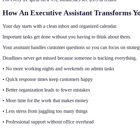
How An Executive Assistant Transforms Y
Your day starts with a clean inbox and organized calendar.
Important tasks get done without you having to think about them.
Your assistant handles customer questions so you can focus on strateg
Deadlines never get missed because someone is tracking everything.
• No more working nights and weekends on admin tasks
• Quick response times keep customers happy
• Better organization leads to fewer mistakes
• More time for the work that makes money
• Less stress from juggling too many things
• Professional support without office overhead