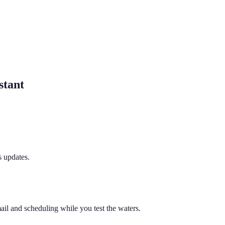
stant
s updates.
ail and scheduling while you test the waters.