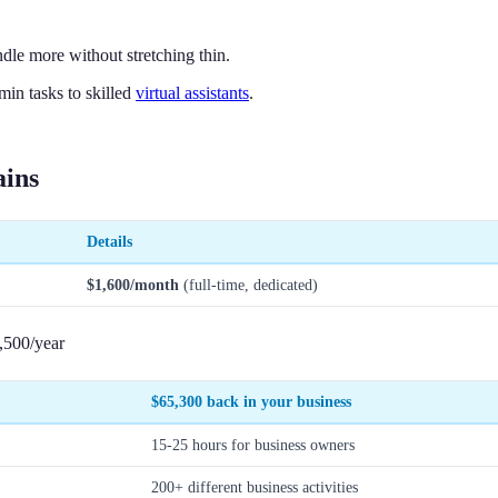
dle more without stretching thin.
in tasks to skilled
virtual assistants
.
ains
Details
$1,600/month
(full-time, dedicated)
,500/year
$65,300
back in your business
15-25 hours for business owners
200+ different business activities