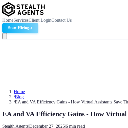
Home
Services
Client Login
Contact Us
Start Hiring
Home
/
Blog
/
EA and VA Efficiency Gains - How Virtual Assistants Save 
EA and VA Efficiency Gains - How Virtual
Stealth Agents
|
December 27, 2025
|
6
min read