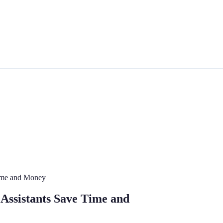
Time and Money
 Assistants Save Time and