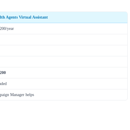
lth Agents Virtual Assistant
200/year
,200
uded
aign Manager helps