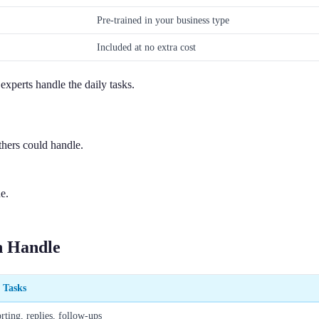
Pre-trained in your business type
Included at no extra cost
experts handle the daily tasks.
hers could handle.
e.
n Handle
c Tasks
rting, replies, follow-ups