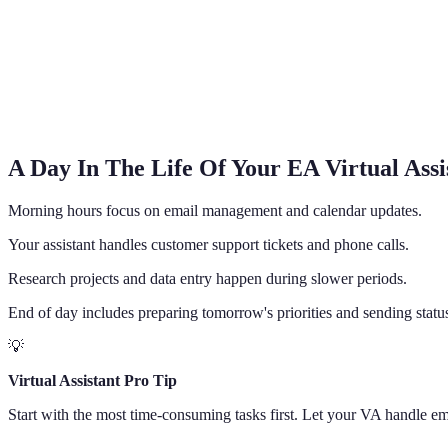
A Day In The Life Of Your EA Virtual Assi
Morning hours focus on email management and calendar updates.
Your assistant handles customer support tickets and phone calls.
Research projects and data entry happen during slower periods.
End of day includes preparing tomorrow's priorities and sending statu
💡
Virtual Assistant Pro Tip
Start with the most time-consuming tasks first. Let your VA handle em