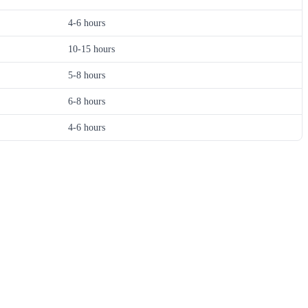
4-6 hours
10-15 hours
5-8 hours
6-8 hours
4-6 hours