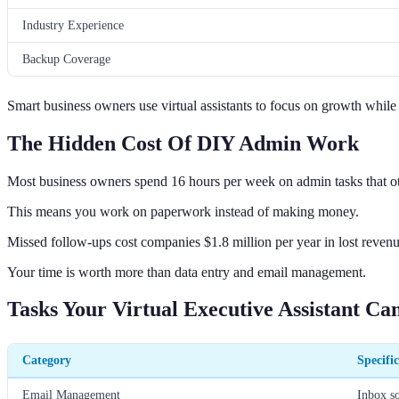
Industry Experience
Backup Coverage
Smart business owners use virtual assistants to focus on growth while 
The Hidden Cost Of DIY Admin Work
Most business owners spend 16 hours per week on admin tasks that ot
This means you work on paperwork instead of making money.
Missed follow-ups cost companies $1.8 million per year in lost revenu
Your time is worth more than data entry and email management.
Tasks Your Virtual Executive Assistant Ca
Category
Specifi
Email Management
Inbox so