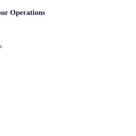
our Operations
y.