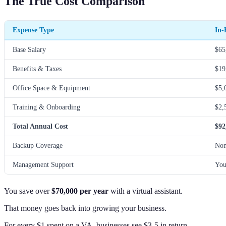
The True Cost Comparison
Expense Type
In-
Base Salary
$65
Benefits & Taxes
$19
Office Space & Equipment
$5,
Training & Onboarding
$2,
Total Annual Cost
$92
Backup Coverage
No
Management Support
You
You save over
$70,000 per year
with a virtual assistant.
That money goes back into growing your business.
For every $1 spent on a VA, businesses see $3-5 in return.