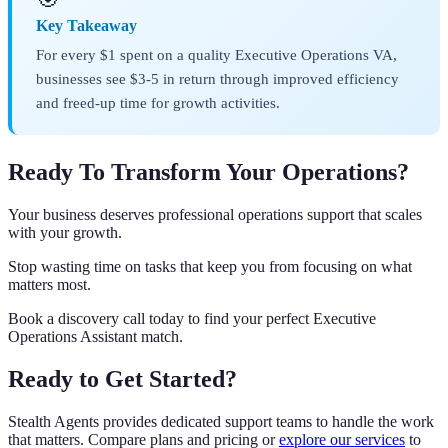
Key Takeaway
For every $1 spent on a quality Executive Operations VA,
businesses see $3-5 in return through improved efficiency
and freed-up time for growth activities.
Ready To Transform Your Operations?
Your business deserves professional operations support that scales
with your growth.
Stop wasting time on tasks that keep you from focusing on what
matters most.
Book a discovery call today to find your perfect Executive
Operations Assistant match.
Ready to Get Started?
Stealth Agents provides dedicated support teams to handle the work
that matters. Compare plans and pricing or
explore our services
to