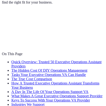
find the right fit for your business.
On This Page
Quick Overview: Trusted 50 Executive Operations Assistant
Providers
The Hidden Cost Of DIY Operations Management
Tasks Your Executive Operations VA Can Handle
The True Cost Comparison
How A Trusted Executive Operations Assistant Transforms
Your Business
A Day In The Life Of Your Operations Support VA
What Makes A Great Executive Operations Support Provider
Keys To Success With Your Operations VA Provider
Industries We Support