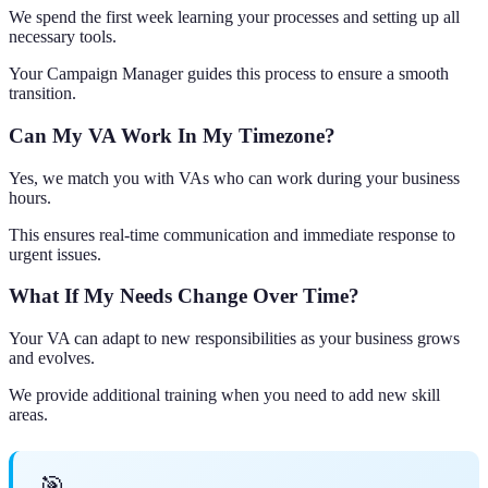
We spend the first week learning your processes and setting up all
necessary tools.
Your Campaign Manager guides this process to ensure a smooth
transition.
Can My VA Work In My Timezone?
Yes, we match you with VAs who can work during your business
hours.
This ensures real-time communication and immediate response to
urgent issues.
What If My Needs Change Over Time?
Your VA can adapt to new responsibilities as your business grows
and evolves.
We provide additional training when you need to add new skill
areas.
🎯