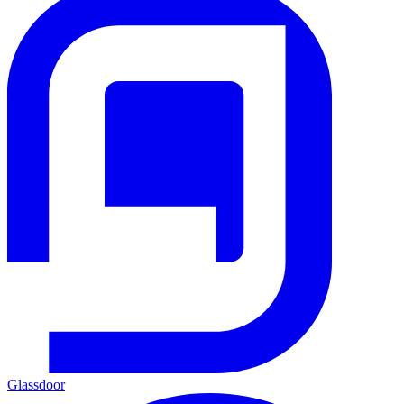
Glassdoor