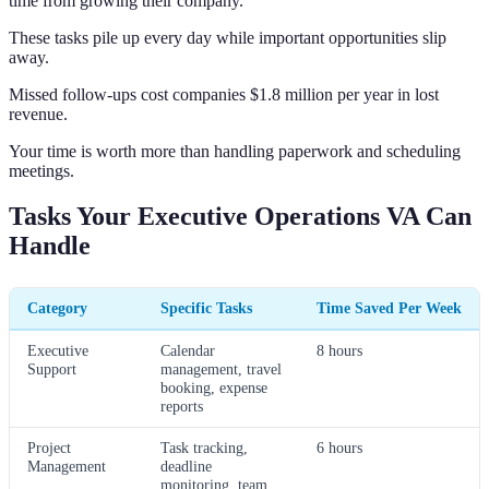
time from growing their company.
These tasks pile up every day while important opportunities slip
away.
Missed follow-ups cost companies $1.8 million per year in lost
revenue.
Your time is worth more than handling paperwork and scheduling
meetings.
Tasks Your Executive Operations VA Can
Handle
Category
Specific Tasks
Time Saved Per Week
Executive
Calendar
8 hours
Support
management, travel
booking, expense
reports
Project
Task tracking,
6 hours
Management
deadline
monitoring, team