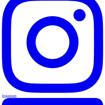
Instagram