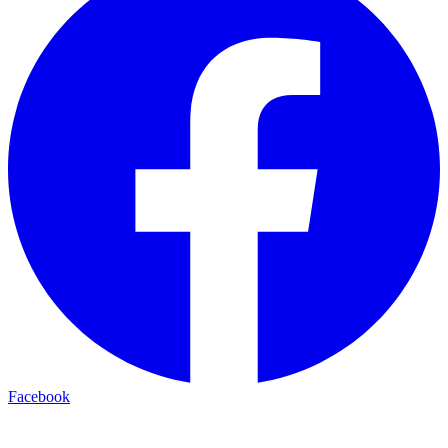
Facebook