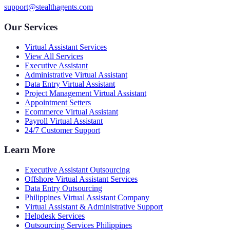
support@stealthagents.com
Our Services
Virtual Assistant Services
View All Services
Executive Assistant
Administrative Virtual Assistant
Data Entry Virtual Assistant
Project Management Virtual Assistant
Appointment Setters
Ecommerce Virtual Assistant
Payroll Virtual Assistant
24/7 Customer Support
Learn More
Executive Assistant Outsourcing
Offshore Virtual Assistant Services
Data Entry Outsourcing
Philippines Virtual Assistant Company
Virtual Assistant & Administrative Support
Helpdesk Services
Outsourcing Services Philippines