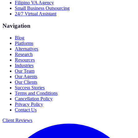
Filipino VA Agency
Small Business Outsourcing
24/7 Virtual Assistant
Navigation
Blog
Platforms
Alternatives
Research
Resources
Industries
Our Team
Our Agents
Our Clients
Success Stories
Terms and Conditions
Cancellation Policy
Privacy Policy
Contact Us
Client Reviews