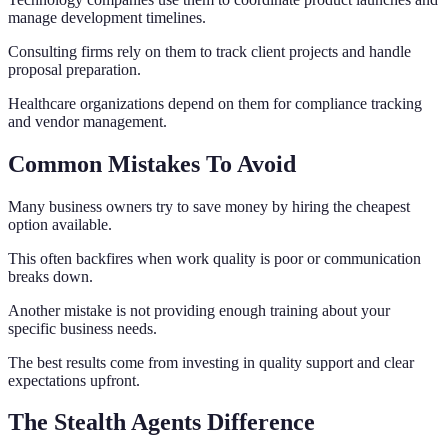
manage development timelines.
Consulting firms rely on them to track client projects and handle
proposal preparation.
Healthcare organizations depend on them for compliance tracking
and vendor management.
Common Mistakes To Avoid
Many business owners try to save money by hiring the cheapest
option available.
This often backfires when work quality is poor or communication
breaks down.
Another mistake is not providing enough training about your
specific business needs.
The best results come from investing in quality support and clear
expectations upfront.
The Stealth Agents Difference