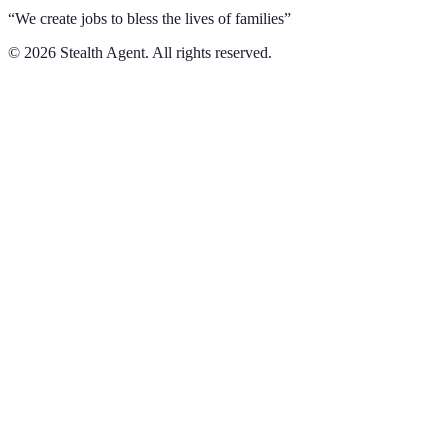
“We create jobs to bless the lives of families”
©
2026
Stealth Agent. All rights reserved.