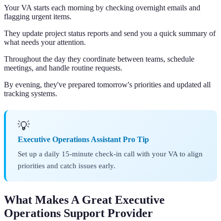
Your VA starts each morning by checking overnight emails and
flagging urgent items.
They update project status reports and send you a quick summary of
what needs your attention.
Throughout the day they coordinate between teams, schedule
meetings, and handle routine requests.
By evening, they've prepared tomorrow's priorities and updated all
tracking systems.
💡
Executive Operations Assistant Pro Tip
Set up a daily 15-minute check-in call with your VA to align
priorities and catch issues early.
What Makes A Great Executive
Operations Support Provider