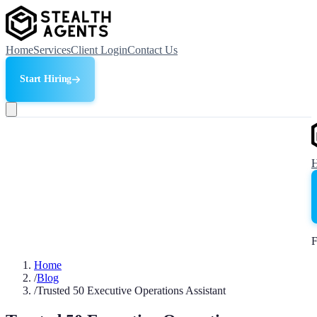
Home
Services
Client Login
Contact Us
Start Hiring
F
Home
/
Blog
/
Trusted 50 Executive Operations Assistant