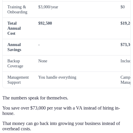
Training &
$3,000/year
$0
Onboarding
Total
$92,500
$19,20
Annual
Cost
Annual
-
$73,30
Savings
Backup
None
Includ
Coverage
Management
You handle everything
Campa
Support
Manage
The numbers speak for themselves.
You save over $73,000 per year with a VA instead of hiring in-
house.
That money can go back into growing your business instead of
overhead costs.