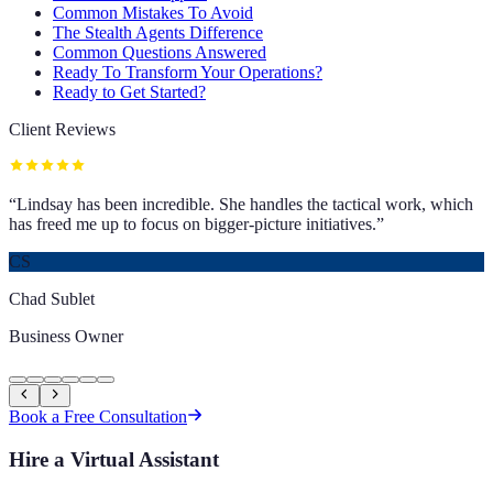
Common Mistakes To Avoid
The Stealth Agents Difference
Common Questions Answered
Ready To Transform Your Operations?
Ready to Get Started?
Client Reviews
“
Lindsay has been incredible. She handles the tactical work, which
has freed me up to focus on bigger-picture initiatives.
”
CS
Chad Sublet
Business Owner
Book a Free Consultation
Hire a Virtual Assistant