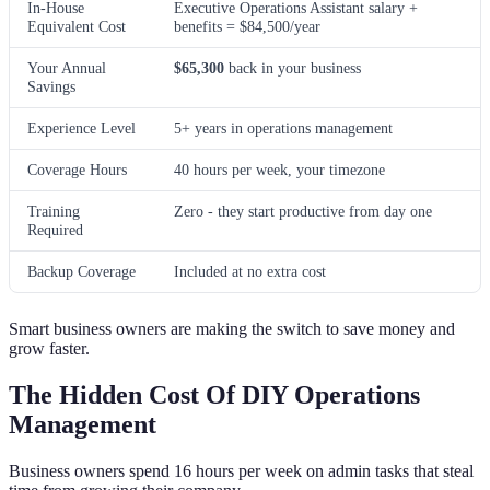
In-House
Executive Operations Assistant salary +
Equivalent Cost
benefits = $84,500/year
Your Annual
$65,300
back in your business
Savings
Experience Level
5+ years in operations management
Coverage Hours
40 hours per week, your timezone
Training
Zero - they start productive from day one
Required
Backup Coverage
Included at no extra cost
Smart business owners are making the switch to save money and
grow faster.
The Hidden Cost Of DIY Operations
Management
Business owners spend 16 hours per week on admin tasks that steal