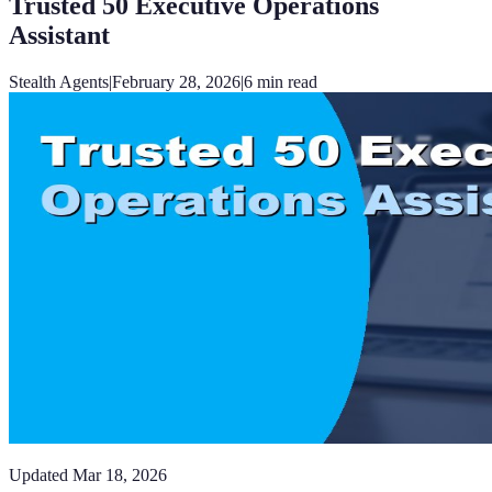
Trusted 50 Executive Operations
Assistant
Stealth Agents
|
February 28, 2026
|
6
min read
Updated
Mar 18, 2026