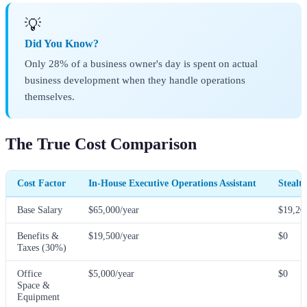
💡
Did You Know?
Only 28% of a business owner's day is spent on actual
business development when they handle operations
themselves.
The True Cost Comparison
Cost Factor
In-House Executive Operations Assistant
Stealt
Base Salary
$65,000/year
$19,20
Benefits &
$19,500/year
$0
Taxes (30%)
Office
$5,000/year
$0
Space &
Equipment