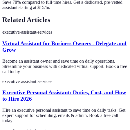
Save 78% compared to full-time hires. Get a dedicated, pre-vetted
assistant starting at $15/hr.
Related Articles
executive-assistant-services
Virtual Assistant for Business Owners - Delegate and
Grow
Become an assistant owner and save time on daily operations.
Streamline your business with dedicated virtual support. Book a free
call today
executive-assistant-services
Executive Personal Assistant: Duties, Cost, and How
to Hire 2026
Hire an executive personal assistant to save time on daily tasks. Get
expert support for scheduling, emails & admin. Book a free call
today