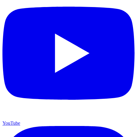
YouTube