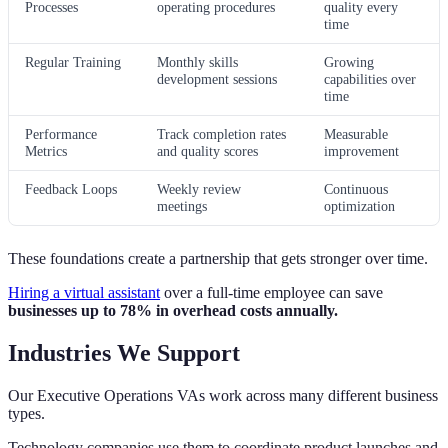
Processes
operating procedures
quality every
time
Regular Training
Monthly skills
Growing
development sessions
capabilities over
time
Performance
Track completion rates
Measurable
Metrics
and quality scores
improvement
Feedback Loops
Weekly review
Continuous
meetings
optimization
These foundations create a partnership that gets stronger over time.
Hiring a virtual assistant
over a full-time employee can save
businesses up to 78% in overhead costs annually.
Industries We Support
Our Executive Operations VAs work across many different business
types.
Technology companies use them to coordinate product launches and