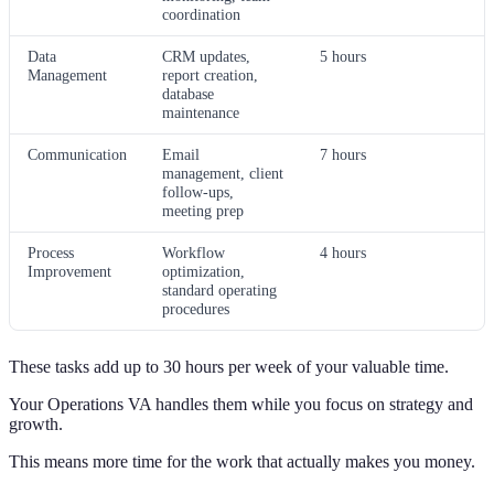
coordination
Data
CRM updates,
5 hours
Management
report creation,
database
maintenance
Communication
Email
7 hours
management, client
follow-ups,
meeting prep
Process
Workflow
4 hours
Improvement
optimization,
standard operating
procedures
These tasks add up to 30 hours per week of your valuable time.
Your Operations VA handles them while you focus on strategy and
growth.
This means more time for the work that actually makes you money.