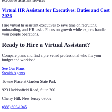
executive-assistant-services
Virtual HR Assistant for Executives: Duties and Cost
2026
Hire virtual hr assistant executives to save time on recruiting,
onboarding, and HR tasks. Focus on growth while experts handle
your people operations.
Ready to Hire a Virtual Assistant?
Compare plans and find a pre-vetted professional who fits your
budget and workload.
See Our Plans
Stealth Agents
Towne Place at Garden State Park
923 Haddonfield Road, Suite 300
Cherry Hill, New Jersey 08002
(888) 693-1045