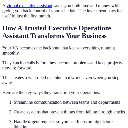
A
virtual executive assistant
saves you both time and money while
giving you back control of your schedule. The investment pays for
itself in just the first month.
How A Trusted Executive Operations
Assistant Transforms Your Business
Your VA becomes the backbone that keeps everything running
smoothly.
They catch details before they become problems and keep projects
moving forward.
This creates a well-oiled machine that works even when you step
away.
Here are the key ways they transform your operations:
Streamline communication between teams and departments
Create systems that prevent things from falling through cracks
Handle urgent requests so you can focus on big picture
thinking