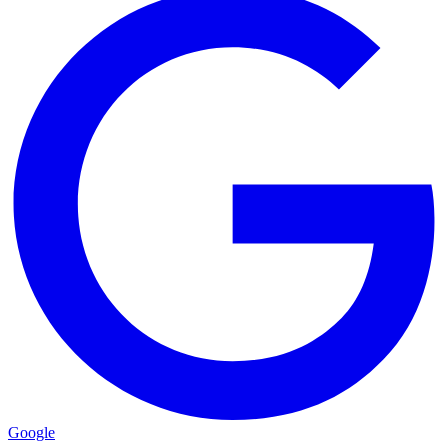
Google