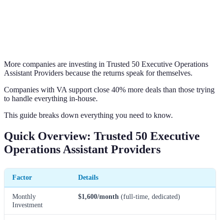
More companies are investing in Trusted 50 Executive Operations
Assistant Providers because the returns speak for themselves.
Companies with VA support close 40% more deals than those trying
to handle everything in-house.
This guide breaks down everything you need to know.
Quick Overview: Trusted 50 Executive
Operations Assistant Providers
Factor
Details
Monthly
$1,600/month
(full-time, dedicated)
Investment