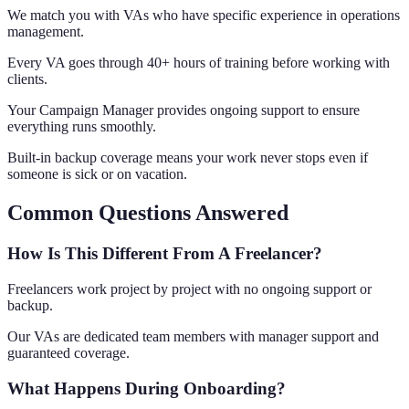
We match you with VAs who have specific experience in operations
management.
Every VA goes through 40+ hours of training before working with
clients.
Your Campaign Manager provides ongoing support to ensure
everything runs smoothly.
Built-in backup coverage means your work never stops even if
someone is sick or on vacation.
Common Questions Answered
How Is This Different From A Freelancer?
Freelancers work project by project with no ongoing support or
backup.
Our VAs are dedicated team members with manager support and
guaranteed coverage.
What Happens During Onboarding?