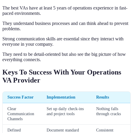
The best VAs have at least 5 years of operations experience in fast-
paced environments.
They understand business processes and can think ahead to prevent
problems.
Strong communication skills are essential since they interact with
everyone in your company.
They need to be detail-oriented but also see the big picture of how
everything connects.
Keys To Success With Your Operations
VA Provider
Success Factor
Implementation
Results
Clear
Set up daily check-ins
Nothing falls
Communication
and project tools
through cracks
Channels
Defined
Document standard
Consistent