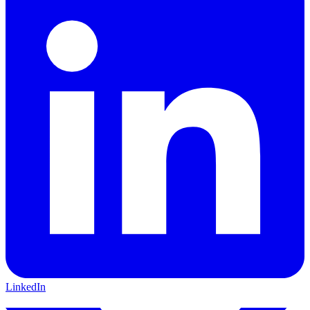
LinkedIn