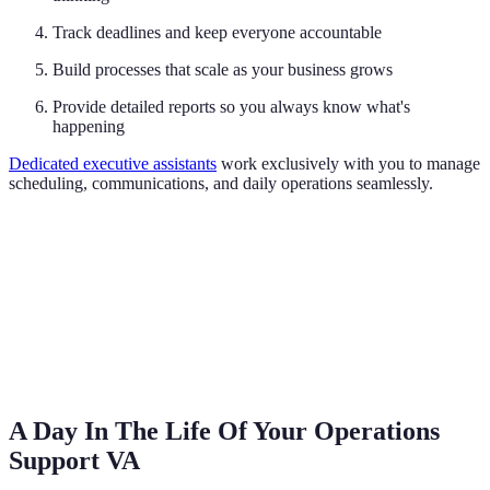
Track deadlines and keep everyone accountable
Build processes that scale as your business grows
Provide detailed reports so you always know what's
happening
Dedicated executive assistants
work exclusively with you to manage
scheduling, communications, and daily operations seamlessly.
A Day In The Life Of Your Operations
Support VA