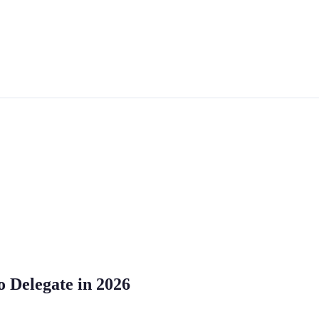
o Delegate in 2026