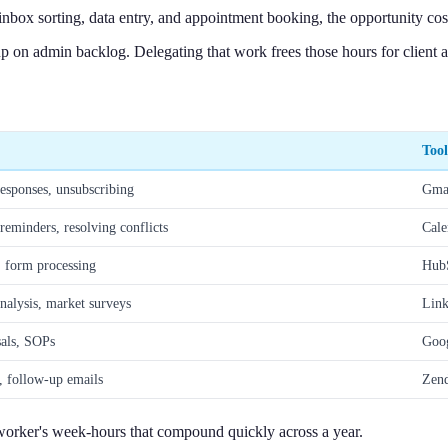
inbox sorting, data entry, and appointment booking, the opportunity cost
n admin backlog. Delegating that work frees those hours for client ac
Tool
responses, unsubscribing
Gmai
eminders, resolving conflicts
Cale
 form processing
HubS
nalysis, market surveys
Link
sals, SOPs
Goog
g, follow-up emails
Zend
 worker's week-hours that compound quickly across a year.