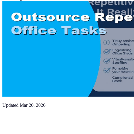
Updated
Mar 20, 2026