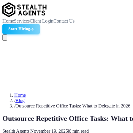
Home
Services
Client Login
Contact Us
Start Hiring
Home
/
Blog
/
Outsource Repetitive Office Tasks: What to Delegate in 2026
Outsource Repetitive Office Tasks: What t
Stealth Agents
|
November 19, 2025
|
6
min read