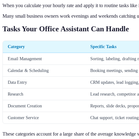
When you calculate your hourly rate and apply it to routine tasks like 
Many small business owners work evenings and weekends catching up o
Tasks Your Office Assistant Can Handle
Category
Specific Tasks
Email Management
Sorting, labeling, drafting 
Calendar & Scheduling
Booking meetings, sending r
Data Entry
CRM updates, lead logging,
Research
Lead research, competitor a
Document Creation
Reports, slide decks, propo
Customer Service
Chat support, ticket routin
These categories account for a large share of the average knowledge