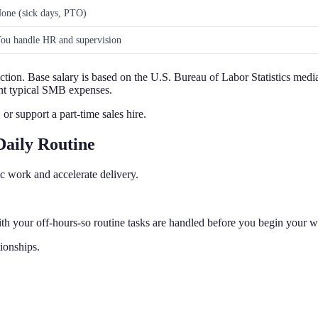
one (sick days, PTO)
ou handle HR and supervision
ection. Base salary is based on the U.S. Bureau of Labor Statistics medi
sent typical SMB expenses.
or support a part-time sales hire.
Daily Routine
ic work and accelerate delivery.
th your off-hours-so routine tasks are handled before you begin your 
tionships.