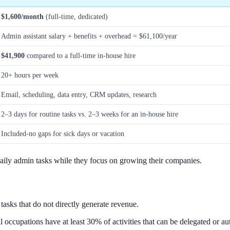
$1,600/month
(full-time, dedicated)
Admin assistant salary + benefits + overhead = $61,100/year
$41,900
compared to a full-time in-house hire
20+ hours per week
Email, scheduling, data entry, CRM updates, research
2–3 days for routine tasks vs. 2–3 weeks for an in-house hire
Included-no gaps for sick days or vacation
daily admin tasks while they focus on growing their companies.
asks that do not directly generate revenue.
l occupations have at least 30% of activities that can be delegated or au