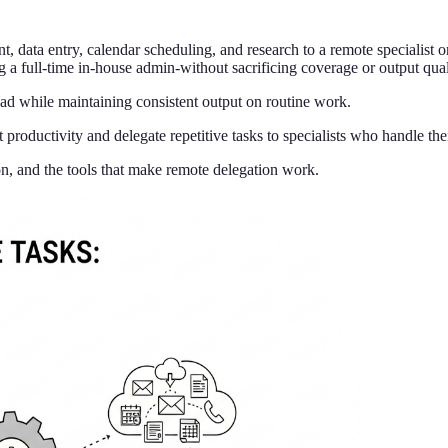
 data entry, calendar scheduling, and research to a remote specialist or 
a full-time in-house admin-without sacrificing coverage or output qual
d while maintaining consistent output on routine work.
productivity and delegate repetitive tasks to specialists who handle th
on, and the tools that make remote delegation work.