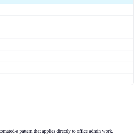
tomated-a pattern that applies directly to office admin work.