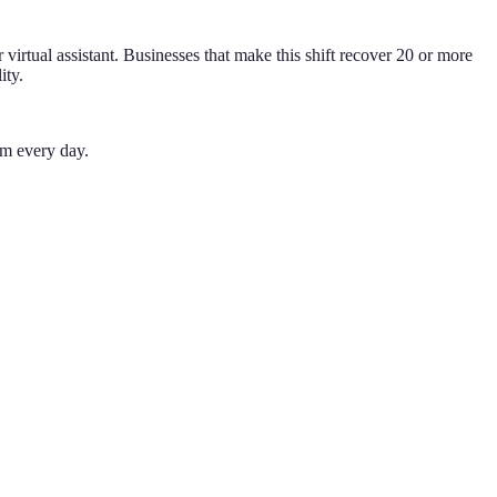
virtual assistant. Businesses that make this shift recover 20 or more
ity.
em every day.