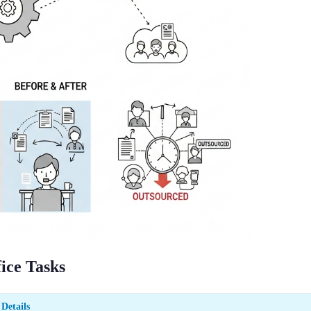
ice Tasks
Details