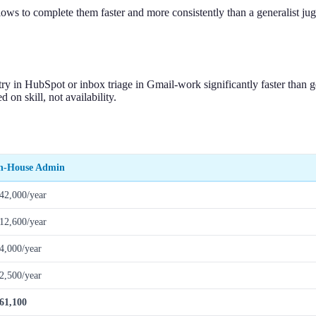
flows to complete them faster and more consistently than a generalist j
ry in HubSpot or inbox triage in Gmail-work significantly faster than 
 on skill, not availability.
n-House Admin
42,000/year
12,600/year
4,000/year
2,500/year
61,100