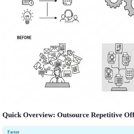
Quick Overview: Outsource Repetitive Off
Factor