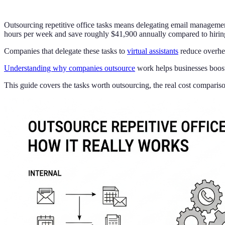
Outsourcing repetitive office tasks means delegating email management,
hours per week and save roughly $41,900 annually compared to hiring 
Companies that delegate these tasks to
virtual assistants
reduce overhea
Understanding why companies outsource
work helps businesses boost 
This guide covers the tasks worth outsourcing, the real cost comparis