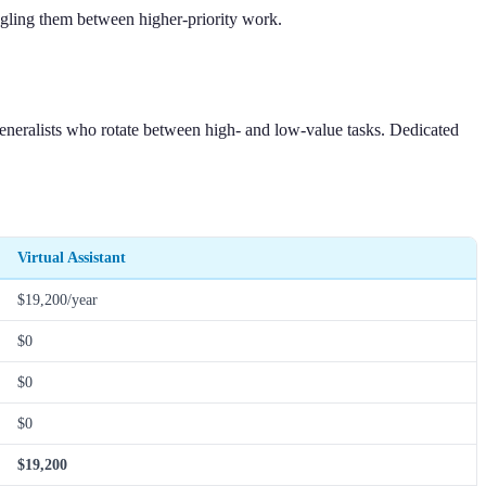
uggling them between higher-priority work.
generalists who rotate between high- and low-value tasks. Dedicated
Virtual Assistant
$19,200/year
$0
$0
$0
$19,200