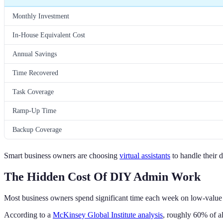
Monthly Investment
In-House Equivalent Cost
Annual Savings
Time Recovered
Task Coverage
Ramp-Up Time
Backup Coverage
Smart business owners are choosing
virtual assistants
to handle their 
The Hidden Cost Of DIY Admin Work
Most business owners spend significant time each week on low-value t
According to a
McKinsey Global Institute analysis
, roughly 60% of al