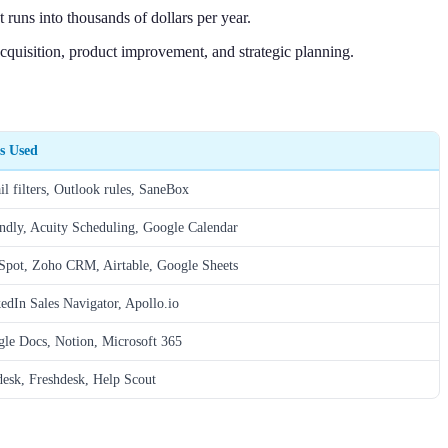
 runs into thousands of dollars per year.
quisition, product improvement, and strategic planning.
s Used
l filters, Outlook rules, SaneBox
ndly, Acuity Scheduling, Google Calendar
pot, Zoho CRM, Airtable, Google Sheets
edIn Sales Navigator, Apollo.io
le Docs, Notion, Microsoft 365
esk, Freshdesk, Help Scout