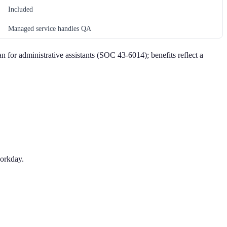
Included
Managed service handles QA
an for administrative assistants (SOC 43-6014); benefits reflect a
workday.