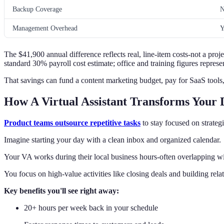
Backup Coverage
N
Management Overhead
Y
The $41,900 annual difference reflects real, line-item costs-not a proj
standard 30% payroll cost estimate; office and training figures repre
That savings can fund a content marketing budget, pay for SaaS tools, 
How A Virtual Assistant Transforms Your 
Product teams outsource repetitive tasks
to stay focused on strateg
Imagine starting your day with a clean inbox and organized calendar.
Your VA works during their local business hours-often overlapping wi
You focus on high-value activities like closing deals and building rela
Key benefits you'll see right away:
20+ hours per week back in your schedule