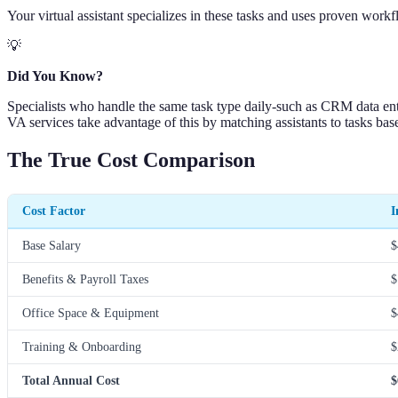
Your virtual assistant specializes in these tasks and uses proven work
💡
Did You Know?
Specialists who handle the same task type daily-such as CRM data ent
VA services take advantage of this by matching assistants to tasks based
The True Cost Comparison
Cost Factor
I
Base Salary
$
Benefits & Payroll Taxes
$
Office Space & Equipment
$
Training & Onboarding
$
Total Annual Cost
$