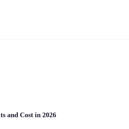
ts and Cost in 2026