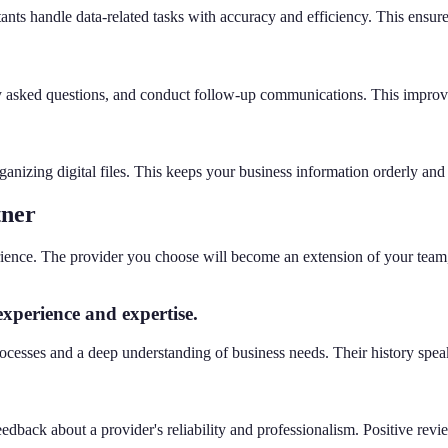
ants handle data-related tasks with accuracy and efficiency. This ensure
ly asked questions, and conduct follow-up communications. This improve
anizing digital files. This keeps your business information orderly and 
tner
perience. The provider you choose will become an extension of your team,
experience and expertise.
cesses and a deep understanding of business needs. Their history speaks t
edback about a provider's reliability and professionalism. Positive revi