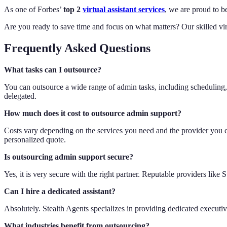
As one of Forbes’
top 2
virtual assistant services
, we are proud to b
Are you ready to save time and focus on what matters? Our skilled vir
Frequently Asked Questions
What tasks can I outsource?
You can outsource a wide range of admin tasks, including scheduling, 
delegated.
How much does it cost to outsource admin support?
Costs vary depending on the services you need and the provider you choo
personalized quote.
Is outsourcing admin support secure?
Yes, it is very secure with the right partner. Reputable providers like
Can I hire a dedicated assistant?
Absolutely. Stealth Agents specializes in providing dedicated execut
What industries benefit from outsourcing?