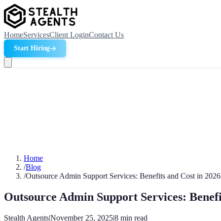
Home
Services
Client Login
Contact Us
Start Hiring
Home
/
Blog
/
Outsource Admin Support Services: Benefits and Cost in 2026
Outsource Admin Support Services: Benefi
Stealth Agents
|
November 25, 2025
|
8
min read