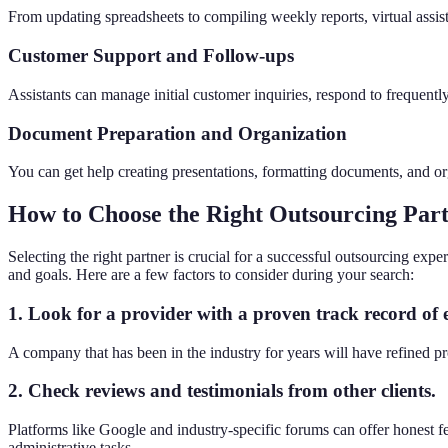
From updating spreadsheets to compiling weekly reports, virtual assist
Customer Support and Follow-ups
Assistants can manage initial customer inquiries, respond to frequent
Document Preparation and Organization
You can get help creating presentations, formatting documents, and org
How to Choose the Right Outsourcing Par
Selecting the right partner is crucial for a successful outsourcing ex
and goals. Here are a few factors to consider during your search:
1. Look for a provider with a proven track record of 
A company that has been in the industry for years will have refined pro
2. Check reviews and testimonials from other clients.
Platforms like Google and industry-specific forums can offer honest fe
administrative tasks.