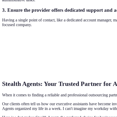
3. Ensure the provider offers dedicated support and
Having a single point of contact, like a dedicated account manager, 
focused company.
Stealth Agents: Your Trusted Partner for
When it comes to finding a reliable and professional outsourcing partn
Our clients often tell us how our executive assistants have become in
Agents organized my life in a week. I can't imagine my workday with