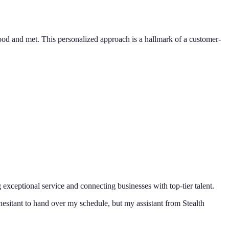
od and met. This personalized approach is a hallmark of a customer-
 exceptional service and connecting businesses with top-tier talent.
hesitant to hand over my schedule, but my assistant from Stealth