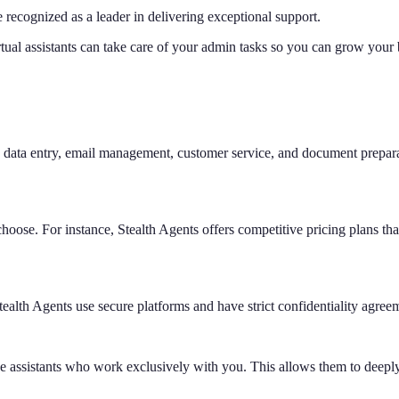
e recognized as a leader in delivering exceptional support.
tual assistants can take care of your admin tasks so you can grow your
data entry, email management, customer service, and document preparati
se. For instance, Stealth Agents offers competitive pricing plans that ar
 Stealth Agents use secure platforms and have strict confidentiality agree
ive assistants who work exclusively with you. This allows them to deepl