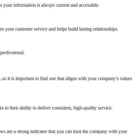
s your information is always current and accessible.
s your customer service and helps build lasting relationships.
professional.
 so it is important to find one that aligns with your company’s values
o their ability to deliver consistent, high-quality service.
ews are a strong indicator that you can trust the company with your