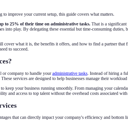
to improve your current setup, this guide covers what matters.
up to 25% of their time on administrative tasks.
That is a significant
s into play. By delegating these essential but time-consuming duties, bu
 cover what it is, the benefits it offers, and how to find a partner tha
 need to succeed.
ces?
ual or company to handle your
administrative tasks
. Instead of hiring a 
. These services are designed to help businesses manage their workload 
es to keep your business running smoothly. From managing your calenda
lity and access to top talent without the overhead costs associated with 
rvices
tages that can directly impact your company's efficiency and bottom li