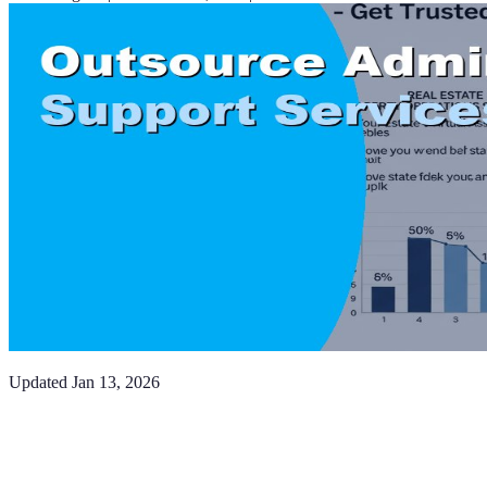
Updated
Jan 13, 2026