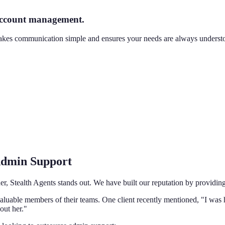
 account management.
makes communication simple and ensures your needs are always understo
 Admin Support
er, Stealth Agents stands out. We have built our reputation by providing
valuable members of their teams. One client recently mentioned, "I was 
out her."