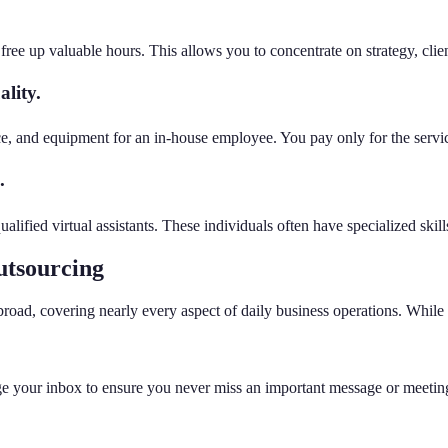
ee up valuable hours. This allows you to concentrate on strategy, clien
lity.
ace, and equipment for an in-house employee. You pay only for the servic
.
lified virtual assistants. These individuals often have specialized skill
utsourcing
 broad, covering nearly every aspect of daily business operations. Whi
e your inbox to ensure you never miss an important message or meeting