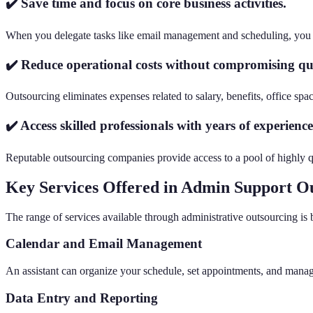
✔️ Save time and focus on core business activities.
When you delegate tasks like email management and scheduling, you fr
✔️ Reduce operational costs without compromising qua
Outsourcing eliminates expenses related to salary, benefits, office sp
✔️ Access skilled professionals with years of experience
Reputable outsourcing companies provide access to a pool of highly qua
Key Services Offered in Admin Support O
The range of services available through administrative outsourcing is
Calendar and Email Management
An assistant can organize your schedule, set appointments, and manag
Data Entry and Reporting