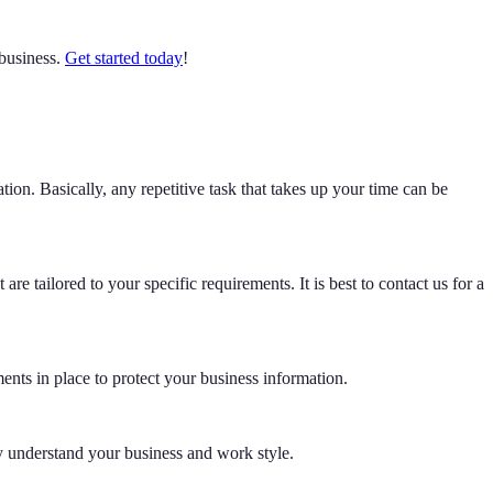
 business.
Get started today
!
on. Basically, any repetitive task that takes up your time can be
e tailored to your specific requirements. It is best to contact us for a
ments in place to protect your business information.
y understand your business and work style.