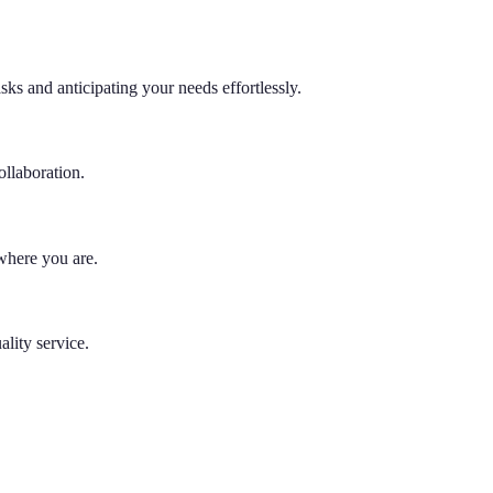
s and anticipating your needs effortlessly.
llaboration.
 where you are.
lity service.