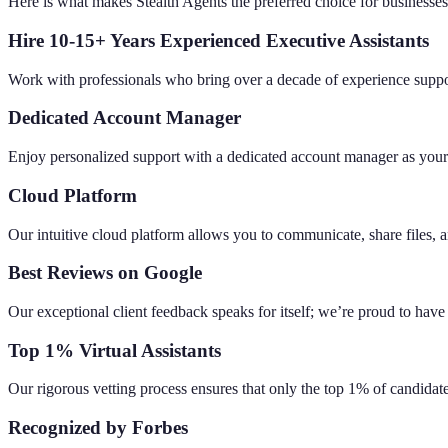
Here is what makes Stealth Agents the preferred choice for businesse
Hire 10-15+ Years Experienced Executive Assistants
Work with professionals who bring over a decade of experience suppor
Dedicated Account Manager
Enjoy personalized support with a dedicated account manager as your
Cloud Platform
Our intuitive cloud platform allows you to communicate, share files, 
Best Reviews on Google
Our exceptional client feedback speaks for itself; we’re proud to have
Top 1% Virtual Assistants
Our rigorous vetting process ensures that only the top 1% of candidat
Recognized by Forbes