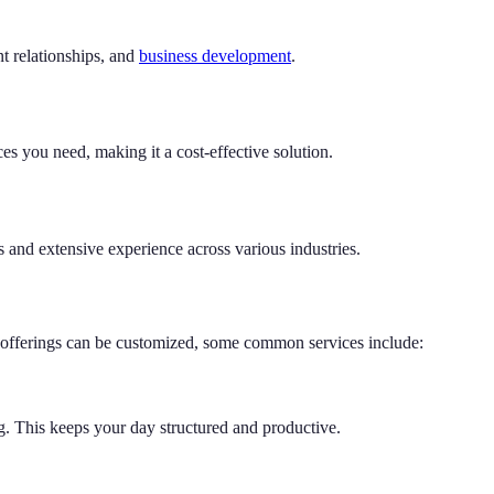
t relationships, and
business development
.
es you need, making it a cost-effective solution.
s and extensive experience across various industries.
le offerings can be customized, some common services include:
. This keeps your day structured and productive.