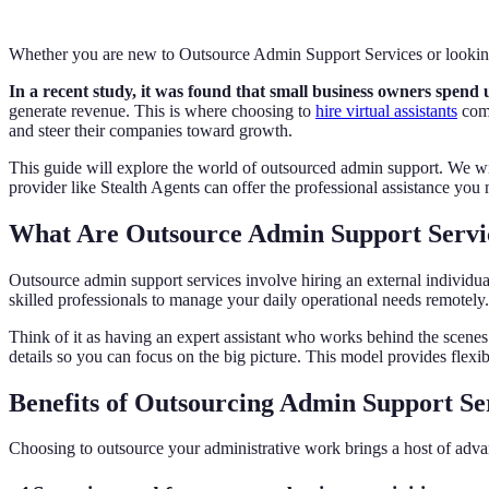
Whether you are new to Outsource Admin Support Services or looking 
In a recent study, it was found that small business owners spend 
generate revenue. This is where choosing to
hire virtual assistants
come
and steer their companies toward growth.
This guide will explore the world of outsourced admin support. We will
provider like Stealth Agents can offer the professional assistance you
What Are Outsource Admin Support Servi
Outsource admin support services involve hiring an external individ
skilled professionals to manage your daily operational needs remotely
Think of it as having an expert assistant who works behind the scen
details so you can focus on the big picture. This model provides flexibi
Benefits of Outsourcing Admin Support Se
Choosing to outsource your administrative work brings a host of advan