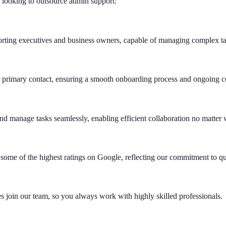
s looking to outsource admin support:
ting executives and business owners, capable of managing complex task
 primary contact, ensuring a smooth onboarding process and ongoing co
and manage tasks seamlessly, enabling efficient collaboration no matter
 some of the highest ratings on Google, reflecting our commitment to qua
es join our team, so you always work with highly skilled professionals.