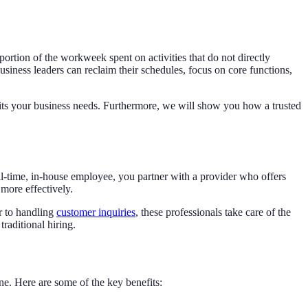
 portion of the workweek spent on activities that do not directly
siness leaders can reclaim their schedules, focus on core functions,
t fits your business needs. Furthermore, we will show you how a trusted
full-time, in-house employee, you partner with a provider who offers
more effectively.
r to handling
customer inquiries
, these professionals take care of the
traditional hiring.
ne. Here are some of the key benefits: