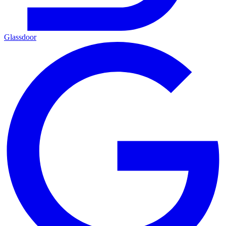
Glassdoor