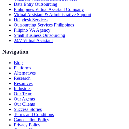
Data Entry Outsourcing
Philippines Virtual Assistant Company
Virtual Assistant & Administrative Support
Helpdesk Services
Outsourcing Services Philippines
Filipino VA Agency
Small Business Outsourcing
24/7 Virtual Assistant
Navigation
Blog
Platforms
Alternatives
Research
Resources
Industries
Our Team
Our Agents
Our Clients
Success Stories
Terms and Conditions
Cancellation Policy
Privacy Policy