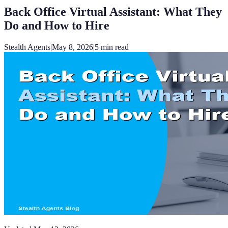
Back Office Virtual Assistant: What They
Do and How to Hire
Stealth Agents
|
May 8, 2026
|
5
min read