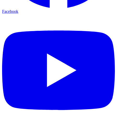
Facebook