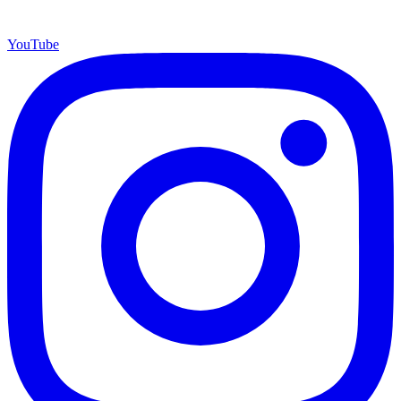
YouTube