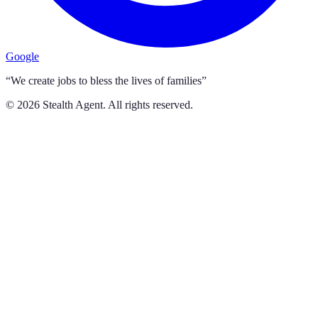
Google
“We create jobs to bless the lives of families”
©
2026
Stealth Agent. All rights reserved.