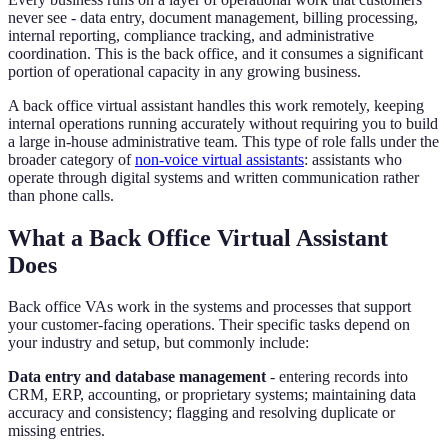
never see - data entry, document management, billing processing,
internal reporting, compliance tracking, and administrative
coordination. This is the back office, and it consumes a significant
portion of operational capacity in any growing business.
A back office virtual assistant handles this work remotely, keeping
internal operations running accurately without requiring you to build
a large in-house administrative team. This type of role falls under the
broader category of
non-voice virtual assistants
: assistants who
operate through digital systems and written communication rather
than phone calls.
What a Back Office Virtual Assistant
Does
Back office VAs work in the systems and processes that support
your customer-facing operations. Their specific tasks depend on
your industry and setup, but commonly include:
Data entry and database management
- entering records into
CRM, ERP, accounting, or proprietary systems; maintaining data
accuracy and consistency; flagging and resolving duplicate or
missing entries.