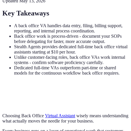
Updated
May 13, 2026
Key Takeaways
A back office VA handles data entry, filing, billing support,
reporting, and internal process coordination.
Back office work is process-driven - document your SOPs
before delegating for faster, more accurate output.
Stealth Agents provides dedicated full-time back office virtual
assistants starting at $10 per hour.
Unlike customer-facing roles, back office VAs work internal
systems - confirm software proficiency carefully.
Dedicated full-time VAs outperform part-time or shared
models for the continuous workflow back office requires.
Choosing Back Office
Virtual Assistant
wisely means understanding
what actually moves the needle for your business.
Every business runs on a layer of operational work that customers