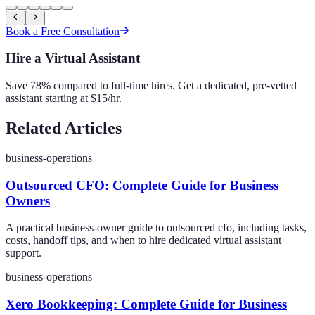
Book a Free Consultation
Hire a Virtual Assistant
Save 78% compared to full-time hires. Get a dedicated, pre-vetted
assistant starting at $15/hr.
Related Articles
business-operations
Outsourced CFO: Complete Guide for Business
Owners
A practical business-owner guide to outsourced cfo, including tasks,
costs, handoff tips, and when to hire dedicated virtual assistant
support.
business-operations
Xero Bookkeeping: Complete Guide for Business