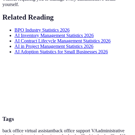
yourself.
Related Reading
BPO Industry Statistics 2026
AI Inventory Management Statistics 2026
AI Contract Lifecycle Management Statistics 2026
AI in Project Management Statistics 2026
AI Adoption Statistics for Small Businesses 2026
Tags
back office virtual assistant
back office support VA
administrative