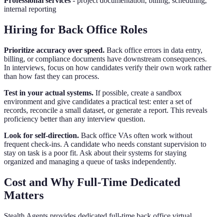
Professional services
- project documentation, billing, scheduling,
internal reporting
Hiring for Back Office Roles
Prioritize accuracy over speed.
Back office errors in data entry,
billing, or compliance documents have downstream consequences.
In interviews, focus on how candidates verify their own work rather
than how fast they can process.
Test in your actual systems.
If possible, create a sandbox
environment and give candidates a practical test: enter a set of
records, reconcile a small dataset, or generate a report. This reveals
proficiency better than any interview question.
Look for self-direction.
Back office VAs often work without
frequent check-ins. A candidate who needs constant supervision to
stay on task is a poor fit. Ask about their systems for staying
organized and managing a queue of tasks independently.
Cost and Why Full-Time Dedicated
Matters
Stealth Agents provides dedicated full-time back office virtual