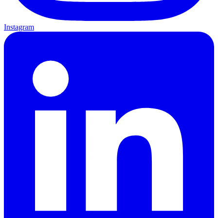
Instagram