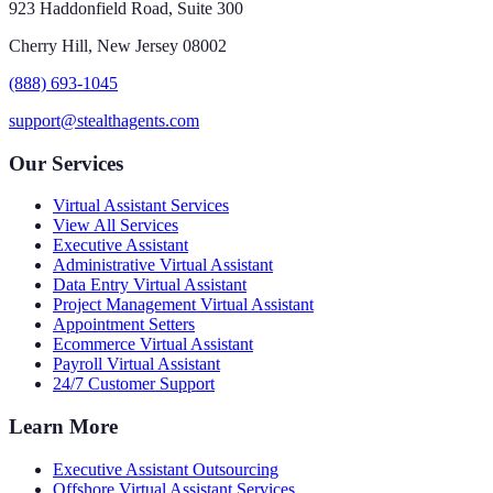
923 Haddonfield Road, Suite 300
Cherry Hill, New Jersey 08002
(888) 693-1045
support@stealthagents.com
Our Services
Virtual Assistant Services
View All Services
Executive Assistant
Administrative Virtual Assistant
Data Entry Virtual Assistant
Project Management Virtual Assistant
Appointment Setters
Ecommerce Virtual Assistant
Payroll Virtual Assistant
24/7 Customer Support
Learn More
Executive Assistant Outsourcing
Offshore Virtual Assistant Services