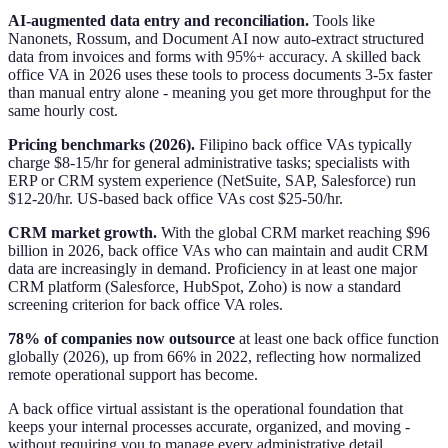
AI-augmented data entry and reconciliation.
Tools like
Nanonets, Rossum, and Document AI now auto-extract structured
data from invoices and forms with 95%+ accuracy. A skilled back
office VA in 2026 uses these tools to process documents 3-5x faster
than manual entry alone - meaning you get more throughput for the
same hourly cost.
Pricing benchmarks (2026).
Filipino back office VAs typically
charge $8-15/hr for general administrative tasks; specialists with
ERP or CRM system experience (NetSuite, SAP, Salesforce) run
$12-20/hr. US-based back office VAs cost $25-50/hr.
CRM market growth.
With the global CRM market reaching $96
billion in 2026, back office VAs who can maintain and audit CRM
data are increasingly in demand. Proficiency in at least one major
CRM platform (Salesforce, HubSpot, Zoho) is now a standard
screening criterion for back office VA roles.
78% of companies now outsource
at least one back office function
globally (2026), up from 66% in 2022, reflecting how normalized
remote operational support has become.
A back office virtual assistant is the operational foundation that
keeps your internal processes accurate, organized, and moving -
without requiring you to manage every administrative detail