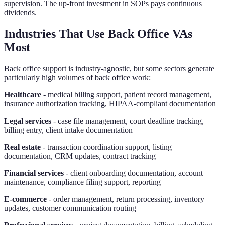
supervision. The up-front investment in SOPs pays continuous
dividends.
Industries That Use Back Office VAs
Most
Back office support is industry-agnostic, but some sectors generate
particularly high volumes of back office work:
Healthcare
- medical billing support, patient record management,
insurance authorization tracking, HIPAA-compliant documentation
Legal services
- case file management, court deadline tracking,
billing entry, client intake documentation
Real estate
- transaction coordination support, listing
documentation, CRM updates, contract tracking
Financial services
- client onboarding documentation, account
maintenance, compliance filing support, reporting
E-commerce
- order management, return processing, inventory
updates, customer communication routing