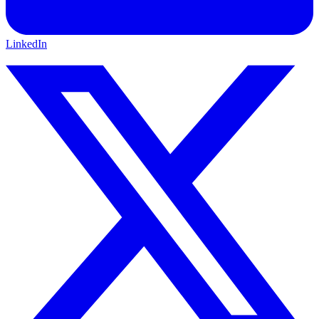
LinkedIn