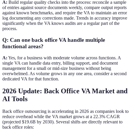
A:
Build regular quality checks into the process: reconcile a sample
of entries against source documents weekly, compare output reports
against known benchmarks, and require the VA to maintain an error
log documenting any corrections made. Trends in accuracy improve
significantly when the VA knows audits are a regular part of the
process.
Q: Can one back office VA handle multiple
functional areas?
A:
Yes, for a business with moderate volume across functions. A
single VA can handle data entry, billing support, and document
management for a small or mid-size business without being
overwhelmed. As volume grows in any one area, consider a second
dedicated VA for that function.
2026 Update: Back Office VA Market and
AI Tools
Back office outsourcing is accelerating in 2026 as companies look to
reduce overhead while the VA market grows at a 22.3% CAGR
(projected $19.6B by 2030). Several shifts are directly relevant to
back office roles: