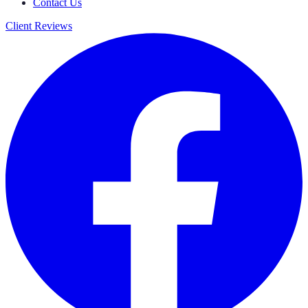
Contact Us
Client Reviews