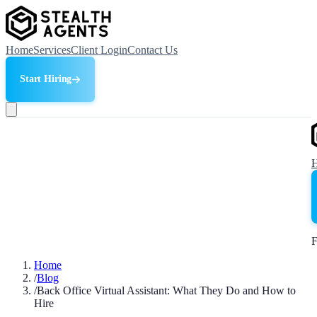
Home
Services
Client Login
Contact Us
Start Hiring
F
Home
/
Blog
/
Back Office Virtual Assistant: What They Do and How to
Hire