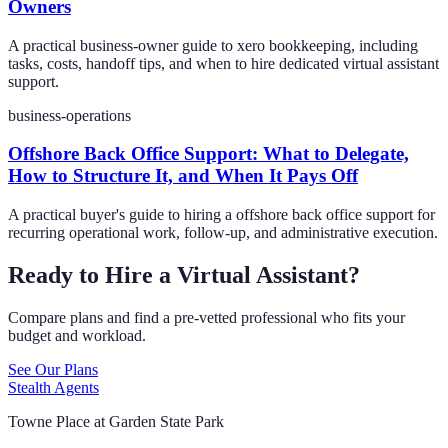
Owners
A practical business-owner guide to xero bookkeeping, including
tasks, costs, handoff tips, and when to hire dedicated virtual assistant
support.
business-operations
Offshore Back Office Support: What to Delegate,
How to Structure It, and When It Pays Off
A practical buyer's guide to hiring a offshore back office support for
recurring operational work, follow-up, and administrative execution.
Ready to Hire a Virtual Assistant?
Compare plans and find a pre-vetted professional who fits your
budget and workload.
See Our Plans
Stealth Agents
Towne Place at Garden State Park