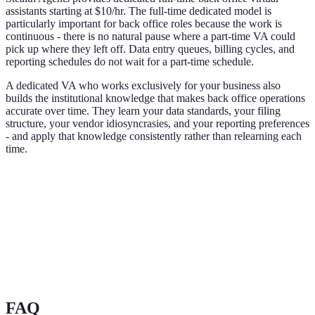
assistants starting at $10/hr. The full-time dedicated model is
particularly important for back office roles because the work is
continuous - there is no natural pause where a part-time VA could
pick up where they left off. Data entry queues, billing cycles, and
reporting schedules do not wait for a part-time schedule.
A dedicated VA who works exclusively for your business also
builds the institutional knowledge that makes back office operations
accurate over time. They learn your data standards, your filing
structure, your vendor idiosyncrasies, and your reporting preferences
- and apply that knowledge consistently rather than relearning each
time.
FAQ