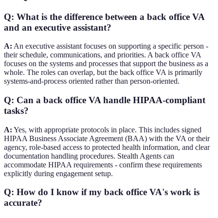
Q: What is the difference between a back office VA
and an executive assistant?
A:
An executive assistant focuses on supporting a specific person -
their schedule, communications, and priorities. A back office VA
focuses on the systems and processes that support the business as a
whole. The roles can overlap, but the back office VA is primarily
systems-and-process oriented rather than person-oriented.
Q: Can a back office VA handle HIPAA-compliant
tasks?
A:
Yes, with appropriate protocols in place. This includes signed
HIPAA Business Associate Agreement (BAA) with the VA or their
agency, role-based access to protected health information, and clear
documentation handling procedures. Stealth Agents can
accommodate HIPAA requirements - confirm these requirements
explicitly during engagement setup.
Q: How do I know if my back office VA's work is
accurate?