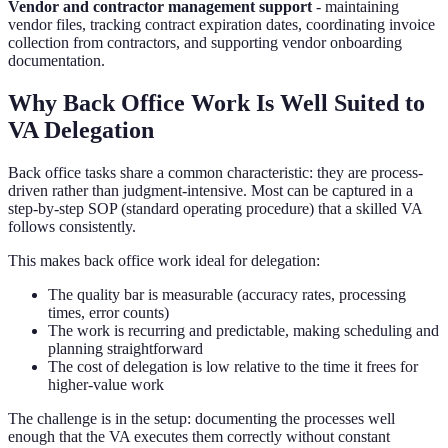
Vendor and contractor management support
- maintaining
vendor files, tracking contract expiration dates, coordinating invoice
collection from contractors, and supporting vendor onboarding
documentation.
Why Back Office Work Is Well Suited to
VA Delegation
Back office tasks share a common characteristic: they are process-
driven rather than judgment-intensive. Most can be captured in a
step-by-step SOP (standard operating procedure) that a skilled VA
follows consistently.
This makes back office work ideal for delegation:
The quality bar is measurable (accuracy rates, processing
times, error counts)
The work is recurring and predictable, making scheduling and
planning straightforward
The cost of delegation is low relative to the time it frees for
higher-value work
The challenge is in the setup: documenting the processes well
enough that the VA executes them correctly without constant