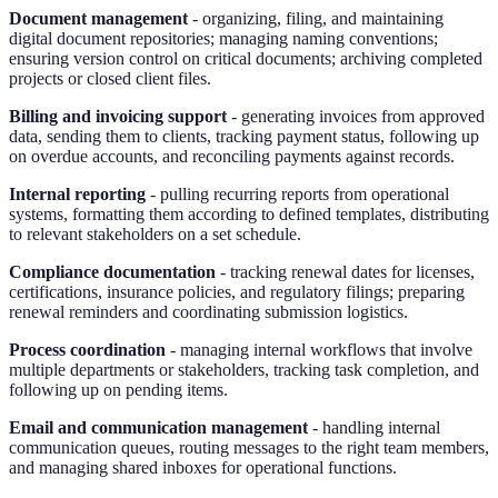
Document management
- organizing, filing, and maintaining
digital document repositories; managing naming conventions;
ensuring version control on critical documents; archiving completed
projects or closed client files.
Billing and invoicing support
- generating invoices from approved
data, sending them to clients, tracking payment status, following up
on overdue accounts, and reconciling payments against records.
Internal reporting
- pulling recurring reports from operational
systems, formatting them according to defined templates, distributing
to relevant stakeholders on a set schedule.
Compliance documentation
- tracking renewal dates for licenses,
certifications, insurance policies, and regulatory filings; preparing
renewal reminders and coordinating submission logistics.
Process coordination
- managing internal workflows that involve
multiple departments or stakeholders, tracking task completion, and
following up on pending items.
Email and communication management
- handling internal
communication queues, routing messages to the right team members,
and managing shared inboxes for operational functions.