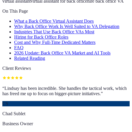
virtual assistant
virtual assistant for back office
hire back office VA
On This Page
What a Back Office Virtual Assistant Does
Why Back Office Work Is Well Suited to VA Delegation
Industries That Use Back Office VAs Most
Hiring for Back Office Roles
Cost and Why Full-Time Dedicated Matters
FAQ
2026 Update: Back Office VA Market and AI Tools
Related Reading
Client Reviews
“
Lindsay has been incredible. She handles the tactical work, which
has freed me up to focus on bigger-picture initiatives.
”
CS
Chad Sublet
Business Owner