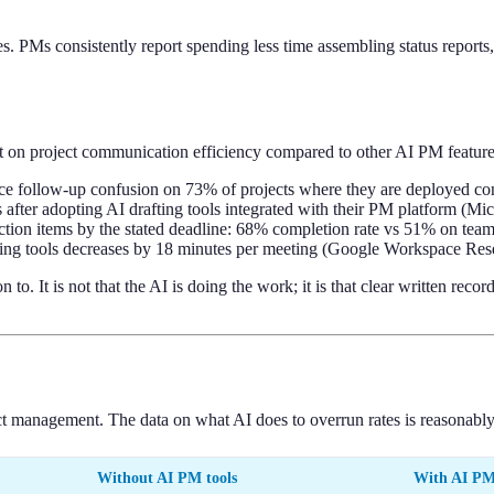
es. PMs consistently report spending less time assembling status reports
t on project communication efficiency compared to other AI PM feature
ce follow-up confusion on 73% of projects where they are deployed co
after adopting AI drafting tools integrated with their PM platform (M
tion items by the stated deadline: 68% completion rate vs 51% on tea
efing tools decreases by 18 minutes per meeting (Google Workspace Res
to. It is not that the AI is doing the work; it is that clear written re
ect management. The data on what AI does to overrun rates is reasonably
Without AI PM tools
With AI PM