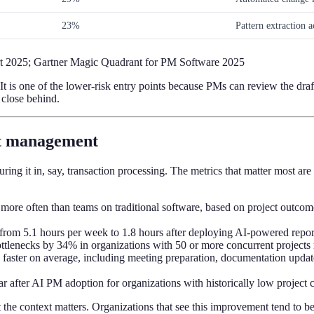
23%
Pattern extraction 
ort 2025; Gartner Magic Quadrant for PM Software 2025
t is one of the lower-risk entry points because PMs can review the draf
 close behind.
ect management
ring it in, say, transaction processing. The metrics that matter most a
more often than teams on traditional software, based on project outcom
s from 5.1 hours per week to 1.8 hours after deploying AI-powered re
ottlenecks by 34% in organizations with 50 or more concurrent projects
 faster on average, including meeting preparation, documentation upda
r after AI PM adoption for organizations with historically low project
the context matters. Organizations that see this improvement tend to b