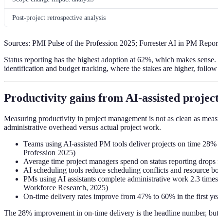
Post-project retrospective analysis
Sources: PMI Pulse of the Profession 2025; Forrester AI in PM Rep
Status reporting has the highest adoption at 62%, which makes sense. I
identification and budget tracking, where the stakes are higher, follow
Productivity gains from AI-assisted proj
Measuring productivity in project management is not as clean as measu
administrative overhead versus actual project work.
Teams using AI-assisted PM tools deliver projects on time 28% 
Profession 2025)
Average time project managers spend on status reporting drop
AI scheduling tools reduce scheduling conflicts and resource b
PMs using AI assistants complete administrative work 2.3 times
Workforce Research, 2025)
On-time delivery rates improve from 47% to 60% in the first yea
The 28% improvement in on-time delivery is the headline number, but 