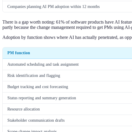
Companies planning AI PM adoption within 12 months
There is a gap worth noting: 61% of software products have AI feature
partly because the change management required to get PMs using AI-
Adoption by function shows where AI has actually penetrated, as oppo
PM function
Automated scheduling and task assignment
Risk identification and flagging
Budget tracking and cost forecasting
Status reporting and summary generation
Resource allocation
Stakeholder communication drafts
Scope change impact analysis