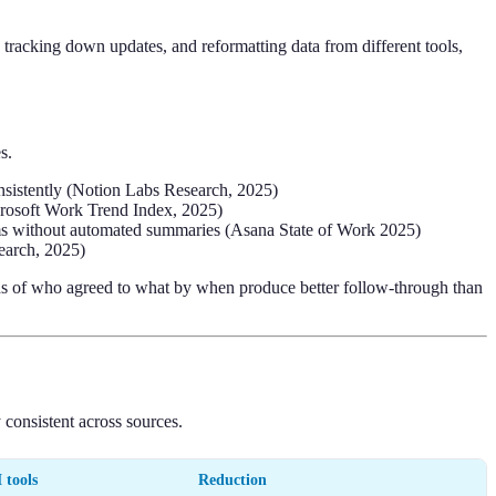
, tracking down updates, and reformatting data from different tools,
s.
nsistently (Notion Labs Research, 2025)
icrosoft Work Trend Index, 2025)
ms without automated summaries (Asana State of Work 2025)
earch, 2025)
cords of who agreed to what by when produce better follow-through than
 consistent across sources.
 tools
Reduction