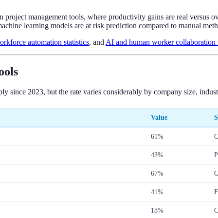
 in project management tools, where productivity gains are real versus o
achine learning models are at risk prediction compared to manual meth
orkforce automation statistics
, and
AI and human worker collaboration st
ools
ly since 2023, but the rate varies considerably by company size, indus
Value
S
61%
C
43%
P
67%
G
41%
F
18%
C