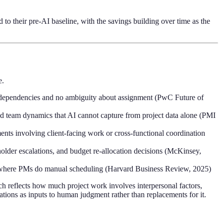
o their pre-AI baseline, with the savings building over time as the
e.
ar dependencies and no ambiguity about assignment (PwC Future of
and team dynamics that AI cannot capture from project data alone (PMI
ents involving client-facing work or cross-functional coordination
holder escalations, and budget re-allocation decisions (McKinsey,
s where PMs do manual scheduling (Harvard Business Review, 2025)
h reflects how much project work involves interpersonal factors,
ations as inputs to human judgment rather than replacements for it.