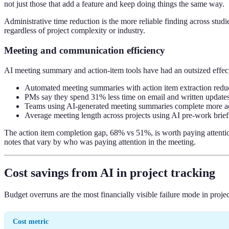
not just those that add a feature and keep doing things the same way.
Administrative time reduction is the more reliable finding across studi
regardless of project complexity or industry.
Meeting and communication efficiency
AI meeting summary and action-item tools have had an outsized effec
Automated meeting summaries with action item extraction redu
PMs say they spend 31% less time on email and written updates 
Teams using AI-generated meeting summaries complete more ac
Average meeting length across projects using AI pre-work bri
The action item completion gap, 68% vs 51%, is worth paying attention 
notes that vary by who was paying attention in the meeting.
Cost savings from AI in project tracking
Budget overruns are the most financially visible failure mode in proj
Cost metric