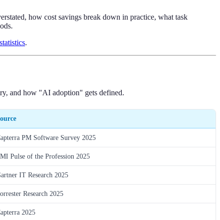
verstated, how cost savings break down in practice, what task
ods.
atistics
.
try, and how "AI adoption" gets defined.
ource
apterra PM Software Survey 2025
MI Pulse of the Profession 2025
artner IT Research 2025
orrester Research 2025
apterra 2025