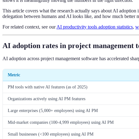
shows it is meaningfully moving the numbers in the right direction.
This article covers what the research actually says about AI adoption
delegation between humans and AI looks like, and how much better m
For related context, see our
AI productivity tools adoption statistics
,
w
AI adoption rates in project management t
AI adoption across project management software has accelerated sharp
Metric
PM tools with native AI features (as of 2025)
Organizations actively using AI PM features
Large enterprises (5,000+ employees) using AI PM
Mid-market companies (100-4,999 employees) using AI PM
Small businesses (<100 employees) using AI PM