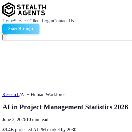
Home
Services
Client Login
Contact Us
Start Hiring
Research
/
AI + Human Workforce
AI in Project Management Statistics 2026
June 2, 2026
10
min read
$9.4B projected AI PM market by 2030