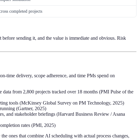
across completed projects
t before sending it, and the value is immediate and obvious. Risk
re on-time delivery, scope adherence, and time PMs spend on
e data from 2,800 projects tracked over 18 months (PMI Pulse of the
porting tools (McKinsey Global Survey on PM Technology, 2025)
 running (Gartner, 2025)
tes, and stakeholder briefings (Harvard Business Review / Asana
 completion rates (PMI, 2025)
e the ones that combine AI scheduling with actual process changes,