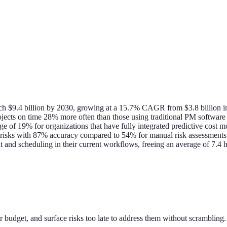
each $9.4 billion by 2030, growing at a 15.7% CAGR from $3.8 billion
jects on time 28% more often than those using traditional PM software
e of 19% for organizations that have fully integrated predictive cost m
t risks with 87% accuracy compared to 54% for manual risk assessments
t and scheduling in their current workflows, freeing an average of 7
 budget, and surface risks too late to address them without scrambling. A