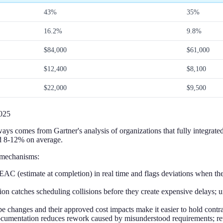
43%
35%
16.2%
9.8%
$84,000
$61,000
$12,400
$8,100
$22,000
$9,500
025
s comes from Gartner's analysis of organizations that fully integrated A
nd 8-12% on average.
 mechanisms:
EAC (estimate at completion) in real time and flags deviations when they
n catches scheduling collisions before they create expensive delays; u
e changes and their approved cost impacts make it easier to hold contra
mentation reduces rework caused by misunderstood requirements; rewor