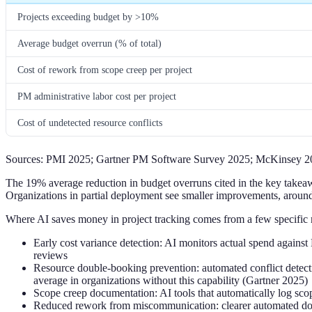
Projects exceeding budget by >10%
Average budget overrun (% of total)
Cost of rework from scope creep per project
PM administrative labor cost per project
Cost of undetected resource conflicts
Sources: PMI 2025; Gartner PM Software Survey 2025; McKinsey 2
The 19% average reduction in budget overruns cited in the key takeaway
Organizations in partial deployment see smaller improvements, arou
Where AI saves money in project tracking comes from a few specific
Early cost variance detection: AI monitors actual spend against 
reviews
Resource double-booking prevention: automated conflict detectio
average in organizations without this capability (Gartner 2025)
Scope creep documentation: AI tools that automatically log scop
Reduced rework from miscommunication: clearer automated docu