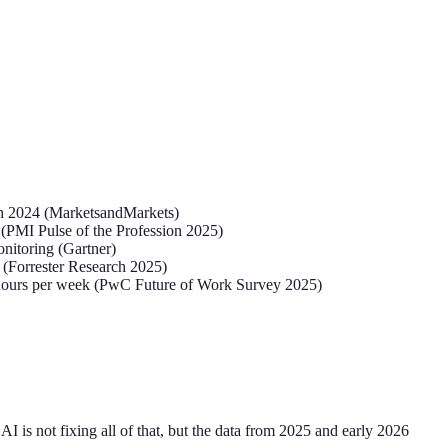
 in 2024 (MarketsandMarkets)
 (PMI Pulse of the Profession 2025)
onitoring (Gartner)
 (Forrester Research 2025)
.4 hours per week (PwC Future of Work Survey 2025)
I is not fixing all of that, but the data from 2025 and early 2026