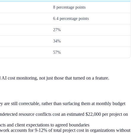
8 percentage points
6.4 percentage points
27%
34%
57%
I cost monitoring, not just those that turned on a feature.
 are still correctable, rather than surfacing them at monthly budget
ndetected resource conflicts cost an estimated $22,000 per project on
cts and client expectations to agreed boundaries
k accounts for 9-12% of total project cost in organizations without