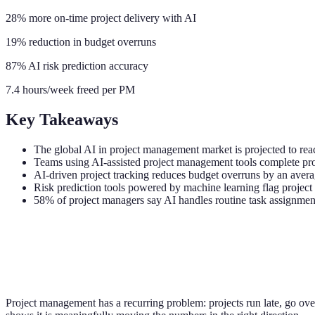
28% more on-time project delivery with AI
19% reduction in budget overruns
87% AI risk prediction accuracy
7.4 hours/week freed per PM
Key Takeaways
The global AI in project management market is projected to r
Teams using AI-assisted project management tools complete pro
AI-driven project tracking reduces budget overruns by an averag
Risk prediction tools powered by machine learning flag projec
58% of project managers say AI handles routine task assignmen
Project management has a recurring problem: projects run late, go over