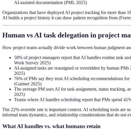
AI-assisted documentation (PMI, 2025)
Organizations that have deployed AI project tracking for more than 18
AI builds a project history it can draw pattern recognition from (Forr
Human vs AI task delegation in project m
How project teams actually divide work between human judgment and A
58% of project managers report that AI handles routine task a
Work Survey 2025)
AI-assigned tasks are reassigned or overridden by human PMs 22
2025)
76% of PMs say they trust AI scheduling recommendations for bac
(Gartner 2025)
The average PM uses AI for task assignment, status tracking, an
2025)
Teams where AI handles scheduling report that PMs spend 41%
The 22% override rate is important context. AI scheduling tools are 
informal team dynamics, and relationship considerations that do not e
What AI handles vs. what humans retain