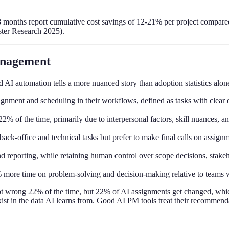
 months report cumulative cost savings of 12-21% per project compared t
ester Research 2025).
anagement
I automation tells a more nuanced story than adoption statistics alon
ssignment and scheduling in their workflows, defined as tasks with cle
% of the time, primarily due to interpersonal factors, skill nuances, 
k-office and technical tasks but prefer to make final calls on assignm
d reporting, while retaining human control over scope decisions, stake
 more time on problem-solving and decision-making relative to team
not wrong 22% of the time, but 22% of AI assignments get changed, whic
xist in the data AI learns from. Good AI PM tools treat their recommend