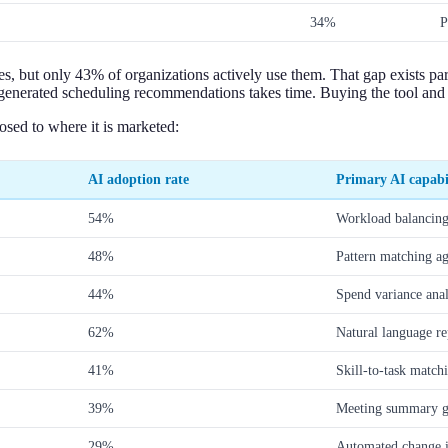
34%
P
s, but only 43% of organizations actively use them. That gap exists par
generated scheduling recommendations takes time. Buying the tool and 
sed to where it is marketed:
AI adoption rate
Primary AI capabi
54%
Workload balancing
48%
Pattern matching aga
44%
Spend variance ana
62%
Natural language re
41%
Skill-to-task match
39%
Meeting summary ge
29%
Automated change i