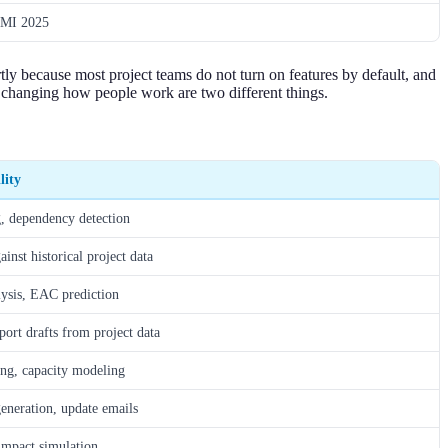
MI 2025
tly because most project teams do not turn on features by default, and
changing how people work are two different things.
lity
, dependency detection
inst historical project data
lysis, EAC prediction
port drafts from project data
ing, capacity modeling
neration, update emails
mpact simulation