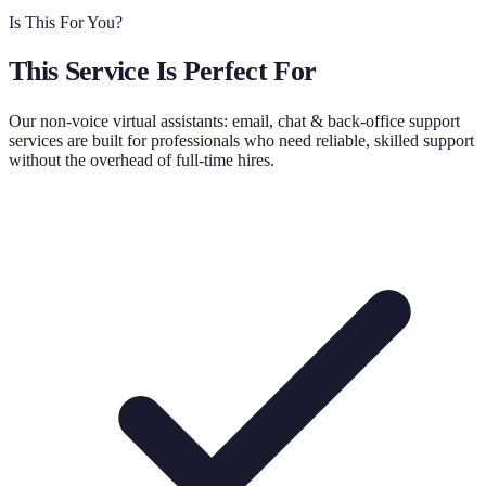
Is This For You?
This Service Is Perfect For
Our
non-voice virtual assistants: email, chat & back-office support
services are built for professionals who need reliable, skilled support
without the overhead of full-time hires.