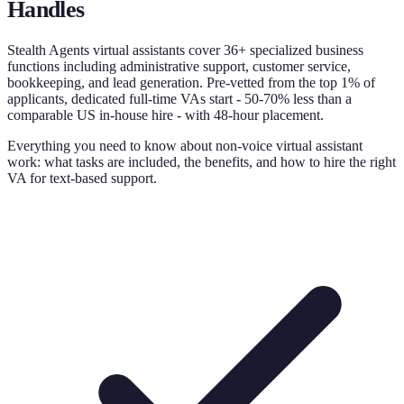
Handles
Stealth Agents virtual assistants cover 36+ specialized business
functions including administrative support, customer service,
bookkeeping, and lead generation. Pre-vetted from the top 1% of
applicants, dedicated full-time VAs start - 50-70% less than a
comparable US in-house hire - with 48-hour placement.
Everything you need to know about non-voice virtual assistant
work: what tasks are included, the benefits, and how to hire the right
VA for text-based support.