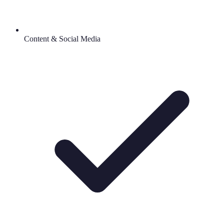
Content & Social Media