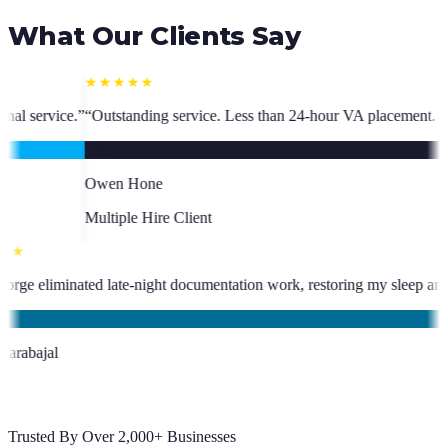
What Our Clients Say
ce. Less than 24-hour VA placement. Fast, high-quality. I have hired mu
nt
★★★★★
s been an absolute asset.
”
“
VA George eliminated late-night documentati
KC
Kevin Carabajal
Client
Trusted By Over 2,000+ Businesses