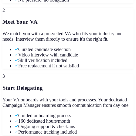
2
Meet Your VA
We match you with a pre-vetted VA who fits your industry and
needs. Interview them directly to ensure it's the right fit.
Curated candidate selection
Video interview with candidate
Skill verification included
Free replacement if not satisfied
3
Start Delegating
Your VA onboards with your tools and processes. Your dedicated
Campaign Manager ensures smooth communication from day one.
Guided onboarding process
160 dedicated hours/month
Ongoing support & check-ins
Performance tracking included