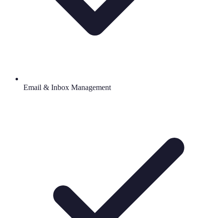
Email & Inbox Management