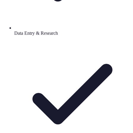
Data Entry & Research