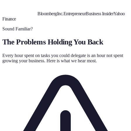
Bloomberg
Inc.
Entrepreneur
Business Insider
Yahoo
Finance
Sound Familiar?
The Problems Holding You Back
Every hour spent on tasks you could delegate is an hour not spent
growing your business. Here is what we hear most.