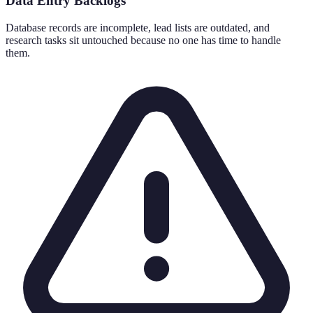
Data Entry Backlogs
Database records are incomplete, lead lists are outdated, and
research tasks sit untouched because no one has time to handle
them.