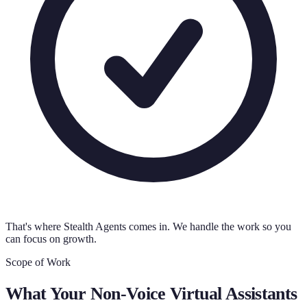
That's where Stealth Agents comes in. We handle the work so you
can focus on growth.
Scope of Work
What Your
Non-Voice Virtual Assistants