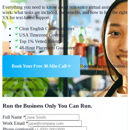
Everything you need to know about non-voice virtual assistant
work: what tasks are included, the benefits, and how to hire the right
VA for text-based support.
Clear English Communicators
USA Timezone Coverage
Top 1% Vetted Talent
48-Hour Placement Guarantee
Book Your Free 30-Min Call
Book a free consultation ·
48-hour placement
No contracts · 48-hour placement · Money-back guarantee
Run the Business Only You Can Run.
Full Name
*
Work Email
*
Phone
(optional)