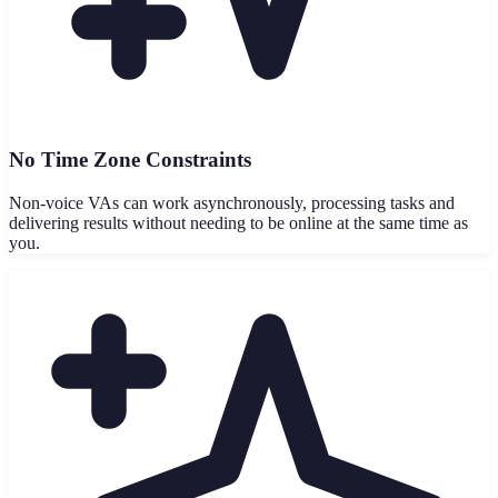
No Time Zone Constraints
Non-voice VAs can work asynchronously, processing tasks and
delivering results without needing to be online at the same time as
you.