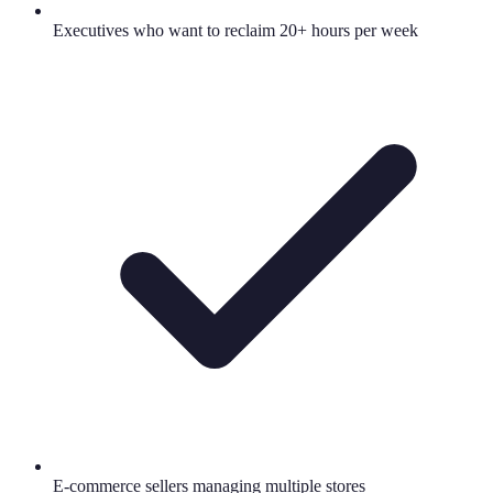
Executives who want to reclaim 20+ hours per week
E-commerce sellers managing multiple stores