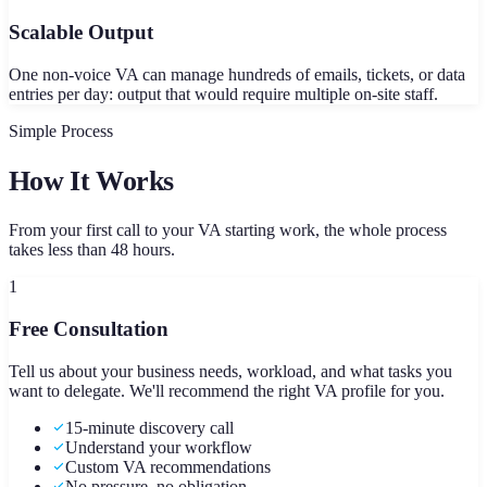
Scalable Output
One non-voice VA can manage hundreds of emails, tickets, or data
entries per day: output that would require multiple on-site staff.
Simple Process
How It Works
From your first call to your VA starting work, the whole process
takes less than 48 hours.
1
Free Consultation
Tell us about your business needs, workload, and what tasks you
want to delegate. We'll recommend the right VA profile for you.
15-minute discovery call
Understand your workflow
Custom VA recommendations
No pressure, no obligation