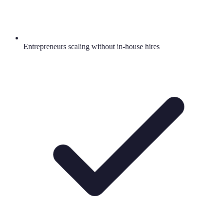
Entrepreneurs scaling without in-house hires