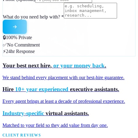
What do you need help with?
*
🔒
100% Private
✅
No Commitment
⚡
24hr Response
Your best next hire,
or your money back
.
We stand behind every placement with our best-hire guarantee.
Hire
10+ year experienced
executive assistants.
Every agent brings at least a decade of professional experience.
Industry-specific
virtual assistants.
Matched to your field so they add value from day one.
CLIENT REVIEWS