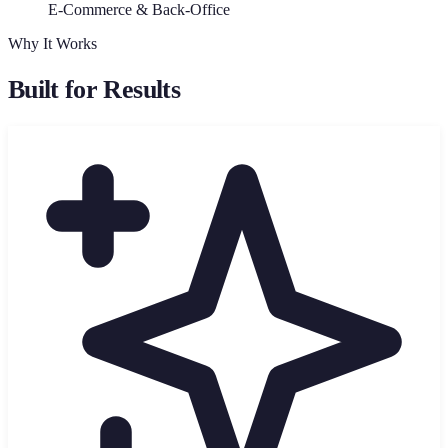
E-Commerce & Back-Office
Why It Works
Built for Results