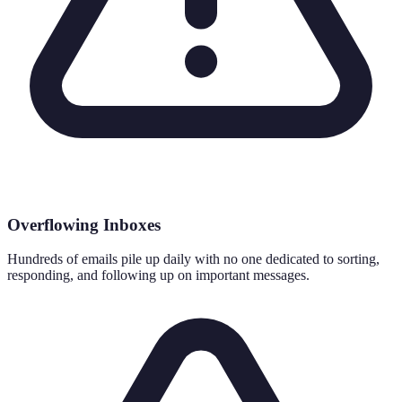
Overflowing Inboxes
Hundreds of emails pile up daily with no one dedicated to sorting,
responding, and following up on important messages.