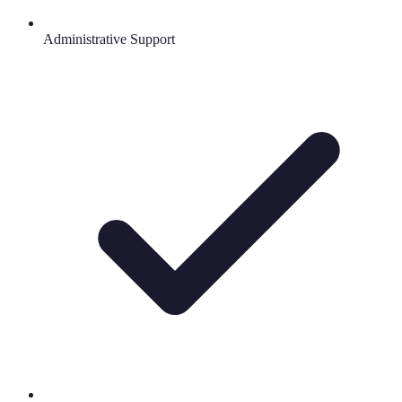
Administrative Support