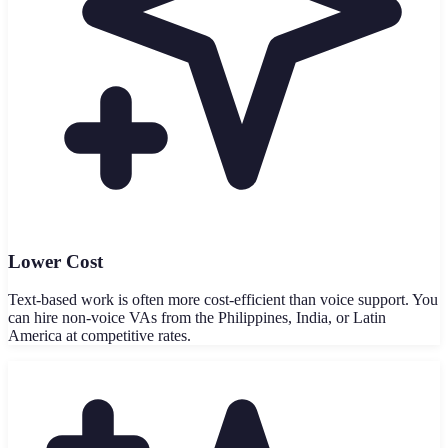
Lower Cost
Text-based work is often more cost-efficient than voice support. You
can hire non-voice VAs from the Philippines, India, or Latin
America at competitive rates.