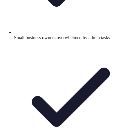
Small business owners overwhelmed by admin tasks