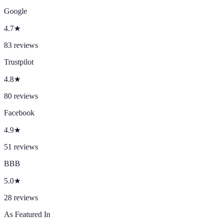
Google
4.7
★
83
reviews
Trustpilot
4.8
★
80
reviews
Facebook
4.9
★
51
reviews
BBB
5.0
★
28
reviews
As Featured In