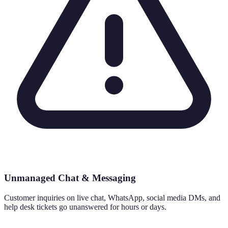
Unmanaged Chat & Messaging
Customer inquiries on live chat, WhatsApp, social media DMs, and
help desk tickets go unanswered for hours or days.