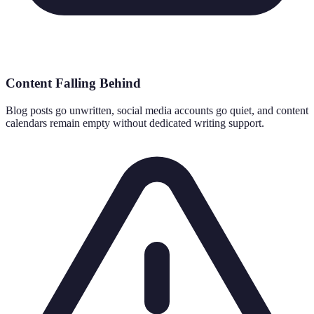
Content Falling Behind
Blog posts go unwritten, social media accounts go quiet, and content
calendars remain empty without dedicated writing support.