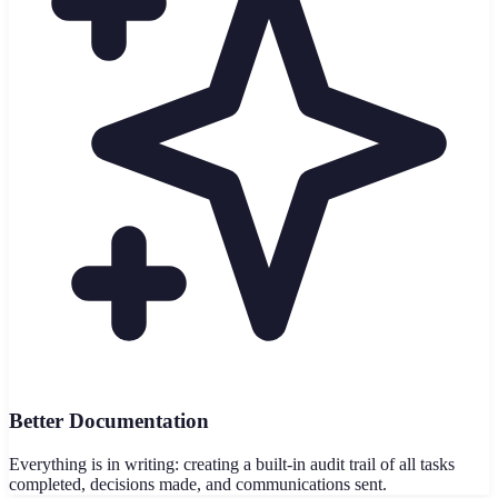
Better Documentation
Everything is in writing: creating a built-in audit trail of all tasks
completed, decisions made, and communications sent.