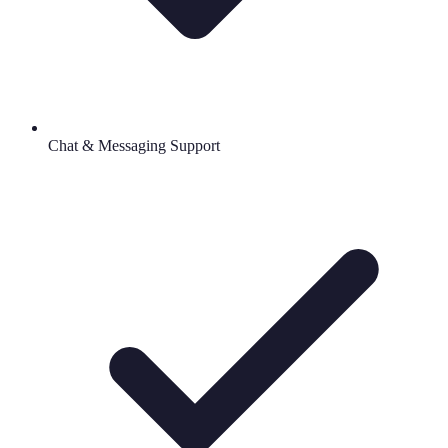
Chat & Messaging Support