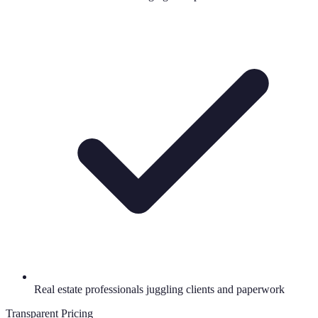
Real estate professionals juggling clients and paperwork
Transparent Pricing