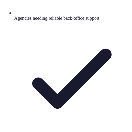
Agencies needing reliable back-office support