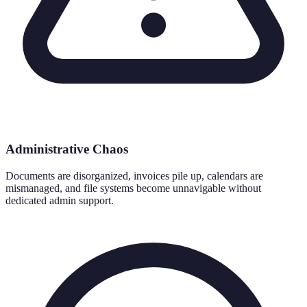
Administrative Chaos
Documents are disorganized, invoices pile up, calendars are
mismanaged, and file systems become unnavigable without
dedicated admin support.