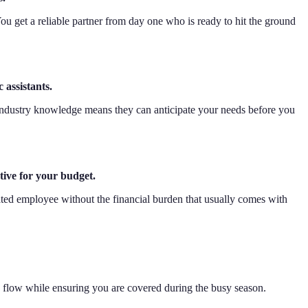
You get a reliable partner from day one who is ready to hit the ground
 assistants.
 industry knowledge means they can anticipate your needs before you
tive for your budget.
icated employee without the financial burden that usually comes with
h flow while ensuring you are covered during the busy season.