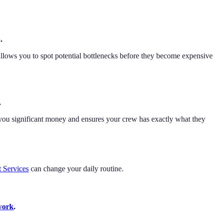
.
s allows you to spot potential bottlenecks before they become expensive
.
s you significant money and ensures your crew has exactly what they
t Services
can change your daily routine.
work
.