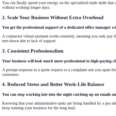
You can finally spend your energy on the specialized trade skills tha
without working longer days.
2. Scale Your Business Without Extra Overhead
You get the professional support of a dedicated office manager wi
A contractor virtual assistant works remotely, meaning you only pay fo
turn down due to lack of support.
3. Consistent Professionalism
Your business will look much more professional to high-paying cl
A prompt response to a quote request or a complaint sets you apart fro
customers.
4. Reduced Stress and Better Work-Life Balance
You can stop working late into the night catching up on emails an
Knowing that your administrative tasks are being handled by a pro al
keep running your business for the long haul.