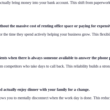
t actually bring money into your bank account. This shift from paperwork
thout the massive cost of renting office space or paying for expens
r the time they spend actively helping your business grow. This flexibil
ients when there is always someone available to answer the phone 
m competitors who take days to call back. This reliability builds a stro
d actually enjoy dinner with your family for a change.
lows you to mentally disconnect when the work day is done. This reduct