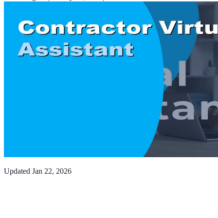
Updated
Jan 22, 2026