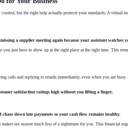
o for Your Business
ntrol, but the right help actually protects your standards. A virtual ass
r missing a supplier meeting again because your assistant watches y
you just have to show up at the right place at the right time. This remo
ing calls and replying to emails immediately, even when you are busy.
omer satisfaction ratings high without you lifting a finger.
nd chase down late payments so your cash flow remains healthy.
ch makes tax season much less of a nightmare for you. This financial or