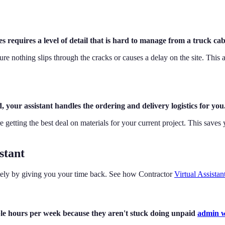
 requires a level of detail that is hard to manage from a truck cab
sure nothing slips through the cracks or causes a delay on the site. Thi
your assistant handles the ordering and delivery logistics for you
 getting the best deal on materials for your current project. This save
stant
iately by giving you your time back. See how Contractor
Virtual Assistan
able hours per week because they aren't stuck doing unpaid
admin 