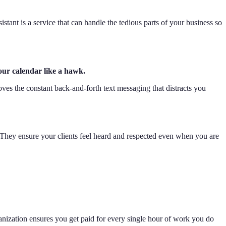
istant is a service that can handle the tedious parts of your business so
our calendar like a hawk.
ves the constant back-and-forth text messaging that distracts you
 They ensure your clients feel heard and respected even when you are
ganization ensures you get paid for every single hour of work you do