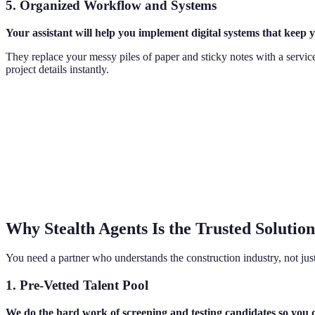
5. Organized Workflow and Systems
Your assistant will help you implement digital systems that keep y
They replace your messy piles of paper and sticky notes with a service
project details instantly.
Why Stealth Agents Is the Trusted Solution
You need a partner who understands the construction industry, not ju
1. Pre-Vetted Talent Pool
We do the hard work of screening and testing candidates so you 