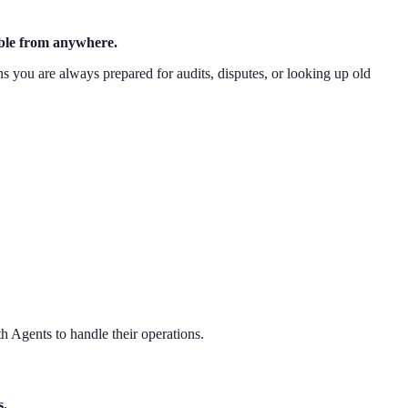
sible from anywhere.
ns you are always prepared for audits, disputes, or looking up old
h Agents to handle their operations.
s.