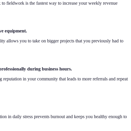
 to fieldwork is the fastest way to increase your weekly revenue
ive equipment.
ity allows you to take on bigger projects that you previously had to
professionally during business hours.
ng reputation in your community that leads to more referrals and repeat
ion in daily stress prevents burnout and keeps you healthy enough to