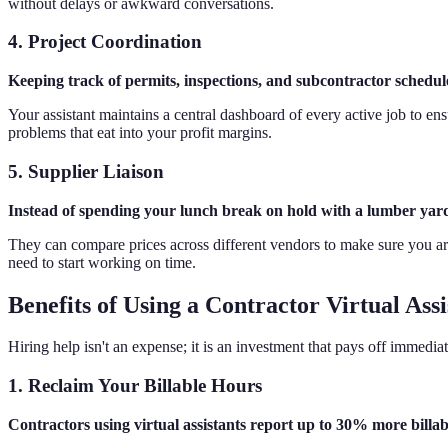
without delays or awkward conversations.
4. Project Coordination
Keeping track of permits, inspections, and subcontractor schedules
Your assistant maintains a central dashboard of every active job to en
problems that eat into your profit margins.
5. Supplier Liaison
Instead of spending your lunch break on hold with a lumber yard, 
They can compare prices across different vendors to make sure you are
need to start working on time.
Benefits of Using a Contractor Virtual Assi
Hiring help isn't an expense; it is an investment that pays off immed
1. Reclaim Your Billable Hours
Contractors using virtual assistants report up to 30% more bill