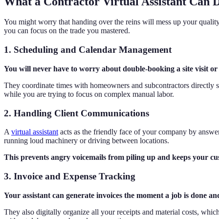
What a Contractor Virtual Assistant Can D
You might worry that handing over the reins will mess up your quality co
you can focus on the trade you mastered.
1. Scheduling and Calendar Management
You will never have to worry about double-booking a site visit o
They coordinate times with homeowners and subcontractors directly so 
while you are trying to focus on complex manual labor.
2. Handling Client Communications
A
virtual assistant
acts as the friendly face of your company by answer
running loud machinery or driving between locations.
This prevents angry voicemails from piling up and keeps your cust
3. Invoice and Expense Tracking
Your assistant can generate invoices the moment a job is done a
They also digitally organize all your receipts and material costs, whi