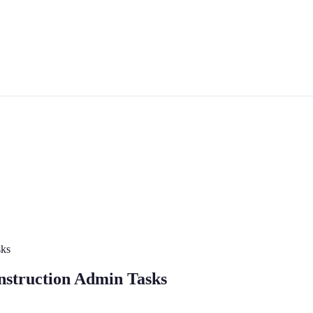
sks
onstruction Admin Tasks