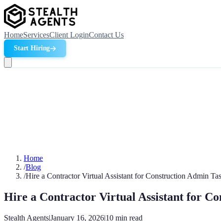
Home
Services
Client Login
Contact Us
Start Hiring
Home
/
Blog
/
Hire a Contractor Virtual Assistant for Construction Admin Ta
Hire a Contractor Virtual Assistant for C
Stealth Agents
|
January 16, 2026
|
10
min read