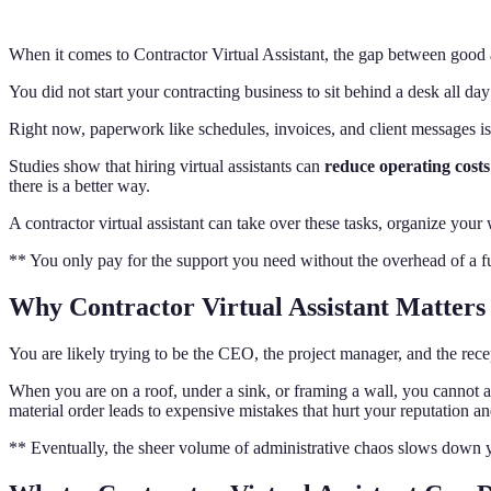
When it comes to Contractor Virtual Assistant, the gap between good 
You did not start your contracting business to sit behind a desk all da
Right now, paperwork like schedules, invoices, and client messages is
Studies show that hiring virtual assistants can
reduce operating cost
there is a better way.
A contractor virtual assistant can take over these tasks, organize you
** You only pay for the support you need without the overhead of a ful
Why Contractor Virtual Assistant Matters
You are likely trying to be the CEO, the project manager, and the recep
When you are on a roof, under a sink, or framing a wall, you cannot
material order leads to expensive mistakes that hurt your reputation an
** Eventually, the sheer volume of administrative chaos slows down