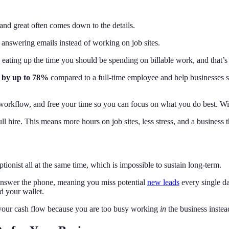
and great often comes down to the details.
y answering emails instead of working on job sites.
 eating up the time you should be spending on billable work, and that’
s by up to 78%
compared to a full‑time employee and help businesses sa
r workflow, and free your time so you can focus on what you do best. Wi
l hire. This means more hours on job sites, less stress, and a business 
tionist all at the same time, which is impossible to sustain long-term.
 answer the phone, meaning you miss potential
new leads
every single d
d your wallet.
 your cash flow because you are too busy working
in
the business inste