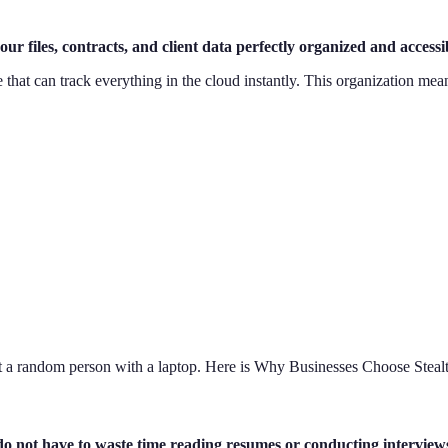
our files, contracts, and client data perfectly organized and acces
 that can track everything in the cloud instantly. This organization mea
st a random person with a laptop. Here is Why Businesses Choose Stealt
do not have to waste time reading resumes or conducting interview