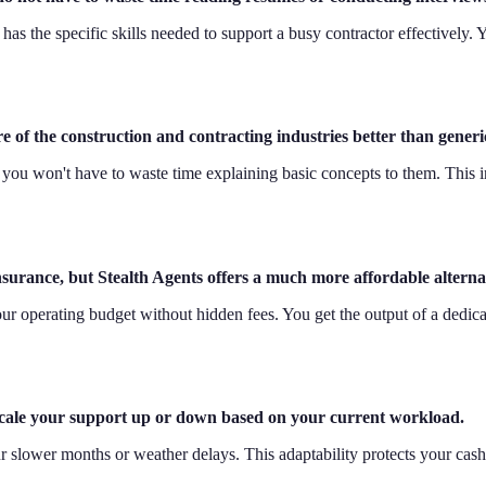
has the specific skills needed to support a busy contractor effectively. 
of the construction and contracting industries better than generic
 you won't have to waste time explaining basic concepts to them. This
 insurance, but Stealth Agents offers a much more affordable alterna
to your operating budget without hidden fees. You get the output of a ded
 scale your support up or down based on your current workload.
r slower months or weather delays. This adaptability protects your cas