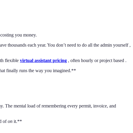
s costing you money.
ve thousands each year. You don’t need to do all the admin yourself ,
th flexible
virtual assistant pricing
, often hourly or project based .
that finally runs the way you imagined.**
ay. The mental load of remembering every permit, invoice, and
ad of
on
it.**