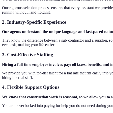
Our rigorous selection process ensures that every assistant we provide 
running without hand-holding.
2. Industry-Specific Experience
Our agents understand the unique language and fast-paced nature 
They know the difference between a sub-contractor and a supplier, so
even ask, making your life easier.
3. Cost-Effective Staffing
Hiring a full-time employee involves payroll taxes, benefits, and
We provide you with top-tier talent for a flat rate that fits easily in
hiring internal staff.
4. Flexible Support Options
We know that construction work is seasonal, so we allow you to
You are never locked into paying for help you do not need during you