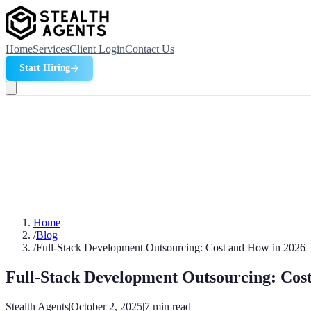
Home
Services
Client Login
Contact Us
Start Hiring
Home
/
Blog
/
Full-Stack Development Outsourcing: Cost and How in 2026
Full-Stack Development Outsourcing: Cos
Stealth Agents
|
October 2, 2025
|
7
min read