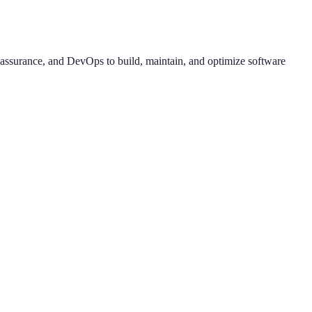
y assurance, and DevOps to build, maintain, and optimize software