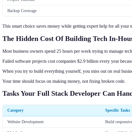
Backup Coverage
This smart choice saves money while getting expert help for all your 
The Hidden Cost Of Building Tech In-Hou
Most business owners spend 25 hours per week trying to manage tech 
Failed software projects cost companies $2.9 billion every year because
When you try to build everything yourself, you miss out on real busin
Your time should focus on making money, not fixing broken code.
Tasks Your Full Stack Developer Can Han
Category
Specific Tasks
Website Development
Build responsive