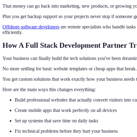
That money can go back into marketing, new products, or growing yo
Plus you get backup support so your projects never stop if someone ge
Offshore software developers
are remote specialists who handle tasks
efficiently.
How A Full Stack Development Partner Tr
Your business can finally build the tech solutions you've been dreami
No more settling for basic website templates or cheap apps that break.
You get custom solutions that work exactly how your business needs 
Here are the main ways this changes everything:
Build professional websites that actually convert visitors into c
Create mobile apps that work perfectly on all devices
Set up systems that save time on daily tasks
Fix technical problems before they hurt your business