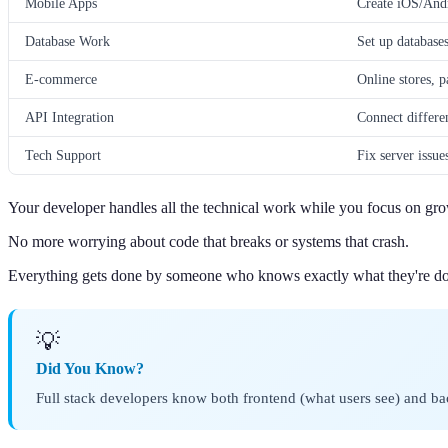
Mobile Apps
Create iOS/Andr
Database Work
Set up database
E-commerce
Online stores, 
API Integration
Connect differe
Tech Support
Fix server issue
Your developer handles all the technical work while you focus on gr
No more worrying about code that breaks or systems that crash.
Everything gets done by someone who knows exactly what they're do
💡
Did You Know?
Full stack developers know both frontend (what users see) and bac