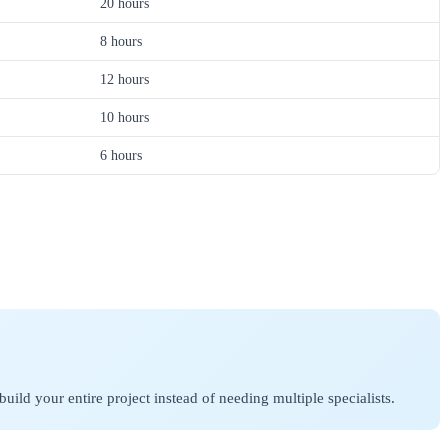
20 hours
8 hours
12 hours
10 hours
6 hours
ld your entire project instead of needing multiple specialists.