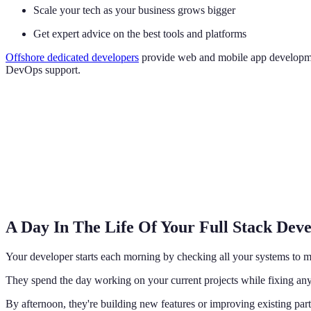
Scale your tech as your business grows bigger
Get expert advice on the best tools and platforms
Offshore dedicated developers
provide web and mobile app development
DevOps support.
A Day In The Life Of Your Full Stack Dev
Your developer starts each morning by checking all your systems to m
They spend the day working on your current projects while fixing any
By afternoon, they're building new features or improving existing part