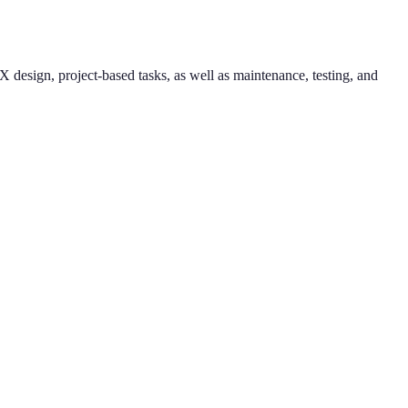
esign, project-based tasks, as well as maintenance, testing, and