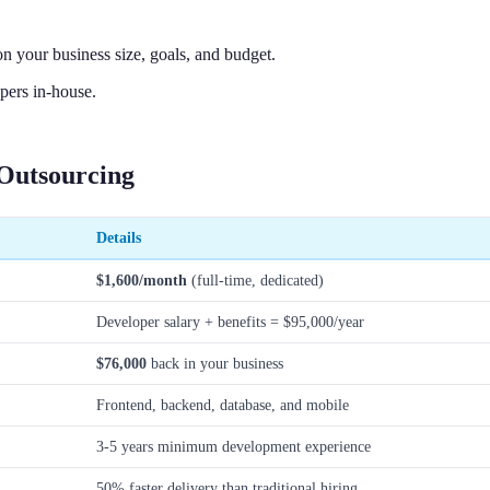
 your business size, goals, and budget.
pers in-house.
Outsourcing
Details
$1,600/month
(full-time, dedicated)
Developer salary + benefits = $95,000/year
$76,000
back in your business
Frontend, backend, database, and mobile
3-5 years minimum development experience
50% faster delivery than traditional hiring