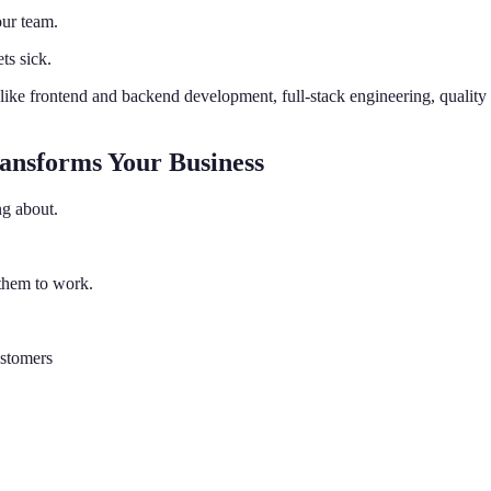
ur team.
ts sick.
 like frontend and backend development, full-stack engineering, qualit
ansforms Your Business
ng about.
them to work.
ustomers