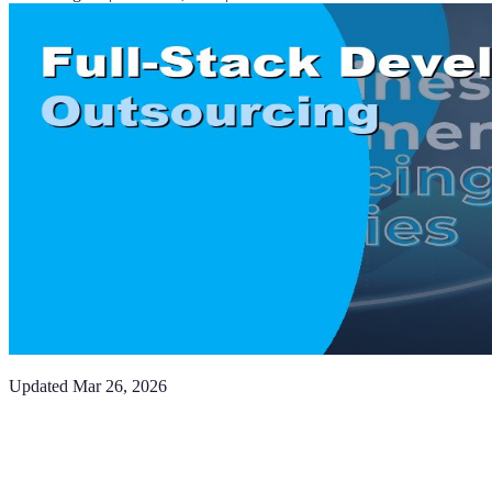
Updated
Mar 26, 2026