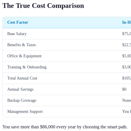
The True Cost Comparison
Cost Factor
In-H
Base Salary
$75,
Benefits & Taxes
$22,
Office & Equipment
$5,0
Training & Onboarding
$3,0
Total Annual Cost
$105
Annual Savings
$0
Backup Coverage
None
Management Support
You 
You save more than $86,000 every year by choosing the smart path.