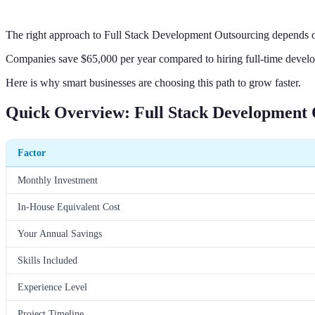
The right approach to Full Stack Development Outsourcing depends on
Companies save $65,000 per year compared to hiring full-time develo
Here is why smart businesses are choosing this path to grow faster.
Quick Overview: Full Stack Development 
Factor
Monthly Investment
In-House Equivalent Cost
Your Annual Savings
Skills Included
Experience Level
Project Timeline