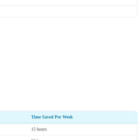
Time Saved Per Week
15 hours