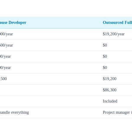
ouse Developer
Outsourced Full
000/year
$19,200/year
500/year
$0
00/year
$0
00/year
$0
,500
$19,200
$86,300
Included
handle everything
Project manager 