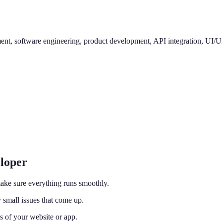
, software engineering, product development, API integration, UI/UX d
eloper
ake sure everything runs smoothly.
 small issues that come up.
s of your website or app.