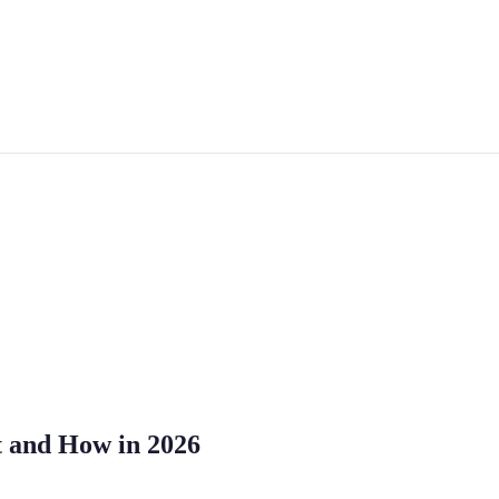
t and How in 2026