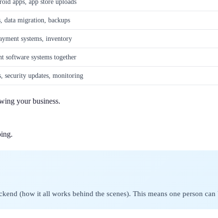
oid apps, app store uploads
s, data migration, backups
payment systems, inventory
nt software systems together
s, security updates, monitoring
owing your business.
ing.
kend (how it all works behind the scenes). This means one person can bui