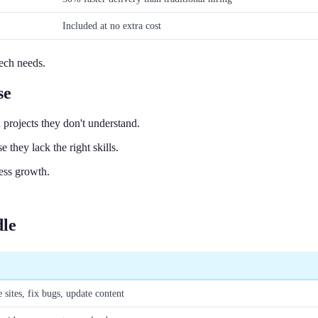
Included at no extra cost
tech needs.
se
projects they don't understand.
 they lack the right skills.
ess growth.
dle
 sites, fix bugs, update content