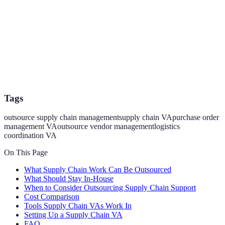
Tags
outsource supply chain management
supply chain VA
purchase order
management VA
outsource vendor management
logistics
coordination VA
On This Page
What Supply Chain Work Can Be Outsourced
What Should Stay In-House
When to Consider Outsourcing Supply Chain Support
Cost Comparison
Tools Supply Chain VAs Work In
Setting Up a Supply Chain VA
FAQ