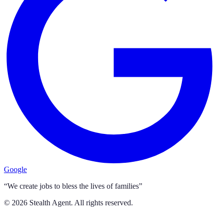
Google
“We create jobs to bless the lives of families”
©
2026
Stealth Agent. All rights reserved.