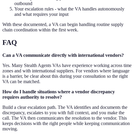
outbound
Your escalation rules - what the VA handles autonomously
and what requires your input
With these documented, a VA can begin handling routine supply
chain coordination within the first week.
FAQ
Can a VA communicate directly with international vendors?
Yes. Many Stealth Agents VAs have experience working across time
zones and with international suppliers. For vendors where language
is a barrier, be clear about this during your consultation so the right
VA can be matched.
How do I handle situations where a vendor discrepancy
requires authority to resolve?
Build a clear escalation path. The VA identifies and documents the
discrepancy, escalates to you with full context, and you make the
call. The VA then communicates the resolution to the vendor. This
keeps decisions with the right people while keeping communication
moving.