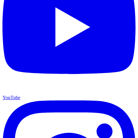
YouTube