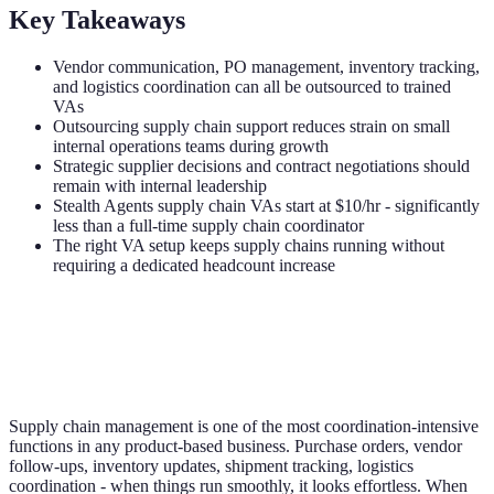
Key Takeaways
Vendor communication, PO management, inventory tracking,
and logistics coordination can all be outsourced to trained
VAs
Outsourcing supply chain support reduces strain on small
internal operations teams during growth
Strategic supplier decisions and contract negotiations should
remain with internal leadership
Stealth Agents supply chain VAs start at $10/hr - significantly
less than a full-time supply chain coordinator
The right VA setup keeps supply chains running without
requiring a dedicated headcount increase
Supply chain management is one of the most coordination-intensive
functions in any product-based business. Purchase orders, vendor
follow-ups, inventory updates, shipment tracking, logistics
coordination - when things run smoothly, it looks effortless. When