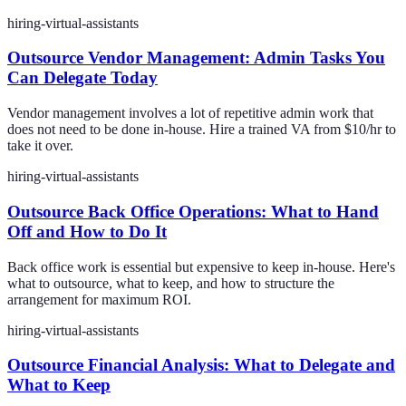
hiring-virtual-assistants
Outsource Vendor Management: Admin Tasks You
Can Delegate Today
Vendor management involves a lot of repetitive admin work that
does not need to be done in-house. Hire a trained VA from $10/hr to
take it over.
hiring-virtual-assistants
Outsource Back Office Operations: What to Hand
Off and How to Do It
Back office work is essential but expensive to keep in-house. Here's
what to outsource, what to keep, and how to structure the
arrangement for maximum ROI.
hiring-virtual-assistants
Outsource Financial Analysis: What to Delegate and
What to Keep