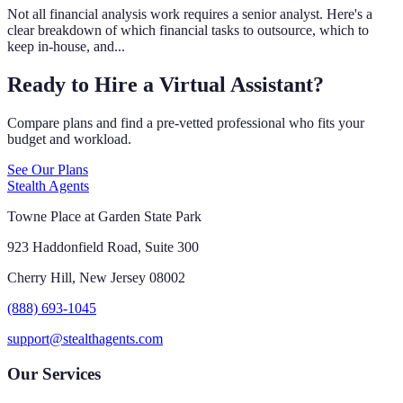
Not all financial analysis work requires a senior analyst. Here's a
clear breakdown of which financial tasks to outsource, which to
keep in-house, and...
Ready to Hire a Virtual Assistant?
Compare plans and find a pre-vetted professional who fits your
budget and workload.
See Our Plans
Stealth Agents
Towne Place at Garden State Park
923 Haddonfield Road, Suite 300
Cherry Hill, New Jersey 08002
(888) 693-1045
support@stealthagents.com
Our Services