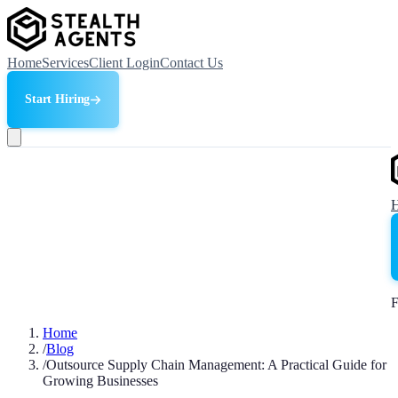
Home
Services
Client Login
Contact Us
Start Hiring
F
Home
/
Blog
/
Outsource Supply Chain Management: A Practical Guide for
Growing Businesses