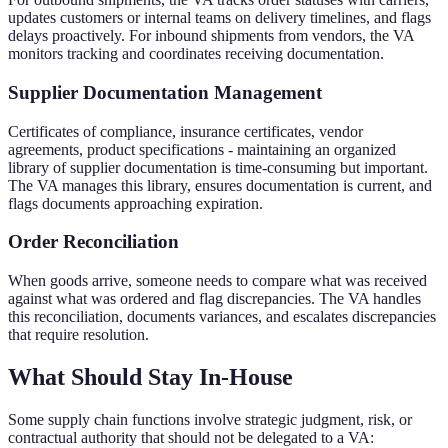
updates customers or internal teams on delivery timelines, and flags
delays proactively. For inbound shipments from vendors, the VA
monitors tracking and coordinates receiving documentation.
Supplier Documentation Management
Certificates of compliance, insurance certificates, vendor
agreements, product specifications - maintaining an organized
library of supplier documentation is time-consuming but important.
The VA manages this library, ensures documentation is current, and
flags documents approaching expiration.
Order Reconciliation
When goods arrive, someone needs to compare what was received
against what was ordered and flag discrepancies. The VA handles
this reconciliation, documents variances, and escalates discrepancies
that require resolution.
What Should Stay In-House
Some supply chain functions involve strategic judgment, risk, or
contractual authority that should not be delegated to a VA: