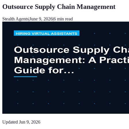
Outsource Supply Chain Management
Stealth Agents
|
June 9, 2026
|
6
min read
Updated
Jun 9, 2026