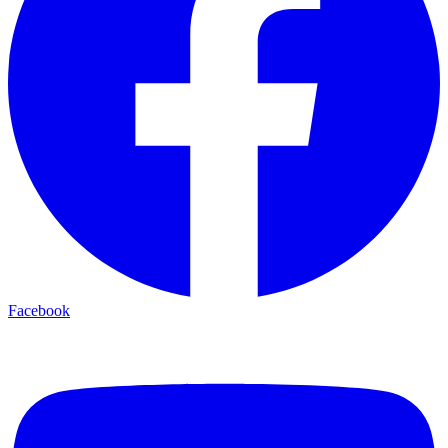
Facebook