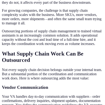
they do not, it affects every part of the business downstream.
For growing companies, the challenge is that supply chain
complexity scales with the business. More SKUs, more vendors,
more orders, more shipments - and often the same small team trying
to manage it all.
Outsourcing portions of supply chain management to trained virtual
assistants is an increasingly common solution. It adds operational
capacity without the cost and lead time of a full-time hire, and it
keeps the coordination work moving even as volume increases.
What Supply Chain Work Can Be
Outsourced
Not every supply chain decision belongs outside your internal team.
But a substantial portion of the coordination and communication
work does. Here is where outsourcing adds the most value:
Vendor Communication
Your VA handles day-to-day communication with suppliers - order
confirmations, delivery inquiries, shipment updates, documentation
requests. You define the communication guidelines; the VA executes