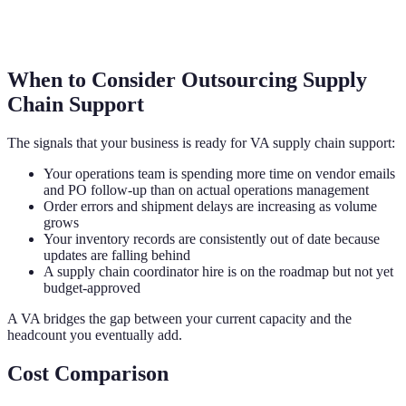
When to Consider Outsourcing Supply
Chain Support
The signals that your business is ready for VA supply chain support:
Your operations team is spending more time on vendor emails
and PO follow-up than on actual operations management
Order errors and shipment delays are increasing as volume
grows
Your inventory records are consistently out of date because
updates are falling behind
A supply chain coordinator hire is on the roadmap but not yet
budget-approved
A VA bridges the gap between your current capacity and the
headcount you eventually add.
Cost Comparison