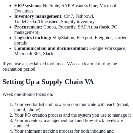
ERP systems:
NetSuite, SAP Business One, Microsoft
Dynamics
Inventory management:
Cin7, Fishbowl,
TradeGecko/Unleashed, Shopify inventory
Procurement:
Coupa, Procurify, SAP Ariba (basic PO
management)
Logistics tracking:
ShipStation, Flexport, Freightos, carrier
portals
Communication and documentation:
Google Workspace,
Microsoft 365, Slack
If you use a specialized tool, most VAs can learn it during the
orientation period.
Setting Up a Supply Chain VA
Week one should focus on:
Your vendor list and how you communicate with each (email,
portal, phone)
Your PO creation process and the system you use to manage it
Your inventory management tool and how stock levels are
updated
Your shipment tracking process for both inbound and