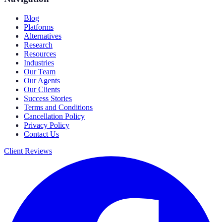
Blog
Platforms
Alternatives
Research
Resources
Industries
Our Team
Our Agents
Our Clients
Success Stories
Terms and Conditions
Cancellation Policy
Privacy Policy
Contact Us
Client Reviews