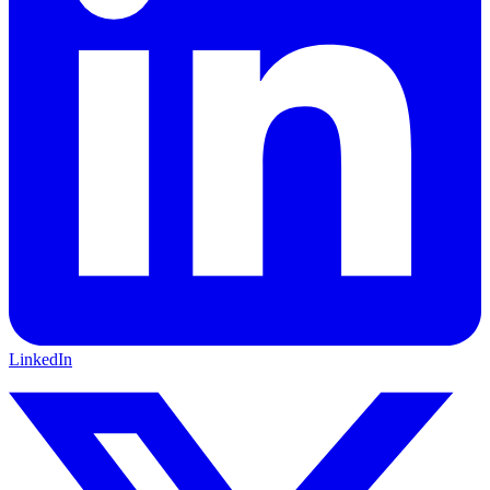
LinkedIn