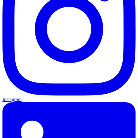
Instagram