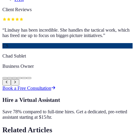
Client Reviews
“
Lindsay has been incredible. She handles the tactical work, which
has freed me up to focus on bigger-picture initiatives.
”
CS
Chad Sublet
Business Owner
Book a Free Consultation
Hire a Virtual Assistant
Save 78% compared to full-time hires. Get a dedicated, pre-vetted
assistant starting at $15/hr.
Related Articles