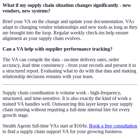
What if my supply chain situation changes significantly - new
vendors, new systems?
Brief your VA on the change and update your documentation. VAs
adapt to changing vendor relationships and new tools as long as they
are brought into the loop. Regular weekly check-ins help ensure
alignment as your supply chain evolves.
Can a VA help with supplier performance tracking?
The VA can compile the data - on-time delivery rates, order
accuracy, lead time consistency - from your records and present it in
a structured report. Evaluating what to do with that data and making
relationship decisions remains with your team.
Supply chain coordination is volume work - high-frequency,
structured, and time-sensitive. It is also exactly the kind of work a
trained VA handles well. Outsourcing this layer keeps your supply
chain running without requiring a full-time internal hire for every
growth stage.
Stealth Agents full-time VAs start at $10/hr.
Book a free consultation
to find a supply chain support VA for your growing business.