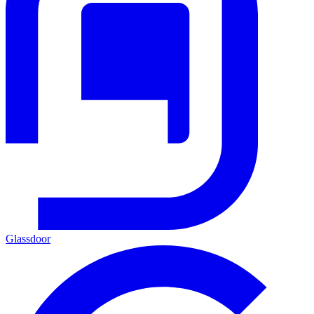
Glassdoor