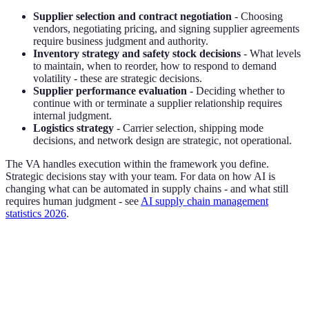
Supplier selection and contract negotiation
- Choosing
vendors, negotiating pricing, and signing supplier agreements
require business judgment and authority.
Inventory strategy and safety stock decisions
- What levels
to maintain, when to reorder, how to respond to demand
volatility - these are strategic decisions.
Supplier performance evaluation
- Deciding whether to
continue with or terminate a supplier relationship requires
internal judgment.
Logistics strategy
- Carrier selection, shipping mode
decisions, and network design are strategic, not operational.
The VA handles execution within the framework you define.
Strategic decisions stay with your team. For data on how AI is
changing what can be automated in supply chains - and what still
requires human judgment - see
AI supply chain management
statistics 2026
.