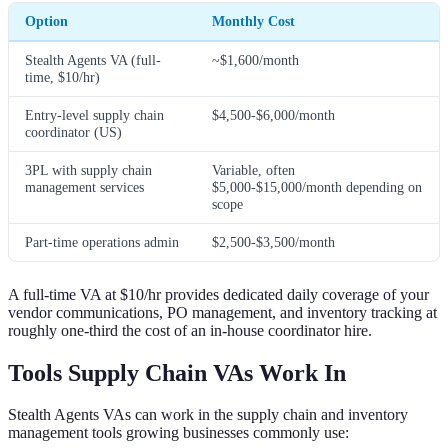
Option
Monthly Cost
Stealth Agents VA (full-
~$1,600/month
time, $10/hr)
Entry-level supply chain
$4,500-$6,000/month
coordinator (US)
3PL with supply chain
Variable, often
management services
$5,000-$15,000/month depending on
scope
Part-time operations admin
$2,500-$3,500/month
A full-time VA at $10/hr provides dedicated daily coverage of your
vendor communications, PO management, and inventory tracking at
roughly one-third the cost of an in-house coordinator hire.
Tools Supply Chain VAs Work In
Stealth Agents VAs can work in the supply chain and inventory
management tools growing businesses commonly use: