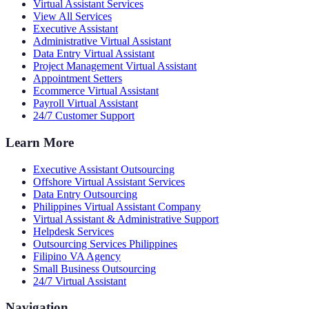
Virtual Assistant Services
View All Services
Executive Assistant
Administrative Virtual Assistant
Data Entry Virtual Assistant
Project Management Virtual Assistant
Appointment Setters
Ecommerce Virtual Assistant
Payroll Virtual Assistant
24/7 Customer Support
Learn More
Executive Assistant Outsourcing
Offshore Virtual Assistant Services
Data Entry Outsourcing
Philippines Virtual Assistant Company
Virtual Assistant & Administrative Support
Helpdesk Services
Outsourcing Services Philippines
Filipino VA Agency
Small Business Outsourcing
24/7 Virtual Assistant
Navigation