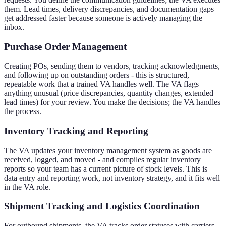
them. Lead times, delivery discrepancies, and documentation gaps
get addressed faster because someone is actively managing the
inbox.
Purchase Order Management
Creating POs, sending them to vendors, tracking acknowledgments,
and following up on outstanding orders - this is structured,
repeatable work that a trained VA handles well. The VA flags
anything unusual (price discrepancies, quantity changes, extended
lead times) for your review. You make the decisions; the VA handles
the process.
Inventory Tracking and Reporting
The VA updates your inventory management system as goods are
received, logged, and moved - and compiles regular inventory
reports so your team has a current picture of stock levels. This is
data entry and reporting work, not inventory strategy, and it fits well
in the VA role.
Shipment Tracking and Logistics Coordination
For outbound shipments, the VA tracks order statuses with carriers,