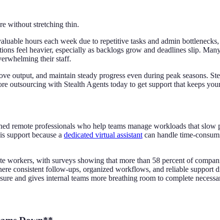
e without stretching thin.
uable hours each week due to repetitive tasks and admin bottlenecks, 
ions feel heavier, especially as backlogs grow and deadlines slip. Many
erwhelming their staff.
prove output, and maintain steady progress even during peak seasons. Ste
re outsourcing with Stealth Agents today to get support that keeps you
trained remote professionals who help teams manage workloads that slow
his support because a
dedicated virtual assistant
can handle time-consumin
ote workers, with surveys showing that more than 58 percent of compani
ere consistent follow-ups, organized workflows, and reliable support di
ssure and gives internal teams more breathing room to complete necessa