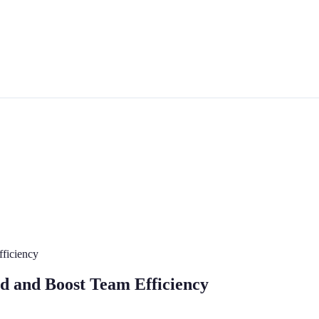
ficiency
d and Boost Team Efficiency