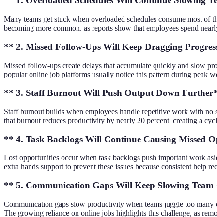
** 1. Overloaded Schedules Will Continue Slowing
Many teams get stuck when overloaded schedules consume most of the da
becoming more common, as reports show that employees spend nearly 30
** 2. Missed Follow-Ups Will Keep Dragging Progres
Missed follow-ups create delays that accumulate quickly and slow prog
popular online job platforms usually notice this pattern during peak w
** 3. Staff Burnout Will Push Output Down Further
Staff burnout builds when employees handle repetitive work with no s
that burnout reduces productivity by nearly 20 percent, creating a cy
** 4. Task Backlogs Will Continue Causing Missed O
Lost opportunities occur when task backlogs push important work aside,
extra hands support to prevent these issues because consistent help 
** 5. Communication Gaps Will Keep Slowing Team
Communication gaps slow productivity when teams juggle too many chann
The growing reliance on online jobs highlights this challenge, as remo