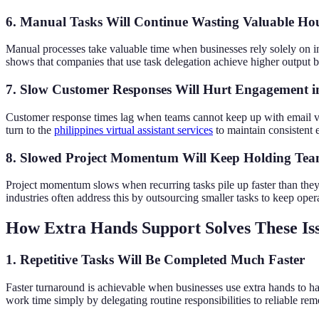
6. Manual Tasks Will Continue Wasting Valuable Ho
Manual processes take valuable time when businesses rely solely on inte
shows that companies that use task delegation achieve higher output be
7. Slow Customer Responses Will Hurt Engagement i
Customer response times lag when teams cannot keep up with email vo
turn to the
philippines virtual assistant services
to maintain consistent 
8. Slowed Project Momentum Will Keep Holding Te
Project momentum slows when recurring tasks pile up faster than they
industries often address this by outsourcing smaller tasks to keep oper
How Extra Hands Support Solves These Is
1. Repetitive Tasks Will Be Completed Much Faster
Faster turnaround is achievable when businesses use extra hands to h
work time simply by delegating routine responsibilities to reliable re