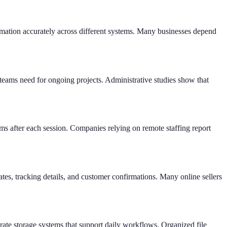
rmation accurately across different systems. Many businesses depend
teams need for ongoing projects. Administrative studies show that
ms after each session. Companies relying on remote staffing report
s, tracking details, and customer confirmations. Many online sellers
rate storage systems that support daily workflows. Organized file