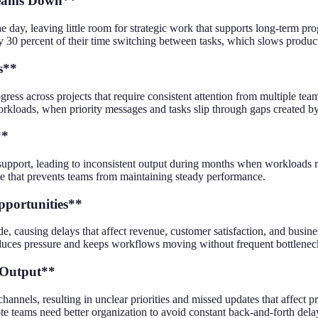
 Teams Down**
y, leaving little room for strategic work that supports long-term prog
 percent of their time switching between tasks, which slows productivi
s**
ress across projects that require consistent attention from multiple t
orkloads, when priority messages and tasks slip through gaps created by
**
upport, leading to inconsistent output during months when workloads ri
cle that prevents teams from maintaining steady performance.
pportunities**
 causing delays that affect revenue, customer satisfaction, and busines
reduces pressure and keeps workflows moving without frequent bottlenec
 Output**
els, resulting in unclear priorities and missed updates that affect proj
te teams need better organization to avoid constant back-and-forth dela