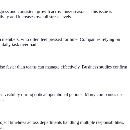
ress and consistent growth across busy seasons. This issue is
ty and increases overall stress levels.
eam members, who often feel pressed for time. Companies relying on
 daily task overload.
se faster than teams can manage effectively. Business studies confirm
s visibility during critical operational periods. Many companies use
ks.
ect timelines across departments handling multiple responsibilities.
ys.