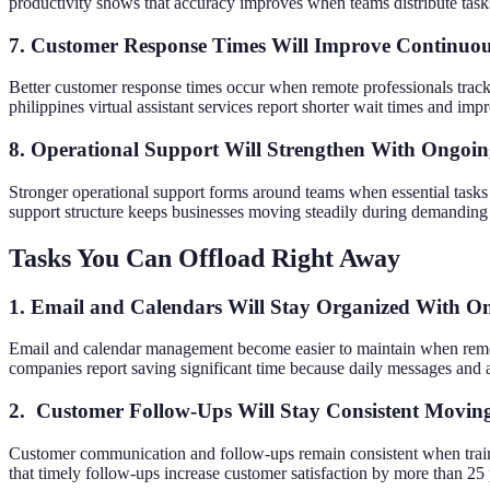
productivity shows that accuracy improves when teams distribute tas
7. Customer Response Times Will Improve Continuou
Better customer response times occur when remote professionals track
philippines virtual assistant services report shorter wait times and im
8. Operational Support Will Strengthen With Ongoin
Stronger operational support forms around teams when essential tasks 
support structure keeps businesses moving steadily during demanding s
Tasks You Can Offload Right Away
1. Email and Calendars Will Stay Organized With O
Email and calendar management become easier to maintain when remo
companies report saving significant time because daily messages and 
2. Customer Follow-Ups Will Stay Consistent Movi
Customer communication and follow-ups remain consistent when traine
that timely follow-ups increase customer satisfaction by more than 25