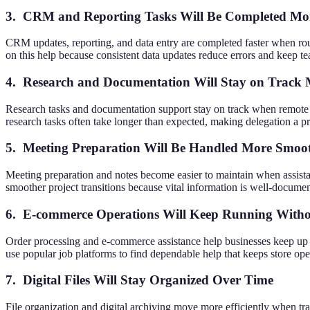
3. CRM and Reporting Tasks Will Be Completed Mor
CRM updates, reporting, and data entry are completed faster when rou
on this help because consistent data updates reduce errors and keep t
4. Research and Documentation Will Stay on Track 
Research tasks and documentation support stay on track when remote w
research tasks often take longer than expected, making delegation a pr
5. Meeting Preparation Will Be Handled More Smoo
Meeting preparation and notes become easier to maintain when assistan
smoother project transitions because vital information is well-documen
6. E-commerce Operations Will Keep Running Witho
Order processing and e-commerce assistance help businesses keep up 
use popular job platforms to find dependable help that keeps store op
7. Digital Files Will Stay Organized Over Time
File organization and digital archiving move more efficiently when tr