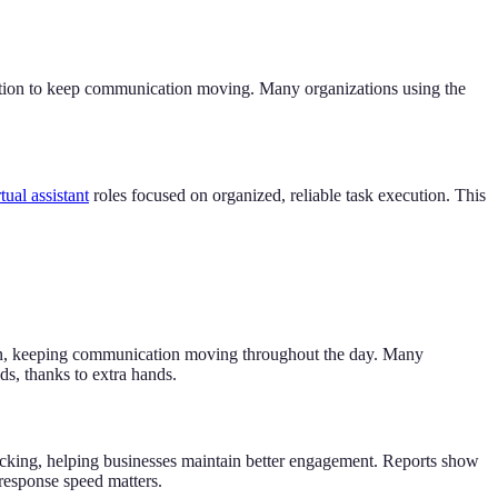
tention to keep communication moving. Many organizations using the
tual assistant
roles focused on organized, reliable task execution. This
ion, keeping communication moving throughout the day. Many
s, thanks to extra hands.
cking, helping businesses maintain better engagement. Reports show
 response speed matters.