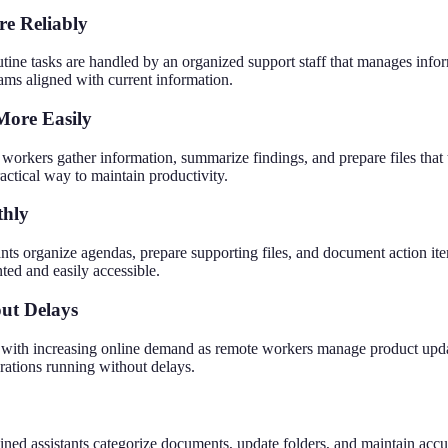
e Reliably
tine tasks are handled by an organized support staff that manages info
eams aligned with current information.
More Easily
orkers gather information, summarize findings, and prepare files that 
actical way to maintain productivity.
thly
ts organize agendas, prepare supporting files, and document action ite
ted and easily accessible.
ut Delays
with increasing online demand as remote workers manage product update
erations running without delays.
ained assistants categorize documents, update folders, and maintain accu