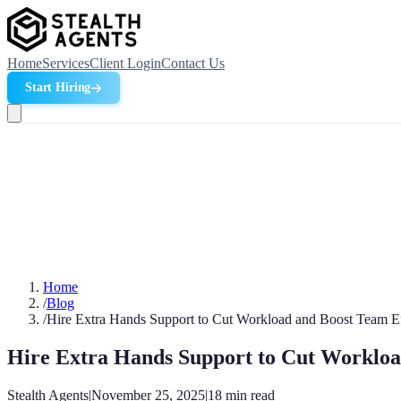
Home
Services
Client Login
Contact Us
Start Hiring
Home
/
Blog
/
Hire Extra Hands Support to Cut Workload and Boost Team Ef
Hire Extra Hands Support to Cut Workloa
Stealth Agents
|
November 25, 2025
|
18
min read