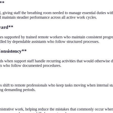
r**
, giving staff the breathing room needed to manage essential duties wi
 maintain steadier performance across all active work cycles.
ward**
s supported by trained remote workers who maintain consistent progres
dled by dependable assistants who follow structured processes.
onsistency**
 when support staff handle recurring activities that would otherwise de
ants who follow documented procedures.
 shift to remote professionals who keep tasks moving when internal staf
ing demanding periods.
nistrative work, helping reduce the mistakes that commonly occur when 