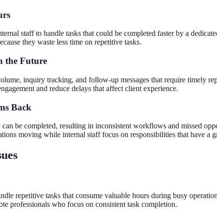
urs
rnal staff to handle tasks that could be completed faster by a dedicated 
cause they waste less time on repetitive tasks.
n the Future
lume, inquiry tracking, and follow-up messages that require timely re
engagement and reduce delays that affect client experience.
ams Back
 can be completed, resulting in inconsistent workflows and missed opp
ations moving while internal staff focus on responsibilities that have a 
sues
andle repetitive tasks that consume valuable hours during busy operati
mote professionals who focus on consistent task completion.