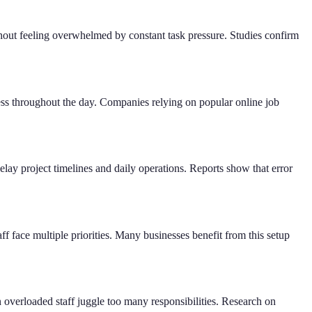
thout feeling overwhelmed by constant task pressure. Studies confirm
s throughout the day. Companies relying on popular online job
lay project timelines and daily operations. Reports show that error
f face multiple priorities. Many businesses benefit from this setup
overloaded staff juggle too many responsibilities. Research on