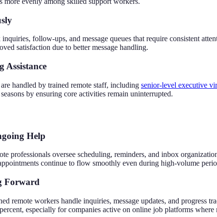
ks more evenly among skilled support workers.
sly
 inquiries, follow-ups, and message queues that require consistent at
proved satisfaction due to better message handling.
g Assistance
are handled by trained remote staff, including
senior-level executive vir
easons by ensuring core activities remain uninterrupted.
ngoing Help
te professionals oversee scheduling, reminders, and inbox organizat
appointments continue to flow smoothly even during high-volume period
ng Forward
d remote workers handle inquiries, message updates, and progress tra
 percent, especially for companies active on online job platforms where