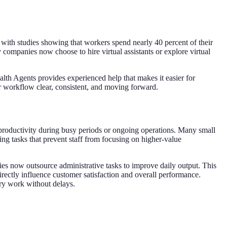
with studies showing that workers spend nearly 40 percent of their
 companies now choose to hire virtual assistants or explore virtual
alth Agents provides experienced help that makes it easier for
r workflow clear, consistent, and moving forward.
 productivity during busy periods or ongoing operations. Many small
g tasks that prevent staff from focusing on higher-value
es now outsource administrative tasks to improve daily output. This
rectly influence customer satisfaction and overall performance.
ry work without delays.