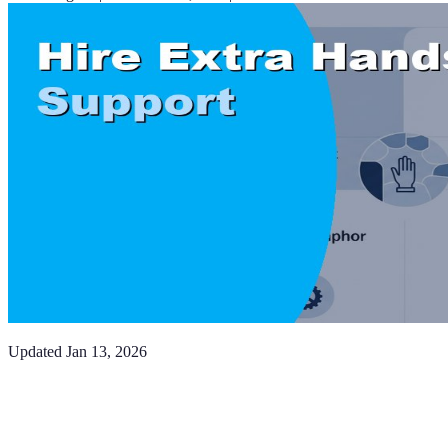
Updated
Jan 13, 2026