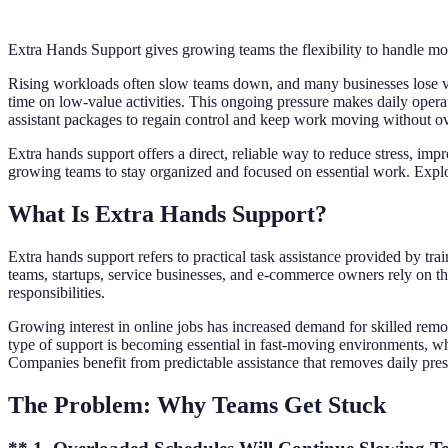
Extra Hands Support gives growing teams the flexibility to handle mor
Rising workloads often slow teams down, and many businesses lose val
time on low-value activities. This ongoing pressure makes daily operat
assistant packages to regain control and keep work moving without ov
Extra hands support offers a direct, reliable way to reduce stress, im
growing teams to stay organized and focused on essential work. Explo
What Is Extra Hands Support?
Extra hands support refers to practical task assistance provided by 
teams, startups, service businesses, and e-commerce owners rely on t
responsibilities.
Growing interest in online jobs has increased demand for skilled rem
type of support is becoming essential in fast-moving environments, wh
Companies benefit from predictable assistance that removes daily pre
The Problem: Why Teams Get Stuck