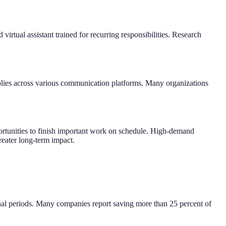
virtual assistant trained for recurring responsibilities. Research
plies across various communication platforms. Many organizations
ortunities to finish important work on schedule. High-demand
greater long-term impact.
onal periods. Many companies report saving more than 25 percent of