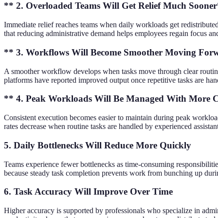
** 2. Overloaded Teams Will Get Relief Much Soone
Immediate relief reaches teams when daily workloads get redistributed
that reducing administrative demand helps employees regain focus and
** 3. Workflows Will Become Smoother Moving For
A smoother workflow develops when tasks move through clear routine
platforms have reported improved output once repetitive tasks are han
** 4. Peak Workloads Will Be Managed With More C
Consistent execution becomes easier to maintain during peak workloads
rates decrease when routine tasks are handled by experienced assist
5. Daily Bottlenecks Will Reduce More Quickly
Teams experience fewer bottlenecks as time-consuming responsibilities
because steady task completion prevents work from bunching up dur
6. Task Accuracy Will Improve Over Time
Higher accuracy is supported by professionals who specialize in admi