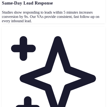
Same-Day Lead Response
Studies show responding to leads within 5 minutes increases
conversion by 9x. Our VAs provide consistent, fast follow-up on
every inbound lead.