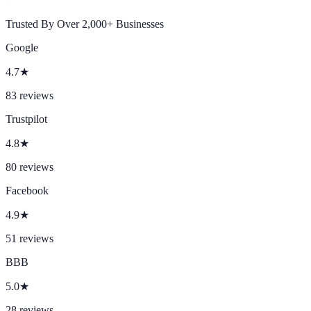
Trusted By Over 2,000+ Businesses
Google
4.7
★
83
reviews
Trustpilot
4.8
★
80
reviews
Facebook
4.9
★
51
reviews
BBB
5.0
★
28
reviews