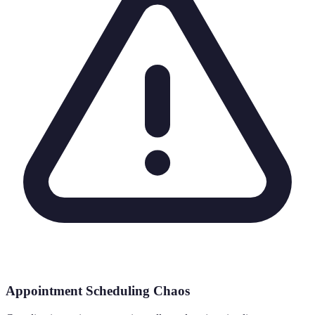
Appointment Scheduling Chaos