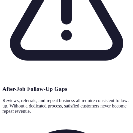
After-Job Follow-Up Gaps
Reviews, referrals, and repeat business all require consistent follow-
up. Without a dedicated process, satisfied customers never become
repeat revenue.