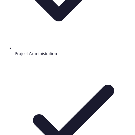
Project Administration