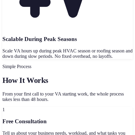
Scalable During Peak Seasons
Scale VA hours up during peak HVAC season or roofing season and
down during slow periods. No fixed overhead, no layoffs.
Simple Process
How It Works
From your first call to your VA starting work, the whole process
takes less than 48 hours.
1
Free Consultation
Tell us about your business needs, workload, and what tasks you