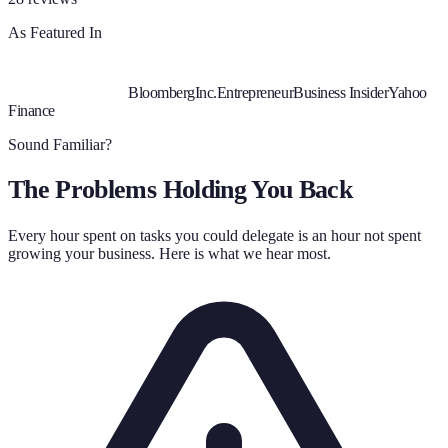
As Featured In
Bloomberg
Inc.
Entrepreneur
Business Insider
Yahoo
Finance
Sound Familiar?
The Problems Holding You Back
Every hour spent on tasks you could delegate is an hour not spent
growing your business. Here is what we hear most.