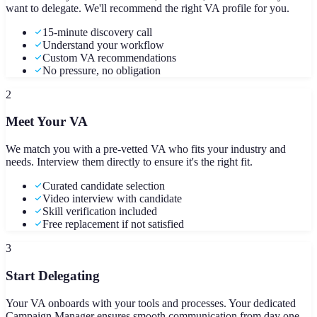
want to delegate. We'll recommend the right VA profile for you.
15-minute discovery call
Understand your workflow
Custom VA recommendations
No pressure, no obligation
2
Meet Your VA
We match you with a pre-vetted VA who fits your industry and
needs. Interview them directly to ensure it's the right fit.
Curated candidate selection
Video interview with candidate
Skill verification included
Free replacement if not satisfied
3
Start Delegating
Your VA onboards with your tools and processes. Your dedicated
Campaign Manager ensures smooth communication from day one.