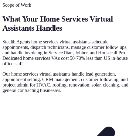
Scope of Work
What Your
Home Services Virtual
Assistants
Handles
Stealth Agents home services virtual assistants schedule
appointments, dispatch technicians, manage customer follow-ups,
and handle invoicing in ServiceTitan, Jobber, and Housecall Pro.
Dedicated home services VAs cost 50-70% less than US in-house
office staff.
Our home services virtual assistants handle lead generation,
appointment setting, CRM management, customer follow-up, and
project admin for HVAC, roofing, renovation, solar, cleaning, and
general contracting businesses.