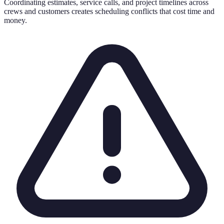
Coordinating estimates, service calls, and project timelines across
crews and customers creates scheduling conflicts that cost time and
money.