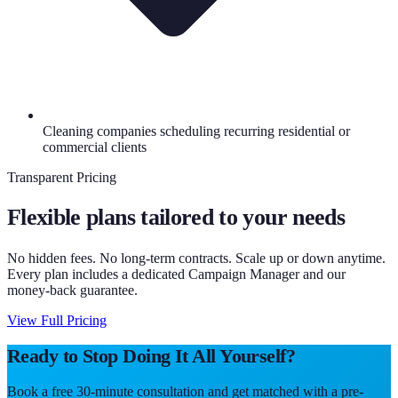
Cleaning companies scheduling recurring residential or
commercial clients
Transparent Pricing
Flexible plans tailored to your needs
No hidden fees. No long-term contracts. Scale up or down anytime.
Every plan includes a dedicated Campaign Manager and our
money-back guarantee.
View Full Pricing
Ready to Stop Doing It All Yourself?
Book a free 30-minute consultation and get matched with a pre-