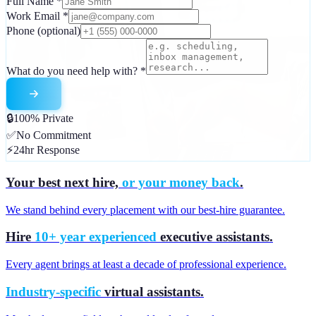
Full Name
*
Work Email
*
Phone
(optional)
What do you need help with?
*
🔒
100% Private
✅
No Commitment
⚡
24hr Response
Your best next hire,
or your money back
.
We stand behind every placement with our best-hire guarantee.
Hire
10+ year experienced
executive assistants.
Every agent brings at least a decade of professional experience.
Industry-specific
virtual assistants.