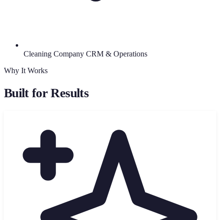
Cleaning Company CRM & Operations
Why It Works
Built for Results