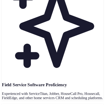
Field Service Software Proficiency
Experienced with ServiceTitan, Jobber, HouseCall Pro, Housecall,
FieldEdge, and other home services CRM and scheduling platforms.