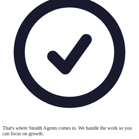
That's where Stealth Agents comes in. We handle the work so you
can focus on growth.