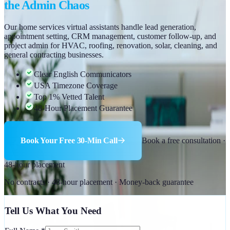
the Admin Chaos
Our home services virtual assistants handle lead generation,
appointment setting, CRM management, customer follow-up, and
project admin for HVAC, roofing, renovation, solar, cleaning, and
general contracting businesses.
Clear English Communicators
USA Timezone Coverage
Top 1% Vetted Talent
48-Hour Placement Guarantee
Book Your Free 30-Min Call
Book a free consultation ·
48-hour placement
No contracts · 48-hour placement · Money-back guarantee
Tell Us What You Need