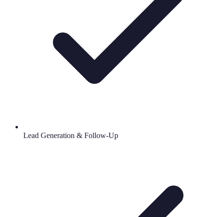
Lead Generation & Follow-Up