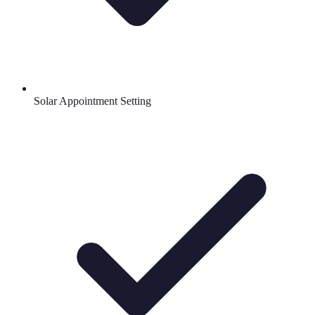
Solar Appointment Setting