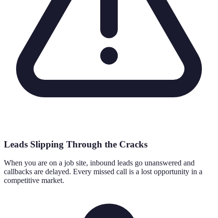
Leads Slipping Through the Cracks
When you are on a job site, inbound leads go unanswered and
callbacks are delayed. Every missed call is a lost opportunity in a
competitive market.