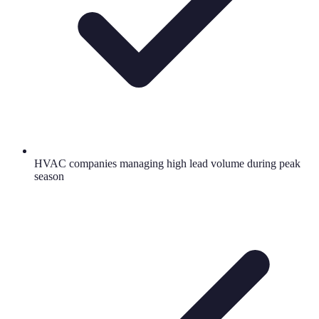
HVAC companies managing high lead volume during peak
season