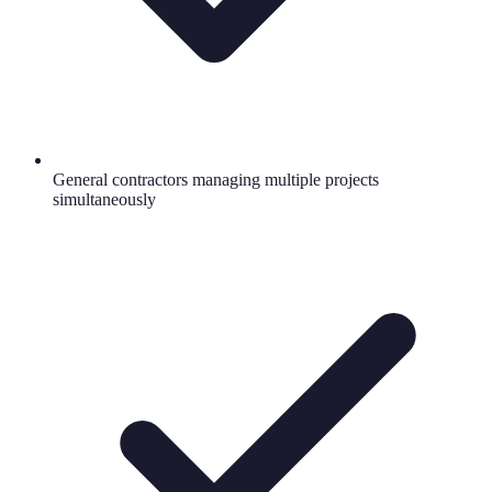
General contractors managing multiple projects
simultaneously