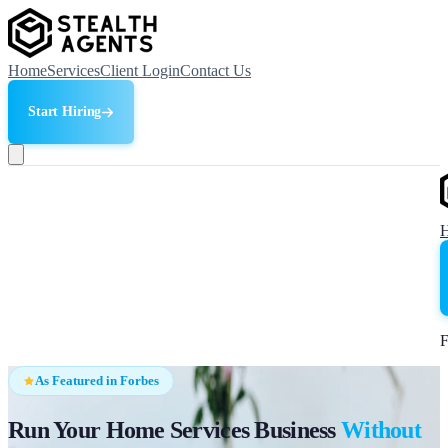
Home
Services
Client Login
Contact Us
Start Hiring
F
As Featured in Forbes
Run Your Home Services Business
Without