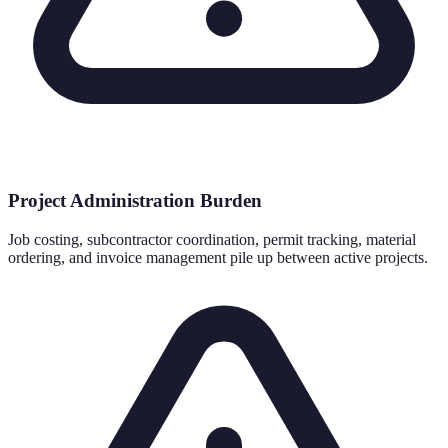
Project Administration Burden
Job costing, subcontractor coordination, permit tracking, material
ordering, and invoice management pile up between active projects.