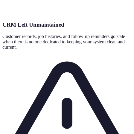
CRM Left Unmaintained
Customer records, job histories, and follow-up reminders go stale
when there is no one dedicated to keeping your system clean and
current.