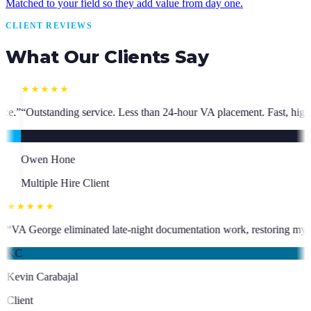
Matched to your field so they add value from day one.
CLIENT REVIEWS
What Our Clients Say
s than 24-hour VA placement. Fast, high-quality. I have hired multiple 
★★★★★
who has been an absolute asset.
”
“
VA George eliminated late-night docum
KC
Kevin Carabajal
Client