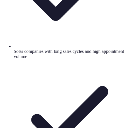
Solar companies with long sales cycles and high appointment
volume