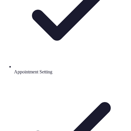
Appointment Setting