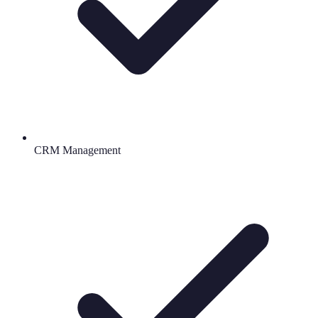
CRM Management