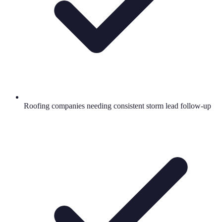
Roofing companies needing consistent storm lead follow-up