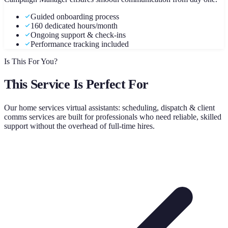
Guided onboarding process
160 dedicated hours/month
Ongoing support & check-ins
Performance tracking included
Is This For You?
This Service Is Perfect For
Our
home services virtual assistants: scheduling, dispatch & client
comms
services are built for professionals who need reliable, skilled
support without the overhead of full-time hires.