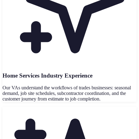
Home Services Industry Experience
Our VAs understand the workflows of trades businesses: seasonal
demand, job site schedules, subcontractor coordination, and the
customer journey from estimate to job completion.