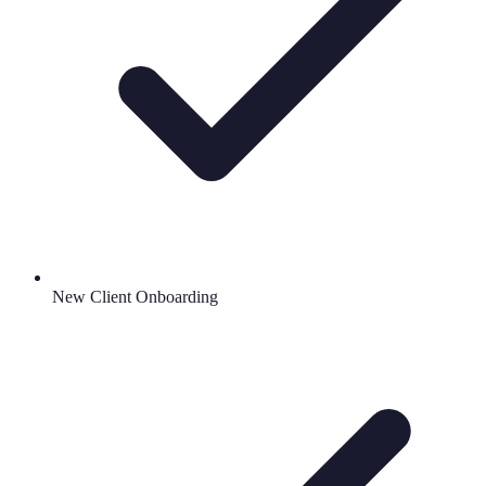
New Client Onboarding