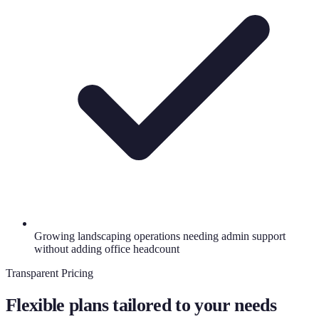
Growing landscaping operations needing admin support
without adding office headcount
Transparent Pricing
Flexible plans tailored to your needs