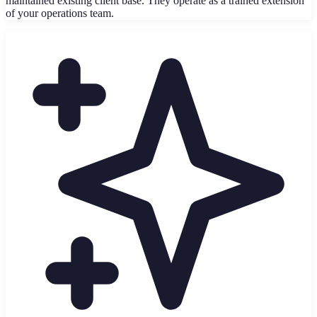
maintained existing client base. They operate as a trained extension
of your operations team.