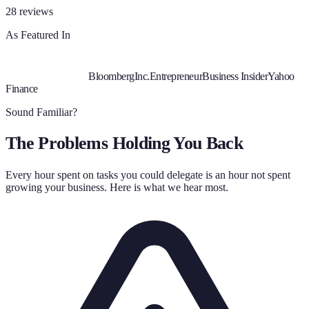
28
reviews
As Featured In
Bloomberg
Inc.
Entrepreneur
Business Insider
Yahoo
Finance
Sound Familiar?
The Problems Holding You Back
Every hour spent on tasks you could delegate is an hour not spent
growing your business. Here is what we hear most.