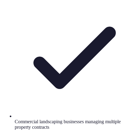
Commercial landscaping businesses managing multiple
property contracts