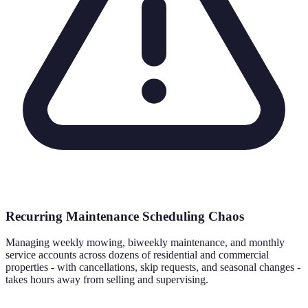
Recurring Maintenance Scheduling Chaos
Managing weekly mowing, biweekly maintenance, and monthly
service accounts across dozens of residential and commercial
properties - with cancellations, skip requests, and seasonal changes -
takes hours away from selling and supervising.