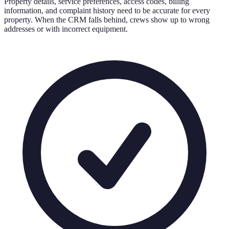
Property details, service preferences, access codes, billing
information, and complaint history need to be accurate for every
property. When the CRM falls behind, crews show up to wrong
addresses or with incorrect equipment.