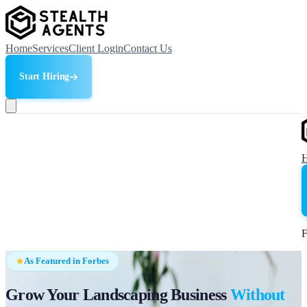
Home
Services
Client Login
Contact Us
Start Hiring
F
As Featured in Forbes
Grow Your Landscaping Business
Without