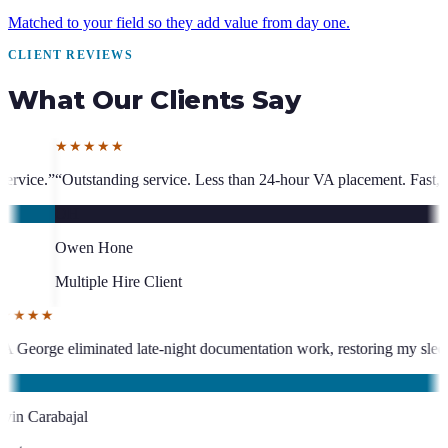
Matched to your field so they add value from day one.
CLIENT REVIEWS
What Our Clients Say
 Less than 24-hour VA placement. Fast, high-quality. I have hired multi
★★★★★
 has been an absolute asset.
”
“
VA George eliminated late-night document
KC
Kevin Carabajal