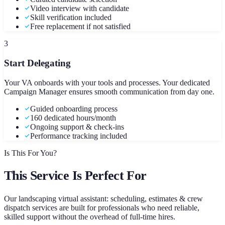
Video interview with candidate
Skill verification included
Free replacement if not satisfied
3
Start Delegating
Your VA onboards with your tools and processes. Your dedicated
Campaign Manager ensures smooth communication from day one.
Guided onboarding process
160 dedicated hours/month
Ongoing support & check-ins
Performance tracking included
Is This For You?
This Service Is Perfect For
Our
landscaping virtual assistant: scheduling, estimates & crew
dispatch
services are built for professionals who need reliable,
skilled support without the overhead of full-time hires.