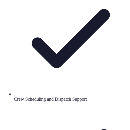
Crew Scheduling and Dispatch Support