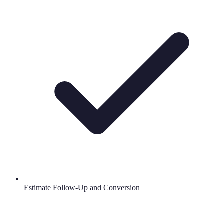
Estimate Follow-Up and Conversion