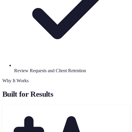
Review Requests and Client Retention
Why It Works
Built for Results