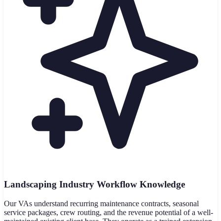
Landscaping Industry Workflow Knowledge
Our VAs understand recurring maintenance contracts, seasonal
service packages, crew routing, and the revenue potential of a well-