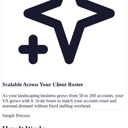
Scalable Across Your Client Roster
As your landscaping business grows from 50 to 200 accounts, your
VA grows with it. Scale hours to match your account count and
seasonal demand without fixed staffing overhead.
Simple Process