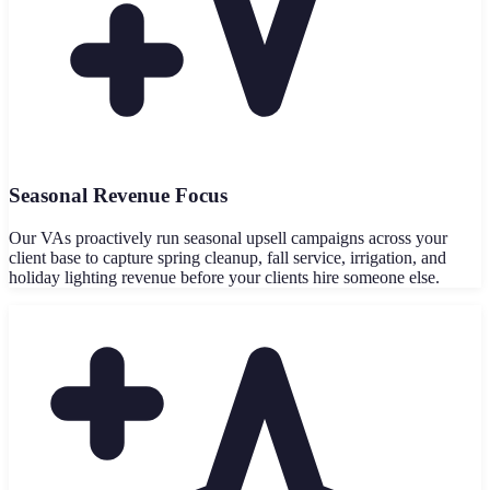
Seasonal Revenue Focus
Our VAs proactively run seasonal upsell campaigns across your
client base to capture spring cleanup, fall service, irrigation, and
holiday lighting revenue before your clients hire someone else.