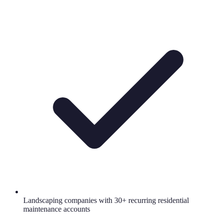
Landscaping companies with 30+ recurring residential
maintenance accounts