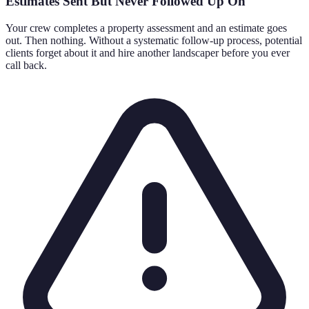
Estimates Sent But Never Followed Up On
Your crew completes a property assessment and an estimate goes
out. Then nothing. Without a systematic follow-up process, potential
clients forget about it and hire another landscaper before you ever
call back.