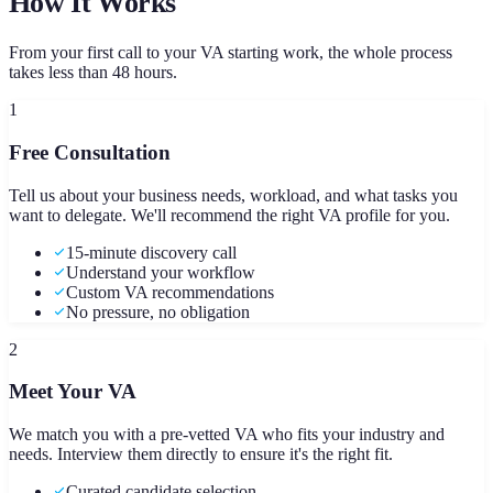
How It Works
From your first call to your VA starting work, the whole process
takes less than 48 hours.
1
Free Consultation
Tell us about your business needs, workload, and what tasks you
want to delegate. We'll recommend the right VA profile for you.
15-minute discovery call
Understand your workflow
Custom VA recommendations
No pressure, no obligation
2
Meet Your VA
We match you with a pre-vetted VA who fits your industry and
needs. Interview them directly to ensure it's the right fit.
Curated candidate selection