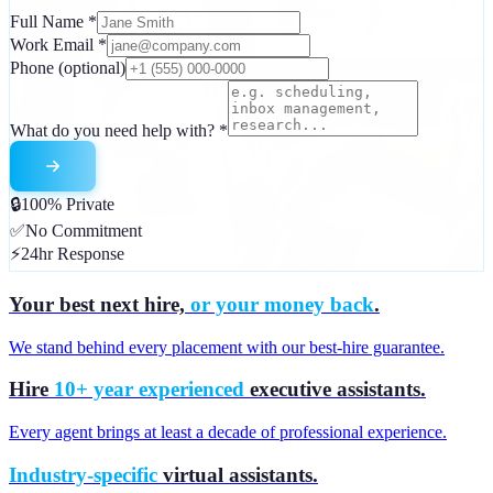
Full Name
*
Work Email
*
Phone
(optional)
What do you need help with?
*
🔒
100% Private
✅
No Commitment
⚡
24hr Response
Your best next hire,
or your money back
.
We stand behind every placement with our best-hire guarantee.
Hire
10+ year experienced
executive assistants.
Every agent brings at least a decade of professional experience.
Industry-specific
virtual assistants.