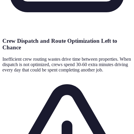
Crew Dispatch and Route Optimization Left to
Chance
Inefficient crew routing wastes drive time between properties. When
dispatch is not optimized, crews spend 30-60 extra minutes driving
every day that could be spent completing another job.