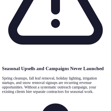
Seasonal Upsells and Campaigns Never Launched
Spring cleanups, fall leaf removal, holiday lighting, irrigation
startups, and snow removal signups are recurring revenue
opportunities. Without a systematic outreach campaign, your
existing clients hire separate contractors for seasonal work.