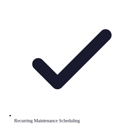
Recurring Maintenance Scheduling