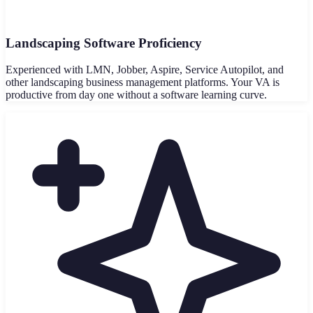
Landscaping Software Proficiency
Experienced with LMN, Jobber, Aspire, Service Autopilot, and
other landscaping business management platforms. Your VA is
productive from day one without a software learning curve.