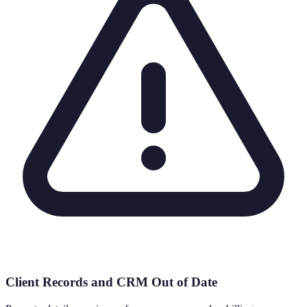
Client Records and CRM Out of Date