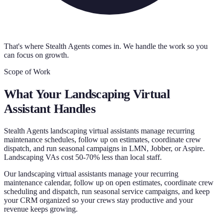
That's where Stealth Agents comes in. We handle the work so you
can focus on growth.
Scope of Work
What Your
Landscaping Virtual
Assistant
Handles
Stealth Agents landscaping virtual assistants manage recurring
maintenance schedules, follow up on estimates, coordinate crew
dispatch, and run seasonal campaigns in LMN, Jobber, or Aspire.
Landscaping VAs cost 50-70% less than local staff.
Our landscaping virtual assistants manage your recurring
maintenance calendar, follow up on open estimates, coordinate crew
scheduling and dispatch, run seasonal service campaigns, and keep
your CRM organized so your crews stay productive and your
revenue keeps growing.