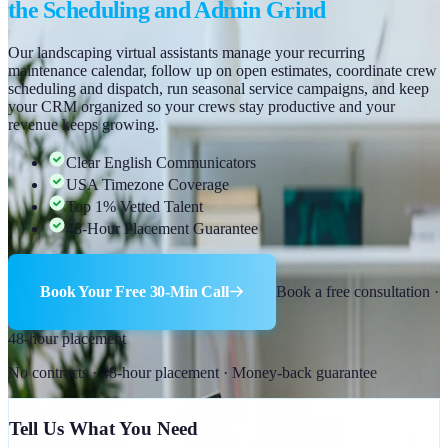
the Scheduling and Admin Grind
Our landscaping virtual assistants manage your recurring
maintenance calendar, follow up on open estimates, coordinate crew
scheduling and dispatch, run seasonal service campaigns, and keep
your CRM organized so your crews stay productive and your
revenue keeps growing.
Clear English Communicators
USA Timezone Coverage
Top 1% Vetted Talent
48-Hour Placement Guarantee
Book Your Free 30-Min Call
Book a free consultation ·
48-hour placement
No contracts · 48-hour placement · Money-back guarantee
Tell Us What You Need