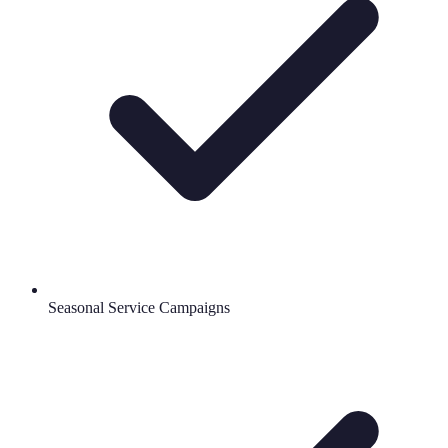
Seasonal Service Campaigns