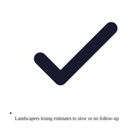
Landscapers losing estimates to slow or no follow-up