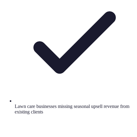
Lawn care businesses missing seasonal upsell revenue from
existing clients