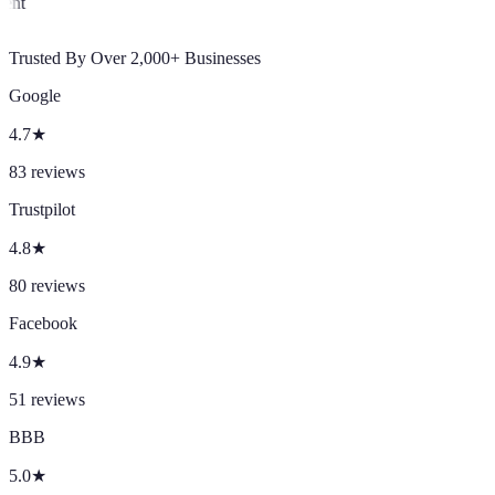
Client
Trusted By Over 2,000+ Businesses
Google
4.7
★
83
reviews
Trustpilot
4.8
★
80
reviews
Facebook
4.9
★
51
reviews
BBB
5.0
★