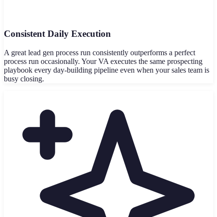
Consistent Daily Execution
A great lead gen process run consistently outperforms a perfect
process run occasionally. Your VA executes the same prospecting
playbook every day-building pipeline even when your sales team is
busy closing.