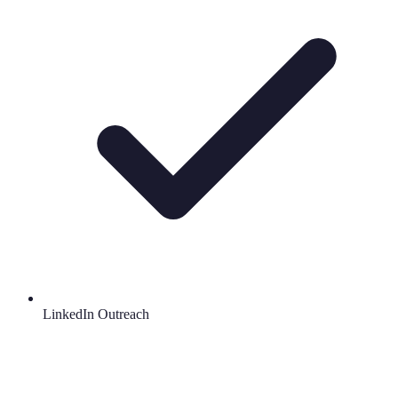
LinkedIn Outreach