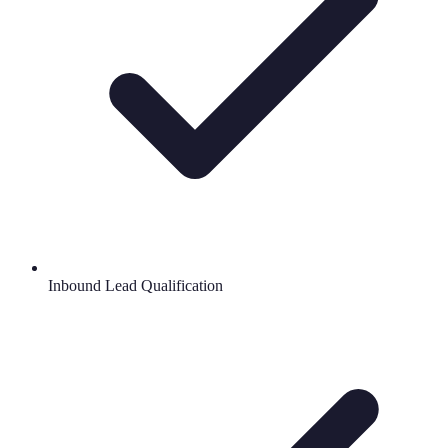
Inbound Lead Qualification