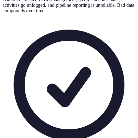
activities go unlogged, and pipeline reporting is unreliable. Bad data
compounds over time.