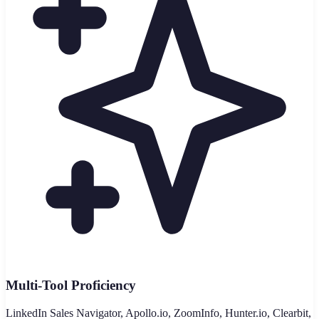
Multi-Tool Proficiency
LinkedIn Sales Navigator, Apollo.io, ZoomInfo, Hunter.io, Clearbit,