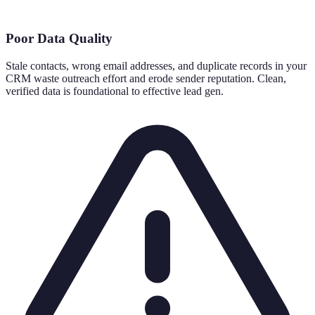
Poor Data Quality
Stale contacts, wrong email addresses, and duplicate records in your
CRM waste outreach effort and erode sender reputation. Clean,
verified data is foundational to effective lead gen.