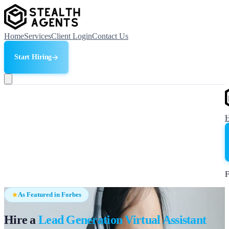
Home
Services
Client Login
Contact Us
Start Hiring
F
As Featured in Forbes
Hire a
Lead Generation Virtual Assistant