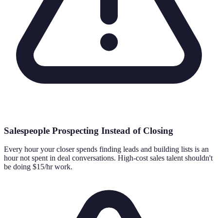
Salespeople Prospecting Instead of Closing
Every hour your closer spends finding leads and building lists is an
hour not spent in deal conversations. High-cost sales talent shouldn't
be doing $15/hr work.