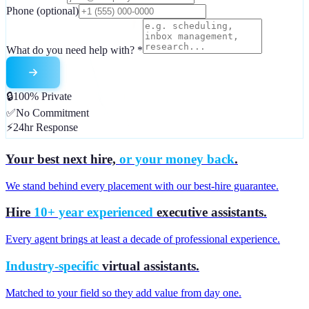
Phone
(optional)
What do you need help with?
*
🔒
100% Private
✅
No Commitment
⚡
24hr Response
Your best next hire,
or your money back
.
We stand behind every placement with our best-hire guarantee.
Hire
10+ year experienced
executive assistants.
Every agent brings at least a decade of professional experience.
Industry-specific
virtual assistants.
Matched to your field so they add value from day one.