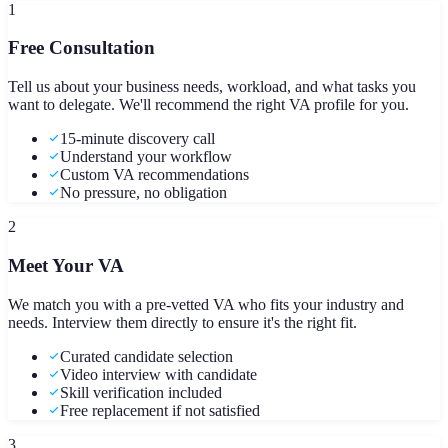
1
Free Consultation
Tell us about your business needs, workload, and what tasks you
want to delegate. We'll recommend the right VA profile for you.
15-minute discovery call
Understand your workflow
Custom VA recommendations
No pressure, no obligation
2
Meet Your VA
We match you with a pre-vetted VA who fits your industry and
needs. Interview them directly to ensure it's the right fit.
Curated candidate selection
Video interview with candidate
Skill verification included
Free replacement if not satisfied
3