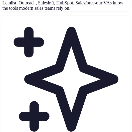
Lemlist, Outreach, Salesloft, HubSpot, Salesforce-our VAs know
the tools modern sales teams rely on.