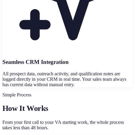
Seamless CRM Integration
All prospect data, outreach activity, and qualification notes are
logged directly in your CRM in real time. Your sales team always
has current data without manual entry.
Simple Process
How It Works
From your first call to your VA starting work, the whole process
takes less than 48 hours.