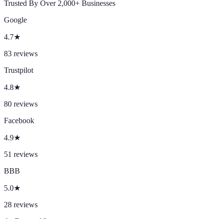
Trusted By Over 2,000+ Businesses
Google
4.7
★
83
reviews
Trustpilot
4.8
★
80
reviews
Facebook
4.9
★
51
reviews
BBB
5.0
★
28
reviews