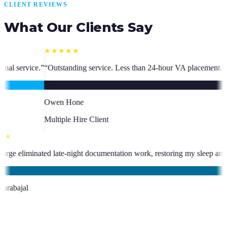
CLIENT REVIEWS
What Our Clients Say
ice. Less than 24-hour VA placement. Fast, high-quality. I have hired m
ent
★★★★★
been an absolute asset.
”
“
VA George eliminated late-night documentation
KC
Kevin Carabajal
Client