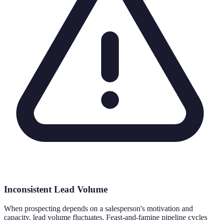
Inconsistent Lead Volume
When prospecting depends on a salesperson's motivation and
capacity, lead volume fluctuates. Feast-and-famine pipeline cycles