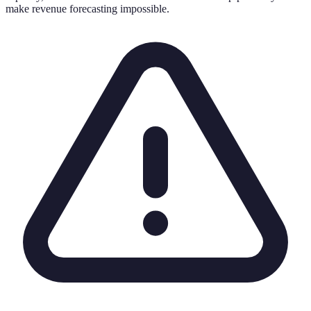
make revenue forecasting impossible.