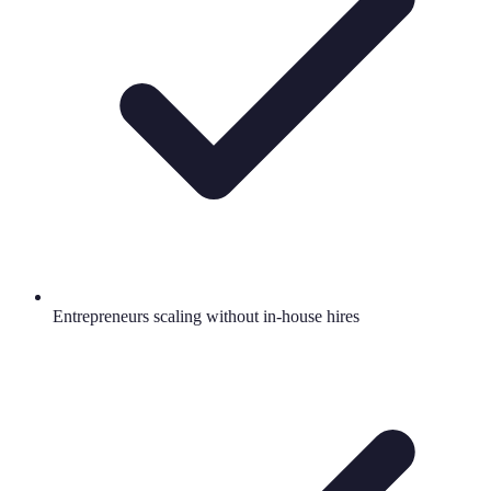
Entrepreneurs scaling without in-house hires