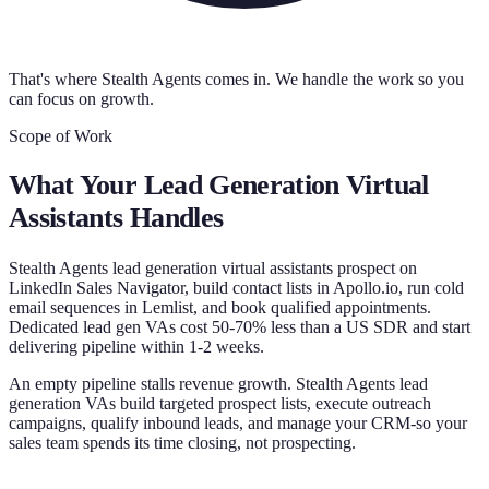
That's where Stealth Agents comes in. We handle the work so you
can focus on growth.
Scope of Work
What Your
Lead Generation Virtual
Assistants
Handles
Stealth Agents lead generation virtual assistants prospect on
LinkedIn Sales Navigator, build contact lists in Apollo.io, run cold
email sequences in Lemlist, and book qualified appointments.
Dedicated lead gen VAs cost 50-70% less than a US SDR and start
delivering pipeline within 1-2 weeks.
An empty pipeline stalls revenue growth. Stealth Agents lead
generation VAs build targeted prospect lists, execute outreach
campaigns, qualify inbound leads, and manage your CRM-so your
sales team spends its time closing, not prospecting.