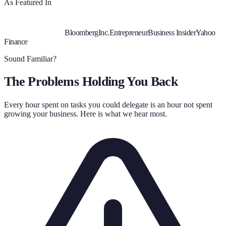
As Featured In
Bloomberg
Inc.
Entrepreneur
Business Insider
Yahoo
Finance
Sound Familiar?
The Problems Holding You Back
Every hour spent on tasks you could delegate is an hour not spent
growing your business. Here is what we hear most.