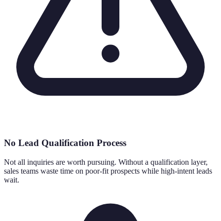
No Lead Qualification Process
Not all inquiries are worth pursuing. Without a qualification layer,
sales teams waste time on poor-fit prospects while high-intent leads
wait.