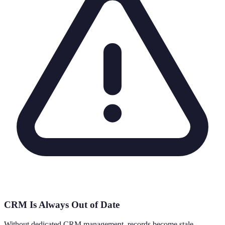
CRM Is Always Out of Date
Without dedicated CRM management, records become stale,