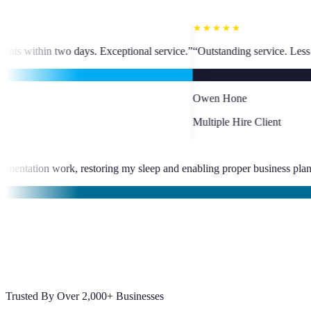
★★★★★
ceptional service.
”
“
Outstanding service. Less than 24-hour VA placement
OH
Owen Hone
Multiple Hire Client
eliminated late-night documentation work, restoring my sleep and enab
bajal
Trusted By Over 2,000+ Businesses