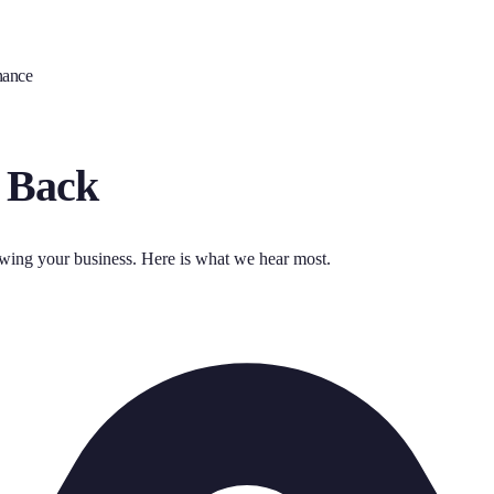
nance
 Back
owing your business. Here is what we hear most.