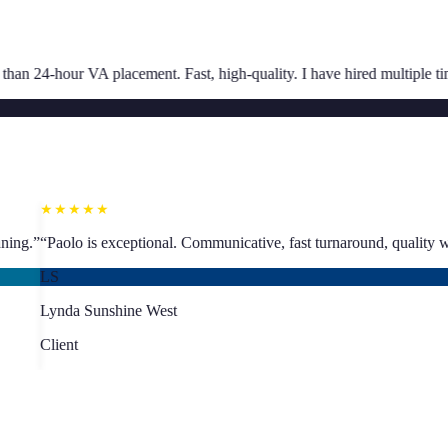
★★★★★
. Fast, high-quality. I have hired multiple times.
”
“
Great communication
SJ
Sarah Jacoby
Client
★★★★★
ling proper business planning.
”
“
Paolo is exceptional. Communicative, 
LS
Lynda Sunshine West
Client