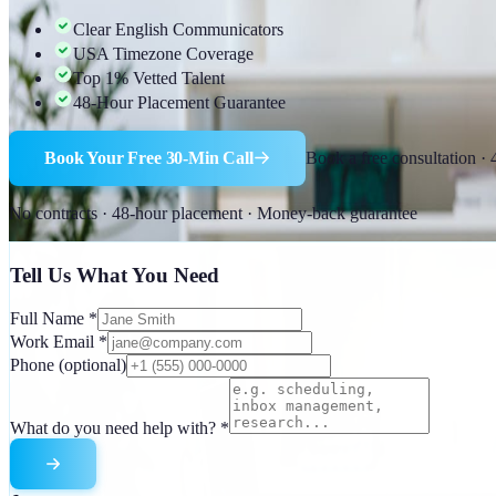
Clear English Communicators
USA Timezone Coverage
Top 1% Vetted Talent
48-Hour Placement Guarantee
Book Your Free 30-Min Call
Book a free consultation ·
No contracts · 48-hour placement · Money-back guarantee
Tell Us What You Need
Full Name
*
Work Email
*
Phone
(optional)
What do you need help with?
*