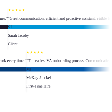
★★★★
, efficient and proactive assistant, visible business growth.
”
“
The team
MC
Martine C
Client
★★★★★
fast turnaround, quality work every time.
”
“
The easiest VA onboarding
MJ
McKay Jaeckel
First-Time Hire