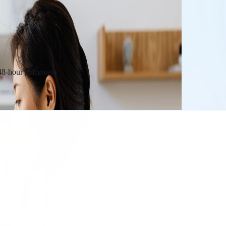
 48-hour placement