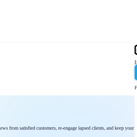
F
iews from satisfied customers, re-engage lapsed clients, and keep your