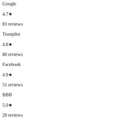
Google
4.7
★
83
reviews
Trustpilot
4.8
★
80
reviews
Facebook
4.9
★
51
reviews
BBB
5.0
★
28
reviews