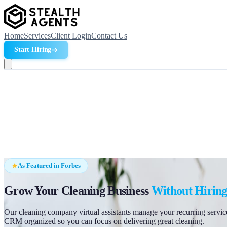
Home
Services
Client Login
Contact Us
Start Hiring
As Featured in Forbes
Grow Your Cleaning Business
Without Hiring
Our cleaning company virtual assistants manage your recurring service
CRM organized so you can focus on delivering great cleaning.