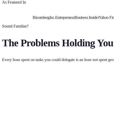
As Featured In
Bloomberg
Inc.
Entrepreneur
Business Insider
Yahoo Fi
Sound Familiar?
The Problems Holding You
Every hour spent on tasks you could delegate is an hour not spent gr