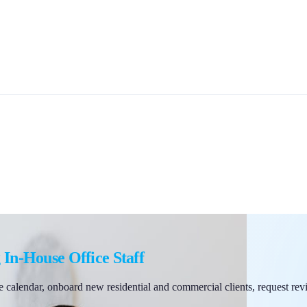
 In-House Office Staff
 calendar, onboard new residential and commercial clients, request rev