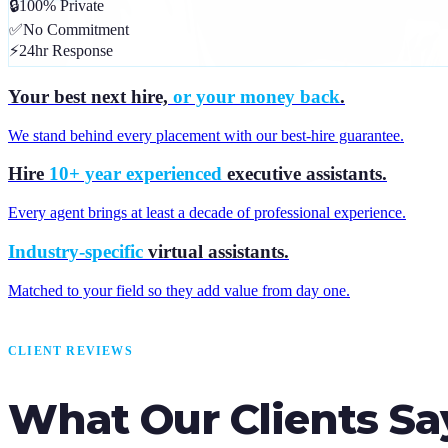
🔒
100% Private
✅
No Commitment
⚡
24hr Response
Your best next hire,
or your money back
.
We stand behind every placement with our best-hire guarantee.
Hire
10+ year experienced
executive assistants.
Every agent brings at least a decade of professional experience.
Industry-specific
virtual assistants.
Matched to your field so they add value from day one.
CLIENT REVIEWS
What Our Clients Sa