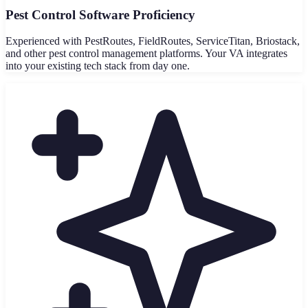
Pest Control Software Proficiency
Experienced with PestRoutes, FieldRoutes, ServiceTitan, Briostack,
and other pest control management platforms. Your VA integrates
into your existing tech stack from day one.