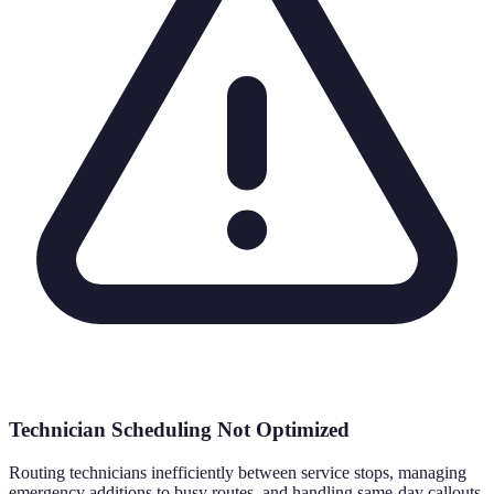
Technician Scheduling Not Optimized
Routing technicians inefficiently between service stops, managing
emergency additions to busy routes, and handling same-day callouts