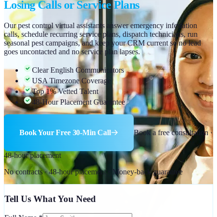
Losing Calls or Service Plans
Our pest control virtual assistants answer emergency infestation
calls, schedule recurring service plans, dispatch technicians, run
seasonal pest campaigns, and keep your CRM current so no lead
goes uncontacted and no service plan lapses.
Clear English Communicators
USA Timezone Coverage
Top 1% Vetted Talent
48-Hour Placement Guarantee
Book Your Free 30-Min Call
Book a free consultation ·
48-hour placement
No contracts · 48-hour placement · Money-back guarantee
Tell Us What You Need