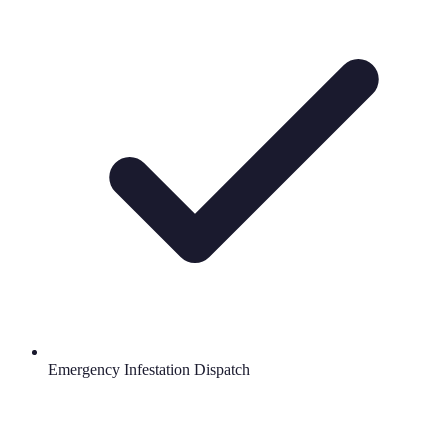
Emergency Infestation Dispatch