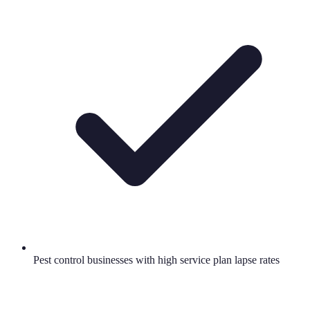
Pest control businesses with high service plan lapse rates