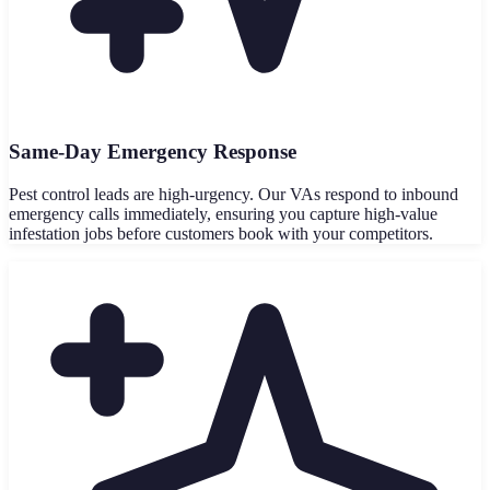
Same-Day Emergency Response
Pest control leads are high-urgency. Our VAs respond to inbound
emergency calls immediately, ensuring you capture high-value
infestation jobs before customers book with your competitors.