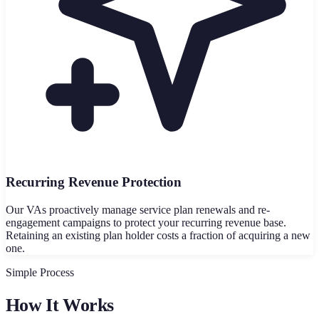
Recurring Revenue Protection
Our VAs proactively manage service plan renewals and re-
engagement campaigns to protect your recurring revenue base.
Retaining an existing plan holder costs a fraction of acquiring a new
one.
Simple Process
How It Works