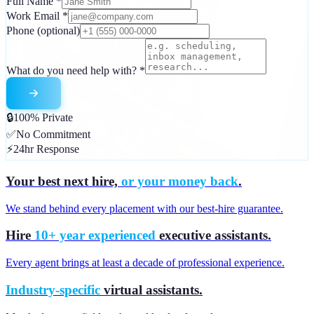
Full Name
*
Work Email
*
Phone
(optional)
What do you need help with?
*
🔒
100% Private
✅
No Commitment
⚡
24hr Response
Your best next hire,
or your money back
.
We stand behind every placement with our best-hire guarantee.
Hire
10+ year experienced
executive assistants.
Every agent brings at least a decade of professional experience.
Industry-specific
virtual assistants.