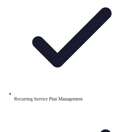
Recurring Service Plan Management