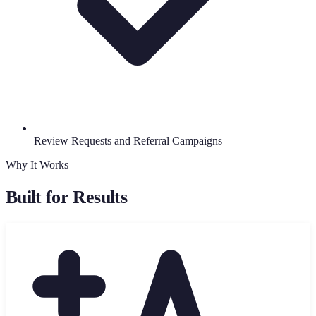
Review Requests and Referral Campaigns
Why It Works
Built for Results