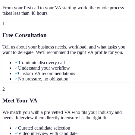
From your first call to your VA starting work, the whole process
takes less than 48 hours.
1
Free Consultation
Tell us about your business needs, workload, and what tasks you
want to delegate. We'll recommend the right VA profile for you.
15-minute discovery call
Understand your workflow
Custom VA recommendations
No pressure, no obligation
2
Meet Your VA
We match you with a pre-vetted VA who fits your industry and
needs. Interview them directly to ensure it's the right fit.
Curated candidate selection
Video interview with candidate