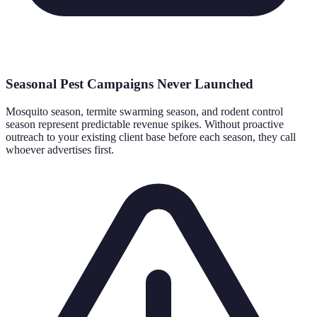
Seasonal Pest Campaigns Never Launched
Mosquito season, termite swarming season, and rodent control
season represent predictable revenue spikes. Without proactive
outreach to your existing client base before each season, they call
whoever advertises first.