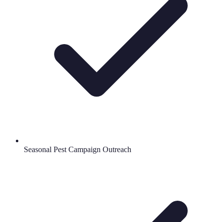
Seasonal Pest Campaign Outreach