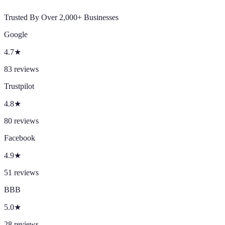
Trusted By Over 2,000+ Businesses
Google
4.7
★
83
reviews
Trustpilot
4.8
★
80
reviews
Facebook
4.9
★
51
reviews
BBB
5.0
★
28
reviews