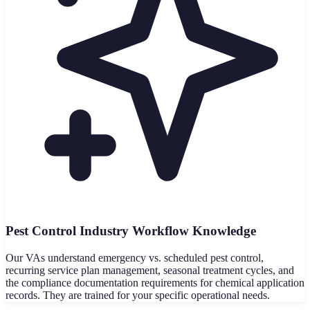
Pest Control Industry Workflow Knowledge
Our VAs understand emergency vs. scheduled pest control,
recurring service plan management, seasonal treatment cycles, and
the compliance documentation requirements for chemical application
records. They are trained for your specific operational needs.