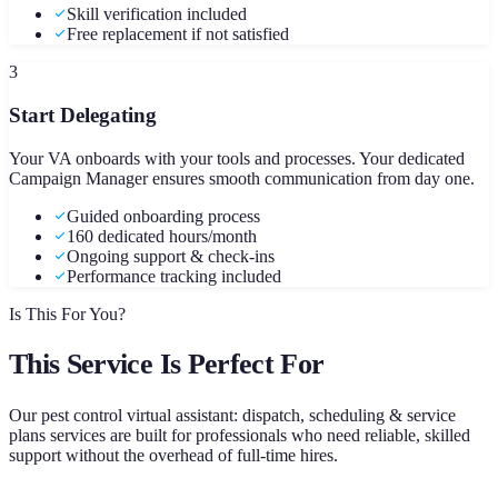
Skill verification included
Free replacement if not satisfied
3
Start Delegating
Your VA onboards with your tools and processes. Your dedicated
Campaign Manager ensures smooth communication from day one.
Guided onboarding process
160 dedicated hours/month
Ongoing support & check-ins
Performance tracking included
Is This For You?
This Service Is Perfect For
Our
pest control virtual assistant: dispatch, scheduling & service
plans
services are built for professionals who need reliable, skilled
support without the overhead of full-time hires.