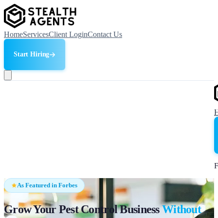
Home
Services
Client Login
Contact Us
Start Hiring
F
As Featured in Forbes
Grow Your Pest Control Business
Without