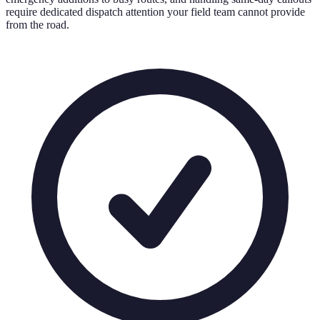
require dedicated dispatch attention your field team cannot provide
from the road.