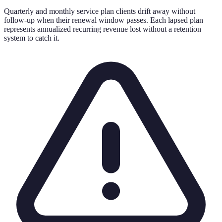
Quarterly and monthly service plan clients drift away without
follow-up when their renewal window passes. Each lapsed plan
represents annualized recurring revenue lost without a retention
system to catch it.