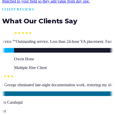
Matched to your field so they add value from day one.
CLIENT REVIEWS
What Our Clients Say
 Less than 24-hour VA placement. Fast, high-quality. I have hired multi
★★★★★
 has been an absolute asset.
”
“
VA George eliminated late-night document
KC
Kevin Carabajal
Client