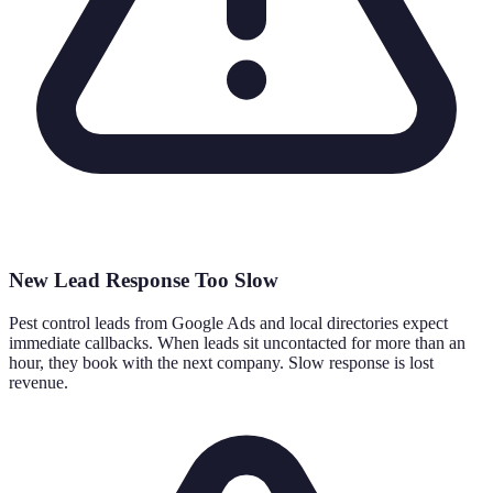
New Lead Response Too Slow
Pest control leads from Google Ads and local directories expect
immediate callbacks. When leads sit uncontacted for more than an
hour, they book with the next company. Slow response is lost
revenue.