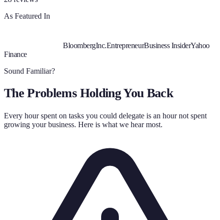
As Featured In
Bloomberg
Inc.
Entrepreneur
Business Insider
Yahoo
Finance
Sound Familiar?
The Problems Holding You Back
Every hour spent on tasks you could delegate is an hour not spent
growing your business. Here is what we hear most.