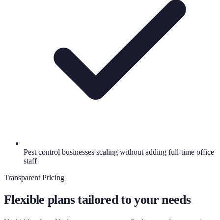
Pest control businesses scaling without adding full-time office
staff
Transparent Pricing
Flexible plans tailored to your needs