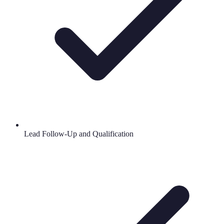
Lead Follow-Up and Qualification