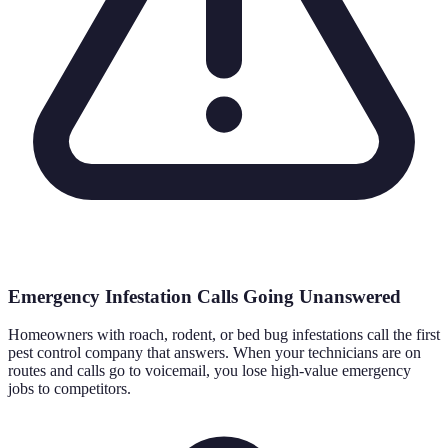
Emergency Infestation Calls Going Unanswered
Homeowners with roach, rodent, or bed bug infestations call the first
pest control company that answers. When your technicians are on
routes and calls go to voicemail, you lose high-value emergency
jobs to competitors.