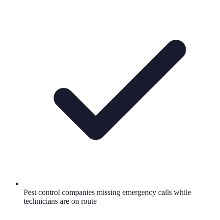
Pest control companies missing emergency calls while
technicians are on route