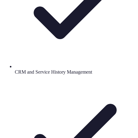
CRM and Service History Management