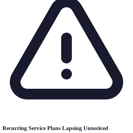
Recurring Service Plans Lapsing Unnoticed