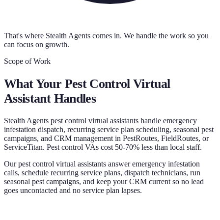
That's where Stealth Agents comes in. We handle the work so you
can focus on growth.
Scope of Work
What Your
Pest Control Virtual
Assistant
Handles
Stealth Agents pest control virtual assistants handle emergency
infestation dispatch, recurring service plan scheduling, seasonal pest
campaigns, and CRM management in PestRoutes, FieldRoutes, or
ServiceTitan. Pest control VAs cost 50-70% less than local staff.
Our pest control virtual assistants answer emergency infestation
calls, schedule recurring service plans, dispatch technicians, run
seasonal pest campaigns, and keep your CRM current so no lead
goes uncontacted and no service plan lapses.