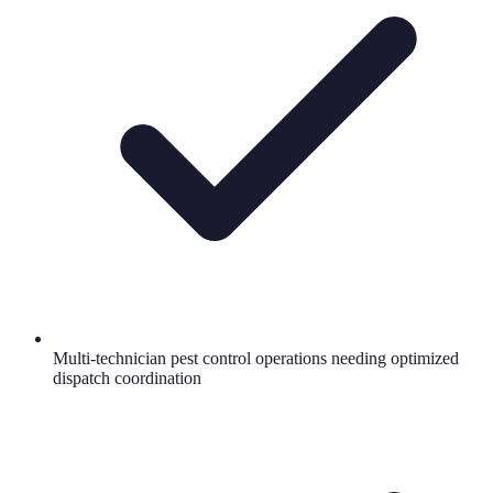
Multi-technician pest control operations needing optimized
dispatch coordination