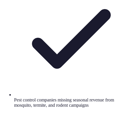
Pest control companies missing seasonal revenue from
mosquito, termite, and rodent campaigns