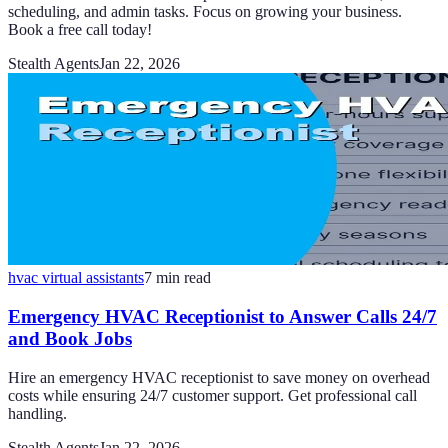
scheduling, and admin tasks. Focus on growing your business.
Book a free call today!
Stealth Agents
Jan 22, 2026
hvac virtual assistants
7
min read
Emergency HVAC Receptionist to Answer Calls 24/7
and Book Jobs
Hire an emergency HVAC receptionist to save money on overhead
costs while ensuring 24/7 customer support. Get professional call
handling.
Stealth Agents
Jan 22, 2026