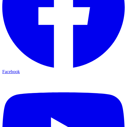
Facebook