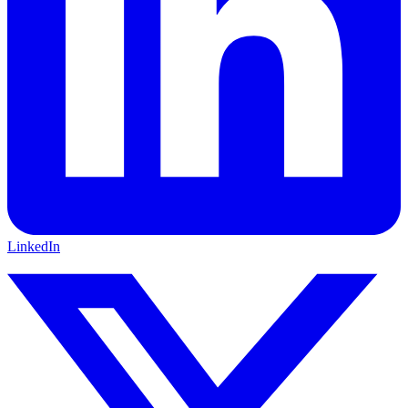
LinkedIn