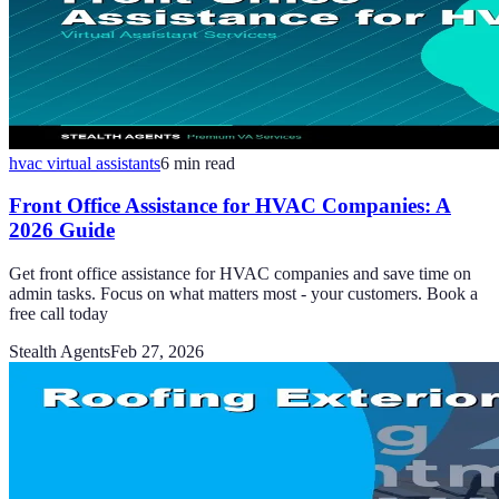
hvac virtual assistants
6
min read
Front Office Assistance for HVAC Companies: A
2026 Guide
Get front office assistance for HVAC companies and save time on
admin tasks. Focus on what matters most - your customers. Book a
free call today
Stealth Agents
Feb 27, 2026