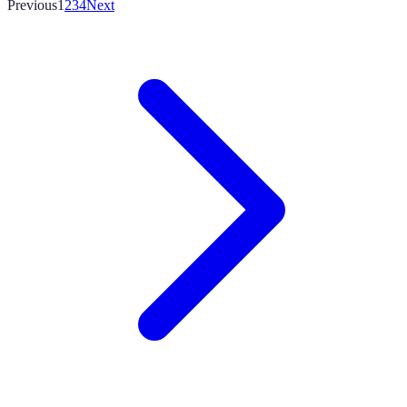
Previous
1
2
3
4
Next