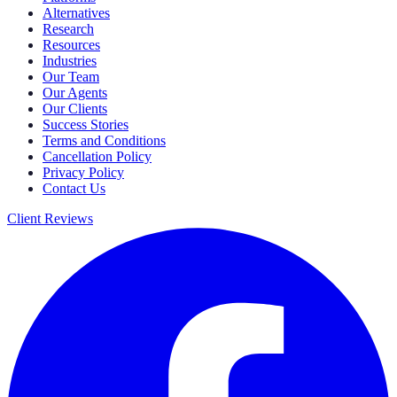
Alternatives
Research
Resources
Industries
Our Team
Our Agents
Our Clients
Success Stories
Terms and Conditions
Cancellation Policy
Privacy Policy
Contact Us
Client Reviews