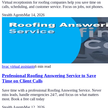
Virtual receptionists for roofing companies help you save time on
calls, scheduling, and customer service. Focus on jobs, not phones.
Stealth Agents
Mar 14, 2026
hvac virtual assistants
6
min read
Professional Roofing Answering Service to Save
Time on Client Calls
Save time with a professional Roofing Answering Service. Never
miss leads, handle emergencies 24/7, and focus on what matters
most. Book a free call today
Stealth Agents
Mar 12, 2026