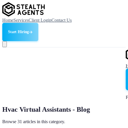
Home
Services
Client Login
Contact Us
Start Hiring
F
Hvac Virtual Assistants - Blog
Browse 31 articles in this category.