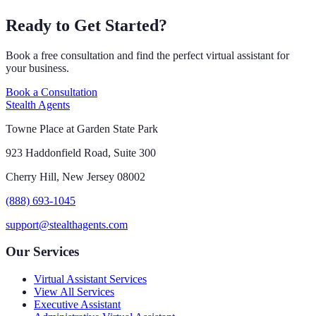
Ready to Get Started?
Book a free consultation and find the perfect virtual assistant for
your business.
Book a Consultation
Stealth Agents
Towne Place at Garden State Park
923 Haddonfield Road, Suite 300
Cherry Hill, New Jersey 08002
(888) 693-1045
support@stealthagents.com
Our Services
Virtual Assistant Services
View All Services
Executive Assistant