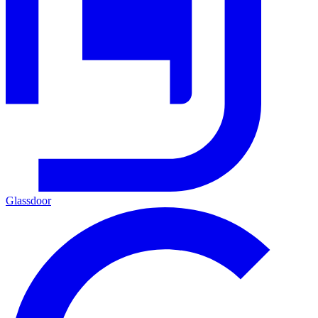
Glassdoor