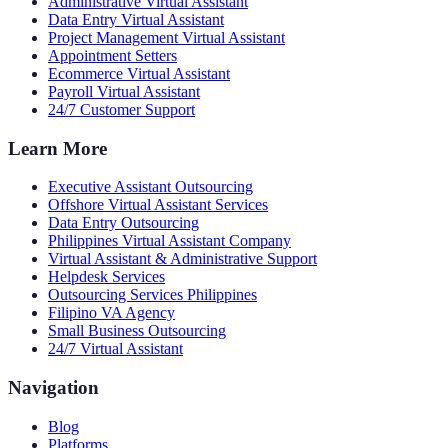
Administrative Virtual Assistant
Data Entry Virtual Assistant
Project Management Virtual Assistant
Appointment Setters
Ecommerce Virtual Assistant
Payroll Virtual Assistant
24/7 Customer Support
Learn More
Executive Assistant Outsourcing
Offshore Virtual Assistant Services
Data Entry Outsourcing
Philippines Virtual Assistant Company
Virtual Assistant & Administrative Support
Helpdesk Services
Outsourcing Services Philippines
Filipino VA Agency
Small Business Outsourcing
24/7 Virtual Assistant
Navigation
Blog
Platforms