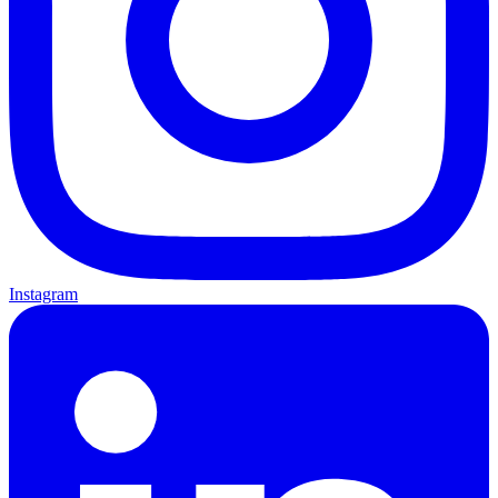
Instagram