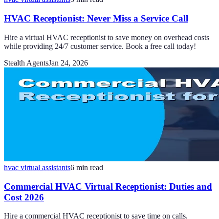
HVAC Receptionist: Never Miss a Service Call
Hire a virtual HVAC receptionist to save money on overhead costs
while providing 24/7 customer service. Book a free call today!
Stealth Agents
Jan 24, 2026
hvac virtual assistants
6
min read
Commercial HVAC Virtual Receptionist: Duties and
Cost 2026
Hire a commercial HVAC receptionist to save time on calls,