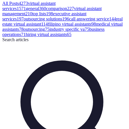
All Posts
4273
virtual assistant
services
1571
general
360
comparison
227
virtual assistant
management
210
top lists
198
executive assistant
services
197
outsourcing solutions
196
call answering service
144
real
estate virtual assistant
114
filipino virtual assistants
98
medical virtual
assistants
78
outsourcing
75
industry specific va
75
business
operations
71
hiring virtual assistants
65
Search
articles