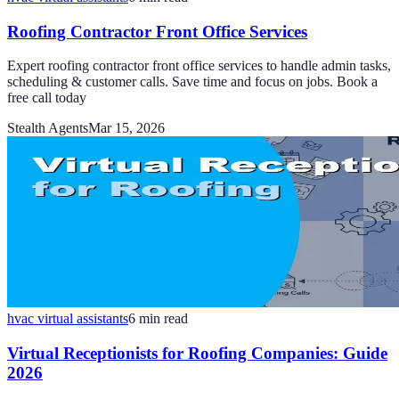
Roofing Contractor Front Office Services
Expert roofing contractor front office services to handle admin tasks,
scheduling & customer calls. Save time and focus on jobs. Book a
free call today
Stealth Agents
Mar 15, 2026
hvac virtual assistants
6
min read
Virtual Receptionists for Roofing Companies: Guide
2026