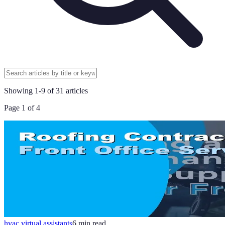
Showing
1
-
9
of
31
articles
Page
1
of
4
hvac virtual assistants
6
min read