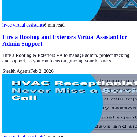
hvac virtual assistants
6
min read
Hire a Roofing and Exteriors Virtual Assistant for
Admin Support
Hire a Roofing & Exteriors VA to manage admin, project tracking,
and support, so you can focus on growing your business.
Stealth Agents
Feb 2, 2026
hvac virtual assistants
5
min read