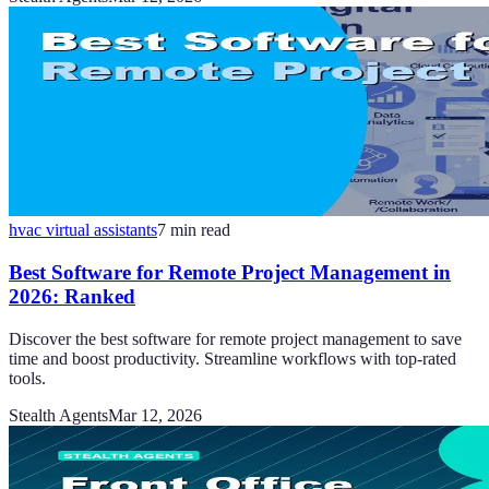
hvac virtual assistants
7
min read
Best Software for Remote Project Management in
2026: Ranked
Discover the best software for remote project management to save
time and boost productivity. Streamline workflows with top-rated
tools.
Stealth Agents
Mar 12, 2026