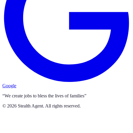
Google
“We create jobs to bless the lives of families”
©
2026
Stealth Agent. All rights reserved.