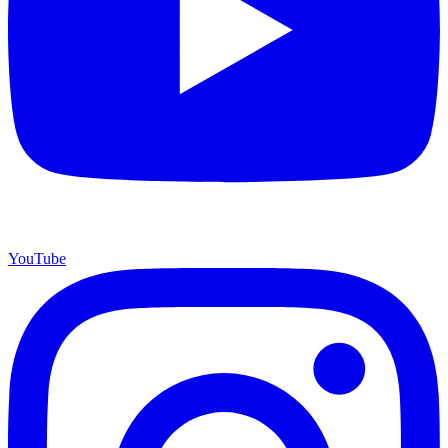
YouTube