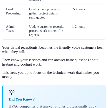
feedback
Lead
Qualify new prospects,
2-3 hours
Processing
gather project details,
send quotes
Admin
Update customer records,
1-2 hours
Tasks
process work orders, file
reports
Your virtual receptionist becomes the friendly voice customers hear
when they call.
They know your services and can answer basic questions about
heating and cooling work.
This frees you up to focus on the technical work that makes you
money.
💡
Did You Know?
HVAC companies that answer phones professionally book