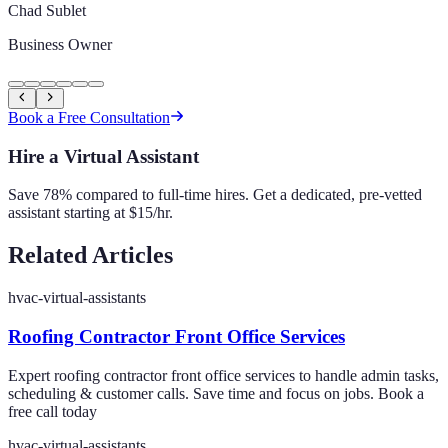
Chad Sublet
Business Owner
Book a Free Consultation
Hire a Virtual Assistant
Save 78% compared to full-time hires. Get a dedicated, pre-vetted
assistant starting at $15/hr.
Related Articles
hvac-virtual-assistants
Roofing Contractor Front Office Services
Expert roofing contractor front office services to handle admin tasks,
scheduling & customer calls. Save time and focus on jobs. Book a
free call today
hvac-virtual-assistants