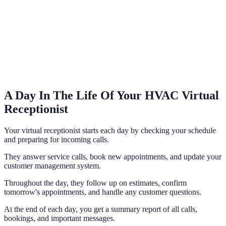
A Day In The Life Of Your HVAC Virtual
Receptionist
Your virtual receptionist starts each day by checking your schedule
and preparing for incoming calls.
They answer service calls, book new appointments, and update your
customer management system.
Throughout the day, they follow up on estimates, confirm
tomorrow's appointments, and handle any customer questions.
At the end of each day, you get a summary report of all calls,
bookings, and important messages.