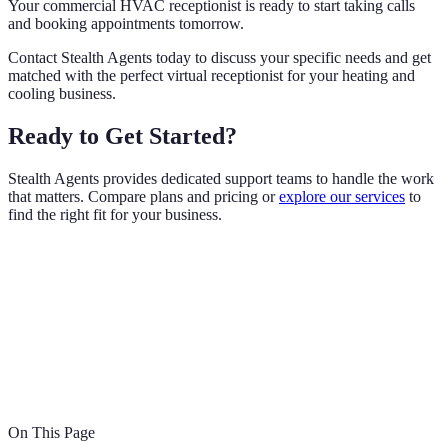
Your commercial HVAC receptionist is ready to start taking calls
and booking appointments tomorrow.
Contact Stealth Agents today to discuss your specific needs and get
matched with the perfect virtual receptionist for your heating and
cooling business.
Ready to Get Started?
Stealth Agents provides dedicated support teams to handle the work
that matters. Compare plans and pricing or
explore our services
to
find the right fit for your business.
On This Page