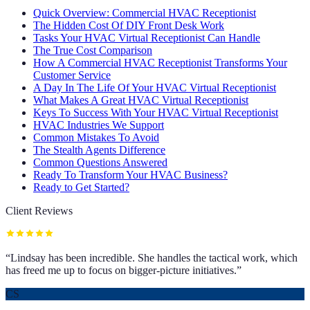
Quick Overview: Commercial HVAC Receptionist
The Hidden Cost Of DIY Front Desk Work
Tasks Your HVAC Virtual Receptionist Can Handle
The True Cost Comparison
How A Commercial HVAC Receptionist Transforms Your
Customer Service
A Day In The Life Of Your HVAC Virtual Receptionist
What Makes A Great HVAC Virtual Receptionist
Keys To Success With Your HVAC Virtual Receptionist
HVAC Industries We Support
Common Mistakes To Avoid
The Stealth Agents Difference
Common Questions Answered
Ready To Transform Your HVAC Business?
Ready to Get Started?
Client Reviews
“
Lindsay has been incredible. She handles the tactical work, which
has freed me up to focus on bigger-picture initiatives.
”
CS