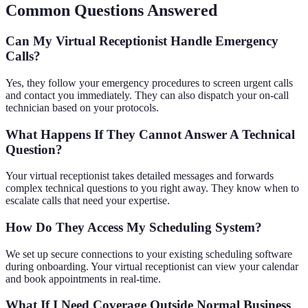
Common Questions Answered
Can My Virtual Receptionist Handle Emergency
Calls?
Yes, they follow your emergency procedures to screen urgent calls
and contact you immediately. They can also dispatch your on-call
technician based on your protocols.
What Happens If They Cannot Answer A Technical
Question?
Your virtual receptionist takes detailed messages and forwards
complex technical questions to you right away. They know when to
escalate calls that need your expertise.
How Do They Access My Scheduling System?
We set up secure connections to your existing scheduling software
during onboarding. Your virtual receptionist can view your calendar
and book appointments in real-time.
What If I Need Coverage Outside Normal Business