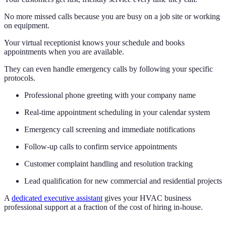
No more missed calls because you are busy on a job site or working
on equipment.
Your virtual receptionist knows your schedule and books
appointments when you are available.
They can even handle emergency calls by following your specific
protocols.
Professional phone greeting with your company name
Real-time appointment scheduling in your calendar system
Emergency call screening and immediate notifications
Follow-up calls to confirm service appointments
Customer complaint handling and resolution tracking
Lead qualification for new commercial and residential projects
A
dedicated executive assistant
gives your HVAC business
professional support at a fraction of the cost of hiring in-house.