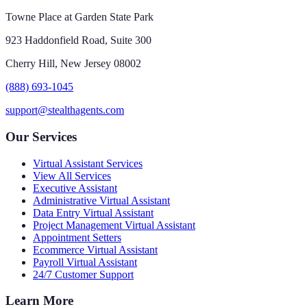
Towne Place at Garden State Park
923 Haddonfield Road, Suite 300
Cherry Hill, New Jersey 08002
(888) 693-1045
support@stealthagents.com
Our Services
Virtual Assistant Services
View All Services
Executive Assistant
Administrative Virtual Assistant
Data Entry Virtual Assistant
Project Management Virtual Assistant
Appointment Setters
Ecommerce Virtual Assistant
Payroll Virtual Assistant
24/7 Customer Support
Learn More