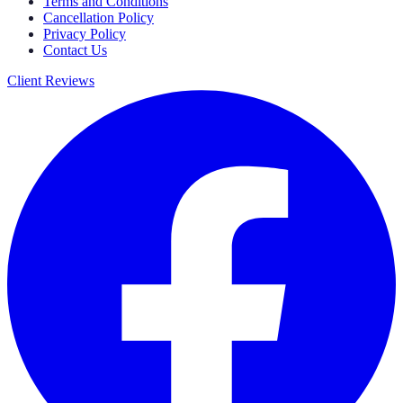
Terms and Conditions
Cancellation Policy
Privacy Policy
Contact Us
Client Reviews