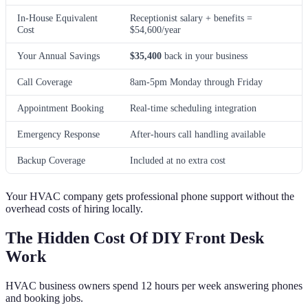
In-House Equivalent
Receptionist salary + benefits =
Cost
$54,600/year
Your Annual Savings
$35,400
back in your business
Call Coverage
8am-5pm Monday through Friday
Appointment Booking
Real-time scheduling integration
Emergency Response
After-hours call handling available
Backup Coverage
Included at no extra cost
Your HVAC company gets professional phone support without the
overhead costs of hiring locally.
The Hidden Cost Of DIY Front Desk
Work
HVAC business owners spend 12 hours per week answering phones
and booking jobs.