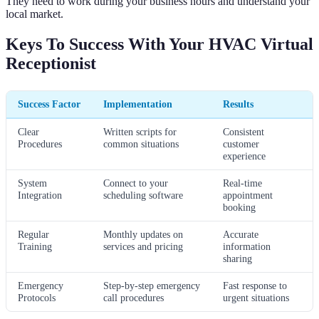
They need to work during your business hours and understand your
local market.
Keys To Success With Your HVAC Virtual
Receptionist
Success Factor
Implementation
Results
Clear
Written scripts for
Consistent
Procedures
common situations
customer
experience
System
Connect to your
Real-time
Integration
scheduling software
appointment
booking
Regular
Monthly updates on
Accurate
Training
services and pricing
information
sharing
Emergency
Step-by-step emergency
Fast response to
Protocols
call procedures
urgent situations