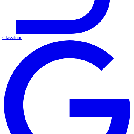
Glassdoor