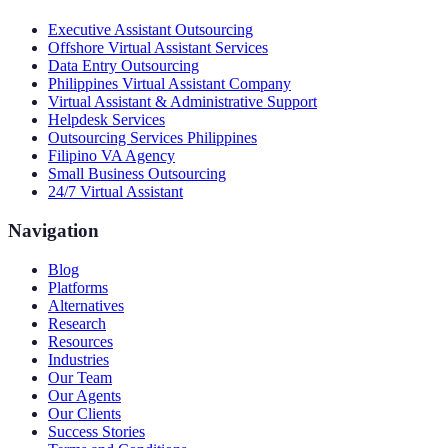
Executive Assistant Outsourcing
Offshore Virtual Assistant Services
Data Entry Outsourcing
Philippines Virtual Assistant Company
Virtual Assistant & Administrative Support
Helpdesk Services
Outsourcing Services Philippines
Filipino VA Agency
Small Business Outsourcing
24/7 Virtual Assistant
Navigation
Blog
Platforms
Alternatives
Research
Resources
Industries
Our Team
Our Agents
Our Clients
Success Stories