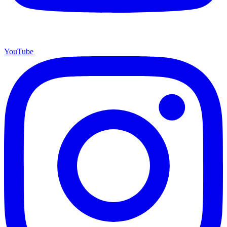
YouTube