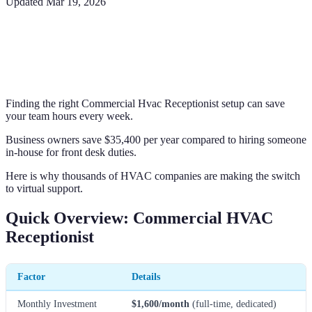
Updated
Mar 19, 2026
Finding the right Commercial Hvac Receptionist setup can save
your team hours every week.
Business owners save $35,400 per year compared to hiring someone
in-house for front desk duties.
Here is why thousands of HVAC companies are making the switch
to virtual support.
Quick Overview: Commercial HVAC
Receptionist
Factor
Details
Monthly Investment
$1,600/month
(full-time, dedicated)