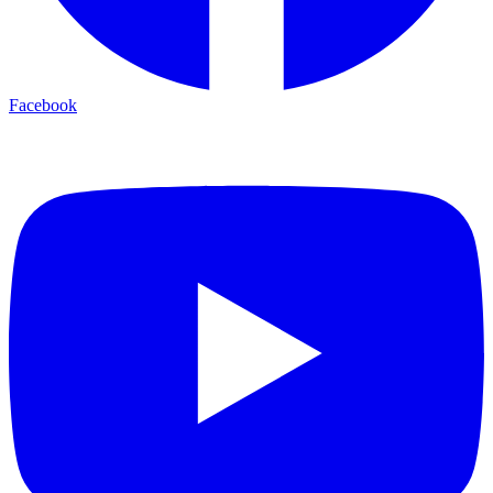
Facebook