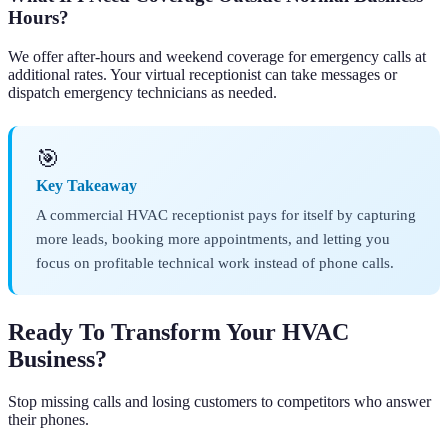
Hours?
We offer after-hours and weekend coverage for emergency calls at
additional rates. Your virtual receptionist can take messages or
dispatch emergency technicians as needed.
🎯
Key Takeaway
A commercial HVAC receptionist pays for itself by capturing
more leads, booking more appointments, and letting you
focus on profitable technical work instead of phone calls.
Ready To Transform Your HVAC
Business?
Stop missing calls and losing customers to competitors who answer
their phones.