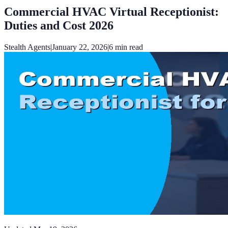
Commercial HVAC Virtual Receptionist:
Duties and Cost 2026
Stealth Agents
|
January 22, 2026
|
6
min read