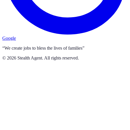
Google
“We create jobs to bless the lives of families”
©
2026
Stealth Agent. All rights reserved.