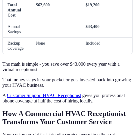
Total
$62,600
$19,200
Annual
Cost
Annual
-
$43,400
Savings
Backup
None
Included
Coverage
The math is simple - you save over $43,000 every year with a
virtual receptionist.
That money stays in your pocket or gets invested back into growing
your HVAC business.
A
Customer Support HVAC Receptionist
gives you professional
phone coverage at half the cost of hiring locally.
How A Commercial HVAC Receptionist
Transforms Your Customer Service
Your customers get fast, friendly service every time they call.