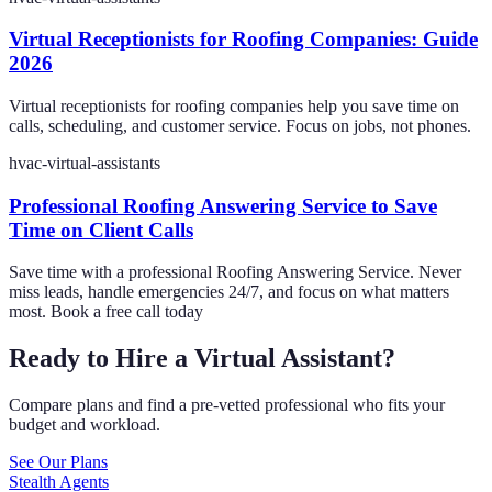
Virtual Receptionists for Roofing Companies: Guide
2026
Virtual receptionists for roofing companies help you save time on
calls, scheduling, and customer service. Focus on jobs, not phones.
hvac-virtual-assistants
Professional Roofing Answering Service to Save
Time on Client Calls
Save time with a professional Roofing Answering Service. Never
miss leads, handle emergencies 24/7, and focus on what matters
most. Book a free call today
Ready to Hire a Virtual Assistant?
Compare plans and find a pre-vetted professional who fits your
budget and workload.
See Our Plans
Stealth Agents