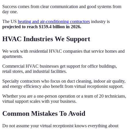
Success comes from clear communication and good systems from
day one.
The US
heating and air-conditioning contractors
industry is
projected to reach $159.4 billion in 2026.
HVAC Industries We Support
We work with residential HVAC companies that service homes and
apartments.
Commercial HVAC businesses get support for office buildings,
retail stores, and industrial facilities.
Specialty contractors who focus on duct cleaning, indoor air quality,
and energy efficiency also benefit from virtual receptionist support.
Whether you are a one-person operation or a team of 20 technicians,
virtual support scales with your business.
Common Mistakes To Avoid
Do not assume your virtual receptionist knows everything about