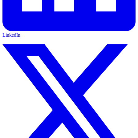
LinkedIn