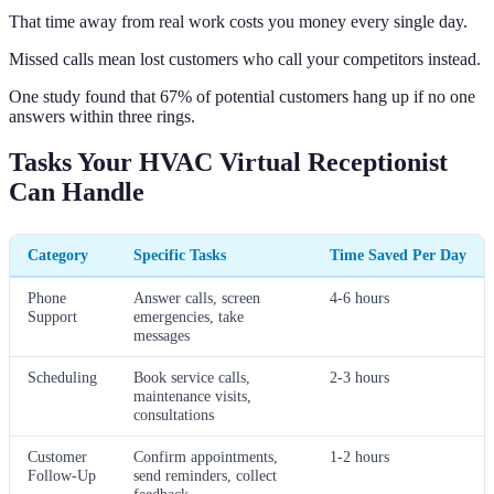
That time away from real work costs you money every single day.
Missed calls mean lost customers who call your competitors instead.
One study found that 67% of potential customers hang up if no one
answers within three rings.
Tasks Your HVAC Virtual Receptionist
Can Handle
Category
Specific Tasks
Time Saved Per Day
Phone
Answer calls, screen
4-6 hours
Support
emergencies, take
messages
Scheduling
Book service calls,
2-3 hours
maintenance visits,
consultations
Customer
Confirm appointments,
1-2 hours
Follow-Up
send reminders, collect