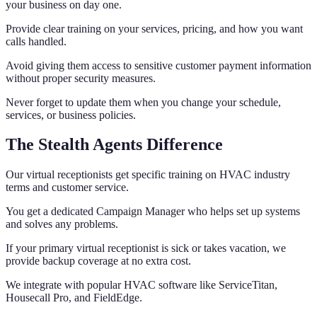
your business on day one.
Provide clear training on your services, pricing, and how you want
calls handled.
Avoid giving them access to sensitive customer payment information
without proper security measures.
Never forget to update them when you change your schedule,
services, or business policies.
The Stealth Agents Difference
Our virtual receptionists get specific training on HVAC industry
terms and customer service.
You get a dedicated Campaign Manager who helps set up systems
and solves any problems.
If your primary virtual receptionist is sick or takes vacation, we
provide backup coverage at no extra cost.
We integrate with popular HVAC software like ServiceTitan,
Housecall Pro, and FieldEdge.