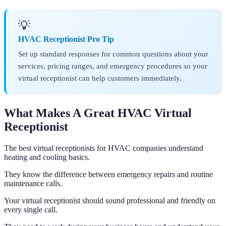
💡
HVAC Receptionist Pro Tip
Set up standard responses for common questions about your
services, pricing ranges, and emergency procedures so your
virtual receptionist can help customers immediately.
What Makes A Great HVAC Virtual
Receptionist
The best virtual receptionists for HVAC companies understand
heating and cooling basics.
They know the difference between emergency repairs and routine
maintenance calls.
Your virtual receptionist should sound professional and friendly on
every single call.