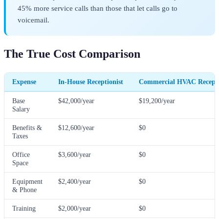
45% more service calls than those that let calls go to
voicemail.
The True Cost Comparison
Expense
In-House Receptionist
Commercial HVAC Recepti
Base
$42,000/year
$19,200/year
Salary
Benefits &
$12,600/year
$0
Taxes
Office
$3,600/year
$0
Space
Equipment
$2,400/year
$0
& Phone
Training
$2,000/year
$0