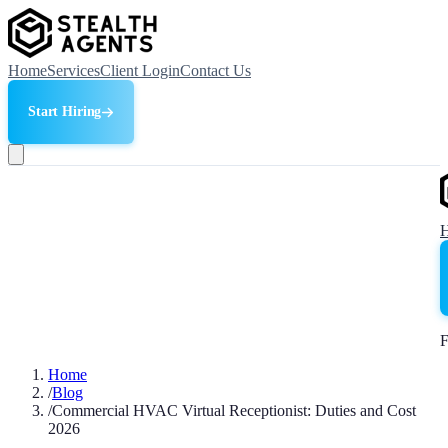
Home
Services
Client Login
Contact Us
Start Hiring
F
Home
/
Blog
/
Commercial HVAC Virtual Receptionist: Duties and Cost
2026