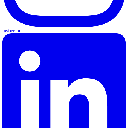
Instagram