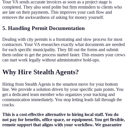
Your VA sends accurate invoices as soon as a project stage is
completed. They also send polite but firm reminders to clients who
are late on their payments. This improves your cash flow and
removes the awkwardness of asking for money yourself.
5. Handling Permit Documentation
Dealing with city permits is a frustrating and slow process for most
contractors. Your VA researches exactly what documents are needed
for each specific municipality. They fill out the forms and submit
them online to get the process started faster. This ensures your crews
can start work legally without administrative hold-ups.
Why Hire Stealth Agents?
Hiring from Stealth Agents is the smartest move for your bottom
line. We provide a solution driven by your specific pain points. You
get a dedicated team member who organizes your tracking and
communication immediately. You stop letting leads fall through the
cracks.
This is a cost-effective alternative to hiring local staff. You do
not pay for benefits, office space, or equipment. You get flexible,
remote support that aligns with your workflow. We guarantee