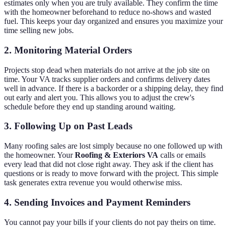
estimates only when you are truly available. They confirm the time
with the homeowner beforehand to reduce no-shows and wasted
fuel. This keeps your day organized and ensures you maximize your
time selling new jobs.
2. Monitoring Material Orders
Projects stop dead when materials do not arrive at the job site on
time. Your VA tracks supplier orders and confirms delivery dates
well in advance. If there is a backorder or a shipping delay, they find
out early and alert you. This allows you to adjust the crew's
schedule before they end up standing around waiting.
3. Following Up on Past Leads
Many roofing sales are lost simply because no one followed up with
the homeowner. Your
Roofing & Exteriors VA
calls or emails
every lead that did not close right away. They ask if the client has
questions or is ready to move forward with the project. This simple
task generates extra revenue you would otherwise miss.
4. Sending Invoices and Payment Reminders
You cannot pay your bills if your clients do not pay theirs on time.