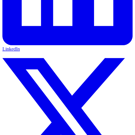
LinkedIn