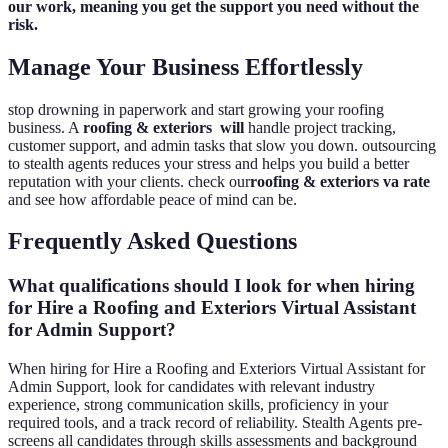
our work, meaning you get the support you need without the
risk.
Manage Your Business Effortlessly
stop drowning in paperwork and start growing your roofing
business. A
roofing & exteriors will
handle project tracking,
customer support, and admin tasks that slow you down. outsourcing
to stealth agents reduces your stress and helps you build a better
reputation with your clients. check our
roofing & exteriors va rate
and see how affordable peace of mind can be.
Frequently Asked Questions
What qualifications should I look for when hiring
for Hire a Roofing and Exteriors Virtual Assistant
for Admin Support?
When hiring for Hire a Roofing and Exteriors Virtual Assistant for
Admin Support, look for candidates with relevant industry
experience, strong communication skills, proficiency in your
required tools, and a track record of reliability. Stealth Agents pre-
screens all candidates through skills assessments and background