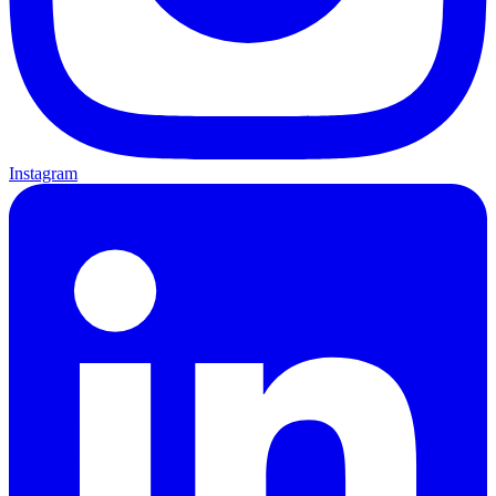
Instagram