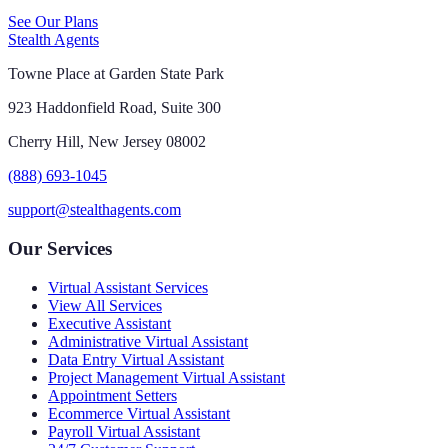
See Our Plans
Stealth Agents
Towne Place at Garden State Park
923 Haddonfield Road, Suite 300
Cherry Hill, New Jersey 08002
(888) 693-1045
support@stealthagents.com
Our Services
Virtual Assistant Services
View All Services
Executive Assistant
Administrative Virtual Assistant
Data Entry Virtual Assistant
Project Management Virtual Assistant
Appointment Setters
Ecommerce Virtual Assistant
Payroll Virtual Assistant