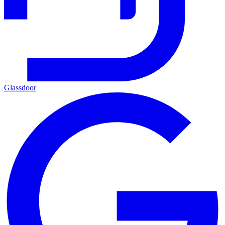
Glassdoor