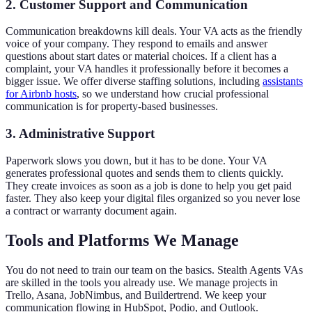
2. Customer Support and Communication
Communication breakdowns kill deals. Your VA acts as the friendly
voice of your company. They respond to emails and answer
questions about start dates or material choices. If a client has a
complaint, your VA handles it professionally before it becomes a
bigger issue. We offer diverse staffing solutions, including
assistants
for Airbnb hosts
, so we understand how crucial professional
communication is for property-based businesses.
3. Administrative Support
Paperwork slows you down, but it has to be done. Your VA
generates professional quotes and sends them to clients quickly.
They create invoices as soon as a job is done to help you get paid
faster. They also keep your digital files organized so you never lose
a contract or warranty document again.
Tools and Platforms We Manage
You do not need to train our team on the basics. Stealth Agents VAs
are skilled in the tools you already use. We manage projects in
Trello, Asana, JobNimbus, and Buildertrend. We keep your
communication flowing in HubSpot, Podio, and Outlook.