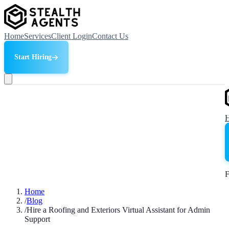
Home
Services
Client Login
Contact Us
Start Hiring
F
Home
/
Blog
/
Hire a Roofing and Exteriors Virtual Assistant for Admin
Support