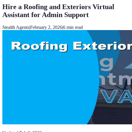
Hire a Roofing and Exteriors Virtual
Assistant for Admin Support
Stealth Agents
|
February 2, 2026
|
6
min read