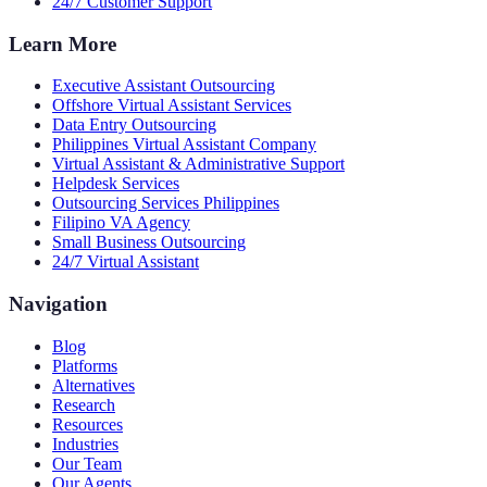
24/7 Customer Support
Learn More
Executive Assistant Outsourcing
Offshore Virtual Assistant Services
Data Entry Outsourcing
Philippines Virtual Assistant Company
Virtual Assistant & Administrative Support
Helpdesk Services
Outsourcing Services Philippines
Filipino VA Agency
Small Business Outsourcing
24/7 Virtual Assistant
Navigation
Blog
Platforms
Alternatives
Research
Resources
Industries
Our Team
Our Agents