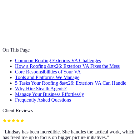
On This Page
Common Roofing Exteriors VA Challenges
How a Roofing &#x26; Exteriors VA Fixes the Mess
Core Responsibilities of Your VA
Tools and Platforms We Manage
5 Tasks Your Roofing &#x26; Exteriors VA Can Handle
Why Hire Stealth Agents?
Manage Your Business Effortlessly
Frequently Asked Questions
Client Reviews
“
Lindsay has been incredible. She handles the tactical work, which
has freed me up to focus on bigger-picture initiatives.
”