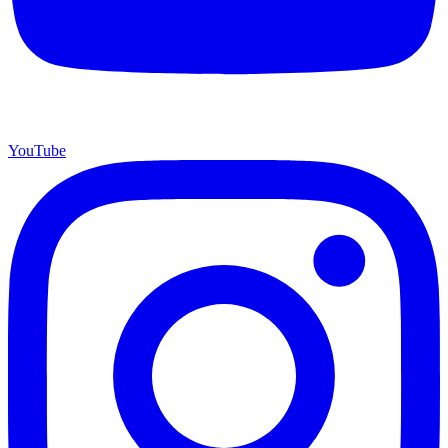
YouTube