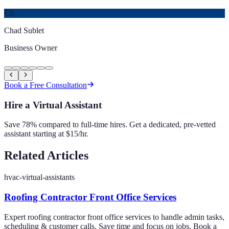
CS
Chad Sublet
Business Owner
Book a Free Consultation
Hire a Virtual Assistant
Save 78% compared to full-time hires. Get a dedicated, pre-vetted
assistant starting at $15/hr.
Related Articles
hvac-virtual-assistants
Roofing Contractor Front Office Services
Expert roofing contractor front office services to handle admin tasks,
scheduling & customer calls. Save time and focus on jobs. Book a