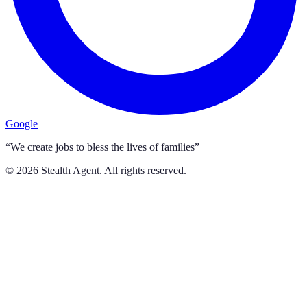
Google
“We create jobs to bless the lives of families”
©
2026
Stealth Agent. All rights reserved.