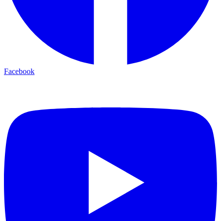
Facebook