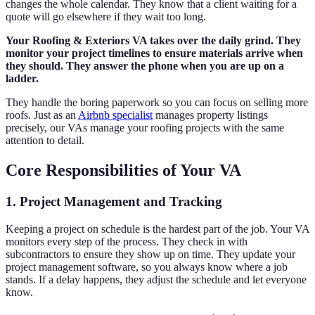
changes the whole calendar. They know that a client waiting for a
quote will go elsewhere if they wait too long.
Your Roofing & Exteriors VA takes over the daily grind. They
monitor your project timelines to ensure materials arrive when
they should. They answer the phone when you are up on a
ladder.
They handle the boring paperwork so you can focus on selling more
roofs. Just as an
Airbnb specialist
manages property listings
precisely, our VAs manage your roofing projects with the same
attention to detail.
Core Responsibilities of Your VA
1. Project Management and Tracking
Keeping a project on schedule is the hardest part of the job. Your VA
monitors every step of the process. They check in with
subcontractors to ensure they show up on time. They update your
project management software, so you always know where a job
stands. If a delay happens, they adjust the schedule and let everyone
know.