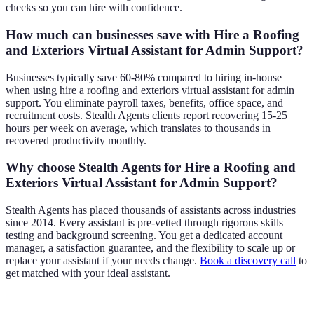
checks so you can hire with confidence.
How much can businesses save with Hire a Roofing
and Exteriors Virtual Assistant for Admin Support?
Businesses typically save 60-80% compared to hiring in-house
when using hire a roofing and exteriors virtual assistant for admin
support. You eliminate payroll taxes, benefits, office space, and
recruitment costs. Stealth Agents clients report recovering 15-25
hours per week on average, which translates to thousands in
recovered productivity monthly.
Why choose Stealth Agents for Hire a Roofing and
Exteriors Virtual Assistant for Admin Support?
Stealth Agents has placed thousands of assistants across industries
since 2014. Every assistant is pre-vetted through rigorous skills
testing and background screening. You get a dedicated account
manager, a satisfaction guarantee, and the flexibility to scale up or
replace your assistant if your needs change.
Book a discovery call
to
get matched with your ideal assistant.