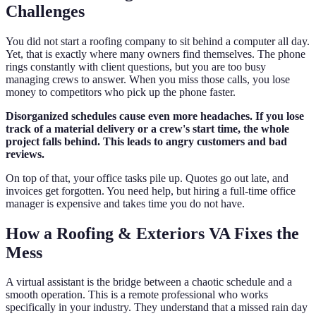
Challenges
You did not start a roofing company to sit behind a computer all day.
Yet, that is exactly where many owners find themselves. The phone
rings constantly with client questions, but you are too busy
managing crews to answer. When you miss those calls, you lose
money to competitors who pick up the phone faster.
Disorganized schedules cause even more headaches. If you lose
track of a material delivery or a crew's start time, the whole
project falls behind. This leads to angry customers and bad
reviews.
On top of that, your office tasks pile up. Quotes go out late, and
invoices get forgotten. You need help, but hiring a full-time office
manager is expensive and takes time you do not have.
How a Roofing & Exteriors VA Fixes the
Mess
A virtual assistant is the bridge between a chaotic schedule and a
smooth operation. This is a remote professional who works
specifically in your industry. They understand that a missed rain day