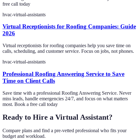
free call today
hvac-virtual-assistants
Virtual Receptionists for Roofing Companies: Guide
2026
Virtual receptionists for roofing companies help you save time on
calls, scheduling, and customer service. Focus on jobs, not phones.
hvac-virtual-assistants
Professional Roofing Answering Service to Save
Time on Client Calls
Save time with a professional Roofing Answering Service. Never
miss leads, handle emergencies 24/7, and focus on what matters
most. Book a free call today
Ready to Hire a Virtual Assistant?
Compare plans and find a pre-vetted professional who fits your
budget and workload.