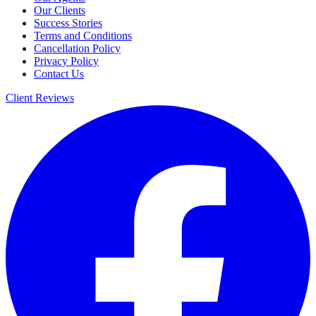
Our Clients
Success Stories
Terms and Conditions
Cancellation Policy
Privacy Policy
Contact Us
Client Reviews