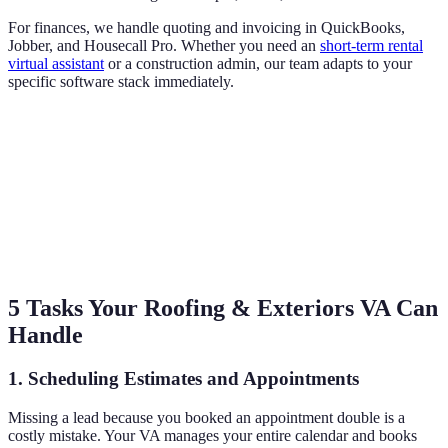
For finances, we handle quoting and invoicing in QuickBooks,
Jobber, and Housecall Pro. Whether you need an
short-term rental
virtual assistant
or a construction admin, our team adapts to your
specific software stack immediately.
5 Tasks Your Roofing & Exteriors VA Can
Handle
1. Scheduling Estimates and Appointments
Missing a lead because you booked an appointment double is a
costly mistake. Your VA manages your entire calendar and books