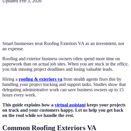
Updated
Feb 3, 2026
Smart businesses treat Roofing Exteriors VA as an investment, not
an expense.
Roofing and exterior business owners often spend more time on
paperwork than on actual job sites. When you are stuck in the office,
you risk missing project deadlines and losing valuable leads.
Hiring a
roofing & exteriors va
from stealth agents fixes this by
handling your project tracking and support tasks. Studies show that
delegating administrative work can save business owners up to 15
hours every week.
This guide explains how a
virtual assistant
keeps your projects
on track and your customers happy. Let us help you get back
on the roof while we handle the rest.
Common Roofing Exteriors VA