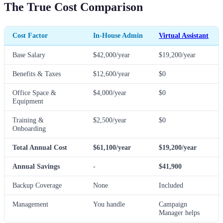
The True Cost Comparison
Cost Factor
In-House Admin
Virtual Assistant
Base Salary
$42,000/year
$19,200/year
Benefits & Taxes
$12,600/year
$0
Office Space &
$4,000/year
$0
Equipment
Training &
$2,500/year
$0
Onboarding
Total Annual Cost
$61,100/year
$19,200/year
Annual Savings
-
$41,900
Backup Coverage
None
Included
Management
You handle
Campaign
Manager helps