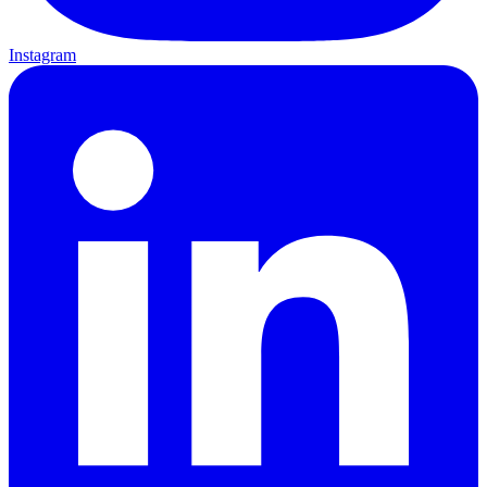
Instagram