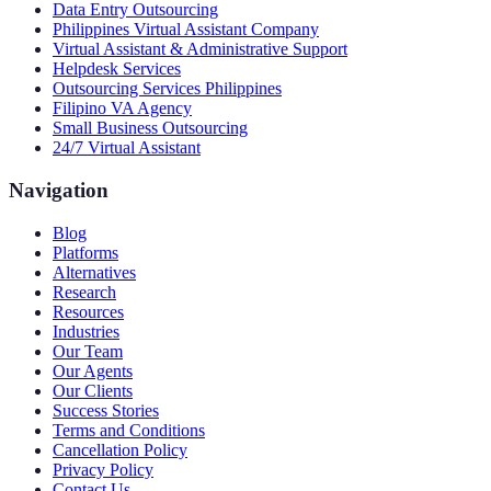
Data Entry Outsourcing
Philippines Virtual Assistant Company
Virtual Assistant & Administrative Support
Helpdesk Services
Outsourcing Services Philippines
Filipino VA Agency
Small Business Outsourcing
24/7 Virtual Assistant
Navigation
Blog
Platforms
Alternatives
Research
Resources
Industries
Our Team
Our Agents
Our Clients
Success Stories
Terms and Conditions
Cancellation Policy
Privacy Policy
Contact Us