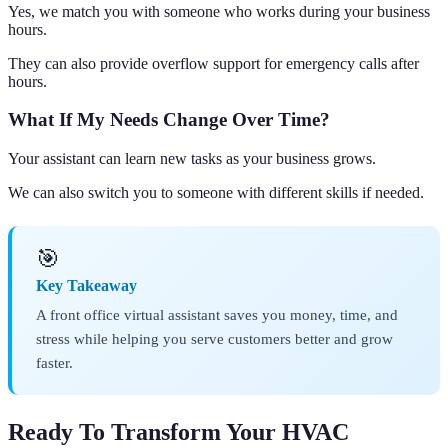
Yes, we match you with someone who works during your business
hours.
They can also provide overflow support for emergency calls after
hours.
What If My Needs Change Over Time?
Your assistant can learn new tasks as your business grows.
We can also switch you to someone with different skills if needed.
🎯
Key Takeaway
A front office virtual assistant saves you money, time, and
stress while helping you serve customers better and grow
faster.
Ready To Transform Your HVAC