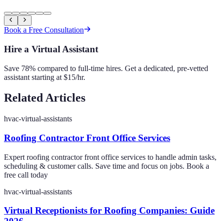
Book a Free Consultation
Hire a Virtual Assistant
Save 78% compared to full-time hires. Get a dedicated, pre-vetted
assistant starting at $15/hr.
Related Articles
hvac-virtual-assistants
Roofing Contractor Front Office Services
Expert roofing contractor front office services to handle admin tasks,
scheduling & customer calls. Save time and focus on jobs. Book a
free call today
hvac-virtual-assistants
Virtual Receptionists for Roofing Companies: Guide