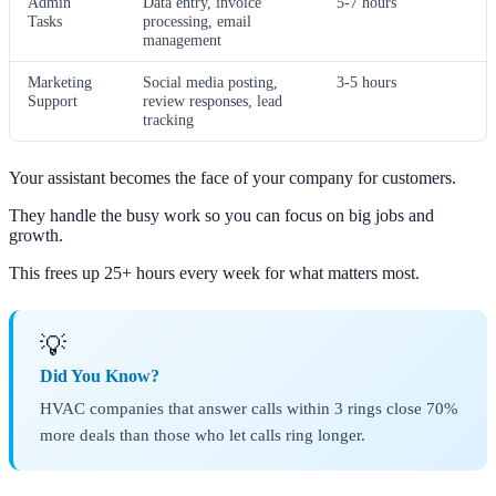
Admin
Data entry, invoice
5-7 hours
Tasks
processing, email
management
Marketing
Social media posting,
3-5 hours
Support
review responses, lead
tracking
Your assistant becomes the face of your company for customers.
They handle the busy work so you can focus on big jobs and
growth.
This frees up 25+ hours every week for what matters most.
💡
Did You Know?
HVAC companies that answer calls within 3 rings close 70%
more deals than those who let calls ring longer.