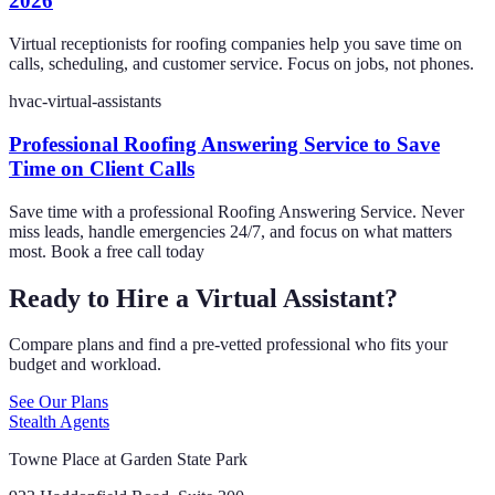
2026
Virtual receptionists for roofing companies help you save time on
calls, scheduling, and customer service. Focus on jobs, not phones.
hvac-virtual-assistants
Professional Roofing Answering Service to Save
Time on Client Calls
Save time with a professional Roofing Answering Service. Never
miss leads, handle emergencies 24/7, and focus on what matters
most. Book a free call today
Ready to Hire a Virtual Assistant?
Compare plans and find a pre-vetted professional who fits your
budget and workload.
See Our Plans
Stealth Agents
Towne Place at Garden State Park