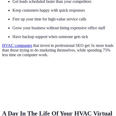
Get leads scheduled faster than your competitors
Keep customers happy with quick responses
Free up your time for high-value service calls
Grow your business without hiring expensive office staff
Have backup support when someone gets sick
HVAC companies
that invest in professional SEO get 3x more leads
than those trying to do marketing themselves, while spending 75%
less time on computer work.
A Day In The Life Of Your HVAC Virtual