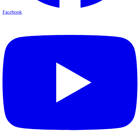
Facebook