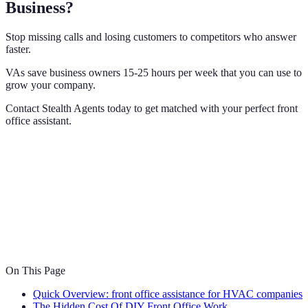
Business?
Stop missing calls and losing customers to competitors who answer
faster.
VAs save business owners 15-25 hours per week that you can use to
grow your company.
Contact Stealth Agents today to get matched with your perfect front
office assistant.
On This Page
Quick Overview: front office assistance for HVAC companies
The Hidden Cost Of DIY Front Office Work