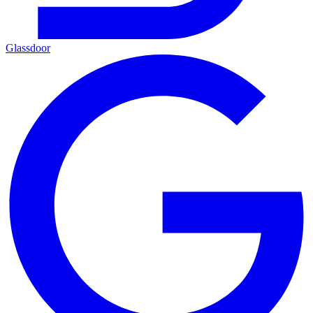
Glassdoor