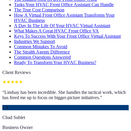
Tasks Your HVAC Front Office Assistant Can Handle
The True Cost Comparison
How A Virtual Front Office Assistant Transforms Your
HVAC Business
A Day In The Life Of Your HVAC Virtual Assistant
What Makes A Great HVAC Front Office VA
Keys To Success With Your Front Office Virtual Assistant
Industries We Support
Common Mistakes To Avoid
The Stealth Agents Difference
Common Questions Answered
Ready To Transform Your HVAC Business?
Client Reviews
“
Lindsay has been incredible. She handles the tactical work, which
has freed me up to focus on bigger-picture initiatives.
”
CS
Chad Sublet
Business Owner