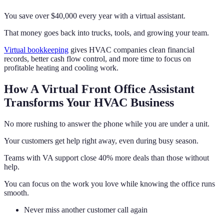
You save over $40,000 every year with a virtual assistant.
That money goes back into trucks, tools, and growing your team.
Virtual bookkeeping
gives HVAC companies clean financial
records, better cash flow control, and more time to focus on
profitable heating and cooling work.
How A Virtual Front Office Assistant
Transforms Your HVAC Business
No more rushing to answer the phone while you are under a unit.
Your customers get help right away, even during busy season.
Teams with VA support close 40% more deals than those without
help.
You can focus on the work you love while knowing the office runs
smooth.
Never miss another customer call again