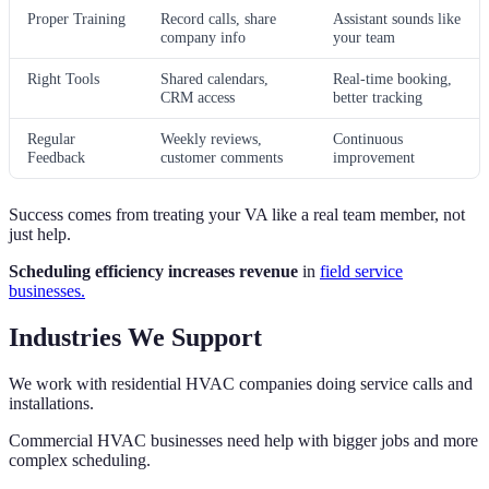
Proper Training
Record calls, share
Assistant sounds like
company info
your team
Right Tools
Shared calendars,
Real-time booking,
CRM access
better tracking
Regular
Weekly reviews,
Continuous
Feedback
customer comments
improvement
Success comes from treating your VA like a real team member, not
just help.
Scheduling efficiency increases revenue
in
field service
businesses.
Industries We Support
We work with residential HVAC companies doing service calls and
installations.
Commercial HVAC businesses need help with bigger jobs and more
complex scheduling.