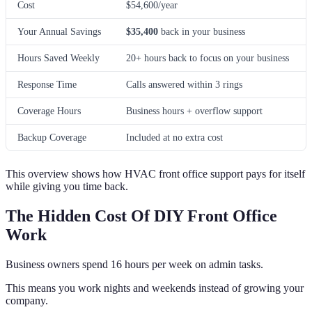
Cost
$54,600/year
Your Annual Savings
$35,400
back in your business
Hours Saved Weekly
20+ hours back to focus on your business
Response Time
Calls answered within 3 rings
Coverage Hours
Business hours + overflow support
Backup Coverage
Included at no extra cost
This overview shows how HVAC front office support pays for itself
while giving you time back.
The Hidden Cost Of DIY Front Office
Work
Business owners spend 16 hours per week on admin tasks.
This means you work nights and weekends instead of growing your
company.