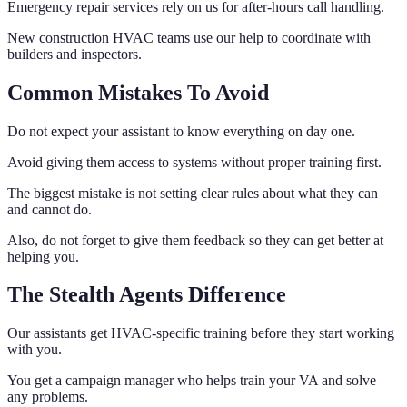
Emergency repair services rely on us for after-hours call handling.
New construction HVAC teams use our help to coordinate with
builders and inspectors.
Common Mistakes To Avoid
Do not expect your assistant to know everything on day one.
Avoid giving them access to systems without proper training first.
The biggest mistake is not setting clear rules about what they can
and cannot do.
Also, do not forget to give them feedback so they can get better at
helping you.
The Stealth Agents Difference
Our assistants get HVAC-specific training before they start working
with you.
You get a campaign manager who helps train your VA and solve
any problems.