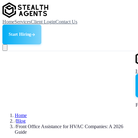
Home
Services
Client Login
Contact Us
Start Hiring
F
Home
/
Blog
/
Front Office Assistance for HVAC Companies: A 2026
Guide