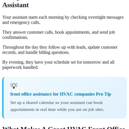
Assistant
Your assistant starts each morning by checking overnight messages
and emergency calls.
They answer customer calls, book appointments, and send job
confirmations.
Throughout the day they follow up with leads, update customer
records, and handle billing questions.
By evening, they have your schedule set for tomorrow and all
paperwork handled.
💡
front office assistance for HVAC companies Pro Tip
Set up a shared calendar so your assistant can book
appointments in real time while you are on job sites.