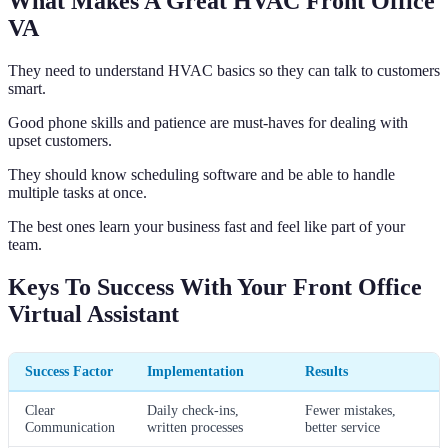
What Makes A Great HVAC Front Office
VA
They need to understand HVAC basics so they can talk to customers
smart.
Good phone skills and patience are must-haves for dealing with
upset customers.
They should know scheduling software and be able to handle
multiple tasks at once.
The best ones learn your business fast and feel like part of your
team.
Keys To Success With Your Front Office
Virtual Assistant
Success Factor
Implementation
Results
Clear
Daily check-ins,
Fewer mistakes,
Communication
written processes
better service