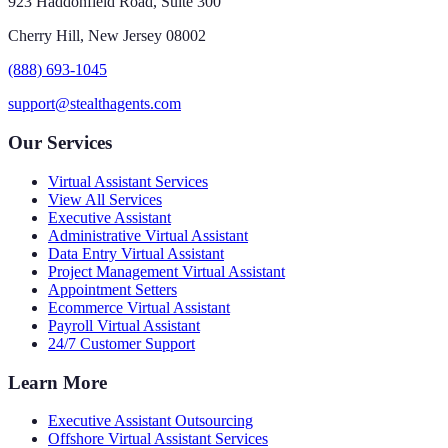
923 Haddonfield Road, Suite 300
Cherry Hill, New Jersey 08002
(888) 693-1045
support@stealthagents.com
Our Services
Virtual Assistant Services
View All Services
Executive Assistant
Administrative Virtual Assistant
Data Entry Virtual Assistant
Project Management Virtual Assistant
Appointment Setters
Ecommerce Virtual Assistant
Payroll Virtual Assistant
24/7 Customer Support
Learn More
Executive Assistant Outsourcing
Offshore Virtual Assistant Services