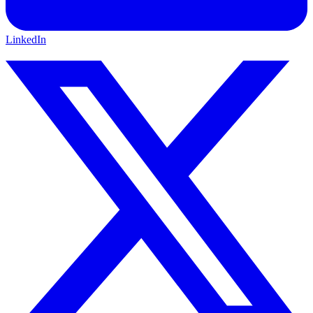
LinkedIn