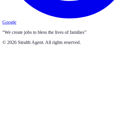
Google
“We create jobs to bless the lives of families”
©
2026
Stealth Agent. All rights reserved.