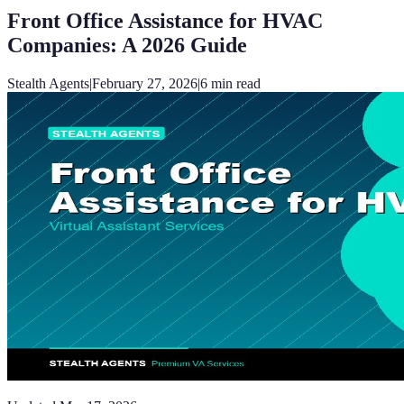
Front Office Assistance for HVAC
Companies: A 2026 Guide
Stealth Agents
|
February 27, 2026
|
6
min read