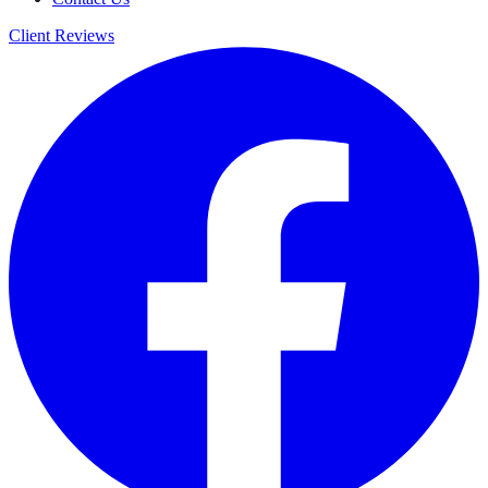
Client Reviews