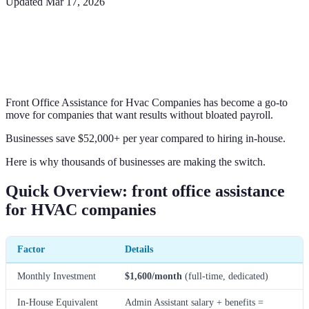
Updated
Mar 17, 2026
Front Office Assistance for Hvac Companies has become a go-to
move for companies that want results without bloated payroll.
Businesses save $52,000+ per year compared to hiring in-house.
Here is why thousands of businesses are making the switch.
Quick Overview: front office assistance
for HVAC companies
Factor
Details
Monthly Investment
$1,600/month
(full-time, dedicated)
In-House Equivalent
Admin Assistant salary + benefits =