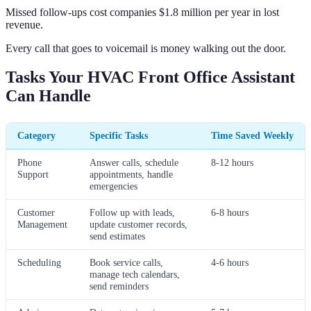
Missed follow-ups cost companies $1.8 million per year in lost
revenue.
Every call that goes to voicemail is money walking out the door.
Tasks Your HVAC Front Office Assistant
Can Handle
Category
Specific Tasks
Time Saved Weekly
Phone
Answer calls, schedule
8-12 hours
Support
appointments, handle
emergencies
Customer
Follow up with leads,
6-8 hours
Management
update customer records,
send estimates
Scheduling
Book service calls,
4-6 hours
manage tech calendars,
send reminders