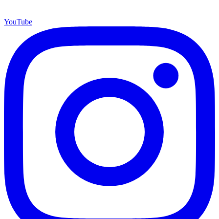
YouTube