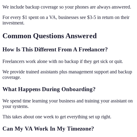
We include backup coverage so your phones are always answered.
For every $1 spent on a VA, businesses see $3-5 in return on their
investment.
Common Questions Answered
How Is This Different From A Freelancer?
Freelancers work alone with no backup if they get sick or quit.
We provide trained assistants plus management support and backup
coverage.
What Happens During Onboarding?
We spend time learning your business and training your assistant on
your systems.
This takes about one week to get everything set up right.
Can My VA Work In My Timezone?