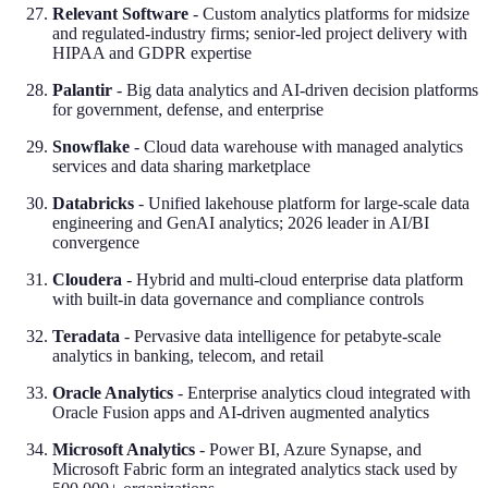
Relevant Software
- Custom analytics platforms for midsize
and regulated-industry firms; senior-led project delivery with
HIPAA and GDPR expertise
Palantir
- Big data analytics and AI-driven decision platforms
for government, defense, and enterprise
Snowflake
- Cloud data warehouse with managed analytics
services and data sharing marketplace
Databricks
- Unified lakehouse platform for large-scale data
engineering and GenAI analytics; 2026 leader in AI/BI
convergence
Cloudera
- Hybrid and multi-cloud enterprise data platform
with built-in data governance and compliance controls
Teradata
- Pervasive data intelligence for petabyte-scale
analytics in banking, telecom, and retail
Oracle Analytics
- Enterprise analytics cloud integrated with
Oracle Fusion apps and AI-driven augmented analytics
Microsoft Analytics
- Power BI, Azure Synapse, and
Microsoft Fabric form an integrated analytics stack used by