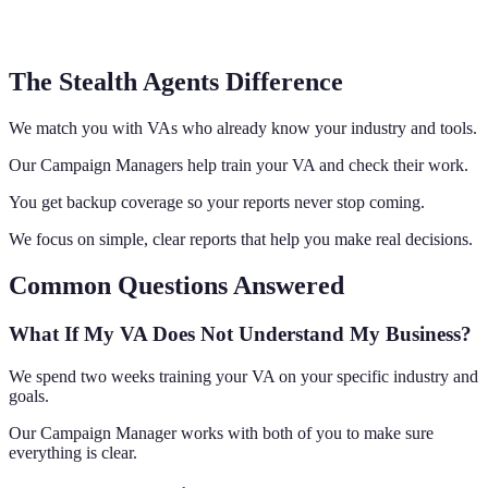
The Stealth Agents Difference
We match you with VAs who already know your industry and tools.
Our Campaign Managers help train your VA and check their work.
You get backup coverage so your reports never stop coming.
We focus on simple, clear reports that help you make real decisions.
Common Questions Answered
What If My VA Does Not Understand My Business?
We spend two weeks training your VA on your specific industry and
goals.
Our Campaign Manager works with both of you to make sure
everything is clear.