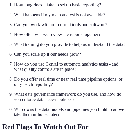
How long does it take to set up basic reporting?
What happens if my main analyst is not available?
Can you work with our current tools and software?
How often will we review the reports together?
What training do you provide to help us understand the data?
Can you scale up if our needs grow?
How do you use GenAI to automate analytics tasks - and
what quality controls are in place?
Do you offer real-time or near-real-time pipeline options, or
only batch reporting?
What data governance framework do you use, and how do
you enforce data access policies?
Who owns the data models and pipelines you build - can we
take them in-house later?
Red Flags To Watch Out For