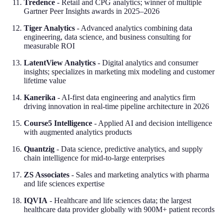
Tredence
- Retail and CPG analytics; winner of multiple
Gartner Peer Insights awards in 2025–2026
Tiger Analytics
- Advanced analytics combining data
engineering, data science, and business consulting for
measurable ROI
LatentView Analytics
- Digital analytics and consumer
insights; specializes in marketing mix modeling and customer
lifetime value
Kanerika
- AI-first data engineering and analytics firm
driving innovation in real-time pipeline architecture in 2026
Course5 Intelligence
- Applied AI and decision intelligence
with augmented analytics products
Quantzig
- Data science, predictive analytics, and supply
chain intelligence for mid-to-large enterprises
ZS Associates
- Sales and marketing analytics with pharma
and life sciences expertise
IQVIA
- Healthcare and life sciences data; the largest
healthcare data provider globally with 900M+ patient records