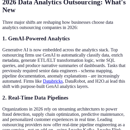
2026 Data Analytics Outsourcing: What's
New
Three major shifts are reshaping how businesses choose data
analytics outsourcing companies in 2026:
1. GenAI-Powered Analytics
Generative AI is now embedded across the analytics stack. Top
outsourcing firms use GenAI to automatically classify data, enrich
metadata, generate ETL/ELT transformation logic, write SQL
queries, and produce narrative summaries of dashboards. Tasks that
previously required senior data engineers - schema mapping,
pipeline documentation, anomaly explanations - are increasingly
automated. Firms like
Databricks
, DataRobot, and H2O.ai lead this
shift with purpose-built GenAI analytics layers.
2. Real-Time Data Pipelines
Organizations in 2026 rely on streaming architectures to power
fraud detection, supply chain optimization, predictive maintenance,
and personalized customer experiences in real time. Leading
outsourcing providers now offer real-time pipeline engineering as a
core service - not an add-on - using Apache Kafka, Apache Flink,