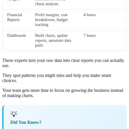
churn analysis
Financial
Profit margins, cost
4 hours
Reports
breakdowns, budget
tracking
Dashboards
Build charts, update
7 hours
reports, automate data
pulls
These experts turn your raw data into clear reports you can actually
use.
They spot patterns you might miss and help you make smart
choices.
Your team gets more time to focus on growing the business instead
of making charts.
💡
Did You Know?