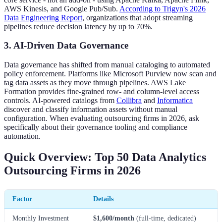
AWS Kinesis, and Google Pub/Sub.
According to Trigyn's 2026
Data Engineering Report
, organizations that adopt streaming
pipelines reduce decision latency by up to 70%.
3. AI-Driven Data Governance
Data governance has shifted from manual cataloging to automated
policy enforcement. Platforms like Microsoft Purview now scan and
tag data assets as they move through pipelines. AWS Lake
Formation provides fine-grained row- and column-level access
controls. AI-powered catalogs from
Collibra
and
Informatica
discover and classify information assets without manual
configuration. When evaluating outsourcing firms in 2026, ask
specifically about their governance tooling and compliance
automation.
Quick Overview: Top 50 Data Analytics
Outsourcing Firms in 2026
Factor
Details
Monthly Investment
$1,600/month
(full-time, dedicated)