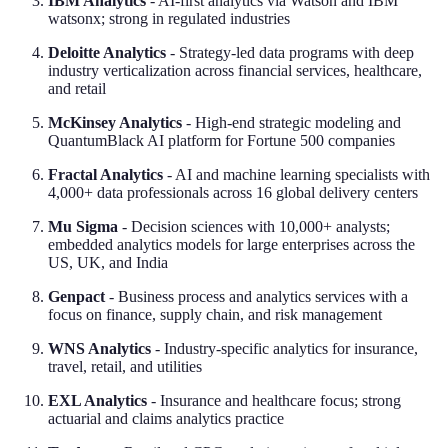
IBM Analytics
- AI-first analytics via Watson and IBM
watsonx; strong in regulated industries
Deloitte Analytics
- Strategy-led data programs with deep
industry verticalization across financial services, healthcare,
and retail
McKinsey Analytics
- High-end strategic modeling and
QuantumBlack AI platform for Fortune 500 companies
Fractal Analytics
- AI and machine learning specialists with
4,000+ data professionals across 16 global delivery centers
Mu Sigma
- Decision sciences with 10,000+ analysts;
embedded analytics models for large enterprises across the
US, UK, and India
Genpact
- Business process and analytics services with a
focus on finance, supply chain, and risk management
WNS Analytics
- Industry-specific analytics for insurance,
travel, retail, and utilities
EXL Analytics
- Insurance and healthcare focus; strong
actuarial and claims analytics practice