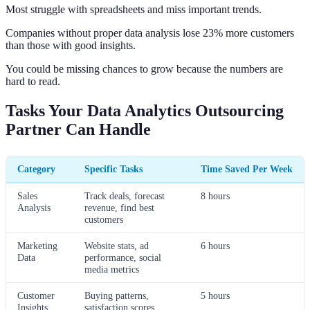
Most struggle with spreadsheets and miss important trends.
Companies without proper data analysis lose 23% more customers
than those with good insights.
You could be missing chances to grow because the numbers are
hard to read.
Tasks Your Data Analytics Outsourcing
Partner Can Handle
Category
Specific Tasks
Time Saved Per Week
Sales
Track deals, forecast
8 hours
Analysis
revenue, find best
customers
Marketing
Website stats, ad
6 hours
Data
performance, social
media metrics
Customer
Buying patterns,
5 hours
Insights
satisfaction scores,