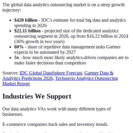
The global data analytics outsourcing market is on a steep growth
trajectory:
$420 billion
- IDC's estimate for total big data and analytics
spending in 2026
$22.11 billion
- projected size of the dedicated analytics
outsourcing segment in 2026, up from $16.22 billion in 2024
(36% growth in two years)
60%
- share of repetitive data management tasks Gartner
expects to be automated by 2027
5x
- how much more likely analytics-driven companies are to
make faster decisions than competitors
Sources:
IDC Global DataSphere Forecast
,
Gartner Data &
Analytics Predictions 2026
,
Technavio Analytics Outsourcing
Market Report
Industries We Support
Our data analytics VAs work with many different types of
businesses.
E-commerce companies track sales and inventory trends.