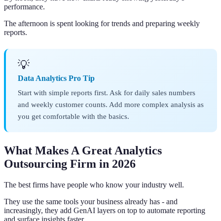
performance.
The afternoon is spent looking for trends and preparing weekly
reports.
💡
Data Analytics Pro Tip
Start with simple reports first. Ask for daily sales numbers
and weekly customer counts. Add more complex analysis as
you get comfortable with the basics.
What Makes A Great Analytics
Outsourcing Firm in 2026
The best firms have people who know your industry well.
They use the same tools your business already has - and
increasingly, they add GenAI layers on top to automate reporting
and surface insights faster.