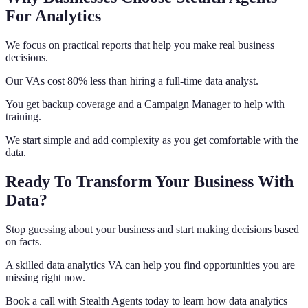
For Analytics
We focus on practical reports that help you make real business
decisions.
Our VAs cost 80% less than hiring a full-time data analyst.
You get backup coverage and a Campaign Manager to help with
training.
We start simple and add complexity as you get comfortable with the
data.
Ready To Transform Your Business With
Data?
Stop guessing about your business and start making decisions based
on facts.
A skilled data analytics VA can help you find opportunities you are
missing right now.
Book a call with Stealth Agents today to learn how data analytics