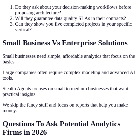
Do they ask about your decision-making workflows before
proposing architecture?
Will they guarantee data quality SLAs in their contracts?
Can they show you five completed projects in your specific
vertical?
Small Business Vs Enterprise Solutions
Small businesses need simple, affordable analytics that focus on the
basics.
Large companies often require complex modeling and advanced AI
tools.
Stealth Agents focuses on small to medium businesses that want
practical insights.
We skip the fancy stuff and focus on reports that help you make
money.
Questions To Ask Potential Analytics
Firms in 2026