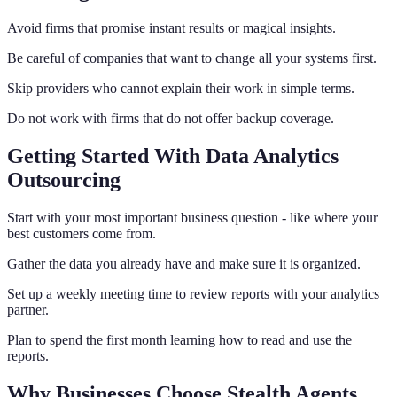
Avoid firms that promise instant results or magical insights.
Be careful of companies that want to change all your systems first.
Skip providers who cannot explain their work in simple terms.
Do not work with firms that do not offer backup coverage.
Getting Started With Data Analytics
Outsourcing
Start with your most important business question - like where your
best customers come from.
Gather the data you already have and make sure it is organized.
Set up a weekly meeting time to review reports with your analytics
partner.
Plan to spend the first month learning how to read and use the
reports.
Why Businesses Choose Stealth Agents