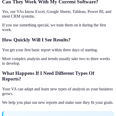
Can They Work With My Current Software?
Yes, our VAs know Excel, Google Sheets, Tableau, Power BI, and
most CRM systems.
If you use something special, we train them on it during the first
week.
How Quickly Will I See Results?
You get your first basic report within three days of starting.
More complex analysis and trends usually take two to three weeks
to develop.
What Happens If I Need Different Types Of
Reports?
Your VA can adapt and learn new types of analysis as your business
grows.
We help you plan out new reports and make sure they fit your goals.