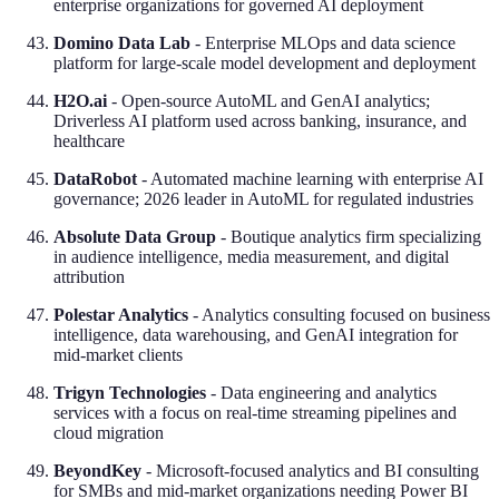
enterprise organizations for governed AI deployment
Domino Data Lab
- Enterprise MLOps and data science
platform for large-scale model development and deployment
H2O.ai
- Open-source AutoML and GenAI analytics;
Driverless AI platform used across banking, insurance, and
healthcare
DataRobot
- Automated machine learning with enterprise AI
governance; 2026 leader in AutoML for regulated industries
Absolute Data Group
- Boutique analytics firm specializing
in audience intelligence, media measurement, and digital
attribution
Polestar Analytics
- Analytics consulting focused on business
intelligence, data warehousing, and GenAI integration for
mid-market clients
Trigyn Technologies
- Data engineering and analytics
services with a focus on real-time streaming pipelines and
cloud migration
BeyondKey
- Microsoft-focused analytics and BI consulting
for SMBs and mid-market organizations needing Power BI