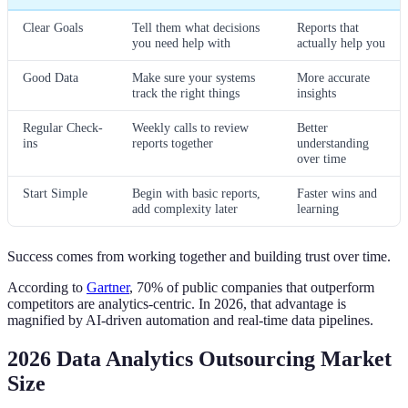
Clear Goals
Tell them what decisions
Reports that
you need help with
actually help you
Good Data
Make sure your systems
More accurate
track the right things
insights
Regular Check-
Weekly calls to review
Better
ins
reports together
understanding
over time
Start Simple
Begin with basic reports,
Faster wins and
add complexity later
learning
Success comes from working together and building trust over time.
According to
Gartner
, 70% of public companies that outperform
competitors are analytics-centric. In 2026, that advantage is
magnified by AI-driven automation and real-time data pipelines.
2026 Data Analytics Outsourcing Market
Size