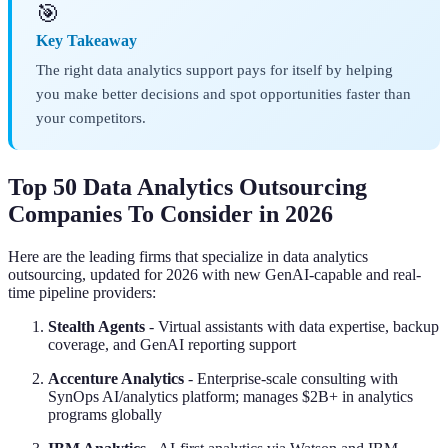
🎯
Key Takeaway
The right data analytics support pays for itself by helping
you make better decisions and spot opportunities faster than
your competitors.
Top 50 Data Analytics Outsourcing
Companies To Consider in 2026
Here are the leading firms that specialize in data analytics
outsourcing, updated for 2026 with new GenAI-capable and real-
time pipeline providers:
Stealth Agents
- Virtual assistants with data expertise, backup
coverage, and GenAI reporting support
Accenture Analytics
- Enterprise-scale consulting with
SynOps AI/analytics platform; manages $2B+ in analytics
programs globally