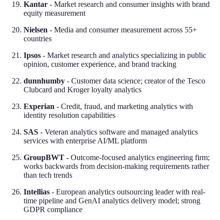
Kantar
- Market research and consumer insights with brand
equity measurement
Nielsen
- Media and consumer measurement across 55+
countries
Ipsos
- Market research and analytics specializing in public
opinion, customer experience, and brand tracking
dunnhumby
- Customer data science; creator of the Tesco
Clubcard and Kroger loyalty analytics
Experian
- Credit, fraud, and marketing analytics with
identity resolution capabilities
SAS
- Veteran analytics software and managed analytics
services with enterprise AI/ML platform
GroupBWT
- Outcome-focused analytics engineering firm;
works backwards from decision-making requirements rather
than tech trends
Intellias
- European analytics outsourcing leader with real-
time pipeline and GenAI analytics delivery model; strong
GDPR compliance