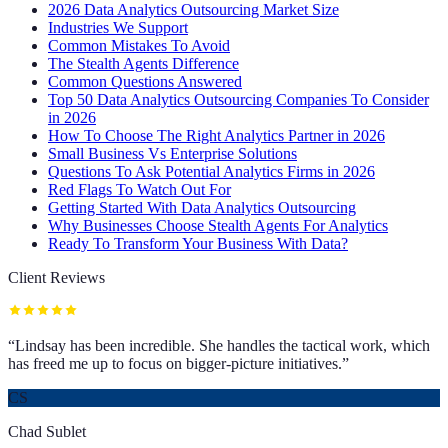
2026 Data Analytics Outsourcing Market Size
Industries We Support
Common Mistakes To Avoid
The Stealth Agents Difference
Common Questions Answered
Top 50 Data Analytics Outsourcing Companies To Consider
in 2026
How To Choose The Right Analytics Partner in 2026
Small Business Vs Enterprise Solutions
Questions To Ask Potential Analytics Firms in 2026
Red Flags To Watch Out For
Getting Started With Data Analytics Outsourcing
Why Businesses Choose Stealth Agents For Analytics
Ready To Transform Your Business With Data?
Client Reviews
“
Lindsay has been incredible. She handles the tactical work, which
has freed me up to focus on bigger-picture initiatives.
”
CS
Chad Sublet