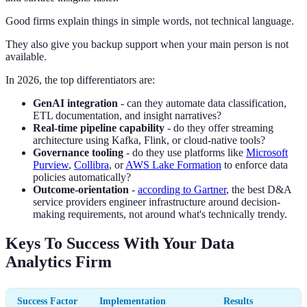
Good firms explain things in simple words, not technical language.
They also give you backup support when your main person is not
available.
In 2026, the top differentiators are:
GenAI integration
- can they automate data classification,
ETL documentation, and insight narratives?
Real-time pipeline capability
- do they offer streaming
architecture using Kafka, Flink, or cloud-native tools?
Governance tooling
- do they use platforms like
Microsoft
Purview
,
Collibra
, or
AWS Lake Formation
to enforce data
policies automatically?
Outcome-orientation
-
according to Gartner
, the best D&A
service providers engineer infrastructure around decision-
making requirements, not around what's technically trendy.
Keys To Success With Your Data
Analytics Firm
Success Factor
Implementation
Results