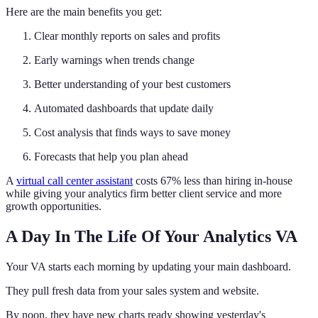
Here are the main benefits you get:
Clear monthly reports on sales and profits
Early warnings when trends change
Better understanding of your best customers
Automated dashboards that update daily
Cost analysis that finds ways to save money
Forecasts that help you plan ahead
A
virtual call center assistant
costs 67% less than hiring in-house
while giving your analytics firm better client service and more
growth opportunities.
A Day In The Life Of Your Analytics VA
Your VA starts each morning by updating your main dashboard.
They pull fresh data from your sales system and website.
By noon, they have new charts ready showing yesterday's