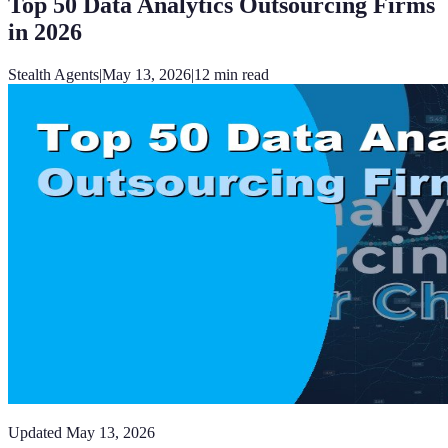
Top 50 Data Analytics Outsourcing Firms
in 2026
Stealth Agents
|
May 13, 2026
|
12
min read
Updated
May 13, 2026