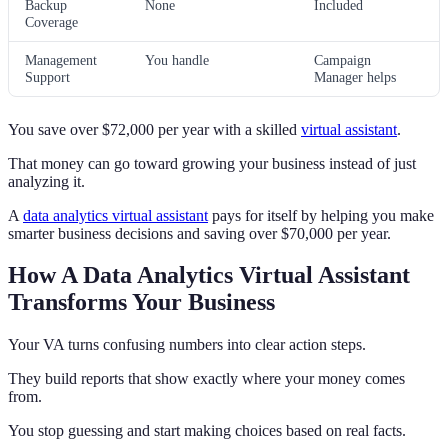
Backup
None
Included
Coverage
Management
You handle
Campaign
Support
Manager helps
You save over $72,000 per year with a skilled
virtual assistant
.
That money can go toward growing your business instead of just
analyzing it.
A
data analytics virtual assistant
pays for itself by helping you make
smarter business decisions and saving over $70,000 per year.
How A Data Analytics Virtual Assistant
Transforms Your Business
Your VA turns confusing numbers into clear action steps.
They build reports that show exactly where your money comes
from.
You stop guessing and start making choices based on real facts.