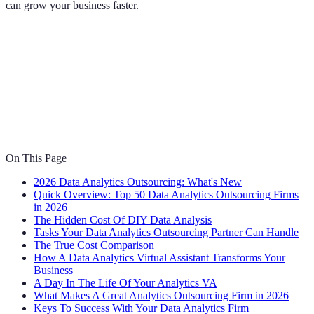
can grow your business faster.
On This Page
2026 Data Analytics Outsourcing: What's New
Quick Overview: Top 50 Data Analytics Outsourcing Firms
in 2026
The Hidden Cost Of DIY Data Analysis
Tasks Your Data Analytics Outsourcing Partner Can Handle
The True Cost Comparison
How A Data Analytics Virtual Assistant Transforms Your
Business
A Day In The Life Of Your Analytics VA
What Makes A Great Analytics Outsourcing Firm in 2026
Keys To Success With Your Data Analytics Firm