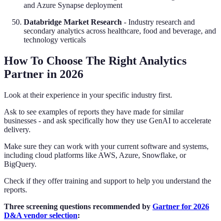
and Azure Synapse deployment
Databridge Market Research
- Industry research and
secondary analytics across healthcare, food and beverage, and
technology verticals
How To Choose The Right Analytics
Partner in 2026
Look at their experience in your specific industry first.
Ask to see examples of reports they have made for similar
businesses - and ask specifically how they use GenAI to accelerate
delivery.
Make sure they can work with your current software and systems,
including cloud platforms like AWS, Azure, Snowflake, or
BigQuery.
Check if they offer training and support to help you understand the
reports.
Three screening questions recommended by
Gartner for 2026
D&A vendor selection
: