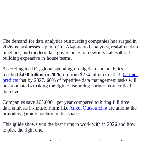
The demand for data analytics outsourcing companies has surged in
2026 as businesses tap into GenAI-powered analytics, real-time data
pipelines, and modern data governance frameworks - all without
building expensive in-house teams.
According to IDC, global spending on big data and analytics
reached
$420 billion in 2026
, up from $274 billion in 2023.
Gartner
predicts
that by 2027, 60% of repetitive data management tasks will
be automated - making the right outsourcing partner more critical
than ever.
Companies save $65,000+ per year compared to hiring full-time
data analysts in-house. Firms like
Angel Outsourcing
are among the
providers gaining traction in this space.
This guide shows you the best firms to work with in 2026 and how
to pick the right one.