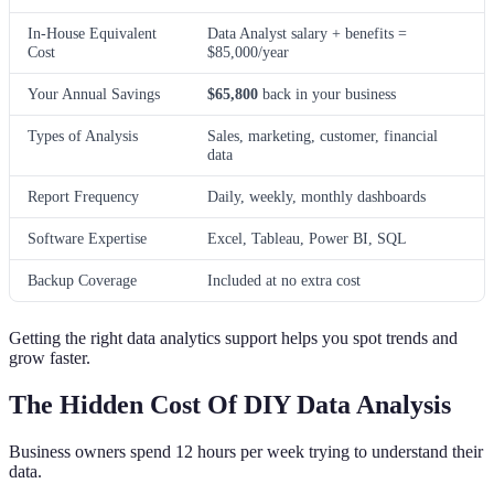
In-House Equivalent
Data Analyst salary + benefits =
Cost
$85,000/year
Your Annual Savings
$65,800
back in your business
Types of Analysis
Sales, marketing, customer, financial
data
Report Frequency
Daily, weekly, monthly dashboards
Software Expertise
Excel, Tableau, Power BI, SQL
Backup Coverage
Included at no extra cost
Getting the right data analytics support helps you spot trends and
grow faster.
The Hidden Cost Of DIY Data Analysis
Business owners spend 12 hours per week trying to understand their
data.