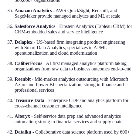
500,000+ organizations
Amazon Analytics
- AWS QuickSight, Redshift, and
SageMaker provide managed analytics and ML at scale
Salesforce Analytics
- Einstein Analytics (Tableau CRM) for
CRM-embedded sales and service intelligence
Delaplex
- US-based firm integrating product engineering
with Smart Data Analytics; specializes in AI/ML
operationalization and cloud modernization
CaliberFocus
- AI-first managed analytics platform taking
organizations from raw data to business outcomes end-to-end
Reenbit
- Mid-market analytics outsourcing with Microsoft
Azure and Power BI specialization; strong in finance and
professional services
Treasure Data
- Enterprise CDP and analytics platform for
cross-channel customer intelligence
Alteryx
- Self-service data prep and advanced analytics
automation; strong in financial services and supply chain
Dataiku
- Collaborative data science platform used by 600+