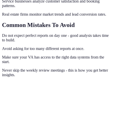
Service businesses analyze customer satisfaction and booking
patterns.
Real estate firms monitor market trends and lead conversion rates.
Common Mistakes To Avoid
Do not expect perfect reports on day one - good analysis takes time
to build.
Avoid asking for too many different reports at once.
Make sure your VA has access to the right data systems from the
start.
Never skip the weekly review meetings - this is how you get better
insights.