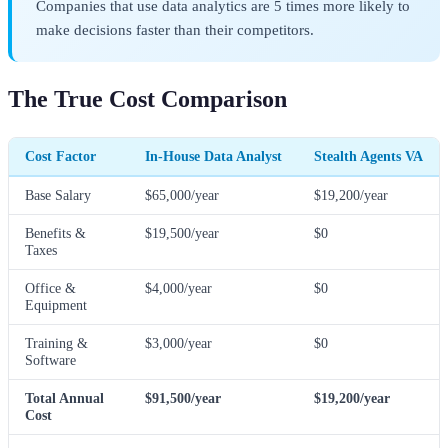
Companies that use data analytics are 5 times more likely to
make decisions faster than their competitors.
The True Cost Comparison
Cost Factor
In-House Data Analyst
Stealth Agents VA
Base Salary
$65,000/year
$19,200/year
Benefits &
$19,500/year
$0
Taxes
Office &
$4,000/year
$0
Equipment
Training &
$3,000/year
$0
Software
Total Annual
$91,500/year
$19,200/year
Cost