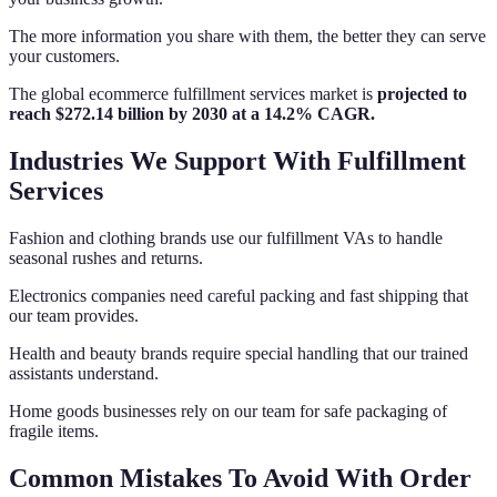
The more information you share with them, the better they can serve
your customers.
The global ecommerce fulfillment services market is
projected to
reach $272.14 billion by 2030 at a 14.2% CAGR.
Industries We Support With Fulfillment
Services
Fashion and clothing brands use our fulfillment VAs to handle
seasonal rushes and returns.
Electronics companies need careful packing and fast shipping that
our team provides.
Health and beauty brands require special handling that our trained
assistants understand.
Home goods businesses rely on our team for safe packaging of
fragile items.
Common Mistakes To Avoid With Order