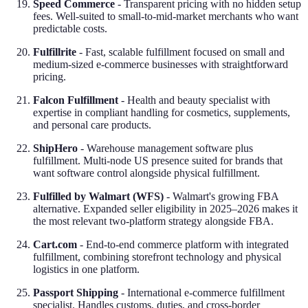
Speed Commerce
- Transparent pricing with no hidden setup
fees. Well-suited to small-to-mid-market merchants who want
predictable costs.
Fulfillrite
- Fast, scalable fulfillment focused on small and
medium-sized e-commerce businesses with straightforward
pricing.
Falcon Fulfillment
- Health and beauty specialist with
expertise in compliant handling for cosmetics, supplements,
and personal care products.
ShipHero
- Warehouse management software plus
fulfillment. Multi-node US presence suited for brands that
want software control alongside physical fulfillment.
Fulfilled by Walmart (WFS)
- Walmart's growing FBA
alternative. Expanded seller eligibility in 2025–2026 makes it
the most relevant two-platform strategy alongside FBA.
Cart.com
- End-to-end commerce platform with integrated
fulfillment, combining storefront technology and physical
logistics in one platform.
Passport Shipping
- International e-commerce fulfillment
specialist. Handles customs, duties, and cross-border