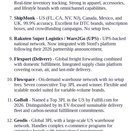
Real-time inventory tracking. Strong in apparel, accessories,
and lifestyle brands with omnichannel capabilities.
ShipMonk
- US (FL, CA, NV, NJ), Canada, Mexico, and
UK. 99.9% accuracy. Excellent for DTC brands, subscription
boxes, and crowdfunding campaigns. No setup fees.
Rakuten Super Logistics / Ware2Go (UPS)
- UPS-backed
national network. Now integrated with Stord's platform
following their 2026 partnership announcement.
Flexport (Deliverr)
- Global freight forwarding combined
with domestic fulfillment. Integrated supply chain platform
covering ocean, air, and last-mile delivery.
Flowspace
- On-demand warehouse network with no setup
fees. Seven consecutive Top 3PL award winner. Flexible and
scalable model suited for variable-volume brands.
GoBolt
- Named a Top 3PL in the US by Fulfill.com for
2026. Distinguished by its EV-focused sustainable delivery
fleet and carbon-neutral fulfillment commitments.
Geodis
- Global 3PL with a large-scale US warehouse
network. Handles complex e-commerce programs for
enterprise brands with international requirements.