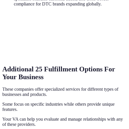
compliance for DTC brands expanding globally.
Additional 25 Fulfillment Options For
Your Business
These companies offer specialized services for different types of
businesses and products.
Some focus on specific industries while others provide unique
features.
Your VA can help you evaluate and manage relationships with any
of these providers.