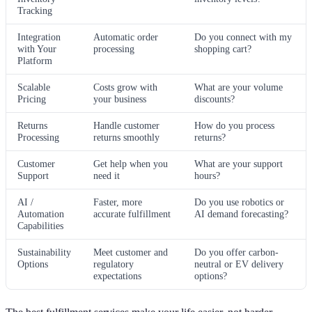
Tracking
Integration
Automatic order
Do you connect with my
with Your
processing
shopping cart?
Platform
Scalable
Costs grow with
What are your volume
Pricing
your business
discounts?
Returns
Handle customer
How do you process
Processing
returns smoothly
returns?
Customer
Get help when you
What are your support
Support
need it
hours?
AI /
Faster, more
Do you use robotics or
Automation
accurate fulfillment
AI demand forecasting?
Capabilities
Sustainability
Meet customer and
Do you offer carbon-
Options
regulatory
neutral or EV delivery
expectations
options?