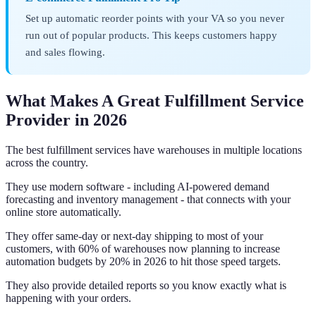
Set up automatic reorder points with your VA so you never
run out of popular products. This keeps customers happy
and sales flowing.
What Makes A Great Fulfillment Service
Provider in 2026
The best fulfillment services have warehouses in multiple locations
across the country.
They use modern software - including AI-powered demand
forecasting and inventory management - that connects with your
online store automatically.
They offer same-day or next-day shipping to most of your
customers, with 60% of warehouses now planning to increase
automation budgets by 20% in 2026 to hit those speed targets.
They also provide detailed reports so you know exactly what is
happening with your orders.