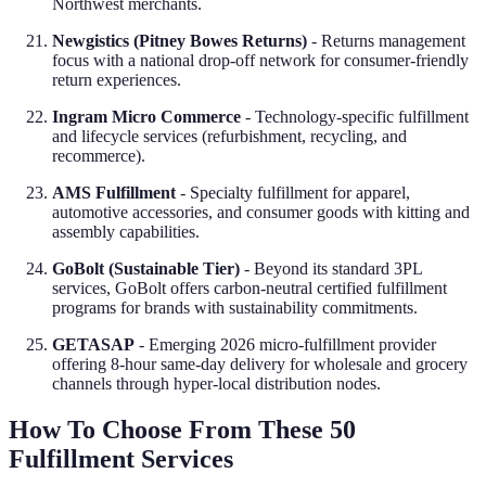
Northwest merchants.
Newgistics (Pitney Bowes Returns)
- Returns management
focus with a national drop-off network for consumer-friendly
return experiences.
Ingram Micro Commerce
- Technology-specific fulfillment
and lifecycle services (refurbishment, recycling, and
recommerce).
AMS Fulfillment
- Specialty fulfillment for apparel,
automotive accessories, and consumer goods with kitting and
assembly capabilities.
GoBolt (Sustainable Tier)
- Beyond its standard 3PL
services, GoBolt offers carbon-neutral certified fulfillment
programs for brands with sustainability commitments.
GETASAP
- Emerging 2026 micro-fulfillment provider
offering 8-hour same-day delivery for wholesale and grocery
channels through hyper-local distribution nodes.
How To Choose From These 50
Fulfillment Services