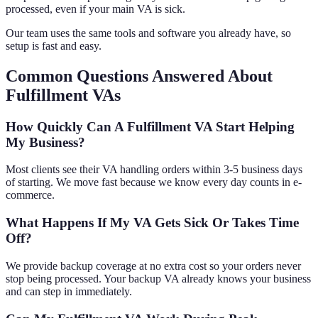
processed, even if your main VA is sick.
Our team uses the same tools and software you already have, so
setup is fast and easy.
Common Questions Answered About
Fulfillment VAs
How Quickly Can A Fulfillment VA Start Helping
My Business?
Most clients see their VA handling orders within 3-5 business days
of starting. We move fast because we know every day counts in e-
commerce.
What Happens If My VA Gets Sick Or Takes Time
Off?
We provide backup coverage at no extra cost so your orders never
stop being processed. Your backup VA already knows your business
and can step in immediately.