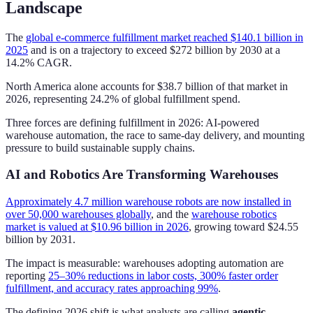
Landscape
The
global e-commerce fulfillment market reached $140.1 billion in
2025
and is on a trajectory to exceed $272 billion by 2030 at a
14.2% CAGR.
North America alone accounts for $38.7 billion of that market in
2026, representing 24.2% of global fulfillment spend.
Three forces are defining fulfillment in 2026: AI-powered
warehouse automation, the race to same-day delivery, and mounting
pressure to build sustainable supply chains.
AI and Robotics Are Transforming Warehouses
Approximately 4.7 million warehouse robots are now installed in
over 50,000 warehouses globally
, and the
warehouse robotics
market is valued at $10.96 billion in 2026
, growing toward $24.55
billion by 2031.
The impact is measurable: warehouses adopting automation are
reporting
25–30% reductions in labor costs, 300% faster order
fulfillment, and accuracy rates approaching 99%
.
The defining 2026 shift is what analysts are calling
agentic