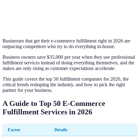
Businesses that get their e-commerce fulfillment right in 2026 are
outpacing competitors who try to do everything in-house.
Business owners save $35,000 per year when they use professional
fulfillment services instead of doing everything themselves, and the
stakes are only rising as customer expectations accelerate.
This guide covers the top 50 fulfillment companies for 2026, the
critical trends reshaping the industry, and how to pick the right
partner for your business.
A Guide to Top 50 E-Commerce
Fulfillment Services in 2026
Factor
Details