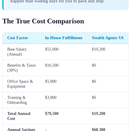
happier than waiting days for you to pack and ship.
The True Cost Comparison
Cost Factor
In-House Fulfillment
Stealth Agents VA
Base Salary
$55,000
$19,200
(Annual)
Benefits & Taxes
$16,500
$0
(30%)
Office Space &
$5,000
$0
Equipment
Training &
$3,000
$0
Onboarding
Total Annual
$79,500
$19,200
Cost
Annual Savings
-
$60,300