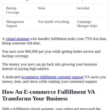
Backup
None
Included
Coverage
Management
You handle everything
Campaign
Support
Manager helps
A
virtual assistant
who handles fulfillment tasks costs 75% less than
hiring someone full-time.
You save over $60,000 per year while getting better service and
backup coverage.
The money you save can go back into growing your business
instead of paying high salaries.
A dedicated
ecommerce fulfillment customer support
VA saves you
money, time, and stress while making your customers happier
How An E-commerce Fulfillment VA
Transforms Your Business
With a fulfillment virtual assistant, your orders get processed the