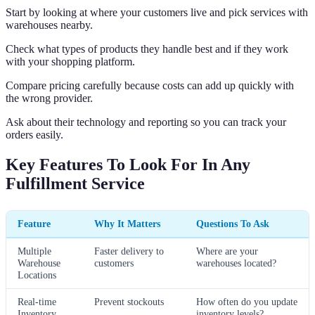
Start by looking at where your customers live and pick services with
warehouses nearby.
Check what types of products they handle best and if they work
with your shopping platform.
Compare pricing carefully because costs can add up quickly with
the wrong provider.
Ask about their technology and reporting so you can track your
orders easily.
Key Features To Look For In Any
Fulfillment Service
Feature
Why It Matters
Questions To Ask
Multiple
Faster delivery to
Where are your
Warehouse
customers
warehouses located?
Locations
Real-time
Prevent stockouts
How often do you update
Inventory
inventory levels?