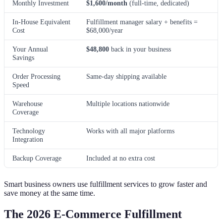
Monthly Investment
$1,600/month
(full-time, dedicated)
In-House Equivalent
Fulfillment manager salary + benefits =
Cost
$68,000/year
Your Annual
$48,800
back in your business
Savings
Order Processing
Same-day shipping available
Speed
Warehouse
Multiple locations nationwide
Coverage
Technology
Works with all major platforms
Integration
Backup Coverage
Included at no extra cost
Smart business owners use fulfillment services to grow faster and
save money at the same time.
The 2026 E-Commerce Fulfillment