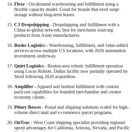
Flexe
- On-demand warehousing and fulfillment using a
flexible capacity model. Good for brands that need surge
storage without long-term leases.
CJ Dropshipping
- Dropshipping and fulfillment with a
China-to-global network; best for merchants sourcing
products from Asian manufacturers.
Buske Logistics
- Warehousing, fulfillment, and value-added
services across multiple US locations, with 2026 automation
investments underway.
Quiet Logistics
- Boston-area robotic fulfillment operation
using Locus Robots. Dallas facility now partially operated by
Stord following 2026 acquisition.
Amplifier
- Apparel and fashion fulfillment with custom
pack-out capabilities for branded merchandise and creator
economy clients.
Pitney Bowes
- Postal and shipping solutions scaled for high-
volume direct mail and e-commerce parcel programs.
OnTrac
- West Coast shipping specialist providing regional
speed advantages for California, Arizona, Nevada, and Pacific