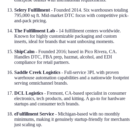
Selery Fulfillment
- Founded 2014. Six warehouses totaling
795,000 sq ft. Mid-market DTC focus with competitive pick-
and-pack pricing.
The Fulfillment Lab
- 14 fulfillment centers worldwide.
Known for highly customizable packaging and custom
inserts, ideal for brands that want unboxing moments.
ShipCalm
- Founded 2016; based in Pico Rivera, CA.
Handles DTC, FBA prep, hazmat, alcohol, and EDI
compliance for retail partners.
Saddle Creek Logistics
- Full-service 3PL with proven
warehouse automation capabilities and a nationwide footprint
serving omnichannel brands.
DCL Logistics
- Fremont, CA-based specialist in consumer
electronics, tech products, and kitting. A go-to for hardware
startups and consumer tech brands.
eFulfillment Service
- Michigan-based with no monthly
minimums, making it genuinely startup-friendly for merchants
just scaling up.