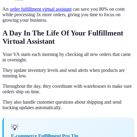
An
order fulfillment virtual assistant
can save you 80% on costs
while processing 3x more orders, giving you time to focus on
growing your business.
A Day In The Life Of Your Fulfillment
Virtual Assistant
Your VA starts each morning by checking all new orders that came
in overnight.
They update inventory levels and send alerts when products are
running low.
Throughout the day, they coordinate with warehouses to make sure
orders ship on time.
They also handle customer questions about shipping and send
tracking updates automatically.
💡
E-commerce Fulfillment Pro Tip