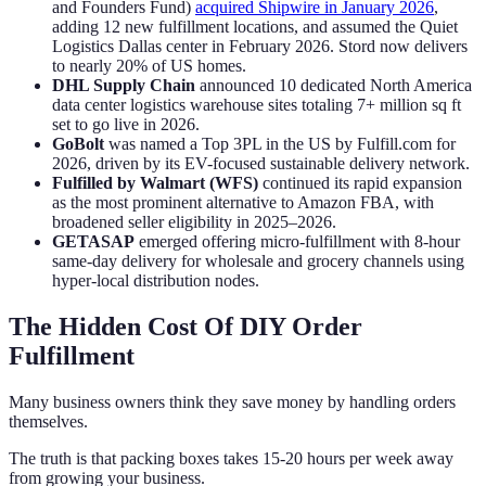
and Founders Fund)
acquired Shipwire in January 2026
,
adding 12 new fulfillment locations, and assumed the Quiet
Logistics Dallas center in February 2026. Stord now delivers
to nearly 20% of US homes.
DHL Supply Chain
announced 10 dedicated North America
data center logistics warehouse sites totaling 7+ million sq ft
set to go live in 2026.
GoBolt
was named a Top 3PL in the US by Fulfill.com for
2026, driven by its EV-focused sustainable delivery network.
Fulfilled by Walmart (WFS)
continued its rapid expansion
as the most prominent alternative to Amazon FBA, with
broadened seller eligibility in 2025–2026.
GETASAP
emerged offering micro-fulfillment with 8-hour
same-day delivery for wholesale and grocery channels using
hyper-local distribution nodes.
The Hidden Cost Of DIY Order
Fulfillment
Many business owners think they save money by handling orders
themselves.
The truth is that packing boxes takes 15-20 hours per week away
from growing your business.