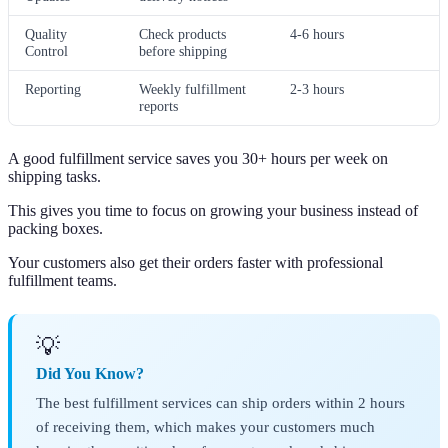
Quality
Check products
4-6 hours
Control
before shipping
Reporting
Weekly fulfillment
2-3 hours
reports
A good fulfillment service saves you 30+ hours per week on
shipping tasks.
This gives you time to focus on growing your business instead of
packing boxes.
Your customers also get their orders faster with professional
fulfillment teams.
💡
Did You Know?
The best fulfillment services can ship orders within 2 hours
of receiving them, which makes your customers much