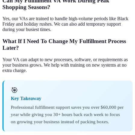
Can My Fulfillment VA Work During Peak
Shopping Seasons?
Yes, our VAs are trained to handle high-volume periods like Black
Friday and holiday rushes. We can also add temporary support
during your busiest times.
What If I Need To Change My Fulfillment Process
Later?
Your VA can adapt to new processes, software, or requirements as
your business grows. We help with training on new systems at no
extra charge.
🎯
Key Takeaway
Professional fulfillment support saves you over $60,000 per
year while giving you 30+ hours back each week to focus
on growing your business instead of packing boxes.