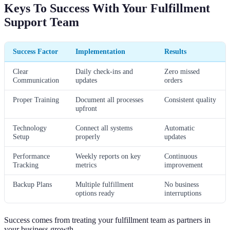
Keys To Success With Your Fulfillment
Support Team
Success Factor
Implementation
Results
Clear
Daily check-ins and
Zero missed
Communication
updates
orders
Proper Training
Document all processes
Consistent quality
upfront
Technology
Connect all systems
Automatic
Setup
properly
updates
Performance
Weekly reports on key
Continuous
Tracking
metrics
improvement
Backup Plans
Multiple fulfillment
No business
options ready
interruptions
Success comes from treating your fulfillment team as partners in
your business growth.