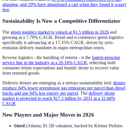
shipping, and 29% have abandoned a cart when they found it wasn't
free
.
Sustainability Is Now a Competitive Differentiator
The
green logistics market is valued at $1.5 trillion in 2026
and
growing at a 7.79% CAGR. Retail and e-commerce green logistics
specifically is advancing at a 17.35% CAGR, driven by zero-
emission delivery mandates in major metropolitan zones.
Reverse logistics - the handling of returns - is the
fastest-growing
service line in the industry at a 20.16% CAGR
, reflecting both
consumer return expectations and brands' desire to recover value
from returned goods.
Delivery drones are emerging as a serious sustainability tool:
drones
produce 84% lower greenhouse gas emissions per parcel than diesel
trucks and use 94% less energy per parcel
. The
delivery drone
market is projected to reach $27.5 billion by 2031 at a 32.68%
CAGR
.
New Players and Major Moves in 2026
Stord
(Atlanta; $1.5B valuation, backed by Kleiner Perkins