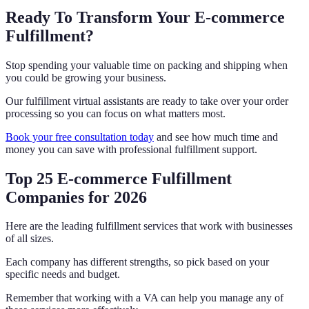
Ready To Transform Your E-commerce
Fulfillment?
Stop spending your valuable time on packing and shipping when
you could be growing your business.
Our fulfillment virtual assistants are ready to take over your order
processing so you can focus on what matters most.
Book your free consultation today
and see how much time and
money you can save with professional fulfillment support.
Top 25 E-commerce Fulfillment
Companies for 2026
Here are the leading fulfillment services that work with businesses
of all sizes.
Each company has different strengths, so pick based on your
specific needs and budget.
Remember that working with a VA can help you manage any of