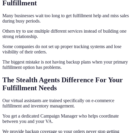
Fulfillment
Many businesses wait too long to get fulfillment help and miss sales
during busy periods.
Others try to use multiple different services instead of building one
strong relationship.
Some companies do not set up proper tracking systems and lose
visibility of their orders.
The biggest mistake is not having backup plans when your primary
fulfillment option has problems.
The Stealth Agents Difference For Your
Fulfillment Needs
Our virtual assistants are trained specifically on e-commerce
fulfillment and inventory management.
You get a dedicated Campaign Manager who helps coordinate
between you and your VA.
We provide backup coverage so your orders never stop getting