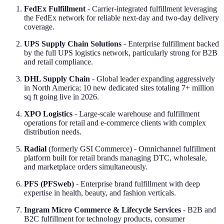
FedEx Fulfillment
- Carrier-integrated fulfillment leveraging
the FedEx network for reliable next-day and two-day delivery
coverage.
UPS Supply Chain Solutions
- Enterprise fulfillment backed
by the full UPS logistics network, particularly strong for B2B
and retail compliance.
DHL Supply Chain
- Global leader expanding aggressively
in North America; 10 new dedicated sites totaling 7+ million
sq ft going live in 2026.
XPO Logistics
- Large-scale warehouse and fulfillment
operations for retail and e-commerce clients with complex
distribution needs.
Radial
(formerly GSI Commerce) - Omnichannel fulfillment
platform built for retail brands managing DTC, wholesale,
and marketplace orders simultaneously.
PFS (PFSweb)
- Enterprise brand fulfillment with deep
expertise in health, beauty, and fashion verticals.
Ingram Micro Commerce & Lifecycle Services
- B2B and
B2C fulfillment for technology products, consumer