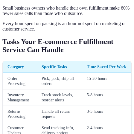
Small business owners who handle their own fulfillment make 60%
fewer sales calls than those who outsource.
Every hour spent on packing is an hour not spent on marketing or
customer service.
Tasks Your E-commerce Fulfillment
Service Can Handle
Category
Specific Tasks
Time Saved Per Week
Order
Pick, pack, ship all
15-20 hours
Processing
orders
Inventory
Track stock levels,
5-8 hours
Management
reorder alerts
Returns
Handle all return
3-5 hours
Processing
requests
Customer
Send tracking info,
2-4 hours
Updates
delivery notices