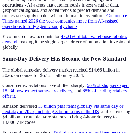
operations
- AI agents that autonomously ingest weather data,
geopolitical signals, and social trends to predict demand and
orchestrate supply chains without human intervention.
eCommerce
Times named 2026 the year companies move from AI-assisted
operations to fully agentic supply chains
.
E-commerce now accounts for
47.21% of total warehouse robotics
demand
, making it the single largest driver of automation investment
globally.
Same-Day Delivery Has Become the New Standard
The global same-day delivery market reached $14.66 billion in
2026, on course for $67.21 billion by 2034.
Consumer expectations have shifted sharply:
56% of shoppers aged
18–34 now expect same-day delivery
, and
68% of leading retailers
offer it
.
Amazon delivered
13 billion-plus items globally via same-day or
next-day in 2025, including 8 billion-plus in the US
, and is investing
$4 billion in rural delivery stations to bring 4-hour delivery to
13,000 ZIP codes.
For non-Amazon retailers,
39% of consumers expect free two-day