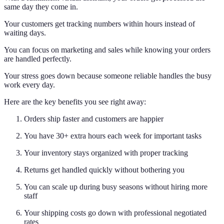
same day they come in.
Your customers get tracking numbers within hours instead of
waiting days.
You can focus on marketing and sales while knowing your orders
are handled perfectly.
Your stress goes down because someone reliable handles the busy
work every day.
Here are the key benefits you see right away:
Orders ship faster and customers are happier
You have 30+ extra hours each week for important tasks
Your inventory stays organized with proper tracking
Returns get handled quickly without bothering you
You can scale up during busy seasons without hiring more
staff
Your shipping costs go down with professional negotiated
rates