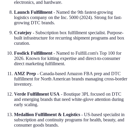
electronics, and hardware.
Launch Fulfillment
- Named the 9th fastest-growing
logistics company on the Inc. 5000 (2024). Strong for fast-
growing DTC brands.
Cratejoy
- Subscription box fulfillment specialist. Purpose-
built infrastructure for recurring shipment programs and box
curation.
Fosdick Fulfillment
- Named to Fulfill.com's Top 100 for
2026. Known for kitting expertise and direct-to-consumer
direct marketing fulfillment.
AMZ Prep
- Canada-based Amazon FBA prep and DTC
fulfillment for North American brands managing cross-border
inventory.
Verde Fulfillment USA
- Boutique 3PL focused on DTC
and emerging brands that need white-glove attention during
early scaling.
Medallion Fulfillment & Logistics
- US-based specialist in
subscription and continuity programs for health, beauty, and
consumer goods brands.