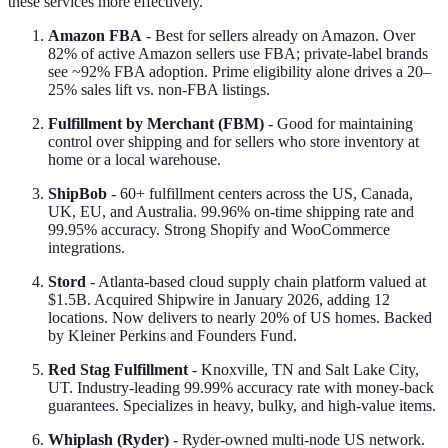
these services more effectively.
Amazon FBA
- Best for sellers already on Amazon. Over
82% of active Amazon sellers use FBA; private-label brands
see ~92% FBA adoption. Prime eligibility alone drives a 20–
25% sales lift vs. non-FBA listings.
Fulfillment by Merchant (FBM)
- Good for maintaining
control over shipping and for sellers who store inventory at
home or a local warehouse.
ShipBob
- 60+ fulfillment centers across the US, Canada,
UK, EU, and Australia. 99.96% on-time shipping rate and
99.95% accuracy. Strong Shopify and WooCommerce
integrations.
Stord
- Atlanta-based cloud supply chain platform valued at
$1.5B. Acquired Shipwire in January 2026, adding 12
locations. Now delivers to nearly 20% of US homes. Backed
by Kleiner Perkins and Founders Fund.
Red Stag Fulfillment
- Knoxville, TN and Salt Lake City,
UT. Industry-leading 99.99% accuracy rate with money-back
guarantees. Specializes in heavy, bulky, and high-value items.
Whiplash (Ryder)
- Ryder-owned multi-node US network.