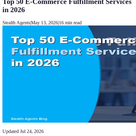
Top 50 E-Commerce Fulfillment Services
in 2026
Stealth Agents
|
May 13, 2026
|
16
min read
Updated
Jul 24, 2026