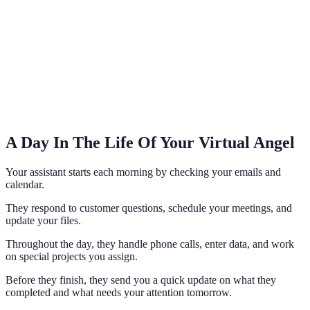
A Day In The Life Of Your Virtual Angel
Your assistant starts each morning by checking your emails and
calendar.
They respond to customer questions, schedule your meetings, and
update your files.
Throughout the day, they handle phone calls, enter data, and work
on special projects you assign.
Before they finish, they send you a quick update on what they
completed and what needs your attention tomorrow.