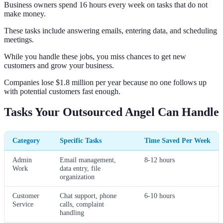
Business owners spend 16 hours every week on tasks that do not
make money.
These tasks include answering emails, entering data, and scheduling
meetings.
While you handle these jobs, you miss chances to get new
customers and grow your business.
Companies lose $1.8 million per year because no one follows up
with potential customers fast enough.
Tasks Your Outsourced Angel Can Handle
Category
Specific Tasks
Time Saved Per Week
Admin
Email management,
8-12 hours
Work
data entry, file
organization
Customer
Chat support, phone
6-10 hours
Service
calls, complaint
handling