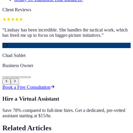
Client Reviews
“
Lindsay has been incredible. She handles the tactical work, which
has freed me up to focus on bigger-picture initiatives.
”
CS
Chad Sublet
Business Owner
Book a Free Consultation
Hire a Virtual Assistant
Save 78% compared to full-time hires. Get a dedicated, pre-vetted
assistant starting at $15/hr.
Related Articles