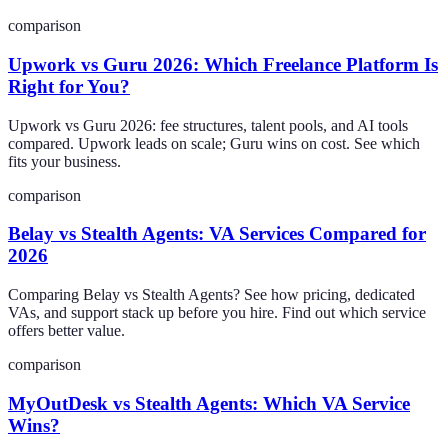
comparison
Upwork vs Guru 2026: Which Freelance Platform Is
Right for You?
Upwork vs Guru 2026: fee structures, talent pools, and AI tools
compared. Upwork leads on scale; Guru wins on cost. See which
fits your business.
comparison
Belay vs Stealth Agents: VA Services Compared for
2026
Comparing Belay vs Stealth Agents? See how pricing, dedicated
VAs, and support stack up before you hire. Find out which service
offers better value.
comparison
MyOutDesk vs Stealth Agents: Which VA Service
Wins?