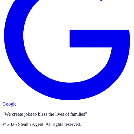
Google
“We create jobs to bless the lives of families”
©
2026
Stealth Agent. All rights reserved.