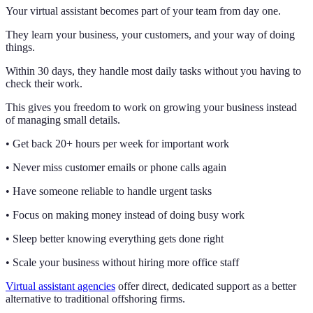
Your virtual assistant becomes part of your team from day one.
They learn your business, your customers, and your way of doing
things.
Within 30 days, they handle most daily tasks without you having to
check their work.
This gives you freedom to work on growing your business instead
of managing small details.
• Get back 20+ hours per week for important work
• Never miss customer emails or phone calls again
• Have someone reliable to handle urgent tasks
• Focus on making money instead of doing busy work
• Sleep better knowing everything gets done right
• Scale your business without hiring more office staff
Virtual assistant agencies
offer direct, dedicated support as a better
alternative to traditional offshoring firms.