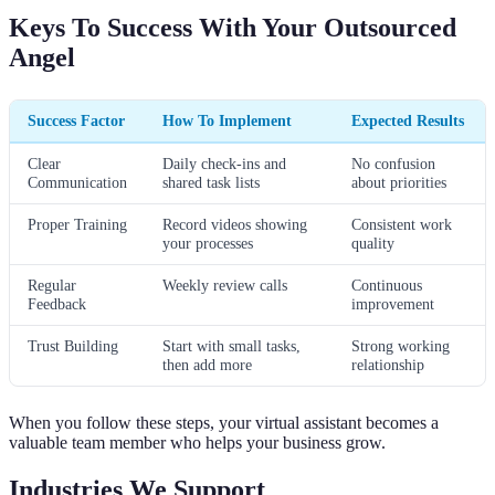
Keys To Success With Your Outsourced
Angel
Success Factor
How To Implement
Expected Results
Clear
Daily check-ins and
No confusion
Communication
shared task lists
about priorities
Proper Training
Record videos showing
Consistent work
your processes
quality
Regular
Weekly review calls
Continuous
Feedback
improvement
Trust Building
Start with small tasks,
Strong working
then add more
relationship
When you follow these steps, your virtual assistant becomes a
valuable team member who helps your business grow.
Industries We Support