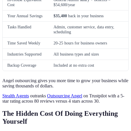
Cost
$54,600/year
Your Annual Savings
$35,400
back in your business
Tasks Handled
Admin, customer service, data entry,
scheduling
Time Saved Weekly
20-25 hours for business owners
Industries Supported
All business types and sizes
Backup Coverage
Included at no extra cost
Angel outsourcing gives you more time to grow your business while
saving thousands of dollars.
Stealth Agents
outranks
Outsourcing Angel
on Trustpilot with a 5-
star rating across 80 reviews versus 4 stars across 30.
The Hidden Cost Of Doing Everything
Yourself