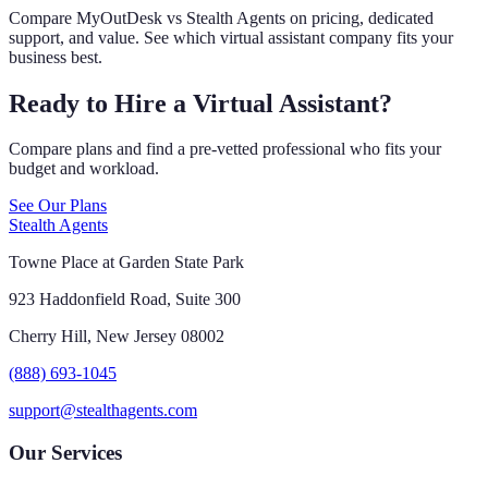
Compare MyOutDesk vs Stealth Agents on pricing, dedicated
support, and value. See which virtual assistant company fits your
business best.
Ready to Hire a Virtual Assistant?
Compare plans and find a pre-vetted professional who fits your
budget and workload.
See Our Plans
Stealth Agents
Towne Place at Garden State Park
923 Haddonfield Road, Suite 300
Cherry Hill, New Jersey 08002
(888) 693-1045
support@stealthagents.com
Our Services