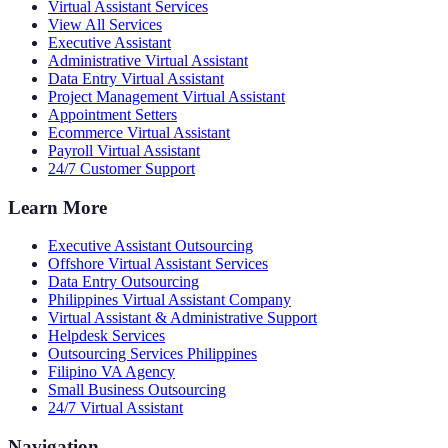
Virtual Assistant Services
View All Services
Executive Assistant
Administrative Virtual Assistant
Data Entry Virtual Assistant
Project Management Virtual Assistant
Appointment Setters
Ecommerce Virtual Assistant
Payroll Virtual Assistant
24/7 Customer Support
Learn More
Executive Assistant Outsourcing
Offshore Virtual Assistant Services
Data Entry Outsourcing
Philippines Virtual Assistant Company
Virtual Assistant & Administrative Support
Helpdesk Services
Outsourcing Services Philippines
Filipino VA Agency
Small Business Outsourcing
24/7 Virtual Assistant
Navigation