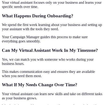
Your virtual assistant focuses only on your business and learns your
specific needs over time.
What Happens During Onboarding?
We spend the first week learning about your business and setting up
your assistant with the tools they need.
Your Campaign Manager guides this process to make sure
everything goes smoothly.
Can My Virtual Assistant Work In My Timezone?
Yes, we can match you with someone who works during your
business hours.
This makes communication easy and ensures they are available
when you need them most.
What If My Needs Change Over Time?
Your virtual assistant can learn new skills and take on different tasks
as your business grows.