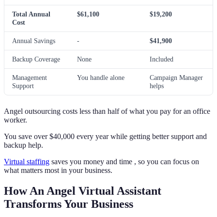
Total Annual
$61,100
$19,200
Cost
Annual Savings
-
$41,900
Backup Coverage
None
Included
Management
You handle alone
Campaign Manager
Support
helps
Angel outsourcing costs less than half of what you pay for an office
worker.
You save over $40,000 every year while getting better support and
backup help.
Virtual staffing
saves you money and time , so you can focus on
what matters most in your business.
How An Angel Virtual Assistant
Transforms Your Business