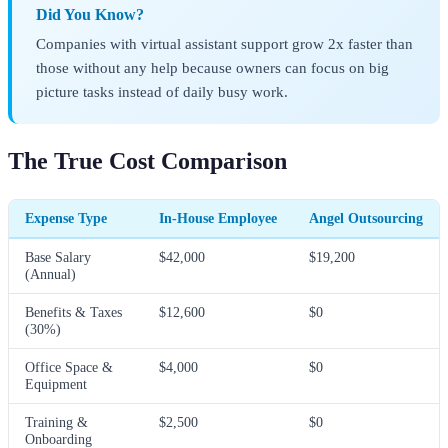
Did You Know?
Companies with virtual assistant support grow 2x faster than
those without any help because owners can focus on big
picture tasks instead of daily busy work.
The True Cost Comparison
Expense Type
In-House Employee
Angel Outsourcing
Base Salary
$42,000
$19,200
(Annual)
Benefits & Taxes
$12,600
$0
(30%)
Office Space &
$4,000
$0
Equipment
Training &
$2,500
$0
Onboarding