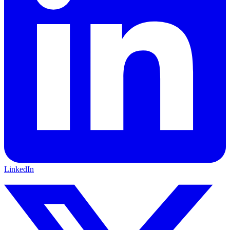
LinkedIn