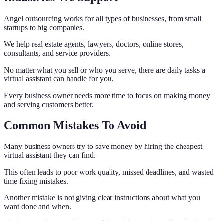
Angel outsourcing works for all types of businesses, from small
startups to big companies.
We help real estate agents, lawyers, doctors, online stores,
consultants, and service providers.
No matter what you sell or who you serve, there are daily tasks a
virtual assistant can handle for you.
Every business owner needs more time to focus on making money
and serving customers better.
Common Mistakes To Avoid
Many business owners try to save money by hiring the cheapest
virtual assistant they can find.
This often leads to poor work quality, missed deadlines, and wasted
time fixing mistakes.
Another mistake is not giving clear instructions about what you
want done and when.