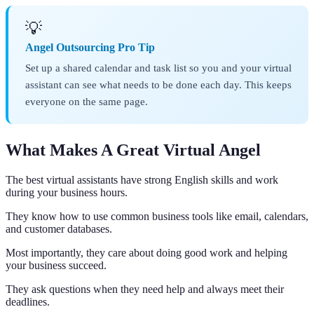
💡
Angel Outsourcing Pro Tip
Set up a shared calendar and task list so you and your virtual
assistant can see what needs to be done each day. This keeps
everyone on the same page.
What Makes A Great Virtual Angel
The best virtual assistants have strong English skills and work
during your business hours.
They know how to use common business tools like email, calendars,
and customer databases.
Most importantly, they care about doing good work and helping
your business succeed.
They ask questions when they need help and always meet their
deadlines.