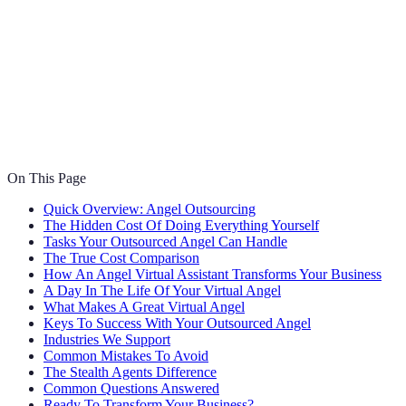
On This Page
Quick Overview: Angel Outsourcing
The Hidden Cost Of Doing Everything Yourself
Tasks Your Outsourced Angel Can Handle
The True Cost Comparison
How An Angel Virtual Assistant Transforms Your Business
A Day In The Life Of Your Virtual Angel
What Makes A Great Virtual Angel
Keys To Success With Your Outsourced Angel
Industries We Support
Common Mistakes To Avoid
The Stealth Agents Difference
Common Questions Answered
Ready To Transform Your Business?