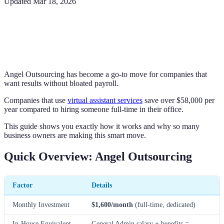
Updated
Mar 18, 2026
Angel Outsourcing has become a go-to move for companies that
want results without bloated payroll.
Companies that use
virtual assistant services
save over $58,000 per
year compared to hiring someone full-time in their office.
This guide shows you exactly how it works and why so many
business owners are making this smart move.
Quick Overview: Angel Outsourcing
Factor
Details
Monthly Investment
$1,600/month
(full-time, dedicated)
In-House Equivalent
General Admin salary + benefits =