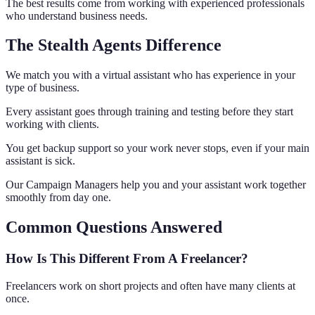
The best results come from working with experienced professionals
who understand business needs.
The Stealth Agents Difference
We match you with a virtual assistant who has experience in your
type of business.
Every assistant goes through training and testing before they start
working with clients.
You get backup support so your work never stops, even if your main
assistant is sick.
Our Campaign Managers help you and your assistant work together
smoothly from day one.
Common Questions Answered
How Is This Different From A Freelancer?
Freelancers work on short projects and often have many clients at
once.