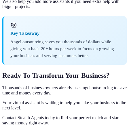
We also help you add more assistants if you need extra help with
bigger projects.
🎯
Key Takeaway
Angel outsourcing saves you thousands of dollars while
giving you back 20+ hours per week to focus on growing
your business and serving customers better.
Ready To Transform Your Business?
Thousands of business owners already use angel outsourcing to save
time and money every day.
Your virtual assistant is waiting to help you take your business to the
next level.
Contact Stealth Agents today to find your perfect match and start
saving money right away.