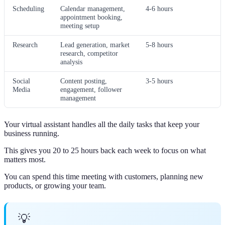
Scheduling
Calendar management,
4-6 hours
appointment booking,
meeting setup
Research
Lead generation, market
5-8 hours
research, competitor
analysis
Social
Content posting,
3-5 hours
Media
engagement, follower
management
Your virtual assistant handles all the daily tasks that keep your
business running.
This gives you 20 to 25 hours back each week to focus on what
matters most.
You can spend this time meeting with customers, planning new
products, or growing your team.
💡