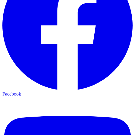
Facebook