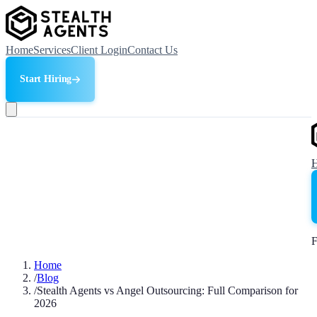
Home
Services
Client Login
Contact Us
Start Hiring
F
Home
/
Blog
/
Stealth Agents vs Angel Outsourcing: Full Comparison for
2026