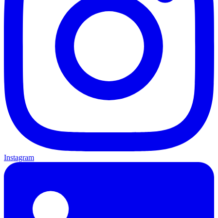
Instagram