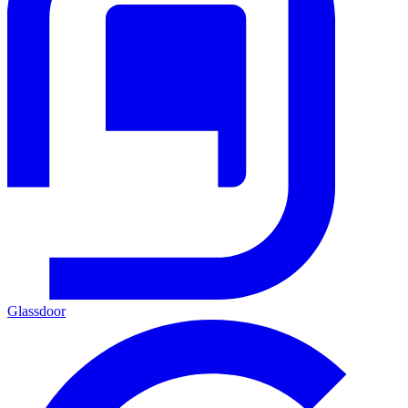
Glassdoor