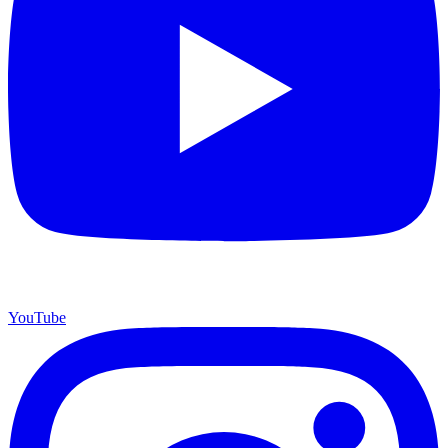
YouTube