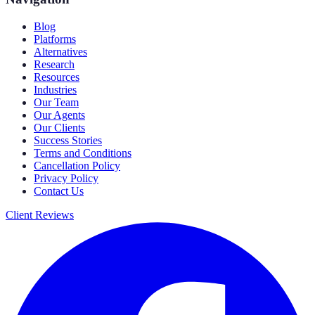
Blog
Platforms
Alternatives
Research
Resources
Industries
Our Team
Our Agents
Our Clients
Success Stories
Terms and Conditions
Cancellation Policy
Privacy Policy
Contact Us
Client Reviews