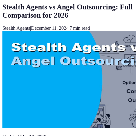
Stealth Agents vs Angel Outsourcing: Full
Comparison for 2026
Stealth Agents
|
December 11, 2024
|
7
min read