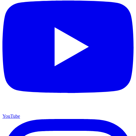
YouTube