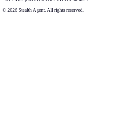
©
2026
Stealth Agent. All rights reserved.