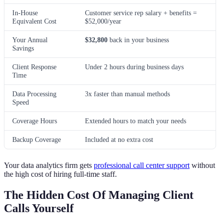
In-House
Customer service rep salary + benefits =
Equivalent Cost
$52,000/year
Your Annual
$32,800
back in your business
Savings
Client Response
Under 2 hours during business days
Time
Data Processing
3x faster than manual methods
Speed
Coverage Hours
Extended hours to match your needs
Backup Coverage
Included at no extra cost
Your data analytics firm gets
professional call center support
without
the high cost of hiring full-time staff.
The Hidden Cost Of Managing Client
Calls Yourself