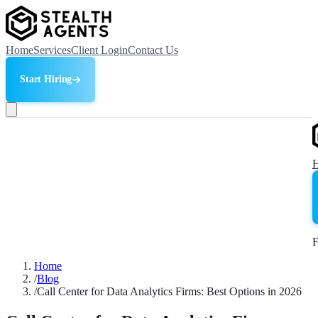
Home
Services
Client Login
Contact Us
Start Hiring
F
Home
/
Blog
/
Call Center for Data Analytics Firms: Best Options in 2026