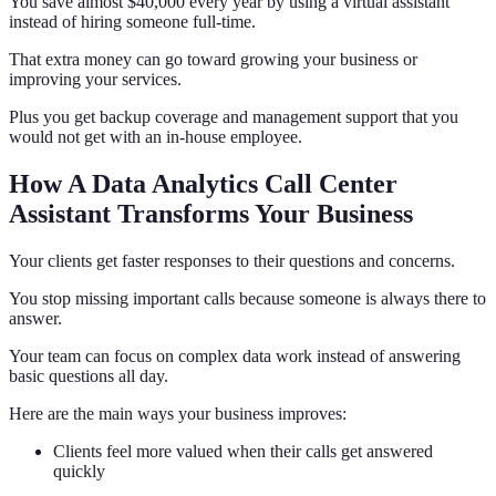
You save almost $40,000 every year by using a virtual assistant
instead of hiring someone full-time.
That extra money can go toward growing your business or
improving your services.
Plus you get backup coverage and management support that you
would not get with an in-house employee.
How A Data Analytics Call Center
Assistant Transforms Your Business
Your clients get faster responses to their questions and concerns.
You stop missing important calls because someone is always there to
answer.
Your team can focus on complex data work instead of answering
basic questions all day.
Here are the main ways your business improves:
Clients feel more valued when their calls get answered
quickly