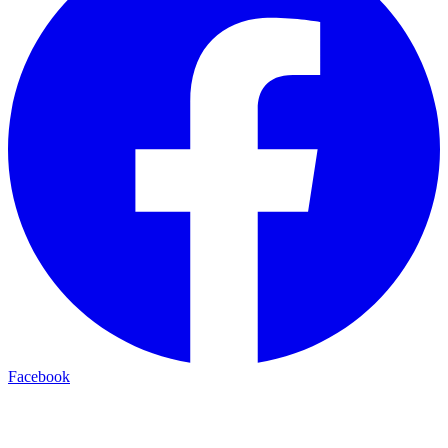
Facebook