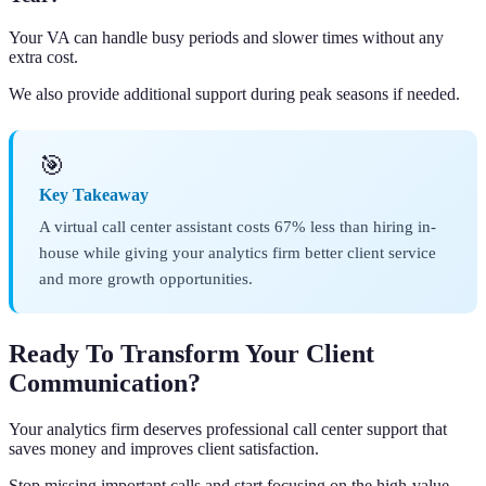
Your VA can handle busy periods and slower times without any
extra cost.
We also provide additional support during peak seasons if needed.
🎯
Key Takeaway
A virtual call center assistant costs 67% less than hiring in-
house while giving your analytics firm better client service
and more growth opportunities.
Ready To Transform Your Client
Communication?
Your analytics firm deserves professional call center support that
saves money and improves client satisfaction.
Stop missing important calls and start focusing on the high-value