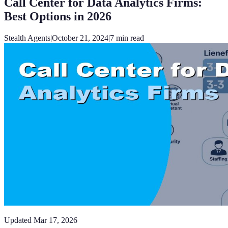
Call Center for Data Analytics Firms:
Best Options in 2026
Stealth Agents
|
October 21, 2024
|
7
min read
Updated
Mar 17, 2026