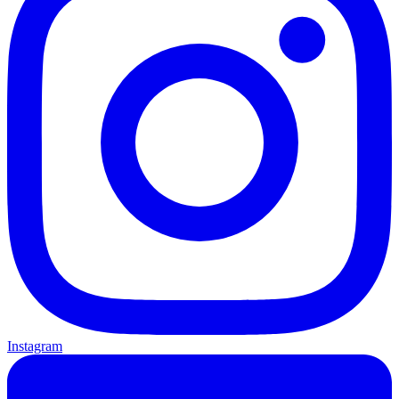
Instagram