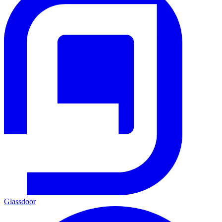
Glassdoor