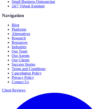
Small Business Outsourcing
24/7 Virtual Assistant
Navigation
Blog
Platforms
Alternatives
Research
Resources
Industries
Our Team
Our Agents
Our Clients
Success Stories
Terms and Conditions
Cancellation Policy
Privacy Policy
Contact Us
Client Reviews