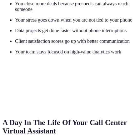
You close more deals because prospects can always reach
someone
Your stress goes down when you are not tied to your phone
Data projects get done faster without phone interruptions
Client satisfaction scores go up with better communication
Your team stays focused on high-value analytics work
A Day In The Life Of Your Call Center
Virtual Assistant