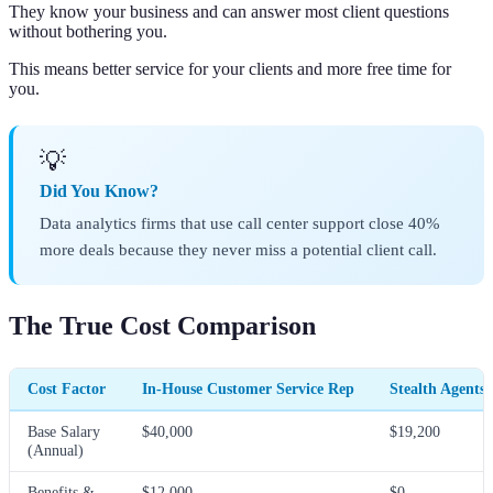
They know your business and can answer most client questions
without bothering you.
This means better service for your clients and more free time for
you.
💡
Did You Know?
Data analytics firms that use call center support close 40%
more deals because they never miss a potential client call.
The True Cost Comparison
Cost Factor
In-House Customer Service Rep
Stealth Agents 
Base Salary
$40,000
$19,200
(Annual)
Benefits &
$12,000
$0