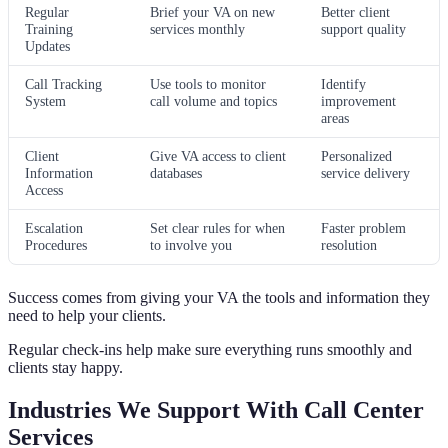
Regular
Brief your VA on new
Better client
Training
services monthly
support quality
Updates
Call Tracking
Use tools to monitor
Identify
System
call volume and topics
improvement
areas
Client
Give VA access to client
Personalized
Information
databases
service delivery
Access
Escalation
Set clear rules for when
Faster problem
Procedures
to involve you
resolution
Success comes from giving your VA the tools and information they
need to help your clients.
Regular check-ins help make sure everything runs smoothly and
clients stay happy.
Industries We Support With Call Center
Services