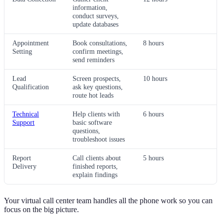
information,
conduct surveys,
update databases
Appointment
Book consultations,
8 hours
Setting
confirm meetings,
send reminders
Lead
Screen prospects,
10 hours
Qualification
ask key questions,
route hot leads
Technical
Help clients with
6 hours
Support
basic software
questions,
troubleshoot issues
Report
Call clients about
5 hours
Delivery
finished reports,
explain findings
Your virtual call center team handles all the phone work so you can
focus on the big picture.