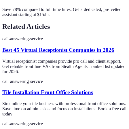
Save 78% compared to full-time hires. Get a dedicated, pre-vetted
assistant starting at $15/hr.
Related Articles
call-answering-service
Best 45 Virtual Receptionist Companies in 2026
Virtual receptionist companies provide pro call and client support.
Get reliable front-line VAs from Stealth Agents - ranked list updated
for 2026.
call-answering-service
Tile Installation Front Office Solutions
Streamline your tile business with professional front office solutions.
Save time on admin tasks and focus on installations. Book a free call
today
call-answering-service