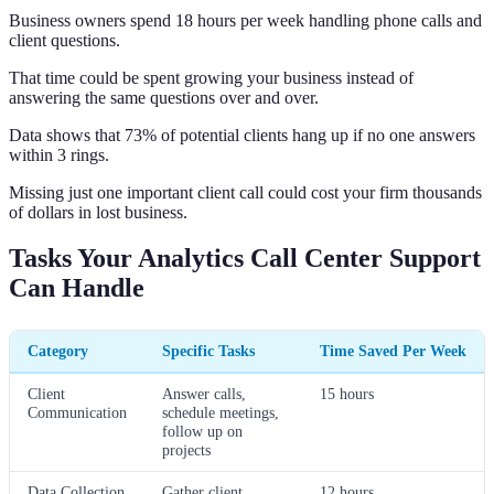
Business owners spend 18 hours per week handling phone calls and
client questions.
That time could be spent growing your business instead of
answering the same questions over and over.
Data shows that 73% of potential clients hang up if no one answers
within 3 rings.
Missing just one important client call could cost your firm thousands
of dollars in lost business.
Tasks Your Analytics Call Center Support
Can Handle
Category
Specific Tasks
Time Saved Per Week
Client
Answer calls,
15 hours
Communication
schedule meetings,
follow up on
projects
Data Collection
Gather client
12 hours