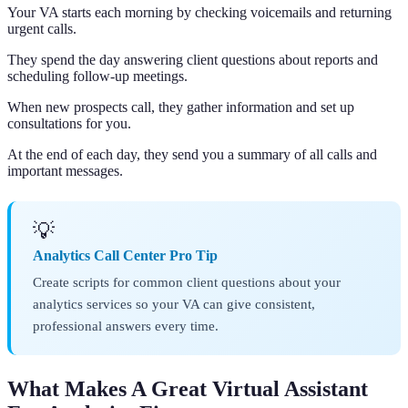
Your VA starts each morning by checking voicemails and returning
urgent calls.
They spend the day answering client questions about reports and
scheduling follow-up meetings.
When new prospects call, they gather information and set up
consultations for you.
At the end of each day, they send you a summary of all calls and
important messages.
💡
Analytics Call Center Pro Tip
Create scripts for common client questions about your
analytics services so your VA can give consistent,
professional answers every time.
What Makes A Great Virtual Assistant