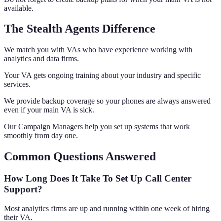
available.
The Stealth Agents Difference
We match you with VAs who have experience working with
analytics and data firms.
Your VA gets ongoing training about your industry and specific
services.
We provide backup coverage so your phones are always answered
even if your main VA is sick.
Our Campaign Managers help you set up systems that work
smoothly from day one.
Common Questions Answered
How Long Does It Take To Set Up Call Center
Support?
Most analytics firms are up and running within one week of hiring
their VA.