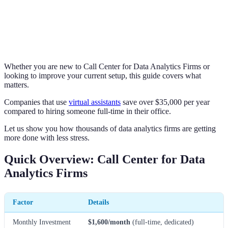
Whether you are new to Call Center for Data Analytics Firms or
looking to improve your current setup, this guide covers what
matters.
Companies that use
virtual assistants
save over $35,000 per year
compared to hiring someone full-time in their office.
Let us show you how thousands of data analytics firms are getting
more done with less stress.
Quick Overview: Call Center for Data
Analytics Firms
Factor
Details
Monthly Investment
$1,600/month
(full-time, dedicated)