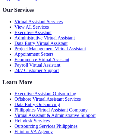
Our Services
Virtual Assistant Services
View All Services
Executive Assistant
Administrative Virtual Assistant
Data Entry Virtual Assistant
Project Management Virtual Assistant
Appointment Setters
Ecommerce Virtual Assistant
Payroll Virtual Assistant
24/7 Customer Support
Learn More
Executive Assistant Outsourcing
Offshore Virtual Assistant Services
Data Entry Outsourcing
Philippines Virtual Assistant Company
Virtual Assistant & Administrative Support
Helpdesk Services
Outsourcing Services Philippines
Filipino VA Agency