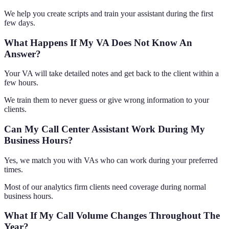
We help you create scripts and train your assistant during the first
few days.
What Happens If My VA Does Not Know An
Answer?
Your VA will take detailed notes and get back to the client within a
few hours.
We train them to never guess or give wrong information to your
clients.
Can My Call Center Assistant Work During My
Business Hours?
Yes, we match you with VAs who can work during your preferred
times.
Most of our analytics firm clients need coverage during normal
business hours.
What If My Call Volume Changes Throughout The
Year?