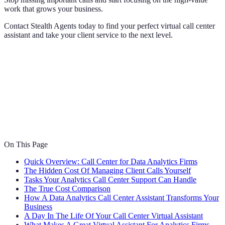
work that grows your business.
Contact Stealth Agents today to find your perfect virtual call center
assistant and take your client service to the next level.
On This Page
Quick Overview: Call Center for Data Analytics Firms
The Hidden Cost Of Managing Client Calls Yourself
Tasks Your Analytics Call Center Support Can Handle
The True Cost Comparison
How A Data Analytics Call Center Assistant Transforms Your
Business
A Day In The Life Of Your Call Center Virtual Assistant
What Makes A Great Virtual Assistant For Analytics Firms