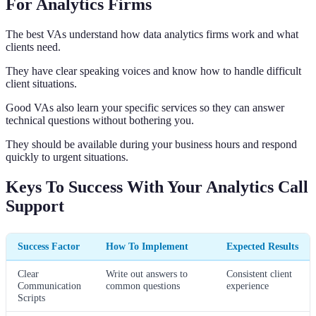
For Analytics Firms
The best VAs understand how data analytics firms work and what
clients need.
They have clear speaking voices and know how to handle difficult
client situations.
Good VAs also learn your specific services so they can answer
technical questions without bothering you.
They should be available during your business hours and respond
quickly to urgent situations.
Keys To Success With Your Analytics Call
Support
Success Factor
How To Implement
Expected Results
Clear
Write out answers to
Consistent client
Communication
common questions
experience
Scripts