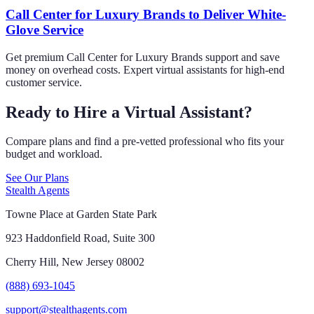
Call Center for Luxury Brands to Deliver White-
Glove Service
Get premium Call Center for Luxury Brands support and save
money on overhead costs. Expert virtual assistants for high-end
customer service.
Ready to Hire a Virtual Assistant?
Compare plans and find a pre-vetted professional who fits your
budget and workload.
See Our Plans
Stealth Agents
Towne Place at Garden State Park
923 Haddonfield Road, Suite 300
Cherry Hill, New Jersey 08002
(888) 693-1045
support@stealthagents.com