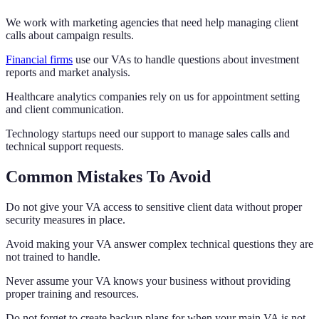
We work with marketing agencies that need help managing client
calls about campaign results.
Financial firms
use our VAs to handle questions about investment
reports and market analysis.
Healthcare analytics companies rely on us for appointment setting
and client communication.
Technology startups need our support to manage sales calls and
technical support requests.
Common Mistakes To Avoid
Do not give your VA access to sensitive client data without proper
security measures in place.
Avoid making your VA answer complex technical questions they are
not trained to handle.
Never assume your VA knows your business without providing
proper training and resources.
Do not forget to create backup plans for when your main VA is not