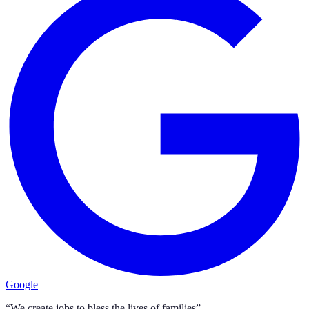
Google
“We create jobs to bless the lives of families”