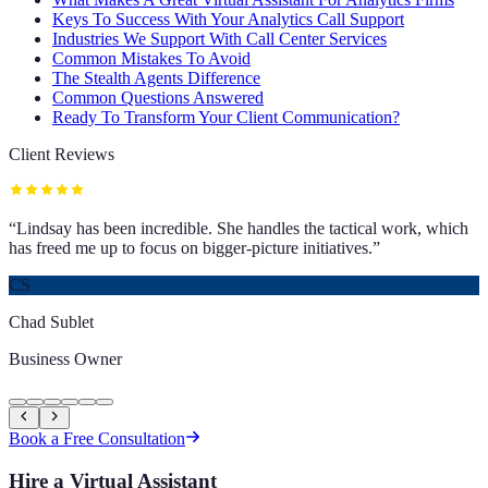
Keys To Success With Your Analytics Call Support
Industries We Support With Call Center Services
Common Mistakes To Avoid
The Stealth Agents Difference
Common Questions Answered
Ready To Transform Your Client Communication?
Client Reviews
“
Lindsay has been incredible. She handles the tactical work, which
has freed me up to focus on bigger-picture initiatives.
”
CS
Chad Sublet
Business Owner
Book a Free Consultation
Hire a Virtual Assistant