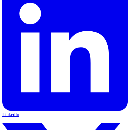
LinkedIn