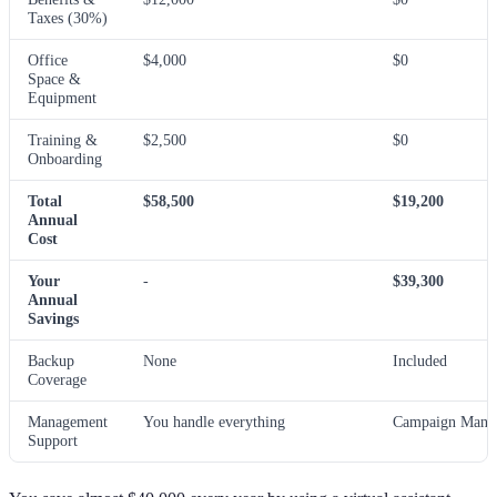
Taxes (30%)
Office
$4,000
$0
Space &
Equipment
Training &
$2,500
$0
Onboarding
Total
$58,500
$19,200
Annual
Cost
Your
-
$39,300
Annual
Savings
Backup
None
Included
Coverage
Management
You handle everything
Campaign Manag
Support