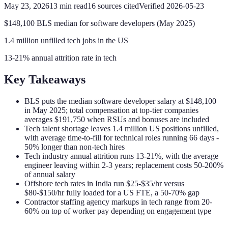
May 23, 2026
13
min read
16
sources cited
Verified
2026-05-23
$148,100 BLS median for software developers (May 2025)
1.4 million unfilled tech jobs in the US
13-21% annual attrition rate in tech
Key Takeaways
BLS puts the median software developer salary at $148,100
in May 2025; total compensation at top-tier companies
averages $191,750 when RSUs and bonuses are included
Tech talent shortage leaves 1.4 million US positions unfilled,
with average time-to-fill for technical roles running 66 days -
50% longer than non-tech hires
Tech industry annual attrition runs 13-21%, with the average
engineer leaving within 2-3 years; replacement costs 50-200%
of annual salary
Offshore tech rates in India run $25-$35/hr versus
$80-$150/hr fully loaded for a US FTE, a 50-70% gap
Contractor staffing agency markups in tech range from 20-
60% on top of worker pay depending on engagement type