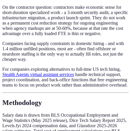
On the contractor question: contractors make economic sense for
short-duration specialized work - a 3-month security audit, a specific
infrastructure migration, a product launch sprint. They do not work
as a permanent cost reduction strategy for ongoing engineering
when agency markups are at 50-60%, because at that rate the cost
advantage over a fully loaded FTE is thin or negative.
Companies facing supply constraints in domestic hiring - and with
1.4 million unfilled positions, most are - often find offshore or
nearshore staffing is the only way to actually fill roles, not just the
cheaper way.
For companies exploring alternatives to full-time US tech hiring,
Stealth Agents virtual assistant services
handle technical support,
project coordination, and back-office functions that free engineering
teams to focus on product work rather than administrative overhead.
Methodology
Salary data is drawn from BLS Occupational Employment and
Wage Statistics (May 2025 release), Dice Tech Salary Report 2025,
Levels.fyi 2024 compensation data, and Glassdoor 2025-2026
salary estimates. Total cost of employment calculations use BLS