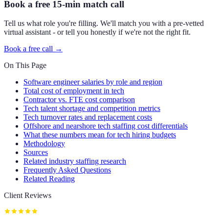
Book a free 15-min match call
Tell us what role you're filling. We'll match you with a pre-vetted
virtual assistant - or tell you honestly if we're not the right fit.
Book a free call →
On This Page
Software engineer salaries by role and region
Total cost of employment in tech
Contractor vs. FTE cost comparison
Tech talent shortage and competition metrics
Tech turnover rates and replacement costs
Offshore and nearshore tech staffing cost differentials
What these numbers mean for tech hiring budgets
Methodology
Sources
Related industry staffing research
Frequently Asked Questions
Related Reading
Client Reviews