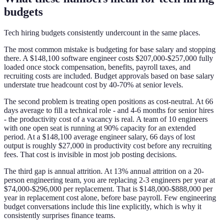
budgets
Tech hiring budgets consistently undercount in the same places.
The most common mistake is budgeting for base salary and stopping
there. A $148,100 software engineer costs $207,000-$257,000 fully
loaded once stock compensation, benefits, payroll taxes, and
recruiting costs are included. Budget approvals based on base salary
understate true headcount cost by 40-70% at senior levels.
The second problem is treating open positions as cost-neutral. At 66
days average to fill a technical role - and 4-6 months for senior hires
- the productivity cost of a vacancy is real. A team of 10 engineers
with one open seat is running at 90% capacity for an extended
period. At a $148,100 average engineer salary, 66 days of lost
output is roughly $27,000 in productivity cost before any recruiting
fees. That cost is invisible in most job posting decisions.
The third gap is annual attrition. At 13% annual attrition on a 20-
person engineering team, you are replacing 2-3 engineers per year at
$74,000-$296,000 per replacement. That is $148,000-$888,000 per
year in replacement cost alone, before base payroll. Few engineering
budget conversations include this line explicitly, which is why it
consistently surprises finance teams.