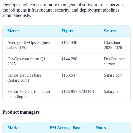
DevOps engineers earn more than general software roles because
the job spans infrastructure, security, and deployment pipelines
simultaneously.
Metric
Figure
Source
Average DevOps engineer
$162,440
Glassdoor
salary (US)
2025-2026
DevOps.com mean Q1
$144,290
DevOps.com
2025
survey
Senior DevOps base
$160,547
Salary.com
(Salary.com)
Senior DevOps total cash
$166,957-$204,881
Salary.com
including bonus
Product managers
Market
PM Average Base
Notes