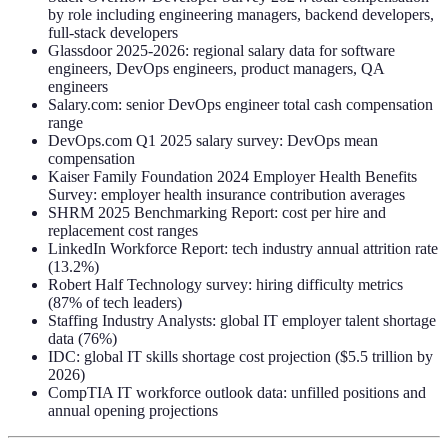
by role including engineering managers, backend developers,
full-stack developers
Glassdoor 2025-2026: regional salary data for software
engineers, DevOps engineers, product managers, QA
engineers
Salary.com: senior DevOps engineer total cash compensation
range
DevOps.com Q1 2025 salary survey: DevOps mean
compensation
Kaiser Family Foundation 2024 Employer Health Benefits
Survey: employer health insurance contribution averages
SHRM 2025 Benchmarking Report: cost per hire and
replacement cost ranges
LinkedIn Workforce Report: tech industry annual attrition rate
(13.2%)
Robert Half Technology survey: hiring difficulty metrics
(87% of tech leaders)
Staffing Industry Analysts: global IT employer talent shortage
data (76%)
IDC: global IT skills shortage cost projection ($5.5 trillion by
2026)
CompTIA IT workforce outlook data: unfilled positions and
annual opening projections