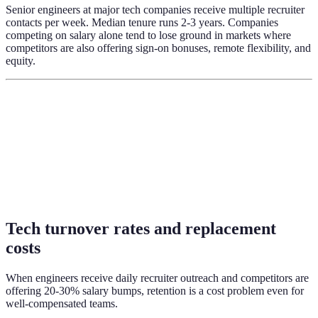
Senior engineers at major tech companies receive multiple recruiter
contacts per week. Median tenure runs 2-3 years. Companies
competing on salary alone tend to lose ground in markets where
competitors are also offering sign-on bonuses, remote flexibility, and
equity.
Tech turnover rates and replacement
costs
When engineers receive daily recruiter outreach and competitors are
offering 20-30% salary bumps, retention is a cost problem even for
well-compensated teams.