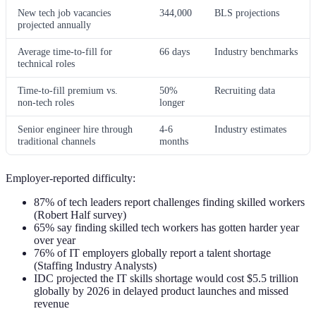
New tech job vacancies
344,000
BLS projections
projected annually
Average time-to-fill for
66 days
Industry benchmarks
technical roles
Time-to-fill premium vs.
50%
Recruiting data
non-tech roles
longer
Senior engineer hire through
4-6
Industry estimates
traditional channels
months
Employer-reported difficulty:
87% of tech leaders report challenges finding skilled workers
(Robert Half survey)
65% say finding skilled tech workers has gotten harder year
over year
76% of IT employers globally report a talent shortage
(Staffing Industry Analysts)
IDC projected the IT skills shortage would cost $5.5 trillion
globally by 2026 in delayed product launches and missed
revenue