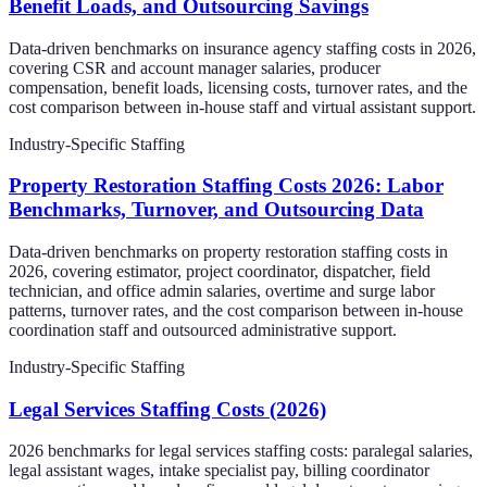
Benefit Loads, and Outsourcing Savings
Data-driven benchmarks on insurance agency staffing costs in 2026,
covering CSR and account manager salaries, producer
compensation, benefit loads, licensing costs, turnover rates, and the
cost comparison between in-house staff and virtual assistant support.
Industry-Specific Staffing
Property Restoration Staffing Costs 2026: Labor
Benchmarks, Turnover, and Outsourcing Data
Data-driven benchmarks on property restoration staffing costs in
2026, covering estimator, project coordinator, dispatcher, field
technician, and office admin salaries, overtime and surge labor
patterns, turnover rates, and the cost comparison between in-house
coordination staff and outsourced administrative support.
Industry-Specific Staffing
Legal Services Staffing Costs (2026)
2026 benchmarks for legal services staffing costs: paralegal salaries,
legal assistant wages, intake specialist pay, billing coordinator