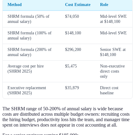
Method
Cost Estimate
Role
SHRM formula (50% of
$74,050
Mid-level SWE
annual salary)
at $148,100
SHRM formula (100% of
$148,100
Mid-level SWE
annual salary)
SHRM formula (200% of
$296,200
Senior SWE at
annual salary)
$148,100
Average cost per hire
$5,475
Non-executive
(SHRM 2025)
direct costs
only
Executive replacement
$35,879
Direct cost
(SHRM 2025)
baseline
The SHRM range of 50-200% of annual salary is wide because
costs are distributed across multiple budget owners: recruiting costs
the hiring budget, productivity loss hits the team, and manager time
spent on interviews does not appear in cost accounting at all.