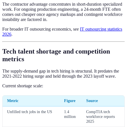
The contractor advantage concentrates in short-duration specialized
work. For ongoing production engineering, a 24-month FTE often
comes out cheaper once agency markups and contingent workforce
instability are factored in.
For broader IT outsourcing economics, see
IT outsourcing statistics
2026
.
Tech talent shortage and competition
metrics
The supply-demand gap in tech hiring is structural. It predates the
2021-2022 hiring surge and held through the 2023 layoff wave.
Current shortage scale:
Metric
Figure
Source
Unfilled tech jobs in the US
1.4
CompTIA tech
million
workforce reports
2025