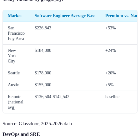
Market
Software Engineer Average Base
Premium vs. Nati
San
$226,843
+53%
Francisco
Bay Area
New
$184,000
+24%
York
City
Seattle
$178,000
+20%
Austin
$155,000
+5%
Remote
$136,504-$142,542
baseline
(national
avg)
Source: Glassdoor, 2025-2026 data.
DevOps and SRE