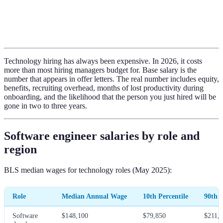
Technology hiring has always been expensive. In 2026, it costs
more than most hiring managers budget for. Base salary is the
number that appears in offer letters. The real number includes equity,
benefits, recruiting overhead, months of lost productivity during
onboarding, and the likelihood that the person you just hired will be
gone in two to three years.
Software engineer salaries by role and
region
BLS median wages for technology roles (May 2025):
Role
Median Annual Wage
10th Percentile
90th P
Software
$148,100
$79,850
$211,