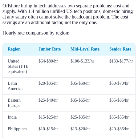
Offshore hiring in tech addresses two separate problems: cost and
supply. With 1.4 million unfilled US tech positions, domestic hiring
at any salary often cannot solve the headcount problem. The cost
savings are an additional factor, not the only one.
Hourly rate comparison by region:
Region
Junior Rate
Mid-Level Rate
Senior Rate
United
$64-$80/hr
$100-$133/hr
$133-$177/hr
States (FTE
equivalent)
Latin
$20-$35/hr
$35-$50/hr
$50-$70/hr
America
Eastern
$25-$40/hr
$35-$65/hr
$55-$85/hr
Europe
India
$15-$25/hr
$25-$35/hr
$35-$55/hr
Philippines
$10-$15/hr
$13-$20/hr
$20-$35/hr