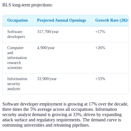
BLS long-term projections:
Occupation
Projected Annual Openings
Growth Rate (2024-
Software
317,700/year
+17%
developers
Computer
4,900/year
+26%
and
information
research
scientists
Information
33,900/year
+33%
security
analysts
Software developer employment is growing at 17% over the decade,
three times the 5% average across all occupations. Information
security analyst demand is growing at 33%, driven by expanding
attack surface and regulatory requirements. The demand curve is
outrunning universities and retraining pipelines.