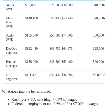
Junior
$95,000
$28,500-$38,000
$10,000-$
SWE
Mid-
$148,100
$44,430-$59,240
$20,000-$
level
SWE
Senior
$185,000
$55,500-$74,000
$60,000-$
SWE
DevOps
$162,440
$48,730-$64,976
$25,000-$
engineer
Product
$156,000
$46,800-$62,400
$20,000-$
manager
QA
$111,490
$33,447-$44,596
$8,000-$2
engineer
What goes into the benefits load:
Employer FICA matching: 7.65% of wages
Federal unemployment tax: 0.6% of first $7,000 in wages