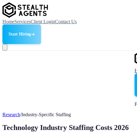
Home
Services
Client Login
Contact Us
Start Hiring
F
Research
/
Industry-Specific Staffing
Technology Industry Staffing Costs 2026