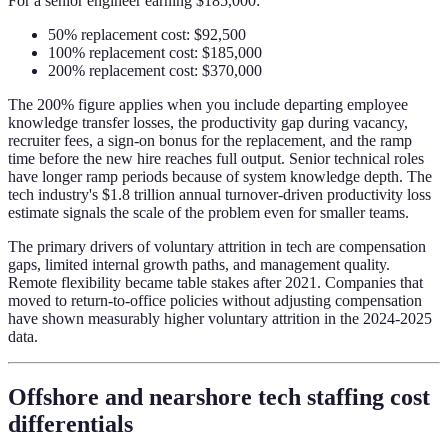
For a senior engineer earning $185,000:
50% replacement cost: $92,500
100% replacement cost: $185,000
200% replacement cost: $370,000
The 200% figure applies when you include departing employee
knowledge transfer losses, the productivity gap during vacancy,
recruiter fees, a sign-on bonus for the replacement, and the ramp
time before the new hire reaches full output. Senior technical roles
have longer ramp periods because of system knowledge depth. The
tech industry's $1.8 trillion annual turnover-driven productivity loss
estimate signals the scale of the problem even for smaller teams.
The primary drivers of voluntary attrition in tech are compensation
gaps, limited internal growth paths, and management quality.
Remote flexibility became table stakes after 2021. Companies that
moved to return-to-office policies without adjusting compensation
have shown measurably higher voluntary attrition in the 2024-2025
data.
Offshore and nearshore tech staffing cost
differentials