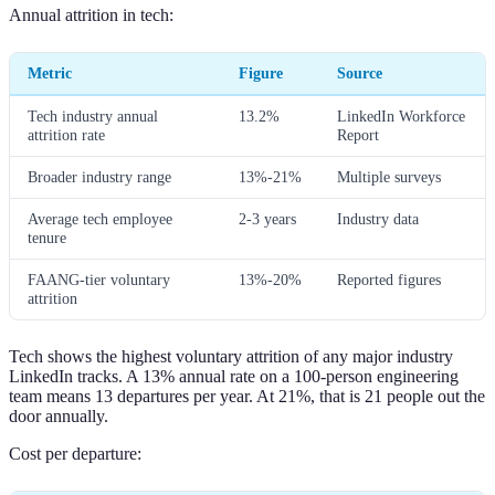
Annual attrition in tech:
Metric
Figure
Source
Tech industry annual
13.2%
LinkedIn Workforce
attrition rate
Report
Broader industry range
13%-21%
Multiple surveys
Average tech employee
2-3 years
Industry data
tenure
FAANG-tier voluntary
13%-20%
Reported figures
attrition
Tech shows the highest voluntary attrition of any major industry
LinkedIn tracks. A 13% annual rate on a 100-person engineering
team means 13 departures per year. At 21%, that is 21 people out the
door annually.
Cost per departure: