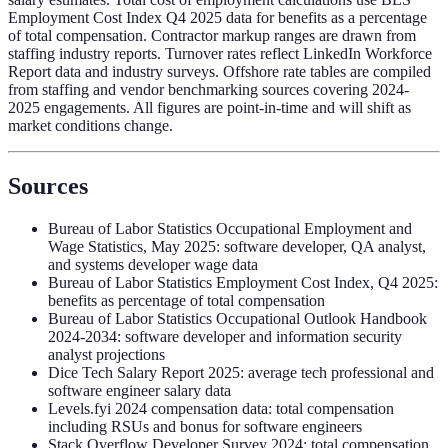
Employment Cost Index Q4 2025 data for benefits as a percentage
of total compensation. Contractor markup ranges are drawn from
staffing industry reports. Turnover rates reflect LinkedIn Workforce
Report data and industry surveys. Offshore rate tables are compiled
from staffing and vendor benchmarking sources covering 2024-
2025 engagements. All figures are point-in-time and will shift as
market conditions change.
Sources
Bureau of Labor Statistics Occupational Employment and
Wage Statistics, May 2025: software developer, QA analyst,
and systems developer wage data
Bureau of Labor Statistics Employment Cost Index, Q4 2025:
benefits as percentage of total compensation
Bureau of Labor Statistics Occupational Outlook Handbook
2024-2034: software developer and information security
analyst projections
Dice Tech Salary Report 2025: average tech professional and
software engineer salary data
Levels.fyi 2024 compensation data: total compensation
including RSUs and bonus for software engineers
Stack Overflow Developer Survey 2024: total compensation