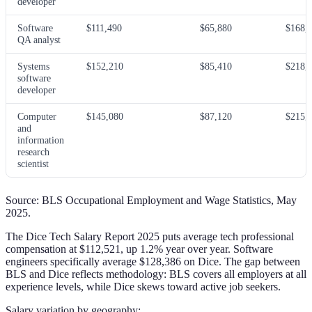
developer
Software
$111,490
$65,880
$168,
QA analyst
Systems
$152,210
$85,410
$218,
software
developer
Computer
$145,080
$87,120
$215,
and
information
research
scientist
Source: BLS Occupational Employment and Wage Statistics, May
2025.
The Dice Tech Salary Report 2025 puts average tech professional
compensation at $112,521, up 1.2% year over year. Software
engineers specifically average $128,386 on Dice. The gap between
BLS and Dice reflects methodology: BLS covers all employers at all
experience levels, while Dice skews toward active job seekers.
Salary variation by geography: