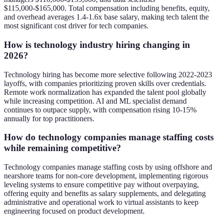
$115,000-$165,000. Total compensation including benefits, equity,
and overhead averages 1.4-1.6x base salary, making tech talent the
most significant cost driver for tech companies.
How is technology industry hiring changing in
2026?
Technology hiring has become more selective following 2022-2023
layoffs, with companies prioritizing proven skills over credentials.
Remote work normalization has expanded the talent pool globally
while increasing competition. AI and ML specialist demand
continues to outpace supply, with compensation rising 10-15%
annually for top practitioners.
How do technology companies manage staffing costs
while remaining competitive?
Technology companies manage staffing costs by using offshore and
nearshore teams for non-core development, implementing rigorous
leveling systems to ensure competitive pay without overpaying,
offering equity and benefits as salary supplements, and delegating
administrative and operational work to virtual assistants to keep
engineering focused on product development.