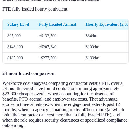
FTE fully loaded hourly equivalent:
Salary Level
Fully Loaded Annual
Hourly Equivalent (2,080
$95,000
~$133,500
$64/hr
$148,100
~$207,340
$100/hr
$185,000
~$277,500
$133/hr
24-month cost comparison
Workforce cost analyses comparing contractor versus FTE over a
24-month period have found contractors running approximately
$23,800 cheaper overall when accounting for the absence of
benefits, PTO accrual, and employer tax costs. That advantage
erodes in three situations: when the engagement extends past 12
months, when an agency is marking up by 50% or more (at which
point the contractor can cost more than a fully loaded FTE), and
when the role requires security clearances or specialized compliance
onboarding.