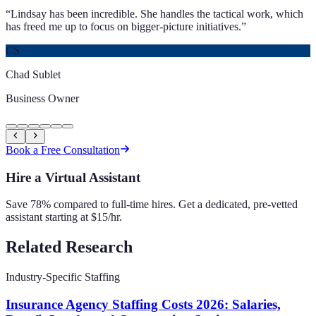
“
Lindsay has been incredible. She handles the tactical work, which
has freed me up to focus on bigger-picture initiatives.
”
CS
Chad Sublet
Business Owner
Book a Free Consultation
Hire a Virtual Assistant
Save 78% compared to full-time hires. Get a dedicated, pre-vetted
assistant starting at $15/hr.
Related Research
Industry-Specific Staffing
Insurance Agency Staffing Costs 2026: Salaries,