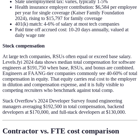
State unemployment tax: varies, typically 1-5%
Health insurance employer contribution: $6,584 per employee
per year for single coverage (Kaiser Family Foundation
2024), rising to $15,797 for family coverage
401(k) match: 4-6% of salary at most tech companies
Paid time off accrued cost: 10-20 days annually, valued at
daily wage rate
Stock compensation
At large tech companies, RSUs often equal or exceed base salary.
Levels.fyi 2024 data shows median total compensation for software
engineers at $191,750 when base, RSUs, and bonus are combined.
Engineers at FAANG-tier companies commonly see 40-60% of total
compensation in equity. That equity carries real cost to the employer
in dilution and compensation expense, and it is fully visible to
competing recruiters who benchmark against total comp.
Stack Overflow's 2024 Developer Survey found engineering
managers averaging $192,500 in total compensation, backend
developers at $170,000, and full-stack developers at $130,000.
Contractor vs. FTE cost comparison