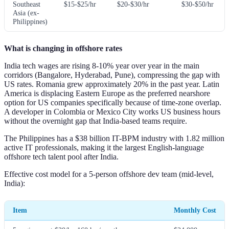
Southeast
$15-$25/hr
$20-$30/hr
$30-$50/hr
Asia (ex-
Philippines)
What is changing in offshore rates
India tech wages are rising 8-10% year over year in the main
corridors (Bangalore, Hyderabad, Pune), compressing the gap with
US rates. Romania grew approximately 20% in the past year. Latin
America is displacing Eastern Europe as the preferred nearshore
option for US companies specifically because of time-zone overlap.
A developer in Colombia or Mexico City works US business hours
without the overnight gap that India-based teams require.
The Philippines has a $38 billion IT-BPM industry with 1.82 million
active IT professionals, making it the largest English-language
offshore tech talent pool after India.
Effective cost model for a 5-person offshore dev team (mid-level,
India):
Item
Monthly Cost