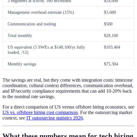
5 engineers at $30/hr, 160 hrs/month
$24,000
Management overhead estimate (15%)
$3,600
Communication and tooling
$500
Total monthly
$28,100
US equivalent (5 SWEs at $148,100/yr fully
$103,404
loaded, /12)
Monthly savings
$75,304
The savings are real, but they come with integration costs: timezone
coordination, cultural context differences, communication overhead,
and IP/security compliance requirements that can add 10-20% back
to the nominal rate savings.
For a direct comparison of US versus offshore hiring economics, see
US vs. offshore hiring cost comparison
. For the outsourcing market
context, see
IT outsourcing statistics 2026
.
What these numbers mean for tech hiring