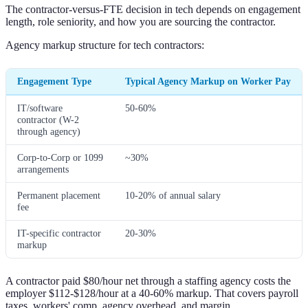
The contractor-versus-FTE decision in tech depends on engagement
length, role seniority, and how you are sourcing the contractor.
Agency markup structure for tech contractors:
Engagement Type
Typical Agency Markup on Worker Pay
IT/software
50-60%
contractor (W-2
through agency)
Corp-to-Corp or 1099
~30%
arrangements
Permanent placement
10-20% of annual salary
fee
IT-specific contractor
20-30%
markup
A contractor paid $80/hour net through a staffing agency costs the
employer $112-$128/hour at a 40-60% markup. That covers payroll
taxes, workers' comp, agency overhead, and margin.