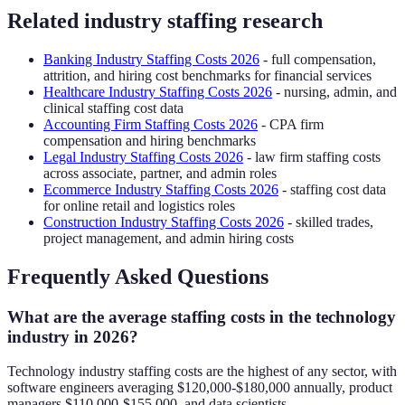
Related industry staffing research
Banking Industry Staffing Costs 2026
- full compensation,
attrition, and hiring cost benchmarks for financial services
Healthcare Industry Staffing Costs 2026
- nursing, admin, and
clinical staffing cost data
Accounting Firm Staffing Costs 2026
- CPA firm
compensation and hiring benchmarks
Legal Industry Staffing Costs 2026
- law firm staffing costs
across associate, partner, and admin roles
Ecommerce Industry Staffing Costs 2026
- staffing cost data
for online retail and logistics roles
Construction Industry Staffing Costs 2026
- skilled trades,
project management, and admin hiring costs
Frequently Asked Questions
What are the average staffing costs in the technology
industry in 2026?
Technology industry staffing costs are the highest of any sector, with
software engineers averaging $120,000-$180,000 annually, product
managers $110,000-$155,000, and data scientists