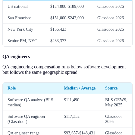
US national
$124,000-$189,000
Glassdoor 2026
San Francisco
$151,000-$242,000
Glassdoor 2026
New York City
$156,423
Glassdoor 2026
Senior PM, NYC
$233,373
Glassdoor 2026
QA engineers
QA engineering compensation runs below software development
but follows the same geographic spread.
Role
Median / Average
Source
Software QA analyst (BLS
$111,490
BLS OEWS,
median)
May 2025
Software QA engineer
$117,352
Glassdoor
(Glassdoor)
2026
QA engineer range
$93,657-$148,431
Glassdoor