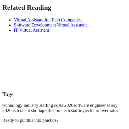
Related Reading
Virtual Assistant for Tech Companies
Software Development Virtual Assistant
IT Virtual Assistant
Tags
technology industry staffing costs 2026
software engineer salary
2026
tech talent shortage
offshore tech staffing
tech turnover rates
Ready to put this into practice?