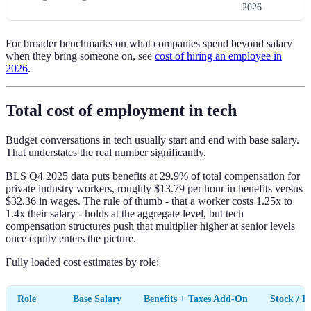
2026
For broader benchmarks on what companies spend beyond salary
when they bring someone on, see
cost of hiring an employee in
2026
.
Total cost of employment in tech
Budget conversations in tech usually start and end with base salary.
That understates the real number significantly.
BLS Q4 2025 data puts benefits at 29.9% of total compensation for
private industry workers, roughly $13.79 per hour in benefits versus
$32.36 in wages. The rule of thumb - that a worker costs 1.25x to
1.4x their salary - holds at the aggregate level, but tech
compensation structures push that multiplier higher at senior levels
once equity enters the picture.
Fully loaded cost estimates by role:
Role
Base Salary
Benefits + Taxes Add-On
Stock / B