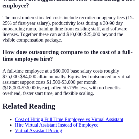
employee?
The most underestimated costs include recruiter or agency fees (15-
25% of first-year salary), productivity loss during a 30-90 day
onboarding ramp, training time from existing staff, and software
licenses. Together these can add $10,000-$25,000 beyond the
visible compensation package.
How does outsourcing compare to the cost of a full-
time employee hire?
A full-time employee at a $60,000 base salary costs roughly
$75,000-$84,000 all-in annually. Equivalent outsourced or virtual
assistant support costs $1,500-$3,000 per month
($18,000-$36,000/year), often 50-75% less, with no benefits
overhead, faster start time, and flexible scaling.
Related Reading
Cost of Hiring Full Time Employee vs Virtual Assistant
Hire Virtual Assistant Instead of Employee
Virtual Assistant Pricing