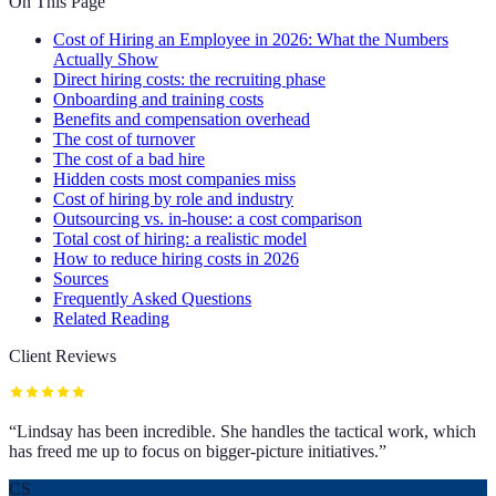
On This Page
Cost of Hiring an Employee in 2026: What the Numbers
Actually Show
Direct hiring costs: the recruiting phase
Onboarding and training costs
Benefits and compensation overhead
The cost of turnover
The cost of a bad hire
Hidden costs most companies miss
Cost of hiring by role and industry
Outsourcing vs. in-house: a cost comparison
Total cost of hiring: a realistic model
How to reduce hiring costs in 2026
Sources
Frequently Asked Questions
Related Reading
Client Reviews
“
Lindsay has been incredible. She handles the tactical work, which
has freed me up to focus on bigger-picture initiatives.
”
CS