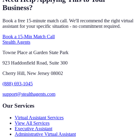
Business?
Book a free 15-minute match call. We'll recommend the right virtual
assistant for your specific situation - no commitment required.
Book a 15-Min Match Call
Stealth Agents
Towne Place at Garden State Park
923 Haddonfield Road, Suite 300
Cherry Hill, New Jersey 08002
(888) 693-1045
support@stealthagents.com
Our Services
Virtual Assistant Services
View All Services
Executive Assistant
Administrative Virtual Assistant