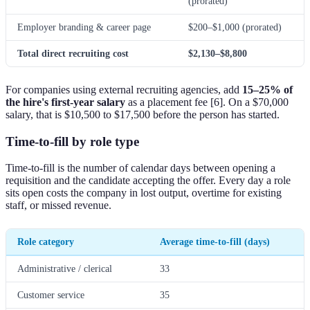
(prorated)
Employer branding & career page
$200–$1,000 (prorated)
Total direct recruiting cost
$2,130–$8,800
For companies using external recruiting agencies, add
15–25% of
the hire's first-year salary
as a placement fee [6]. On a $70,000
salary, that is $10,500 to $17,500 before the person has started.
Time-to-fill by role type
Time-to-fill is the number of calendar days between opening a
requisition and the candidate accepting the offer. Every day a role
sits open costs the company in lost output, overtime for existing
staff, or missed revenue.
Role category
Average time-to-fill (days)
Administrative / clerical
33
Customer service
35