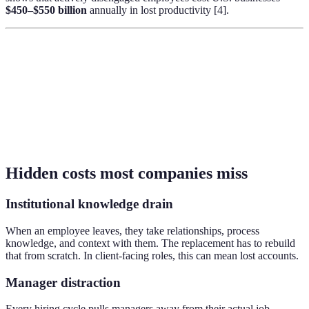
$450–$550 billion
annually in lost productivity [4].
Hidden costs most companies miss
Institutional knowledge drain
When an employee leaves, they take relationships, process
knowledge, and context with them. The replacement has to rebuild
that from scratch. In client-facing roles, this can mean lost accounts.
Manager distraction
Every hiring cycle pulls managers away from their actual job.