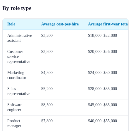
By role type
Role
Average cost-per-hire
Average first-year total 
Administrative
$3,200
$18,000–$22,000
assistant
Customer
$3,800
$20,000–$26,000
service
representative
Marketing
$4,500
$24,000–$30,000
coordinator
Sales
$5,200
$28,000–$35,000
representative
Software
$8,500
$45,000–$65,000
engineer
Product
$7,800
$40,000–$55,000
manager