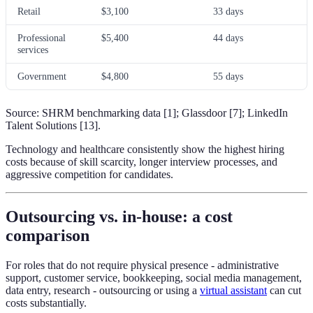
Retail
$3,100
33 days
Professional
$5,400
44 days
services
Government
$4,800
55 days
Source: SHRM benchmarking data [1]; Glassdoor [7]; LinkedIn
Talent Solutions [13].
Technology and healthcare consistently show the highest hiring
costs because of skill scarcity, longer interview processes, and
aggressive competition for candidates.
Outsourcing vs. in-house: a cost
comparison
For roles that do not require physical presence - administrative
support, customer service, bookkeeping, social media management,
data entry, research - outsourcing or using a
virtual assistant
can cut
costs substantially.