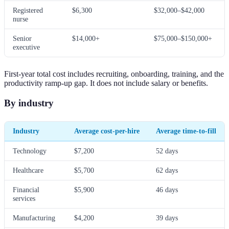
Registered
$6,300
$32,000–$42,000
nurse
Senior
$14,000+
$75,000–$150,000+
executive
First-year total cost includes recruiting, onboarding, training, and the
productivity ramp-up gap. It does not include salary or benefits.
By industry
Industry
Average cost-per-hire
Average time-to-fill
Technology
$7,200
52 days
Healthcare
$5,700
62 days
Financial
$5,900
46 days
services
Manufacturing
$4,200
39 days