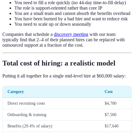
You need to fill a role quickly (no 44-day time-to-fill delay)
The role is support-oriented rather than core IP
You are a small team and cannot absorb the benefits overhead
You have been burned by a bad hire and want to reduce risk
You need to scale up or down seasonally
Companies that schedule a
discovery meeting
with our team
typically find that 2–4 of their planned hires can be replaced with
outsourced support at a fraction of the cost.
Total cost of hiring: a realistic model
Putting it all together for a single mid-level hire at $60,000 salary:
Category
Cost
Direct recruiting costs
$4,700
Onboarding & training
$7,500
Benefits (29.4% of salary)
$17,640