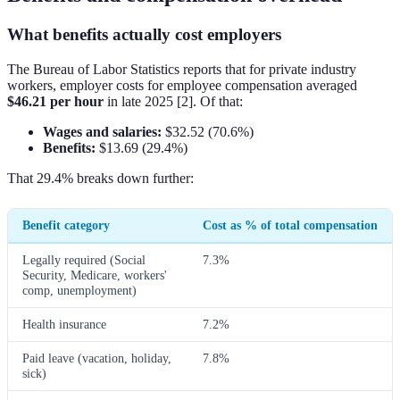
What benefits actually cost employers
The Bureau of Labor Statistics reports that for private industry
workers, employer costs for employee compensation averaged
$46.21 per hour
in late 2025 [2]. Of that:
Wages and salaries:
$32.52 (70.6%)
Benefits:
$13.69 (29.4%)
That 29.4% breaks down further:
Benefit category
Cost as % of total compensation
Legally required (Social
7.3%
Security, Medicare, workers'
comp, unemployment)
Health insurance
7.2%
Paid leave (vacation, holiday,
7.8%
sick)