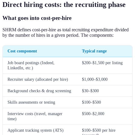
Direct hiring costs: the recruiting phase
What goes into cost-per-hire
SHRM defines cost-per-hire as total recruiting expenditure divided
by the number of hires in a given period. The components:
Cost component
Typical range
Job board postings (Indeed,
$200–$1,500 per listing
LinkedIn, etc.)
Recruiter salary (allocated per hire)
$1,000–$3,000
Background checks & drug screening
$30–$300
Skills assessments or testing
$100–$500
Interview costs (travel, manager
$500–$2,000
time)
Applicant tracking system (ATS)
$100–$500 per hire