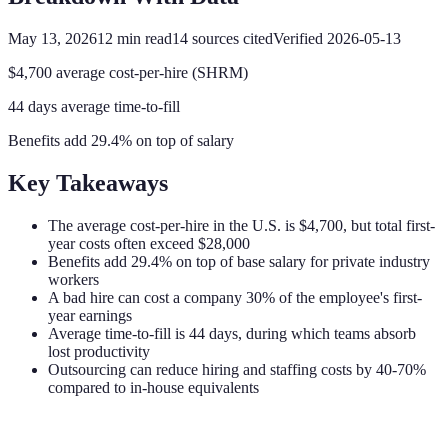
May 13, 2026
12
min read
14
sources cited
Verified
2026-05-13
$4,700 average cost-per-hire (SHRM)
44 days average time-to-fill
Benefits add 29.4% on top of salary
Key Takeaways
The average cost-per-hire in the U.S. is $4,700, but total first-
year costs often exceed $28,000
Benefits add 29.4% on top of base salary for private industry
workers
A bad hire can cost a company 30% of the employee's first-
year earnings
Average time-to-fill is 44 days, during which teams absorb
lost productivity
Outsourcing can reduce hiring and staffing costs by 40-70%
compared to in-house equivalents