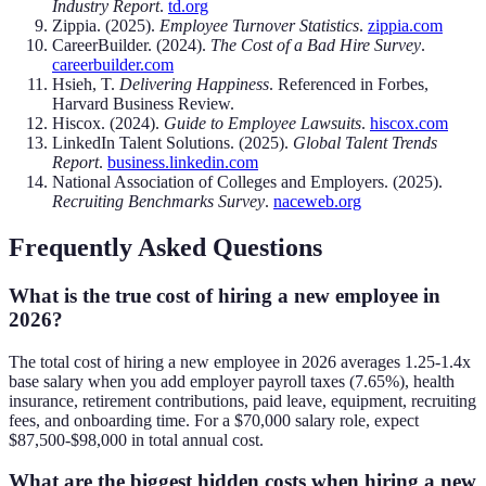
Industry Report
.
td.org
Zippia. (2025).
Employee Turnover Statistics
.
zippia.com
CareerBuilder. (2024).
The Cost of a Bad Hire Survey
.
careerbuilder.com
Hsieh, T.
Delivering Happiness
. Referenced in Forbes,
Harvard Business Review.
Hiscox. (2024).
Guide to Employee Lawsuits
.
hiscox.com
LinkedIn Talent Solutions. (2025).
Global Talent Trends
Report
.
business.linkedin.com
National Association of Colleges and Employers. (2025).
Recruiting Benchmarks Survey
.
naceweb.org
Frequently Asked Questions
What is the true cost of hiring a new employee in
2026?
The total cost of hiring a new employee in 2026 averages 1.25-1.4x
base salary when you add employer payroll taxes (7.65%), health
insurance, retirement contributions, paid leave, equipment, recruiting
fees, and onboarding time. For a $70,000 salary role, expect
$87,500-$98,000 in total annual cost.
What are the biggest hidden costs when hiring a new