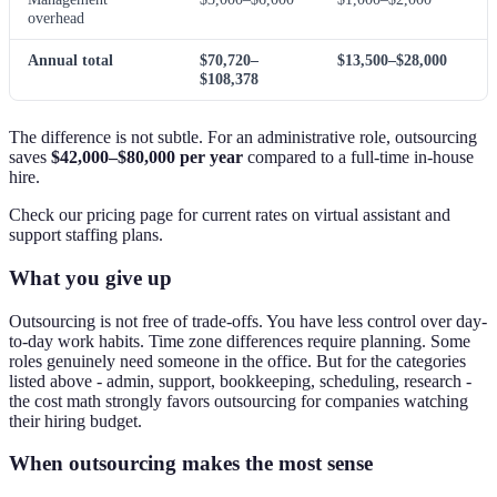
overhead
Annual total
$70,720–
$13,500–$28,000
$108,378
The difference is not subtle. For an administrative role, outsourcing
saves
$42,000–$80,000 per year
compared to a full-time in-house
hire.
Check our pricing page for current rates on virtual assistant and
support staffing plans.
What you give up
Outsourcing is not free of trade-offs. You have less control over day-
to-day work habits. Time zone differences require planning. Some
roles genuinely need someone in the office. But for the categories
listed above - admin, support, bookkeeping, scheduling, research -
the cost math strongly favors outsourcing for companies watching
their hiring budget.
When outsourcing makes the most sense