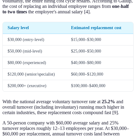
voluntarily, the entire hiring cost cycle restarts. According to Gallup,
the cost of replacing an individual employee ranges from
one-half
to two times
the employee's annual salary [4].
Salary level
Estimated replacement cost
$30,000 (entry-level)
$15,000–$30,000
$50,000 (mid-level)
$25,000–$50,000
$80,000 (experienced)
$40,000–$80,000
$120,000 (senior/specialist)
$60,000–$120,000
$200,000+ (executive)
$100,000–$400,000
With the national average voluntary turnover rate at
25.2%
and
overall turnover (including involuntary) running much higher in
certain industries, these replacement costs compound fast [9].
A 50-person company with $60,000 average salary and 25%
turnover replaces roughly 12–13 employees per year. At $30,000–
$60,000 per replacement, annual turnover costs land between