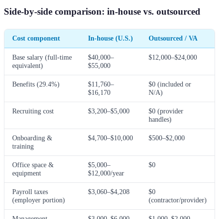
Side-by-side comparison: in-house vs. outsourced
Cost component
In-house (U.S.)
Outsourced / VA
Base salary (full-time
$40,000–
$12,000–$24,000
equivalent)
$55,000
Benefits (29.4%)
$11,760–
$0 (included or
$16,170
N/A)
Recruiting cost
$3,200–$5,000
$0 (provider
handles)
Onboarding &
$4,700–$10,000
$500–$2,000
training
Office space &
$5,000–
$0
equipment
$12,000/year
Payroll taxes
$3,060–$4,208
$0
(employer portion)
(contractor/provider)
Management
$3,000–$6,000
$1,000–$2,000