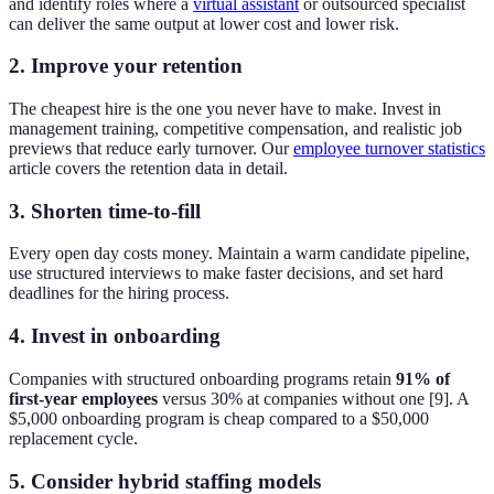
and identify roles where a
virtual assistant
or outsourced specialist
can deliver the same output at lower cost and lower risk.
2. Improve your retention
The cheapest hire is the one you never have to make. Invest in
management training, competitive compensation, and realistic job
previews that reduce early turnover. Our
employee turnover statistics
article covers the retention data in detail.
3. Shorten time-to-fill
Every open day costs money. Maintain a warm candidate pipeline,
use structured interviews to make faster decisions, and set hard
deadlines for the hiring process.
4. Invest in onboarding
Companies with structured onboarding programs retain
91% of
first-year employees
versus 30% at companies without one [9]. A
$5,000 onboarding program is cheap compared to a $50,000
replacement cycle.
5. Consider hybrid staffing models