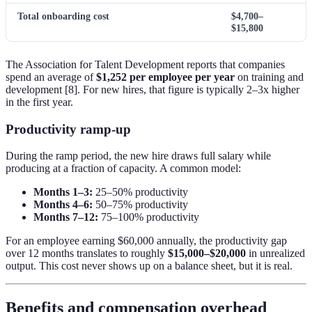
Total onboarding cost
$4,700–
$15,800
The Association for Talent Development reports that companies
spend an average of
$1,252 per employee per year
on training and
development [8]. For new hires, that figure is typically 2–3x higher
in the first year.
Productivity ramp-up
During the ramp period, the new hire draws full salary while
producing at a fraction of capacity. A common model:
Months 1–3:
25–50% productivity
Months 4–6:
50–75% productivity
Months 7–12:
75–100% productivity
For an employee earning $60,000 annually, the productivity gap
over 12 months translates to roughly
$15,000–$20,000
in unrealized
output. This cost never shows up on a balance sheet, but it is real.
Benefits and compensation overhead