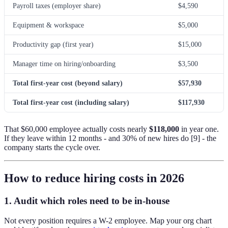
Payroll taxes (employer share)
$4,590
Equipment & workspace
$5,000
Productivity gap (first year)
$15,000
Manager time on hiring/onboarding
$3,500
Total first-year cost (beyond salary)
$57,930
Total first-year cost (including salary)
$117,930
That $60,000 employee actually costs nearly
$118,000
in year one.
If they leave within 12 months - and 30% of new hires do [9] - the
company starts the cycle over.
How to reduce hiring costs in 2026
1. Audit which roles need to be in-house
Not every position requires a W-2 employee. Map your org chart