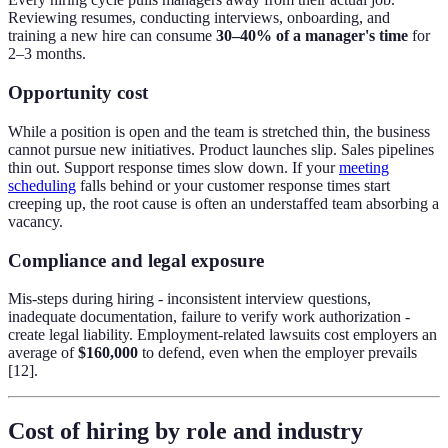
Reviewing resumes, conducting interviews, onboarding, and
training a new hire can consume
30–40% of a manager's time
for
2–3 months.
Opportunity cost
While a position is open and the team is stretched thin, the business
cannot pursue new initiatives. Product launches slip. Sales pipelines
thin out. Support response times slow down. If your
meeting
scheduling
falls behind or your customer response times start
creeping up, the root cause is often an understaffed team absorbing a
vacancy.
Compliance and legal exposure
Mis-steps during hiring - inconsistent interview questions,
inadequate documentation, failure to verify work authorization -
create legal liability. Employment-related lawsuits cost employers an
average of
$160,000
to defend, even when the employer prevails
[12].
Cost of hiring by role and industry