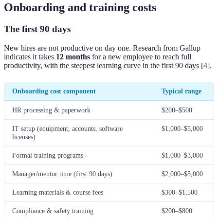
Onboarding and training costs
The first 90 days
New hires are not productive on day one. Research from Gallup
indicates it takes
12 months
for a new employee to reach full
productivity, with the steepest learning curve in the first 90 days [4].
Onboarding cost component
Typical range
HR processing & paperwork
$200–$500
IT setup (equipment, accounts, software
$1,000–$5,000
licenses)
Formal training programs
$1,000–$3,000
Manager/mentor time (first 90 days)
$2,000–$5,000
Learning materials & course fees
$300–$1,500
Compliance & safety training
$200–$800