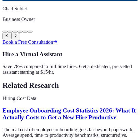
Chad Sublet
Business Owner
Book a Free Consultation
Hire a Virtual Assistant
Save 78% compared to full-time hires. Get a dedicated, pre-vetted
assistant starting at $15/hr.
Related Research
Hiring Cost Data
Employee Onboarding Cost Statistics 2026: What It
Actually Costs to Get a New Hire Productive
The real cost of employee onboarding goes far beyond paperwork.
Average spend, time-to-productivity benchmarks, structured vs.