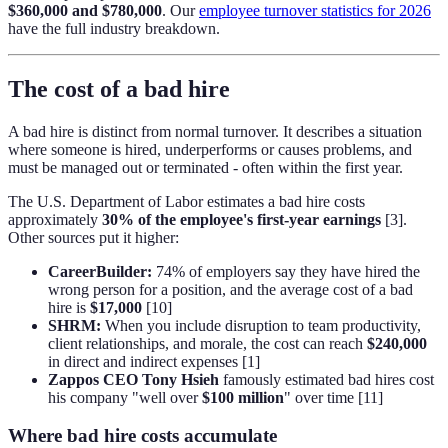
$360,000 and $780,000
. Our
employee turnover statistics for 2026
have the full industry breakdown.
The cost of a bad hire
A bad hire is distinct from normal turnover. It describes a situation
where someone is hired, underperforms or causes problems, and
must be managed out or terminated - often within the first year.
The U.S. Department of Labor estimates a bad hire costs
approximately
30% of the employee's first-year earnings
[3].
Other sources put it higher:
CareerBuilder:
74% of employers say they have hired the
wrong person for a position, and the average cost of a bad
hire is
$17,000
[10]
SHRM:
When you include disruption to team productivity,
client relationships, and morale, the cost can reach
$240,000
in direct and indirect expenses [1]
Zappos CEO Tony Hsieh
famously estimated bad hires cost
his company "well over
$100 million
" over time [11]
Where bad hire costs accumulate