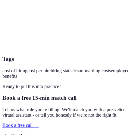
Tags
cost of hiring
cost per hire
hiring statistics
onboarding costs
employee
benefits
Ready to put this into practice?
Book a free 15-min match call
Tell us what role you're filling. We'll match you with a pre-vetted
virtual assistant - or tell you honestly if we're not the right fit.
Book a free call →