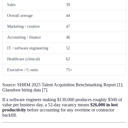
Sales
39
Overall average
44
Marketing / creative
47
Accounting / finance
46
IT / software engineering
52
Healthcare (clinical)
62
Executive / C-suite
75+
Source: SHRM 2025 Talent Acquisition Benchmarking Report [1];
Glassdoor hiring data [7].
If a software engineer making $130,000 produces roughly $500 of
value per business day, a 52-day vacancy means
$26,000 in lost
productivity
before accounting for any overtime or contractor
backfill.