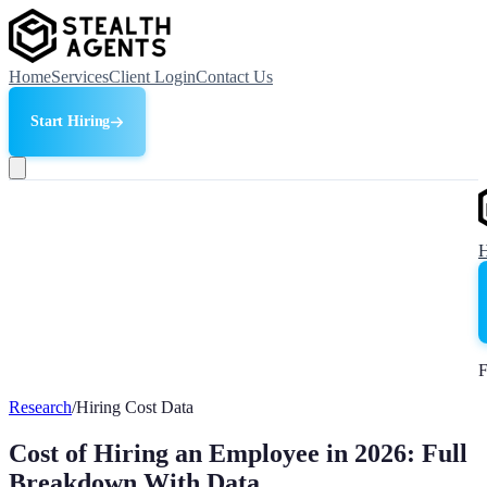
Home
Services
Client Login
Contact Us
Start Hiring
F
Research
/
Hiring Cost Data
Cost of Hiring an Employee in 2026: Full
Breakdown With Data