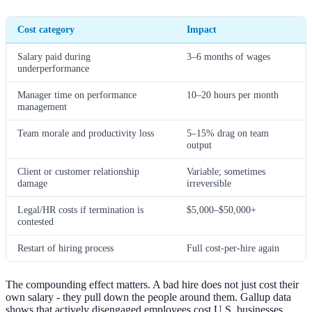
Cost category
Impact
Salary paid during
3–6 months of wages
underperformance
Manager time on performance
10–20 hours per month
management
Team morale and productivity loss
5–15% drag on team
output
Client or customer relationship
Variable; sometimes
damage
irreversible
Legal/HR costs if termination is
$5,000–$50,000+
contested
Restart of hiring process
Full cost-per-hire again
The compounding effect matters. A bad hire does not just cost their
own salary - they pull down the people around them. Gallup data
shows that actively disengaged employees cost U.S. businesses