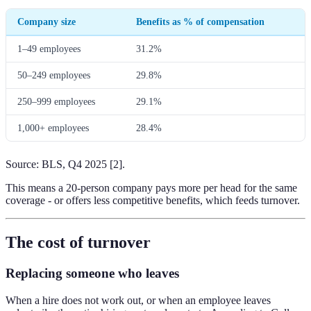
Company size
Benefits as % of compensation
1–49 employees
31.2%
50–249 employees
29.8%
250–999 employees
29.1%
1,000+ employees
28.4%
Source: BLS, Q4 2025 [2].
This means a 20-person company pays more per head for the same
coverage - or offers less competitive benefits, which feeds turnover.
The cost of turnover
Replacing someone who leaves
When a hire does not work out, or when an employee leaves