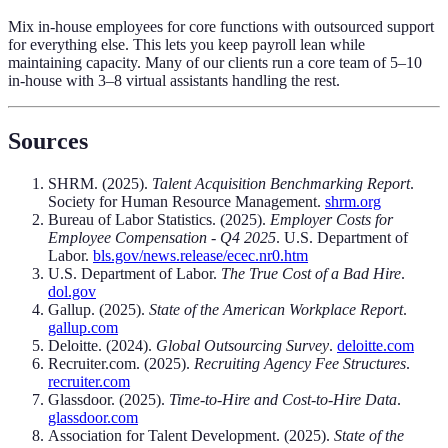
Mix in-house employees for core functions with outsourced support
for everything else. This lets you keep payroll lean while
maintaining capacity. Many of our clients run a core team of 5–10
in-house with 3–8 virtual assistants handling the rest.
Sources
SHRM. (2025).
Talent Acquisition Benchmarking Report
.
Society for Human Resource Management.
shrm.org
Bureau of Labor Statistics. (2025).
Employer Costs for
Employee Compensation - Q4 2025
. U.S. Department of
Labor.
bls.gov/news.release/ecec.nr0.htm
U.S. Department of Labor.
The True Cost of a Bad Hire
.
dol.gov
Gallup. (2025).
State of the American Workplace Report
.
gallup.com
Deloitte. (2024).
Global Outsourcing Survey
.
deloitte.com
Recruiter.com. (2025).
Recruiting Agency Fee Structures
.
recruiter.com
Glassdoor. (2025).
Time-to-Hire and Cost-to-Hire Data
.
glassdoor.com
Association for Talent Development. (2025).
State of the