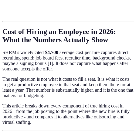
Cost of Hiring an Employee in 2026:
What the Numbers Actually Show
SHRM's widely cited
$4,700
average cost-per-hire captures direct
recruiting spend: job board fees, recruiter time, background checks,
maybe a signing bonus [1]. It does not capture what happens after
someone accepts the offer.
The real question is not what it costs to fill a seat. It is what it costs
to get a productive employee in that seat and keep them there for at
least a year. That number is substantially higher, and it is the one that
matters for budgeting.
This article breaks down every component of true hiring cost in
2026 - from the job posting to the point where the new hire is fully
productive - and compares it to alternatives like outsourcing and
virtual staffing.