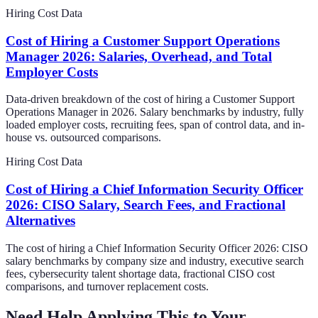
Hiring Cost Data
Cost of Hiring a Customer Support Operations
Manager 2026: Salaries, Overhead, and Total
Employer Costs
Data-driven breakdown of the cost of hiring a Customer Support
Operations Manager in 2026. Salary benchmarks by industry, fully
loaded employer costs, recruiting fees, span of control data, and in-
house vs. outsourced comparisons.
Hiring Cost Data
Cost of Hiring a Chief Information Security Officer
2026: CISO Salary, Search Fees, and Fractional
Alternatives
The cost of hiring a Chief Information Security Officer 2026: CISO
salary benchmarks by company size and industry, executive search
fees, cybersecurity talent shortage data, fractional CISO cost
comparisons, and turnover replacement costs.
Need Help Applying This to Your