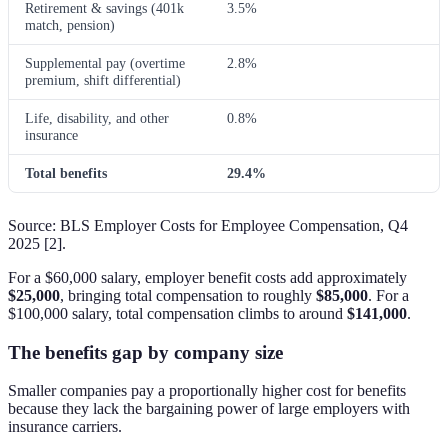
Retirement & savings (401k
3.5%
match, pension)
Supplemental pay (overtime
2.8%
premium, shift differential)
Life, disability, and other
0.8%
insurance
Total benefits
29.4%
Source: BLS Employer Costs for Employee Compensation, Q4
2025 [2].
For a $60,000 salary, employer benefit costs add approximately
$25,000
, bringing total compensation to roughly
$85,000
. For a
$100,000 salary, total compensation climbs to around
$141,000
.
The benefits gap by company size
Smaller companies pay a proportionally higher cost for benefits
because they lack the bargaining power of large employers with
insurance carriers.